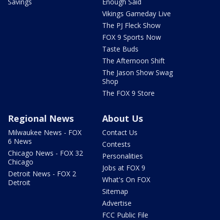
Savings
Enough Said
Vikings Gameday Live
The PJ Fleck Show
FOX 9 Sports Now
Taste Buds
The Afternoon Shift
The Jason Show Swag
Shop
The FOX 9 Store
Regional News
About Us
Milwaukee News - FOX
Contact Us
6 News
Contests
Chicago News - FOX 32
Personalities
Chicago
Jobs at FOX 9
Detroit News - FOX 2
What's On FOX
Detroit
Sitemap
Advertise
FCC Public File