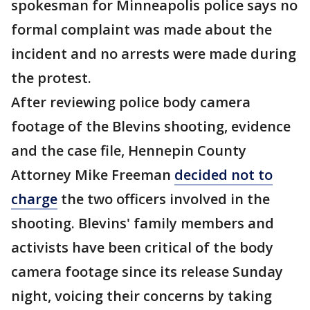
spokesman for Minneapolis police says no
formal complaint was made about the
incident and no arrests were made during
the protest.
After reviewing police body camera
footage of the Blevins shooting, evidence
and the case file, Hennepin County
Attorney Mike Freeman
decided not to
charge
the two officers involved in the
shooting. Blevins' family members and
activists have been critical of the body
camera footage since its release Sunday
night, voicing their concerns by taking