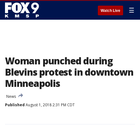
☰
Watch Live
Woman punched during
Blevins protest in downtown
Minneapolis
News
Published
August 1, 2018 2:31 PM CDT