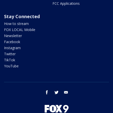
FCC Applications
Stay Connected
How to stream
FOX LOCAL Mobile
Newsletter
Facebook
Instagram
Twitter
TikTok
YouTube
facebook
twitter
email