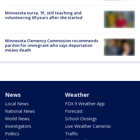
Minnesota nurse, 91, still teaching and
volunteering 69 years after she started
Minnesota Clemency Commission recommends
pardon for immigrant who says deportation
means death
News
Weather
Local News
FOX 9 Weather App
National News
Forecast
World News
School Closings
Investigators
Live Weather Cameras
Politics
Traffic