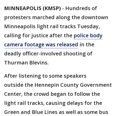
MINNEAPOLIS (KMSP)
-
Hundreds of
protesters marched along the downtown
Minneapolis light rail tracks Tuesday,
calling for justice after the
police body
camera footage was released
in the
deadly officer-involved shooting of
Thurman Blevins.
After listening to some speakers
outside the Hennepin County Government
Center, the crowd began to follow the
light rail tracks, causing delays for the
Green and Blue Lines as well as some bus