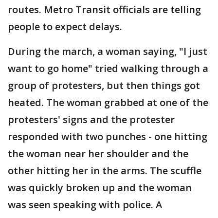
routes. Metro Transit officials are telling
people to expect delays.
During the march, a woman saying, "I just
want to go home" tried walking through a
group of protesters, but then things got
heated. The woman grabbed at one of the
protesters' signs and the protester
responded with two punches - one hitting
the woman near her shoulder and the
other hitting her in the arms. The scuffle
was quickly broken up and the woman
was seen speaking with police. A