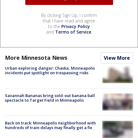
By clicking Sign Up, I confirm
that I have read and agree
to the
Privacy Policy
and
Terms of Service
.
More Minnesota News
View More
Urban exploring danger: Chaska, Minneapolis
incidents put spotlight on trespassing risks
Savannah Bananas bring sold-out banana ball
spectacle to Target Field in Minneapolis
Back on track: Minneapolis neighborhood with
hundreds of train delays may finally get a fix