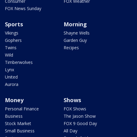
Consumer
FOX Weather
FOX News Sunday
Sports
Morning
Vikings
Shayne Wells
Gophers
Garden Guy
Twins
Recipes
Wild
Timberwolves
Lynx
United
Aurora
Money
Shows
Personal Finance
FOX Shows
Business
The Jason Show
Stock Market
FOX 9 Good Day
Small Business
All Day