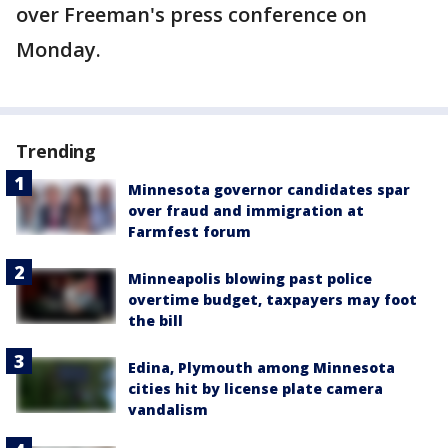
over Freeman's press conference on
Monday.
Trending
Minnesota governor candidates spar
over fraud and immigration at
Farmfest forum
Minneapolis blowing past police
overtime budget, taxpayers may foot
the bill
Edina, Plymouth among Minnesota
cities hit by license plate camera
vandalism