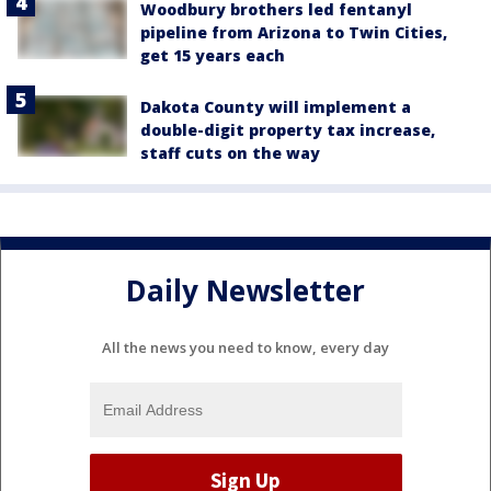
Woodbury brothers led fentanyl
pipeline from Arizona to Twin Cities,
get 15 years each
Dakota County will implement a
double-digit property tax increase,
staff cuts on the way
Daily Newsletter
All the news you need to know, every day