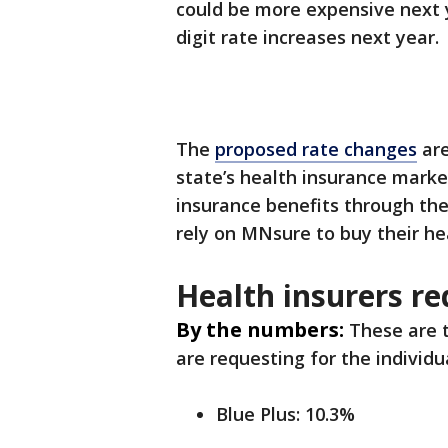
could be more expensive next y
digit rate increases next year.
The
proposed rate changes
are
state’s health insurance marke
insurance benefits through th
rely on MNsure to buy their he
Health insurers re
By the numbers:
These are t
are requesting for the individu
Blue Plus: 10.3%