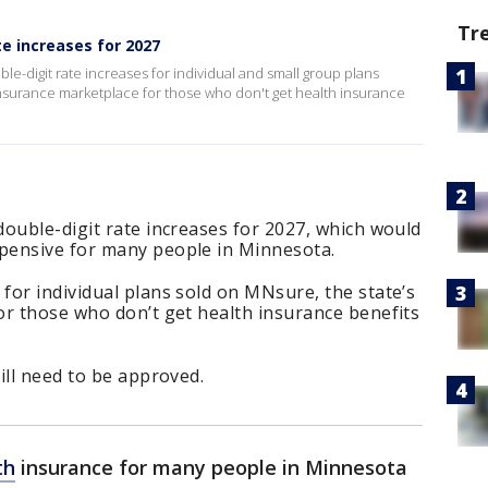
Tr
e increases for 2027
e-digit rate increases for individual and small group plans
insurance marketplace for those who don't get health insurance
ouble-digit rate increases for 2027, which would
pensive for many people in Minnesota.
or individual plans sold on MNsure, the state’s
or those who don’t get health insurance benefits
ill need to be approved.
th
insurance for many people in Minnesota