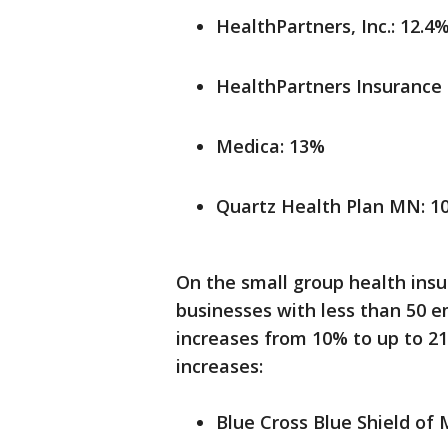
HealthPartners, Inc.: 12.4
HealthPartners Insurance
Medica: 13%
Quartz Health Plan MN: 1
On the small group health ins
businesses with less than 50 e
increases from 10% to up to 2
increases:
Blue Cross Blue Shield of