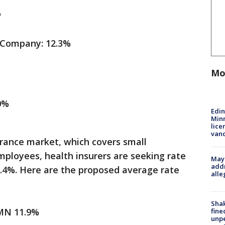
%
 Company: 12.3%
Mo
0%
Edi
Minn
lice
van
urance market, which covers small
mployees, health insurers are seeking rate
Mayo
addr
1.4%. Here are the proposed average rate
alle
Sha
 MN 11.9%
fine
unp