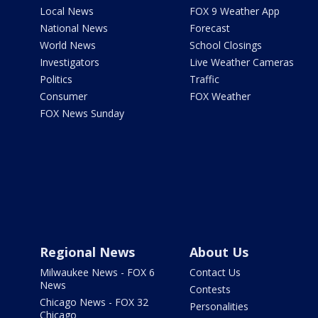
Local News
FOX 9 Weather App
National News
Forecast
World News
School Closings
Investigators
Live Weather Cameras
Politics
Traffic
Consumer
FOX Weather
FOX News Sunday
Regional News
About Us
Milwaukee News - FOX 6
Contact Us
News
Contests
Chicago News - FOX 32
Personalities
Chicago