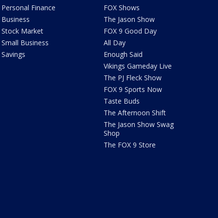
Personal Finance
FOX Shows
Business
The Jason Show
Stock Market
FOX 9 Good Day
Small Business
All Day
Savings
Enough Said
Vikings Gameday Live
The PJ Fleck Show
FOX 9 Sports Now
Taste Buds
The Afternoon Shift
The Jason Show Swag
Shop
The FOX 9 Store