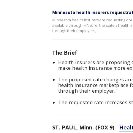
Minnesota health insurers requestrat
Minnesota health insurers are requesting doubl
available through MNsure, the state's health 
through their employers.
The Brief
Health insurers are proposing d
make health insurance more ex
The proposed rate changes are f
health insurance marketplace f
through their employer.
The requested rate increases st
ST. PAUL, Minn. (FOX 9)
-
Heal