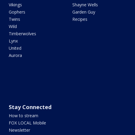
Vikings
Shayne Wells
Gophers
Garden Guy
Twins
Recipes
Wild
Timberwolves
Lynx
United
Aurora
Stay Connected
How to stream
FOX LOCAL Mobile
Newsletter