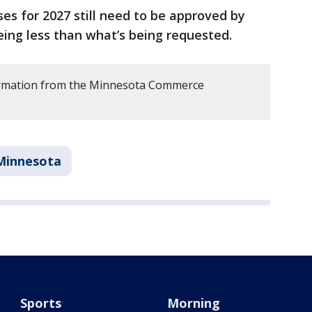
ses for 2027 still need to be approved by
eing less than what’s being requested.
ormation from the Minnesota Commerce
.
Minnesota
Sports
Morning