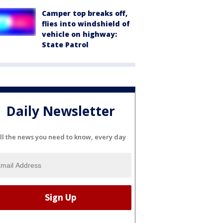
Camper top breaks off,
flies into windshield of
vehicle on highway:
State Patrol
Daily Newsletter
ll the news you need to know, every day