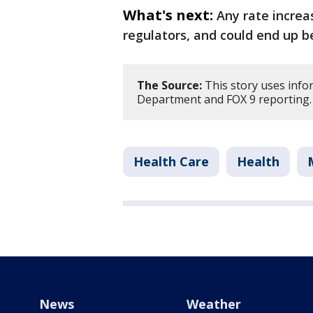
What's next:
Any rate increa
regulators, and could end up b
The Source:
This story uses inf
Department and FOX 9 reporting
Health Care
Health
News
Weather