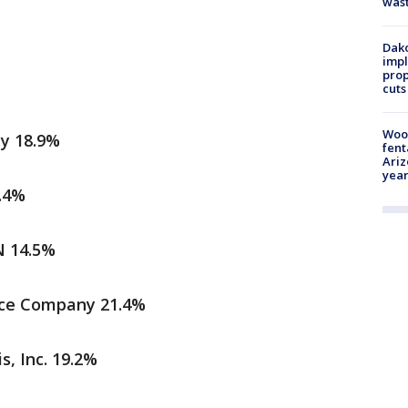
was
Dako
impl
prop
cuts
Woo
y 18.9%
fent
Ariz
year
.4%
N 14.5%
nce Company 21.4%
s, Inc. 19.2%