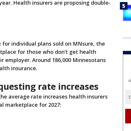
ear. Health insurers are proposing double-
 for individual plans sold on MNsure, the
tplace for those who don’t get health
eir employer. Around 186,000 Minnesotans
alth insurance.
A
questing rate increases
he average rate increases health insurers
al marketplace for 2027: