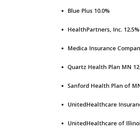
Blue Plus 10.0%
HealthPartners, Inc. 12.5%
Medica Insurance Compan
Quartz Health Plan MN 12
Sanford Health Plan of M
UnitedHealthcare Insura
UnitedHealthcare of Illinoi