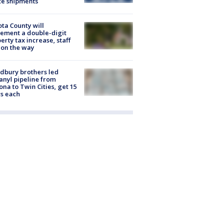
te shipments
ta County will
ement a double-digit
erty tax increase, staff
 on the way
dbury brothers led
anyl pipeline from
ona to Twin Cities, get 15
s each