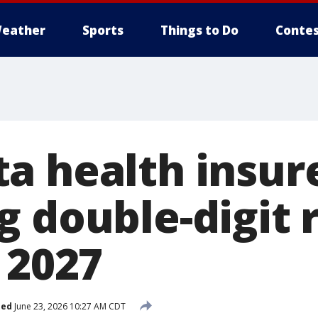
eather
Sports
Things to Do
Contes
a health insur
g double-digit 
 2027
hed
June 23, 2026 10:27 AM CDT