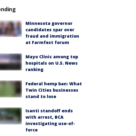
ending
Minnesota governor
candidates spar over
fraud and immigration
at Farmfest forum
Mayo Clinic among top
hospitals on U.S. News
ranking
Federal hemp ban: What
Twin Cities businesses
stand to lose
Isanti standoff ends
with arrest, BCA
investigating use-of-
force