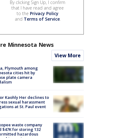
By clicking Sign Up, I confirm
that I have read and agree
to the
Privacy Policy
and
Terms of Service
.
re Minnesota News
View More
na, Plymouth among
esota cities hit by
nse plate camera
dalism
r Kaohly Her declines to
ess sexual harassment
gations at St. Paul event
kopee waste company
d $47K for storing 132
ermitted hazardous