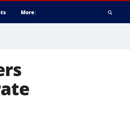
ts
More
ers
rate