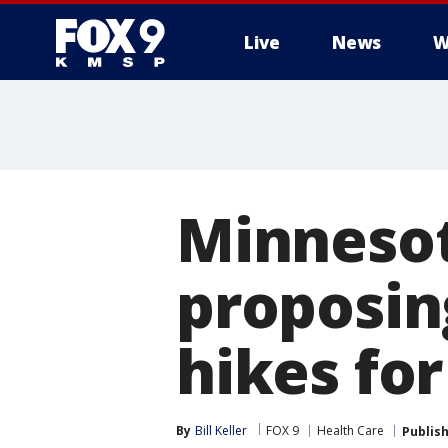
Live
News
W
Minnesot
proposin
hikes for
By
Bill Keller
FOX 9
Health Care
Publis