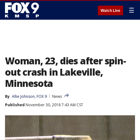
☰
Watch Live
Woman, 23, dies after spin-
out crash in Lakeville,
Minnesota
By
Allie Johnson, FOX 9
News
Published
November 30, 2018 7:43 AM CST