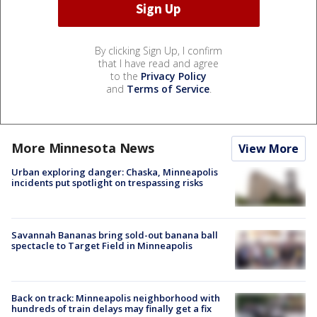
By clicking Sign Up, I confirm
that I have read and agree
to the
Privacy Policy
and
Terms of Service
.
More Minnesota News
View More
Urban exploring danger: Chaska, Minneapolis
incidents put spotlight on trespassing risks
Savannah Bananas bring sold-out banana ball
spectacle to Target Field in Minneapolis
Back on track: Minneapolis neighborhood with
hundreds of train delays may finally get a fix