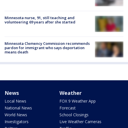
Minnesota nurse, 91, still teaching and
volunteering 69 years after she started
Minnesota Clemency Commission recommends
pardon for immigrant who says deportation
means death
News
Weather
Local News
FOX 9 Weather App
National News
Forecast
World News
School Closings
Investigators
Live Weather Cameras