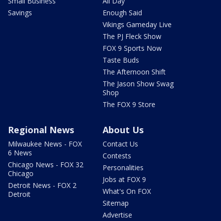
Small Business
All Day
Savings
Enough Said
Vikings Gameday Live
The PJ Fleck Show
FOX 9 Sports Now
Taste Buds
The Afternoon Shift
The Jason Show Swag
Shop
The FOX 9 Store
Regional News
About Us
Milwaukee News - FOX
Contact Us
6 News
Contests
Chicago News - FOX 32
Personalities
Chicago
Jobs at FOX 9
Detroit News - FOX 2
What's On FOX
Detroit
Sitemap
Advertise