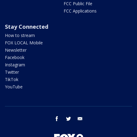
FCC Public File
FCC Applications
Stay Connected
How to stream
FOX LOCAL Mobile
Newsletter
Facebook
Instagram
Twitter
TikTok
YouTube
facebook
twitter
email