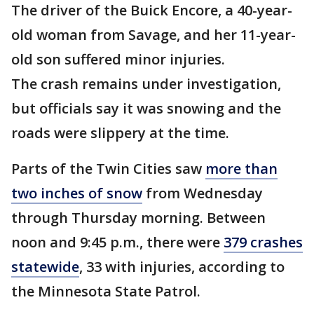
The driver of the Buick Encore, a 40-year-
old woman from Savage, and her 11-year-
old son suffered minor injuries.
The crash remains under investigation,
but officials say it was snowing and the
roads were slippery at the time.
Parts of the Twin Cities saw
more than
two inches of snow
from Wednesday
through Thursday morning. Between
noon and 9:45 p.m., there were
379 crashes
statewide
, 33 with injuries, according to
the Minnesota State Patrol.