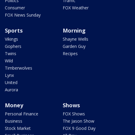
Politics
Traffic
Consumer
FOX Weather
FOX News Sunday
Sports
Morning
Vikings
Shayne Wells
Gophers
Garden Guy
Twins
Recipes
Wild
Timberwolves
Lynx
United
Aurora
Money
Shows
Personal Finance
FOX Shows
Business
The Jason Show
Stock Market
FOX 9 Good Day