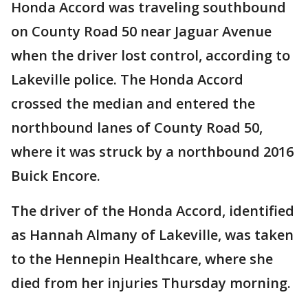
Honda Accord was traveling southbound
on County Road 50 near Jaguar Avenue
when the driver lost control, according to
Lakeville police. The Honda Accord
crossed the median and entered the
northbound lanes of County Road 50,
where it was struck by a northbound 2016
Buick Encore.
The driver of the Honda Accord, identified
as Hannah Almany of Lakeville, was taken
to the Hennepin Healthcare, where she
died from her injuries Thursday morning.