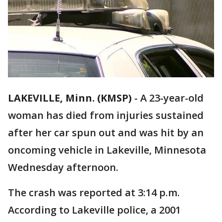
LAKEVILLE, Minn. (KMSP)
-
A 23-year-old
woman has died from injuries sustained
after her car spun out and was hit by an
oncoming vehicle in Lakeville, Minnesota
Wednesday afternoon.
The crash was reported at 3:14 p.m.
According to Lakeville police, a 2001