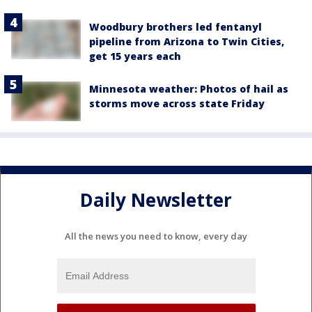
Woodbury brothers led fentanyl
pipeline from Arizona to Twin Cities,
get 15 years each
Minnesota weather: Photos of hail as
storms move across state Friday
Daily Newsletter
All the news you need to know, every day