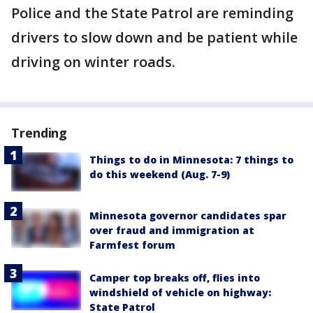
Police and the State Patrol are reminding
drivers to slow down and be patient while
driving on winter roads.
Trending
Things to do in Minnesota: 7 things to
do this weekend (Aug. 7-9)
Minnesota governor candidates spar
over fraud and immigration at
Farmfest forum
Camper top breaks off, flies into
windshield of vehicle on highway:
State Patrol