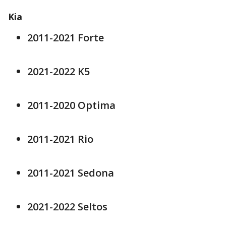
Kia
2011-2021 Forte
2021-2022 K5
2011-2020 Optima
2011-2021 Rio
2011-2021 Sedona
2021-2022 Seltos