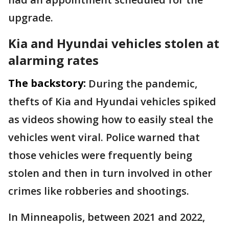
upgrade.
Kia and Hyundai vehicles stolen at
alarming rates
The backstory:
During the pandemic,
thefts of Kia and Hyundai vehicles spiked
as videos showing how to easily steal the
vehicles went viral. Police warned that
those vehicles were frequently being
stolen and then in turn involved in other
crimes like robberies and shootings.
In Minneapolis, between 2021 and 2022,