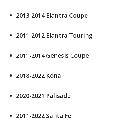
2013-2014 Elantra Coupe
2011-2012 Elantra Touring
2011-2014 Genesis Coupe
2018-2022 Kona
2020-2021 Palisade
2011-2022 Santa Fe