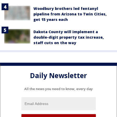
Woodbury brothers led fentanyl
pipeline from Arizona to Twin Cities,
get 15 years each
Dakota County will implement a
double-digit property tax increase,
staff cuts on the way
Daily Newsletter
All the news you need to know, every day