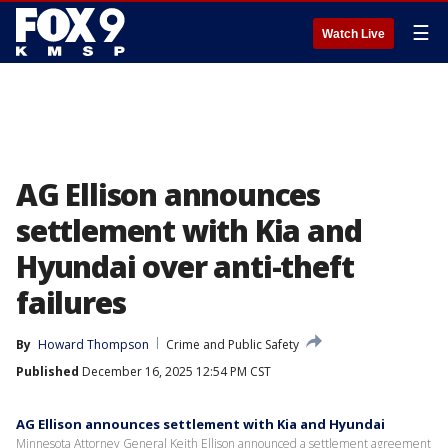
☰
Watch Live
AG Ellison announces
settlement with Kia and
Hyundai over anti-theft
failures
By
Howard Thompson
Crime and Public Safety
Published
December 16, 2025 12:54 PM CST
AG Ellison announces settlement with Kia and Hyundai
Minnesota Attorney General Keith Ellison announced a settlement agreement