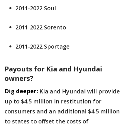
2011-2022 Soul
2011-2022 Sorento
2011-2022 Sportage
Payouts for Kia and Hyundai
owners?
Dig deeper:
Kia and Hyundai will provide
up to $4.5 million in restitution for
consumers and an additional $4.5 million
to states to offset the costs of