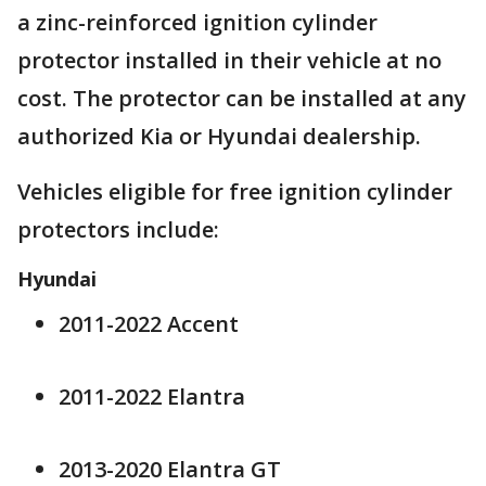
a zinc-reinforced ignition cylinder
protector installed in their vehicle at no
cost. The protector can be installed at any
authorized Kia or Hyundai dealership.
Vehicles eligible for free ignition cylinder
protectors include:
Hyundai
2011-2022 Accent
2011-2022 Elantra
2013-2020 Elantra GT