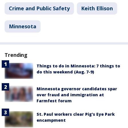
Crime and Public Safety
Keith Ellison
Minnesota
Trending
Things to do in Minnesota: 7 things to
do this weekend (Aug. 7-9)
Minnesota governor candidates spar
over fraud and immigration at
Farmfest forum
St. Paul workers clear Pig's Eye Park
encampment