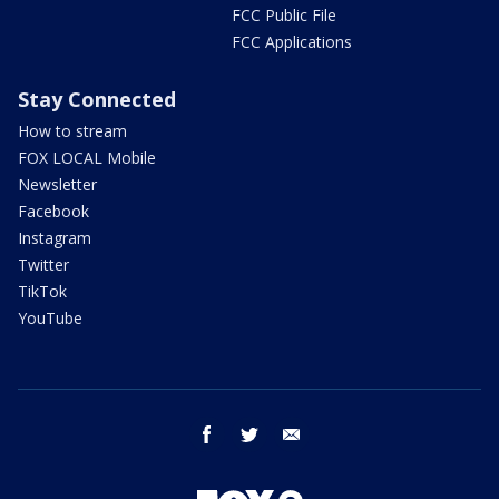
FCC Public File
FCC Applications
Stay Connected
How to stream
FOX LOCAL Mobile
Newsletter
Facebook
Instagram
Twitter
TikTok
YouTube
facebook
twitter
email