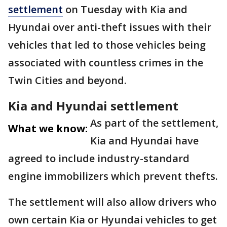
settlement
on Tuesday with Kia and
Hyundai over anti-theft issues with their
vehicles that led to those vehicles being
associated with countless crimes in the
Twin Cities and beyond.
Kia and Hyundai settlement
As part of the settlement,
What we know:
Kia and Hyundai have
agreed to include industry-standard
engine immobilizers which prevent thefts.
The settlement will also allow drivers who
own certain Kia or Hyundai vehicles to get