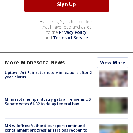
By clicking Sign Up, I confirm
that I have read and agree
to the
Privacy Policy
and
Terms of Service
.
More Minnesota News
View More
Uptown Art Fair returns to Minneapolis after 2-
year hiatus
Minnesota hemp industry gets a lifeline as US
Senate votes 61-32 to delay federal ban
MN wildfires: Authorities report continued
containment progress as sections reopen to