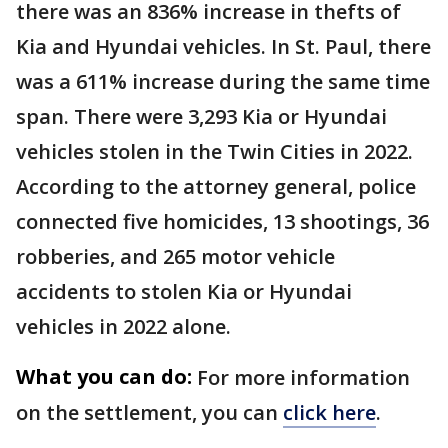
there was an 836% increase in thefts of
Kia and Hyundai vehicles. In St. Paul, there
was a 611% increase during the same time
span. There were 3,293 Kia or Hyundai
vehicles stolen in the Twin Cities in 2022.
According to the attorney general, police
connected five homicides, 13 shootings, 36
robberies, and 265 motor vehicle
accidents to stolen Kia or Hyundai
vehicles in 2022 alone.
What you can do:
For more information
on the settlement, you can
click here
.