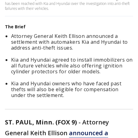
has been reached with Kia and Hyundai over the investigation into anti-theft
failures with their vehicles.
The Brief
Attorney General Keith Ellison announced a
settlement with automakers Kia and Hyundai to
address anti-theft issues.
Kia and Hyundai agreed to install immobilizers on
all future vehicles while also offering ignition
cylinder protectors for older models.
Kia and Hyundai owners who have faced past
thefts will also be eligible for compensation
under the settlement.
ST. PAUL, Minn. (FOX 9)
-
Attorney
General Keith Ellison
announced a