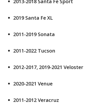
2013-2018 Santa Fe Sport
2019 Santa Fe XL
2011-2019 Sonata
2011-2022 Tucson
2012-2017, 2019-2021 Veloster
2020-2021 Venue
2011-2012 Veracruz