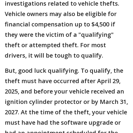
investigations related to vehicle thefts.
Vehicle owners may also be eligible for
financial compensation up to $4,500 if
they were the victim of a "qualifying"
theft or attempted theft. For most
drivers, it will be tough to qualify.
But, good luck qualifying. To qualify, the
theft must have occurred after April 29,
2025, and before your vehicle received an
ignition cylinder protector or by March 31,
2027. At the time of the theft, your vehicle
must have had the software upgrade or
had an appointment scheduled for the