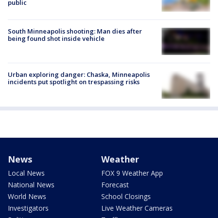
public
South Minneapolis shooting: Man dies after
being found shot inside vehicle
Urban exploring danger: Chaska, Minneapolis
incidents put spotlight on trespassing risks
News
Weather
Local News
FOX 9 Weather App
National News
Forecast
World News
School Closings
Investigators
Live Weather Cameras