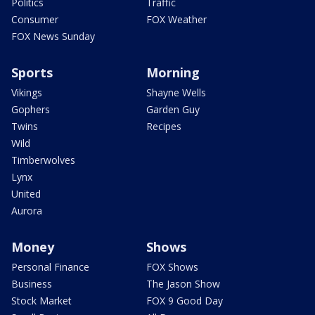
Politics
Traffic
Consumer
FOX Weather
FOX News Sunday
Sports
Morning
Vikings
Shayne Wells
Gophers
Garden Guy
Twins
Recipes
Wild
Timberwolves
Lynx
United
Aurora
Money
Shows
Personal Finance
FOX Shows
Business
The Jason Show
Stock Market
FOX 9 Good Day