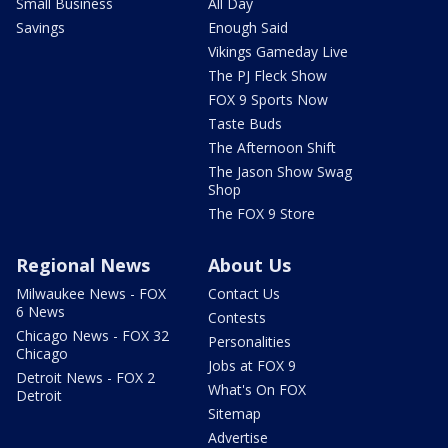
Small Business
All Day
Savings
Enough Said
Vikings Gameday Live
The PJ Fleck Show
FOX 9 Sports Now
Taste Buds
The Afternoon Shift
The Jason Show Swag
Shop
The FOX 9 Store
Regional News
About Us
Milwaukee News - FOX
Contact Us
6 News
Contests
Chicago News - FOX 32
Personalities
Chicago
Jobs at FOX 9
Detroit News - FOX 2
What's On FOX
Detroit
Sitemap
Advertise