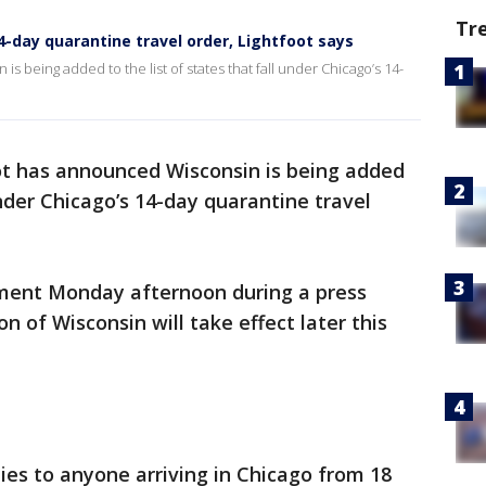
Tr
4-day quarantine travel order, Lightfoot says
s being added to the list of states that fall under Chicago’s 14-
ot has announced Wisconsin is being added
 under Chicago’s 14-day quarantine travel
ent Monday afternoon during a press
n of Wisconsin will take effect later this
es to anyone arriving in Chicago from 18