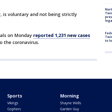
Nort
Twi
 is voluntary and not being strictly
pres
leg
Fed
icials on Monday
reported 1,231 new cases
Twin
to l
o the coronavirus.
Sports
Morning
Vikings
Shayne Wells
Gophers
Garden Guy