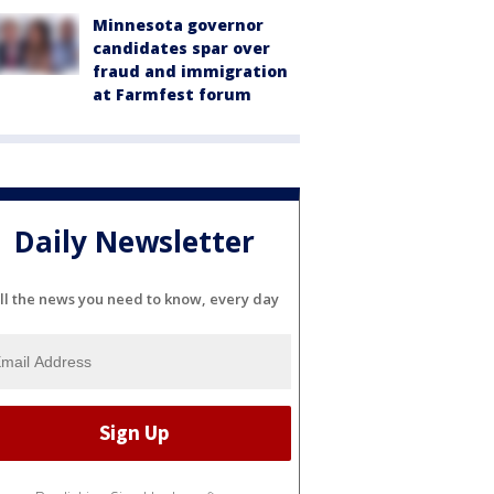
Minnesota governor
candidates spar over
fraud and immigration
at Farmfest forum
Daily Newsletter
ll the news you need to know, every day