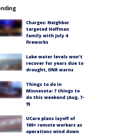
ending
Charges: Neighbor
targeted Hoffman
family with July 4
fireworks
Lake water levels won't
recover for years due to
drought, DNR warns
Things to do in
Minnesota: 7 things to
do this weekend (Aug. 7-
9)
UCare plans layoff of
100+ remote workers as
operations wind down