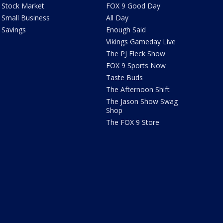
Stock Market
FOX 9 Good Day
Small Business
All Day
Savings
Enough Said
Vikings Gameday Live
The PJ Fleck Show
FOX 9 Sports Now
Taste Buds
The Afternoon Shift
The Jason Show Swag
Shop
The FOX 9 Store