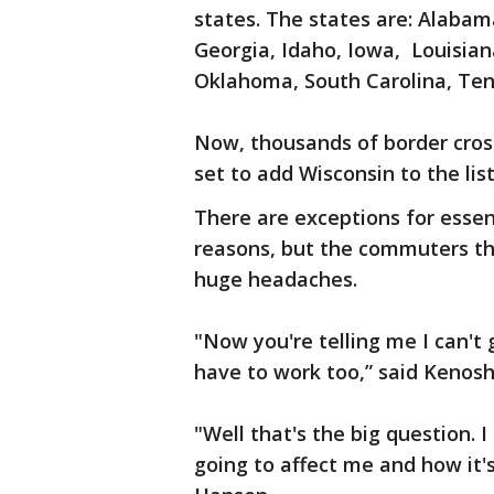
states. The states are: Alabama
Georgia, Idaho, Iowa, Louisian
Oklahoma, South Carolina, Ten
Now, thousands of border cros
set to add Wisconsin to the list
There are exceptions for essen
reasons, but the commuters tha
huge headaches.
"Now you're telling me I can't 
have to work too,” said Kenosh
"Well that's the big question. 
going to affect me and how it