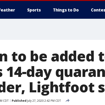
eather
Sports
Things to Do
Contes
n to be added 
s 14-day quaran
der, Lightfoot 
 PM CDT
Published
July 27, 2020 2:42 PM CDT