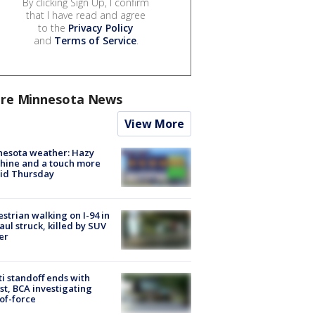
By clicking Sign Up, I confirm
that I have read and agree
to the
Privacy Policy
and
Terms of Service
.
re Minnesota News
View More
nesota weather: Hazy
hine and a touch more
id Thursday
strian walking on I-94 in
Paul struck, killed by SUV
er
ti standoff ends with
st, BCA investigating
of-force