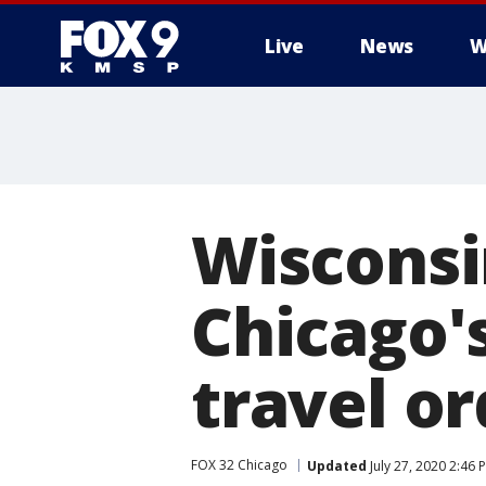
Live
News
W
Wisconsi
Chicago'
travel or
FOX 32 Chicago
Updated
July 27, 2020 2:46