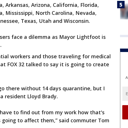
, Arkansas, Arizona, California, Florida,
a, Mississippi, North Carolina, Nevada,
nessee, Texas, Utah and Wisconsin.
sers face a dilemma as Mayor Lightfoot is
.
tial workers and those traveling for medical
t FOX 32 talked to say it is going to create
A
go there without 14 days quarantine, but I
a resident Lloyd Brady.
I have to find out from my work how that's
's going to affect them,” said commuter Tom