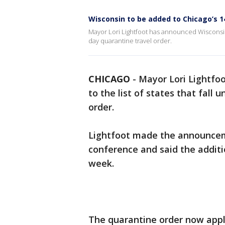
Wisconsin to be added to Chicago’s 1
Mayor Lori Lightfoot has announced Wisconsin i
day quarantine travel order.
CHICAGO
-
Mayor Lori Lightfo
to the list of states that fall
order.
Lightfoot made the announcem
conference and said the additio
week.
The quarantine order now appli