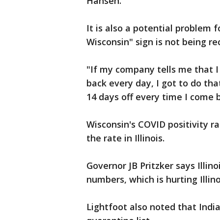
Hansen.
It is also a potential problem 
Wisconsin" sign is not being rec
"If my company tells me that I
back every day, I got to do that.
14 days off every time I come b
Wisconsin's COVID positivity r
the rate in Illinois.
Governor JB Pritzker says Illin
numbers, which is hurting Illinoi
Lightfoot also noted that India