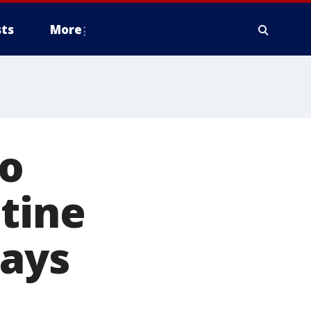
ts
More
to
tine
says