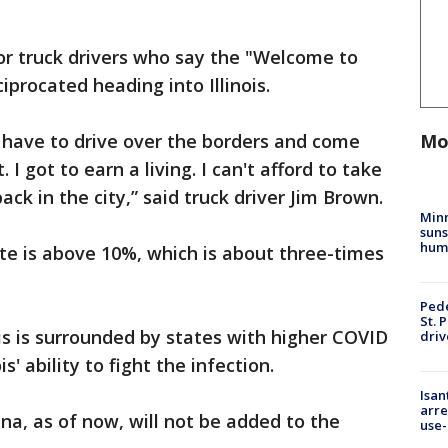
for truck drivers who say the "Welcome to
iprocated heading into Illinois.
Mo
 have to drive over the borders and come
 I got to earn a living. I can't afford to take
ack in the city,” said truck driver Jim Brown.
Min
suns
hum
ate is above 10%, which is about three-times
Pede
St. 
ois is surrounded by states with higher COVID
driv
s' ability to fight the infection.
Isan
arre
na, as of now, will not be added to the
use-