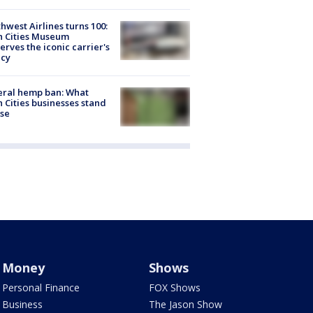
hwest Airlines turns 100:
n Cities Museum
erves the iconic carrier's
acy
eral hemp ban: What
 Cities businesses stand
ose
Money
Shows
Personal Finance
FOX Shows
Business
The Jason Show