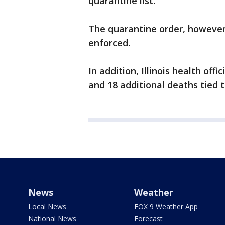
quarantine list.
The quarantine order, however,
enforced.
In addition, Illinois health off
and 18 additional deaths tied t
News
Weather
Local News
FOX 9 Weather App
National News
Forecast