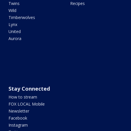
Twins
Recipes
Wild
Timberwolves
Lynx
United
Aurora
Stay Connected
How to stream
FOX LOCAL Mobile
Newsletter
Facebook
Instagram