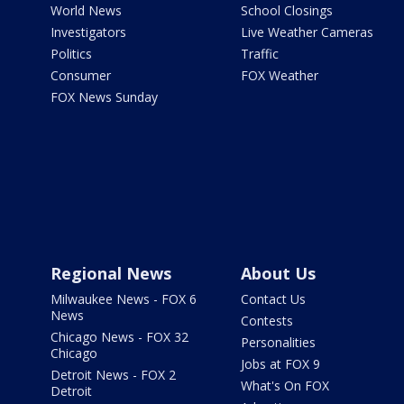
World News
School Closings
Investigators
Live Weather Cameras
Politics
Traffic
Consumer
FOX Weather
FOX News Sunday
Regional News
About Us
Milwaukee News - FOX 6
Contact Us
News
Contests
Chicago News - FOX 32
Personalities
Chicago
Jobs at FOX 9
Detroit News - FOX 2
What's On FOX
Detroit