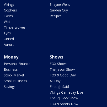
Vikings
Shayne Wells
Gophers
Garden Guy
Twins
Recipes
Wild
Timberwolves
Lynx
United
Aurora
Money
Shows
Personal Finance
FOX Shows
Business
The Jason Show
Stock Market
FOX 9 Good Day
Small Business
All Day
Savings
Enough Said
Vikings Gameday Live
The PJ Fleck Show
FOX 9 Sports Now