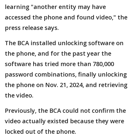
learning "another entity may have
accessed the phone and found video," the
press release says.
The BCA installed unlocking software on
the phone, and for the past year the
software has tried more than 780,000
password combinations, finally unlocking
the phone on Nov. 21, 2024, and retrieving
the video.
Previously, the BCA could not confirm the
video actually existed because they were
locked out of the phone.