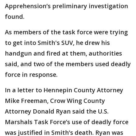
Apprehension’s preliminary investigation
found.
As members of the task force were trying
to get into Smith's SUV, he drew his
handgun and fired at them, authorities
said, and two of the members used deadly
force in response.
In a letter to Hennepin County Attorney
Mike Freeman, Crow Wing County
Attorney Donald Ryan said the U.S.
Marshals Task Force’s use of deadly force
was justified in Smith’s death. Ryan was