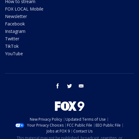
How to stream
FOX LOCAL Mobile
Newsletter
Facebook
Instagram
Twitter
TikTok
YouTube
facebook
twitter
email
New Privacy Policy
Updated Terms of Use
Your Privacy Choices
FCC Public File
EEO Public File
Jobs at FOX 9
Contact Us
This material may not be published, broadcast, rewritten, or