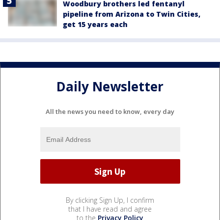
Woodbury brothers led fentanyl
pipeline from Arizona to Twin Cities,
get 15 years each
Daily Newsletter
All the news you need to know, every day
By clicking Sign Up, I confirm
that I have read and agree
to the
Privacy Policy