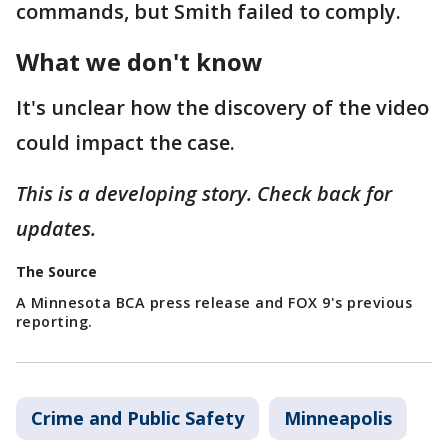
commands, but Smith failed to comply.
What we don't know
It's unclear how the discovery of the video
could impact the case.
This is a developing story. Check back for
updates.
The Source
A Minnesota BCA press release and FOX 9's previous
reporting.
Crime and Public Safety
Minneapolis