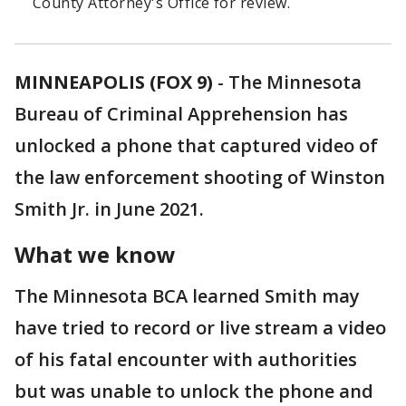
County Attorney's Office for review.
MINNEAPOLIS (FOX 9)
-
The Minnesota
Bureau of Criminal Apprehension has
unlocked a phone that captured video of
the law enforcement shooting of Winston
Smith Jr. in June 2021.
What we know
The Minnesota BCA learned Smith may
have tried to record or live stream a video
of his fatal encounter with authorities
but was unable to unlock the phone and