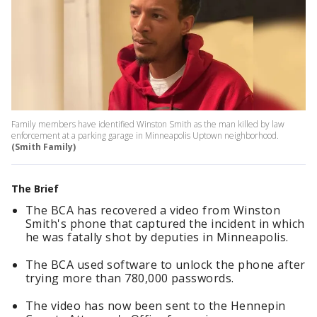
Family members have identified Winston Smith as the man killed by law
enforcement at a parking garage in Minneapolis Uptown neighborhood.
(Smith Family)
The Brief
The BCA has recovered a video from Winston
Smith's phone that captured the incident in which
he was fatally shot by deputies in Minneapolis.
The BCA used software to unlock the phone after
trying more than 780,000 passwords.
The video has now been sent to the Hennepin