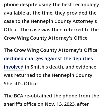
phone despite using the best technology
available at the time, they provided the
case to the Hennepin County Attorney's
Office. The case was then referred to the
Crow Wing County Attorney's Office.
The Crow Wing County Attorney's Office
declined charges against the deputies
involved
in Smith's death, and evidence
was returned to the Hennepin County
Sheriff's Office.
The BCA re-obtained the phone from the
sheriff's office on Nov. 13, 2023, after