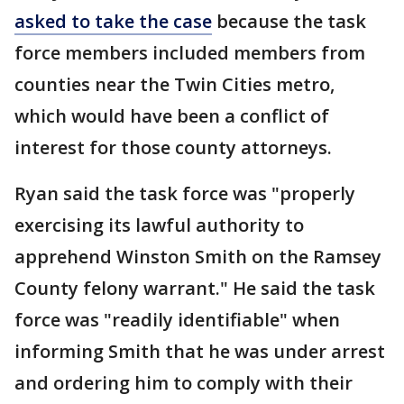
asked to take the case
because the task
force members included members from
counties near the Twin Cities metro,
which would have been a conflict of
interest for those county attorneys.
Ryan said the task force was "properly
exercising its lawful authority to
apprehend Winston Smith on the Ramsey
County felony warrant." He said the task
force was "readily identifiable" when
informing Smith that he was under arrest
and ordering him to comply with their