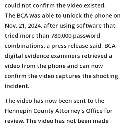
could not confirm the video existed.
The BCA was able to unlock the phone on
Nov. 21, 2024, after using software that
tried more than 780,000 password
combinations, a press release said. BCA
digital evidence examiners retrieved a
video from the phone and can now
confirm the video captures the shooting
incident.
The video has now been sent to the
Hennepin County Attorney's Office for
review. The video has not been made