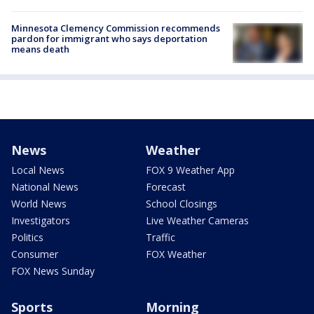
Minnesota Clemency Commission recommends
pardon for immigrant who says deportation
means death
News
Weather
Local News
FOX 9 Weather App
National News
Forecast
World News
School Closings
Investigators
Live Weather Cameras
Politics
Traffic
Consumer
FOX Weather
FOX News Sunday
Sports
Morning