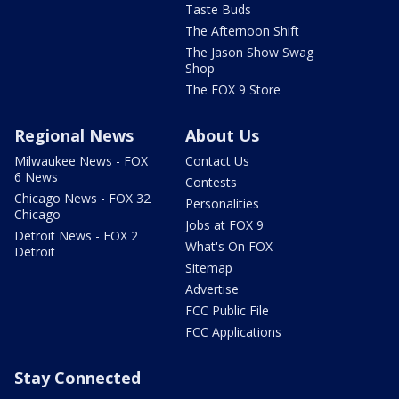
Taste Buds
The Afternoon Shift
The Jason Show Swag
Shop
The FOX 9 Store
Regional News
About Us
Milwaukee News - FOX
Contact Us
6 News
Contests
Chicago News - FOX 32
Personalities
Chicago
Jobs at FOX 9
Detroit News - FOX 2
What's On FOX
Detroit
Sitemap
Advertise
FCC Public File
FCC Applications
Stay Connected