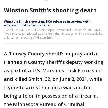
Winston Smith's shooting death
Winston Smith shooting: BCA releases interview with
witness, photos from scene
The Minnesota Bureau of Criminal Apprehension released on Wednesday its
1,000 plus-page redacted case file from their investigation into the deadly law
enforcement shooting of Winston Smith Jr.
A Ramsey County sheriff’s deputy and a
Hennepin County sheriff’s deputy working
as part of a U.S. Marshals Task Force shot
and killed Smith, 32, on June 3, 2021, while
trying to arrest him on a warrant for
being a felon in possession of a firearm,
the Minnesota Bureau of Criminal