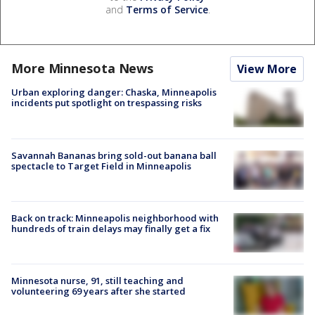
and
Terms of Service
.
More Minnesota News
View More
Urban exploring danger: Chaska, Minneapolis
incidents put spotlight on trespassing risks
Savannah Bananas bring sold-out banana ball
spectacle to Target Field in Minneapolis
Back on track: Minneapolis neighborhood with
hundreds of train delays may finally get a fix
Minnesota nurse, 91, still teaching and
volunteering 69 years after she started