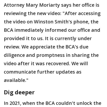
Attorney Mary Moriarty says her office is
reviewing the new video: "After accessing
the video on Winston Smith's phone, the
BCA immediately informed our office and
provided it to us. It is currently under
review. We appreciate the BCA's due
diligence and promptness in sharing the
video after it was recovered. We will
communicate further updates as
available."
Dig deeper
In 2021, when the BCA couldn't unlock the