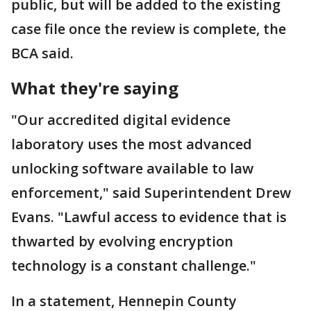
public, but will be added to the existing
case file once the review is complete, the
BCA said.
What they're saying
"Our accredited digital evidence
laboratory uses the most advanced
unlocking software available to law
enforcement," said Superintendent Drew
Evans. "Lawful access to evidence that is
thwarted by evolving encryption
technology is a constant challenge."
In a statement, Hennepin County