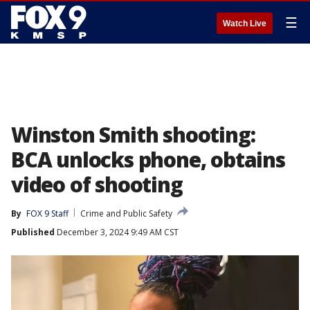
☰
Watch Live
Winston Smith shooting:
BCA unlocks phone, obtains
video of shooting
By
FOX 9 Staff
Crime and Public Safety
Published
December 3, 2024 9:49 AM CST