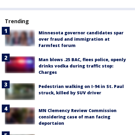
Trending
Minnesota governor candidates spar
over fraud and immigration at
Farmfest forum
Man blows .25 BAC, flees police, openly
drinks vodka during traffic stop:
Charges
Pedestrian walking on I-94 in St. Paul
struck, killed by SUV driver
MN Clemency Review Commission
considering case of man facing
deportaion