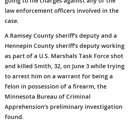
going to file charges against any of the
law enforcement officers involved in the
case.
A Ramsey County sheriff’s deputy and a
Hennepin County sheriff’s deputy working
as part of a U.S. Marshals Task Force shot
and killed Smith, 32, on June 3 while trying
to arrest him on a warrant for being a
felon in possession of a firearm, the
Minnesota Bureau of Criminal
Apprehension’s preliminary investigation
found.