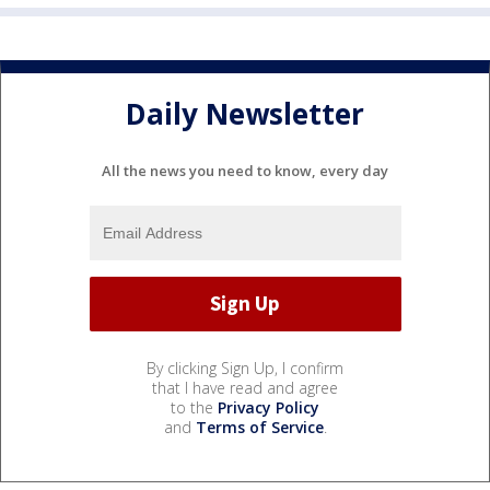
Daily Newsletter
All the news you need to know, every day
By clicking Sign Up, I confirm
that I have read and agree
to the
Privacy Policy
and
Terms of Service
.