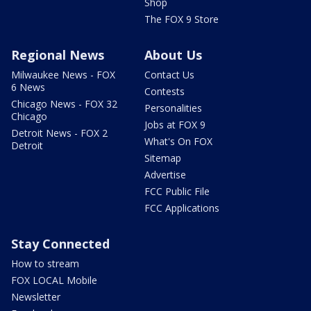
Shop
The FOX 9 Store
Regional News
About Us
Milwaukee News - FOX
Contact Us
6 News
Contests
Chicago News - FOX 32
Personalities
Chicago
Jobs at FOX 9
Detroit News - FOX 2
What's On FOX
Detroit
Sitemap
Advertise
FCC Public File
FCC Applications
Stay Connected
How to stream
FOX LOCAL Mobile
Newsletter