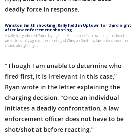
deadly force in response.
Winston Smith shooting: Rally held in Uptown for third night
after law enforcement shooting
A rally has gathered Saturday night in Minneapolis' Uptown neighborhood as
protesters rally against the shooting of Winston Smith by law enforcement for
a third straight night.
"Though I am unable to determine who
fired first, it is irrelevant in this case,"
Ryan wrote in the letter explaining the
charging decision. "Once an individual
initiates a deadly confrontation, a law
enforcement officer does not have to be
shot/shot at before reacting."