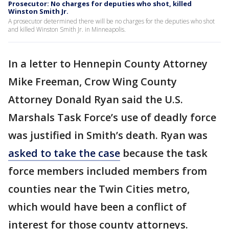
Prosecutor: No charges for deputies who shot, killed
Winston Smith Jr.
A prosecutor determined there will be no charges for the deputies who shot
and killed Winston Smith Jr. in Minneapolis.
In a letter to Hennepin County Attorney
Mike Freeman, Crow Wing County
Attorney Donald Ryan said the U.S.
Marshals Task Force’s use of deadly force
was justified in Smith’s death. Ryan was
asked to take the case
because the task
force members included members from
counties near the Twin Cities metro,
which would have been a conflict of
interest for those county attorneys.