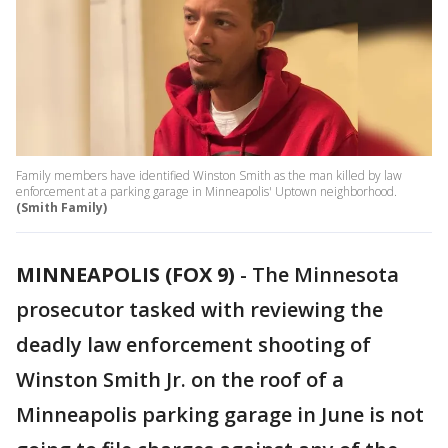
Family members have identified Winston Smith as the man killed by law
enforcement at a parking garage in Minneapolis' Uptown neighborhood.
(Smith Family)
MINNEAPOLIS (FOX 9)
-
The Minnesota
prosecutor tasked with reviewing the
deadly law enforcement shooting of
Winston Smith Jr. on the roof of a
Minneapolis parking garage in June is not