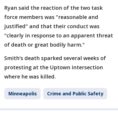
Ryan said the reaction of the two task
force members was "reasonable and
justified" and that their conduct was
"clearly in response to an apparent threat
of death or great bodily harm."
Smith’s death sparked several weeks of
protesting at the Uptown intersection
where he was killed.
Minneapolis
Crime and Public Safety