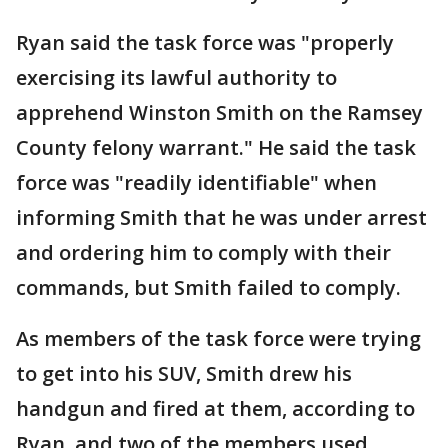
Ryan said the task force was "properly
exercising its lawful authority to
apprehend Winston Smith on the Ramsey
County felony warrant." He said the task
force was "readily identifiable" when
informing Smith that he was under arrest
and ordering him to comply with their
commands, but Smith failed to comply.
As members of the task force were trying
to get into his SUV, Smith drew his
handgun and fired at them, according to
Ryan, and two of the members used