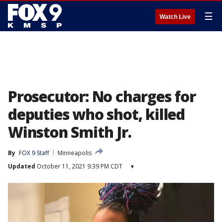
☰
Watch Live
Prosecutor: No charges for
deputies who shot, killed
Winston Smith Jr.
By
FOX 9 Staff
Minneapolis
Updated
October 11, 2021 9:39 PM CDT
▾