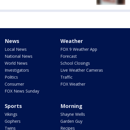
News
Weather
Local News
FOX 9 Weather App
National News
Forecast
World News
School Closings
Investigators
Live Weather Cameras
Politics
Traffic
Consumer
FOX Weather
FOX News Sunday
Sports
Morning
Vikings
Shayne Wells
Gophers
Garden Guy
Twins
Recipes