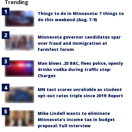
Trending
Things to do in Minnesota: 7 things to
do this weekend (Aug. 7-9)
Minnesota governor candidates spar
over fraud and immigration at
Farmfest forum
Man blows .25 BAC, flees police, openly
drinks vodka during traffic stop:
Charges
MN test scores unreliable as student
opt-out rates triple since 2019: Report
Mike Lindell wants to eliminate
Minnesota's income tax in budget
proposal: Full interview