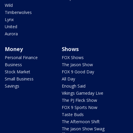
Wild
Timberwolves
Lynx
United
Aurora
Money
Shows
Personal Finance
FOX Shows
Business
The Jason Show
Stock Market
FOX 9 Good Day
Small Business
All Day
Savings
Enough Said
Vikings Gameday Live
The PJ Fleck Show
FOX 9 Sports Now
Taste Buds
The Afternoon Shift
The Jason Show Swag