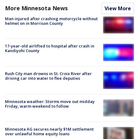
More Minnesota News
View More
Man injured after crashing motorcycle without
helmet on in Morrison County
17-year-old airlifted to hospital after crash in
Kandiyohi County
Rush City man drowns in St. Croix River after
driving car into water to flee deputies
Minnesota weather: Storms move out midday
Friday, warm weekend to follow
Minnesota AG secures nearly $1M settlement
over unlawful home equity loans