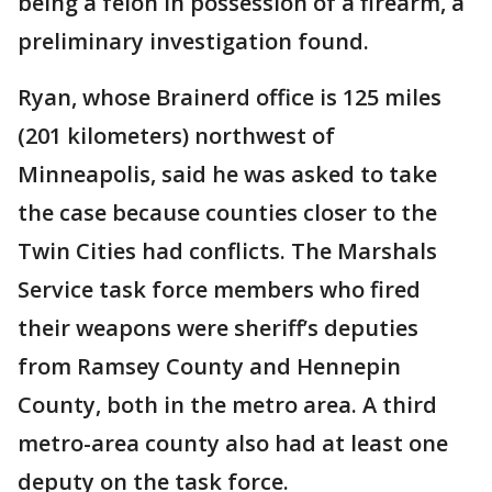
being a felon in possession of a firearm, a
preliminary investigation found.
Ryan, whose Brainerd office is 125 miles
(201 kilometers) northwest of
Minneapolis, said he was asked to take
the case because counties closer to the
Twin Cities had conflicts. The Marshals
Service task force members who fired
their weapons were sheriff’s deputies
from Ramsey County and Hennepin
County, both in the metro area. A third
metro-area county also had at least one
deputy on the task force.