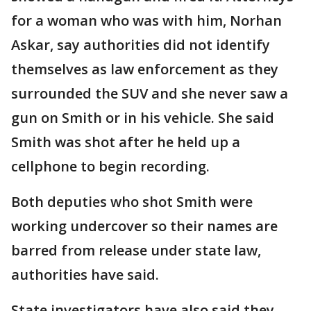
for a woman who was with him, Norhan
Askar, say authorities did not identify
themselves as law enforcement as they
surrounded the SUV and she never saw a
gun on Smith or in his vehicle. She said
Smith was shot after he held up a
cellphone to begin recording.
Both deputies who shot Smith were
working undercover so their names are
barred from release under state law,
authorities have said.
State investigators have also said they