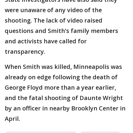
were unaware of any video of the
shooting. The lack of video raised
questions and Smith’s family members
and activists have called for
transparency.
When Smith was killed, Minneapolis was
already on edge following the death of
George Floyd more than a year earlier,
and the fatal shooting of Daunte Wright
by an officer in nearby Brooklyn Center in
April.