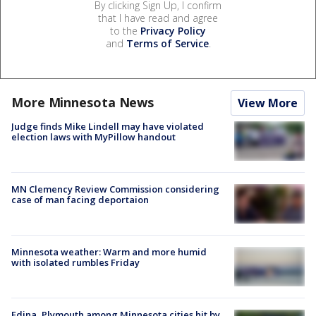
By clicking Sign Up, I confirm
that I have read and agree
to the
Privacy Policy
and
Terms of Service
.
More Minnesota News
View More
Judge finds Mike Lindell may have violated
election laws with MyPillow handout
MN Clemency Review Commission considering
case of man facing deportaion
Minnesota weather: Warm and more humid
with isolated rumbles Friday
Edina, Plymouth among Minnesota cities hit by