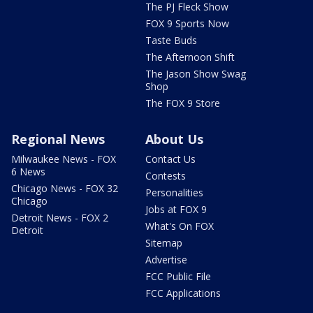
The PJ Fleck Show
FOX 9 Sports Now
Taste Buds
The Afternoon Shift
The Jason Show Swag
Shop
The FOX 9 Store
Regional News
About Us
Milwaukee News - FOX
Contact Us
6 News
Contests
Chicago News - FOX 32
Personalities
Chicago
Jobs at FOX 9
Detroit News - FOX 2
What's On FOX
Detroit
Sitemap
Advertise
FCC Public File
FCC Applications