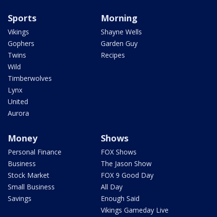
Sports
Morning
Vikings
Shayne Wells
Gophers
Garden Guy
Twins
Recipes
Wild
Timberwolves
Lynx
United
Aurora
Money
Shows
Personal Finance
FOX Shows
Business
The Jason Show
Stock Market
FOX 9 Good Day
Small Business
All Day
Savings
Enough Said
Vikings Gameday Live