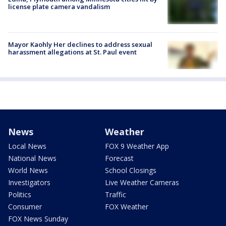
license plate camera vandalism
Mayor Kaohly Her declines to address sexual
harassment allegations at St. Paul event
News
Weather
Local News
FOX 9 Weather App
National News
Forecast
World News
School Closings
Investigators
Live Weather Cameras
Politics
Traffic
Consumer
FOX Weather
FOX News Sunday