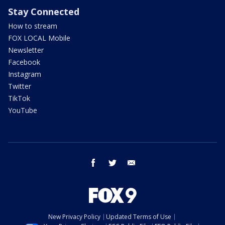
Stay Connected
How to stream
FOX LOCAL Mobile
Newsletter
Facebook
Instagram
Twitter
TikTok
YouTube
facebook
twitter
email
New Privacy Policy
Updated Terms of Use