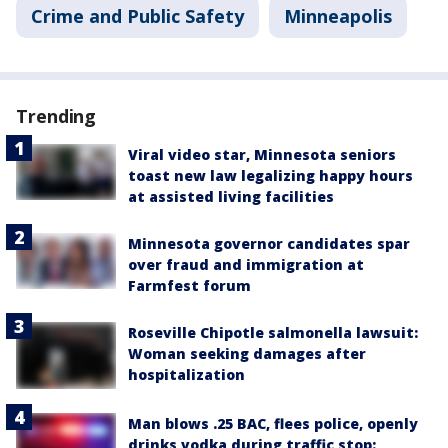
Crime and Public Safety
Minneapolis
Trending
Viral video star, Minnesota seniors
toast new law legalizing happy hours
at assisted living facilities
Minnesota governor candidates spar
over fraud and immigration at
Farmfest forum
Roseville Chipotle salmonella lawsuit:
Woman seeking damages after
hospitalization
Man blows .25 BAC, flees police, openly
drinks vodka during traffic stop: