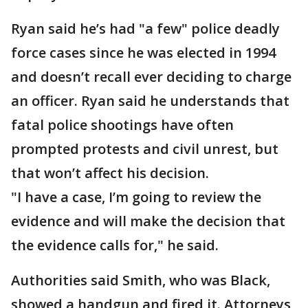
Ryan said he’s had "a few" police deadly
force cases since he was elected in 1994
and doesn’t recall ever deciding to charge
an officer. Ryan said he understands that
fatal police shootings have often
prompted protests and civil unrest, but
that won’t affect his decision.
"I have a case, I’m going to review the
evidence and will make the decision that
the evidence calls for," he said.
Authorities said Smith, who was Black,
showed a handgun and fired it. Attorneys