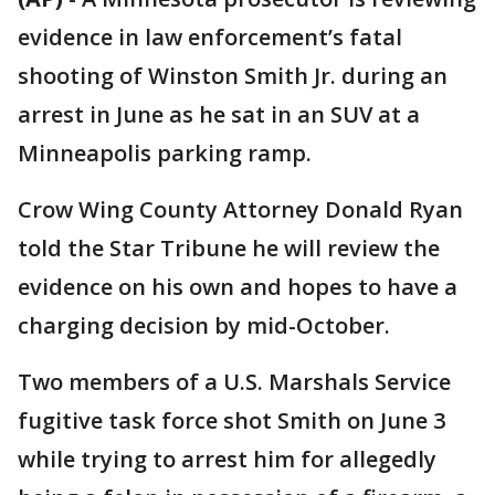
evidence in law enforcement’s fatal
shooting of Winston Smith Jr. during an
arrest in June as he sat in an SUV at a
Minneapolis parking ramp.
Crow Wing County Attorney Donald Ryan
told the Star Tribune he will review the
evidence on his own and hopes to have a
charging decision by mid-October.
Two members of a U.S. Marshals Service
fugitive task force shot Smith on June 3
while trying to arrest him for allegedly