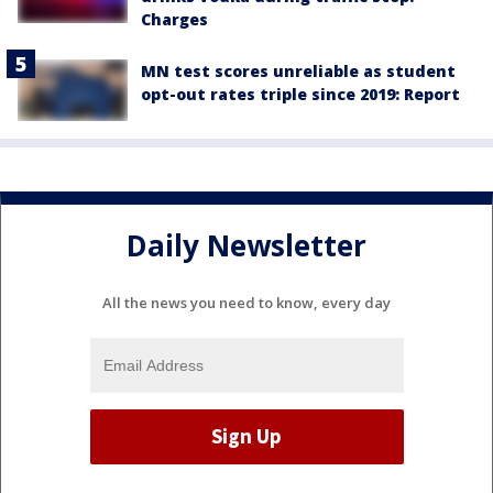
Charges
MN test scores unreliable as student
opt-out rates triple since 2019: Report
Daily Newsletter
All the news you need to know, every day