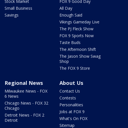
Stock Market
FOX 9 Good Day
Small Business
All Day
Savings
Enough Said
Vikings Gameday Live
The PJ Fleck Show
FOX 9 Sports Now
Taste Buds
The Afternoon Shift
The Jason Show Swag
Shop
The FOX 9 Store
Regional News
About Us
Milwaukee News - FOX
Contact Us
6 News
Contests
Chicago News - FOX 32
Personalities
Chicago
Jobs at FOX 9
Detroit News - FOX 2
What's On FOX
Detroit
Sitemap