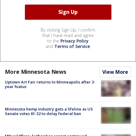
By clicking Sign Up, I confirm
that I have read and agree
to the
Privacy Policy
and
Terms of Service
.
More Minnesota News
View More
Uptown Art Fair returns to Minneapolis after 2-
year hiatus
Minnesota hemp industry gets a lifeline as US
Senate votes 61-32 to delay federal ban