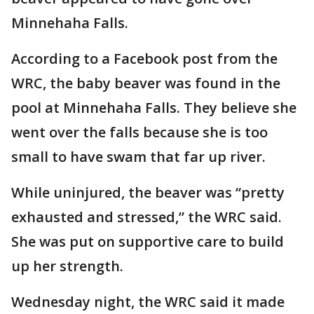
Minnehaha Falls.
According to a Facebook post from the
WRC, the baby beaver was found in the
pool at Minnehaha Falls. They believe she
went over the falls because she is too
small to have swam that far up river.
While uninjured, the beaver was “pretty
exhausted and stressed,” the WRC said.
She was put on supportive care to build
up her strength.
Wednesday night, the WRC said it made