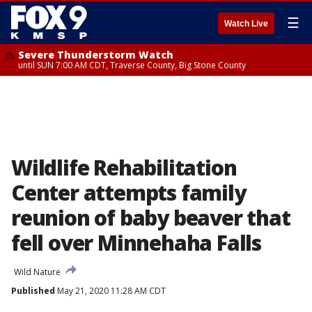
☰
Watch Live
Severe Thunderstorm Watch
until SUN 7:00 AM CDT, Traverse County, Big Stone County
Wildlife Rehabilitation
Center attempts family
reunion of baby beaver that
fell over Minnehaha Falls
Wild Nature
Published
May 21, 2020 11:28 AM CDT