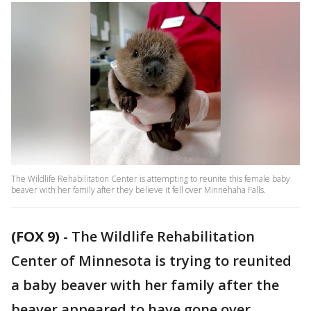
The Wildlife Rehabilitation Center is attempting to reunite this female baby
beaver with her family after they believe it fell over Minnehaha Falls.
(FOX 9)
-
The Wildlife Rehabilitation
Center of Minnesota is trying to reunited
a baby beaver with her family after the
beaver appeared to have gone over