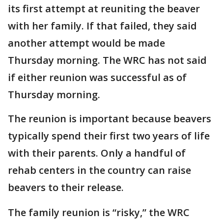
its first attempt at reuniting the beaver
with her family. If that failed, they said
another attempt would be made
Thursday morning. The WRC has not said
if either reunion was successful as of
Thursday morning.
The reunion is important because beavers
typically spend their first two years of life
with their parents. Only a handful of
rehab centers in the country can raise
beavers to their release.
The family reunion is “risky,” the WRC