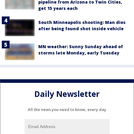
pipeline from Arizona to Twin Cities,
get 15 years each
South Minneapolis shooting: Man dies
after being found shot inside vehicle
MN weather: Sunny Sunday ahead of
storms late Monday, early Tuesday
Daily Newsletter
All the news you need to know, every day