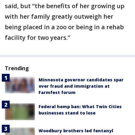
said, but “the benefits of her growing up
with her family greatly outweigh her
being placed in a zoo or being in a rehab
facility for two years.”
Trending
Minnesota governor candidates spar
over fraud and immigration at
Farmfest forum
Federal hemp ban: What Twin Cities
businesses stand to lose
Woodbury brothers led fentanyl