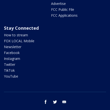
Advertise
FCC Public File
FCC Applications
Stay Connected
How to stream
FOX LOCAL Mobile
Newsletter
Facebook
Instagram
Twitter
TikTok
YouTube
facebook
twitter
email