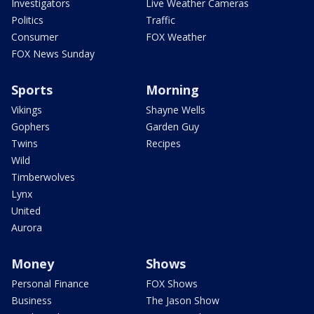
Investigators
Live Weather Cameras
Politics
Traffic
Consumer
FOX Weather
FOX News Sunday
Sports
Morning
Vikings
Shayne Wells
Gophers
Garden Guy
Twins
Recipes
Wild
Timberwolves
Lynx
United
Aurora
Money
Shows
Personal Finance
FOX Shows
Business
The Jason Show