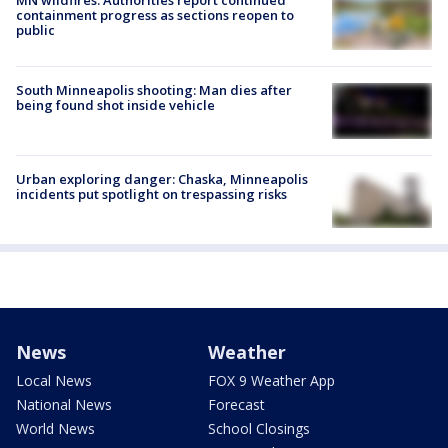
MN wildfires: Authorities report continued
containment progress as sections reopen to
public
South Minneapolis shooting: Man dies after
being found shot inside vehicle
Urban exploring danger: Chaska, Minneapolis
incidents put spotlight on trespassing risks
News
Weather
Local News
FOX 9 Weather App
National News
Forecast
World News
School Closings