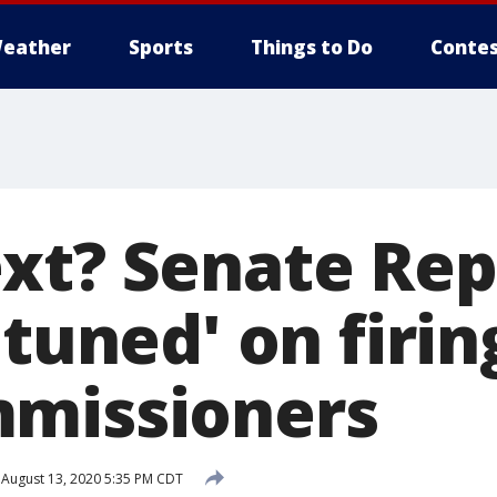
eather
Sports
Things to Do
Contes
xt? Senate Rep
 tuned' on firi
mmissioners
August 13, 2020 5:35 PM CDT