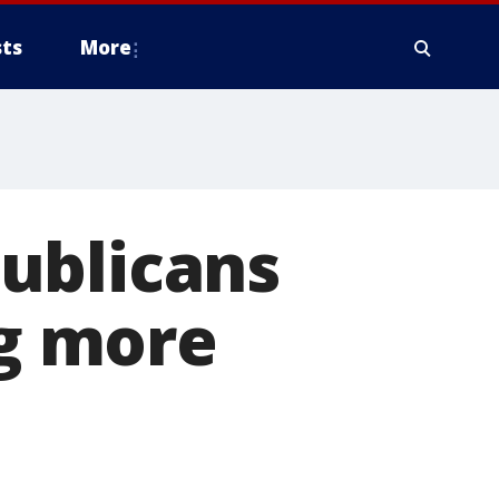
ts
More
ublicans
ng more