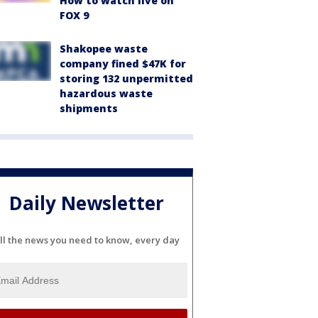
How to watch live on
FOX 9
Shakopee waste
company fined $47K for
storing 132 unpermitted
hazardous waste
shipments
Daily Newsletter
ll the news you need to know, every day