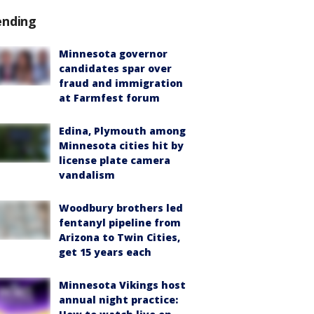
ending
Minnesota governor
candidates spar over
fraud and immigration
at Farmfest forum
Edina, Plymouth among
Minnesota cities hit by
license plate camera
vandalism
Woodbury brothers led
fentanyl pipeline from
Arizona to Twin Cities,
get 15 years each
Minnesota Vikings host
annual night practice: