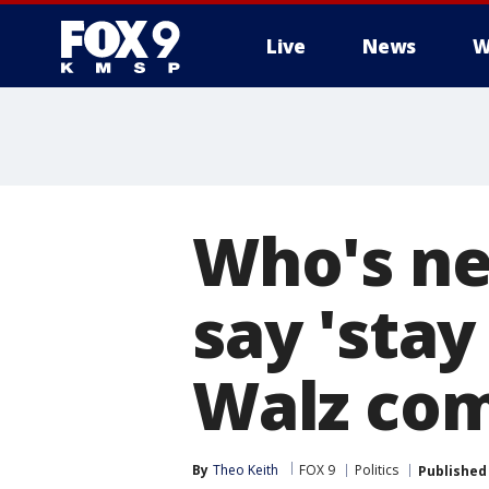
Live
News
W
Who's ne
say 'stay
Walz co
By
Theo Keith
FOX 9
Politics
Published