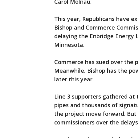
Carol Molnau.
This year, Republicans have ex
Bishop and Commerce Commissio
delaying the Enbridge Energy Li
Minnesota.
Commerce has sued over the pro
Meanwhile, Bishop has the pow
later this year.
Line 3 supporters gathered at 
pipes and thousands of signatu
the project move forward. But
commissioners over the delays