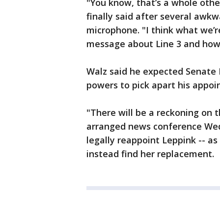
"You know, that’s a whole othe
finally said after several aw
microphone. "I think what we’re
message about Line 3 and how 
Walz said he expected Senate 
powers to pick apart his appoi
"There will be a reckoning on th
arranged news conference Wed
legally reappoint Leppink -- a
instead find her replacement.