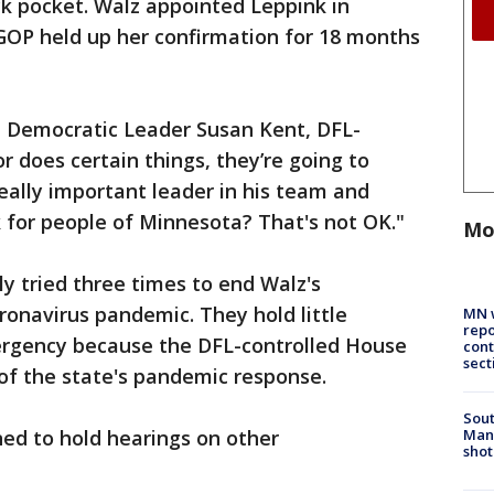
ack pocket. Walz appointed Leppink in
GOP held up her confirmation for 18 months
te Democratic Leader Susan Kent, DFL-
 does certain things, they’re going to
eally important leader in his team and
 for people of Minnesota? That's not OK."
Mo
y tried three times to end Walz's
onavirus pandemic. They hold little
MN w
repo
ergency because the DFL-controlled House
cont
sect
of the state's pandemic response.
Sout
Man 
ed to hold hearings on other
shot