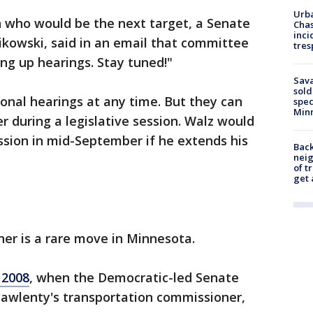
Urba
n who would be the next target, a Senate
Chas
inci
owski, said in an email that committee
tres
ng up hearings. Stay tuned!"
Sav
sold
onal hearings at any time. But they can
spec
Min
r during a legislative session. Walz would
ession in mid-September if he extends his
Back
nei
of t
get 
er is a rare move in Minnesota.
 2008
, when the Democratic-led Senate
Pawlenty's transportation commissioner,