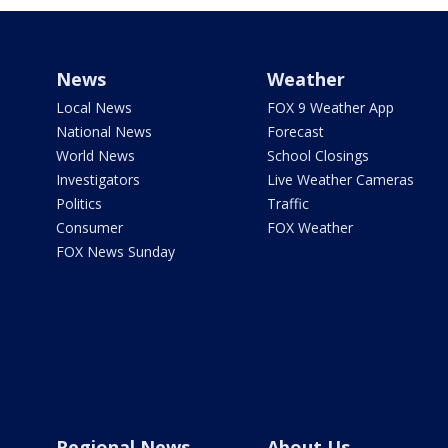
News
Weather
Local News
FOX 9 Weather App
National News
Forecast
World News
School Closings
Investigators
Live Weather Cameras
Politics
Traffic
Consumer
FOX Weather
FOX News Sunday
Regional News
About Us