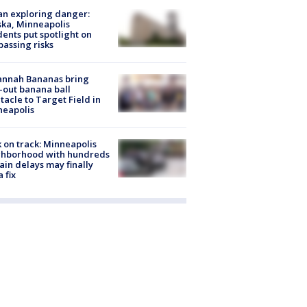
n exploring danger:
ka, Minneapolis
dents put spotlight on
passing risks
annah Bananas bring
-out banana ball
tacle to Target Field in
neapolis
 on track: Minneapolis
ghborhood with hundreds
rain delays may finally
a fix