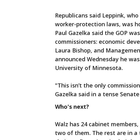
Republicans said Leppink, who 
worker-protection laws, was ho
Paul Gazelka said the GOP was
commissioners: economic devel
Laura Bishop, and Managemen
announced Wednesday he was l
University of Minnesota.
"This isn’t the only commission
Gazelka said in a tense Senate 
Who's next?
Walz has 24 cabinet members, 
two of them. The rest are in a