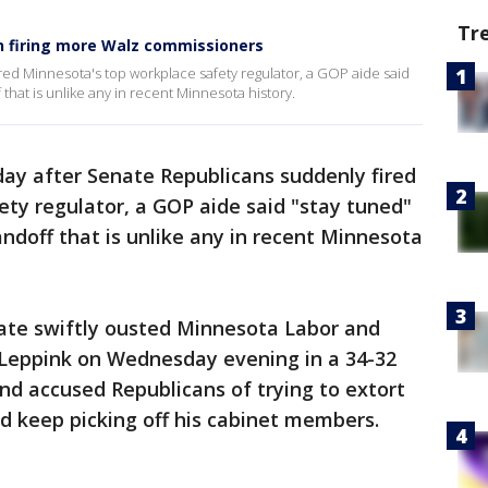
Tr
n firing more Walz commissioners
red Minnesota's top workplace safety regulator, a GOP aide said
 that is unlike any in recent Minnesota history.
ay after Senate Republicans suddenly fired
ty regulator, a GOP aide said "stay tuned"
andoff that is unlike any in recent Minnesota
ate swiftly ousted Minnesota Labor and
Leppink on Wednesday evening in a 34-32
nd accused Republicans of trying to extort
d keep picking off his cabinet members.