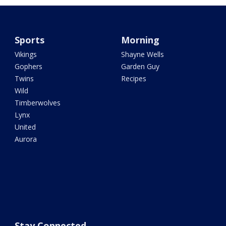
Sports
Morning
Vikings
Shayne Wells
Gophers
Garden Guy
Twins
Recipes
Wild
Timberwolves
Lynx
United
Aurora
Stay Connected