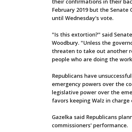
their confirmations in their b
February 2019 but the Senate 
until Wednesday's vote.
"Is this extortion?" said Sena
Woodbury. "Unless the governor
threaten to take out another r
people who are doing the work
Republicans have unsuccessfull
emergency powers over the cor
legislative power over the em
favors keeping Walz in charge 
Gazelka said Republicans plann
commissioners' performance.