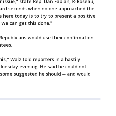
r issue," state Rep. Dan Fabian, R-Roseau,
kward seconds when no one approached the
 here today is to try to present a positive
we can get this done."
Republicans would use their confirmation
ntees.
is," Walz told reporters in a hastily
nesday evening. He said he could not
s some suggested he should -- and would