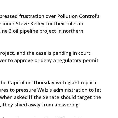
pressed frustration over Pollution Control's
ner Steve Kelley for their roles in
ne 3 oil pipeline project in northern
ject, and the case is pending in court.
er to approve or deny a regulatory permit
the Capitol on Thursday with giant replica
res to pressure Walz's administration to let
 when asked if the Senate should target the
, they shied away from answering.