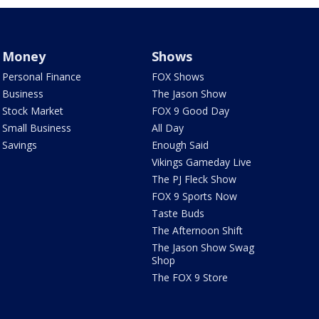
Money
Shows
Personal Finance
FOX Shows
Business
The Jason Show
Stock Market
FOX 9 Good Day
Small Business
All Day
Savings
Enough Said
Vikings Gameday Live
The PJ Fleck Show
FOX 9 Sports Now
Taste Buds
The Afternoon Shift
The Jason Show Swag
Shop
The FOX 9 Store