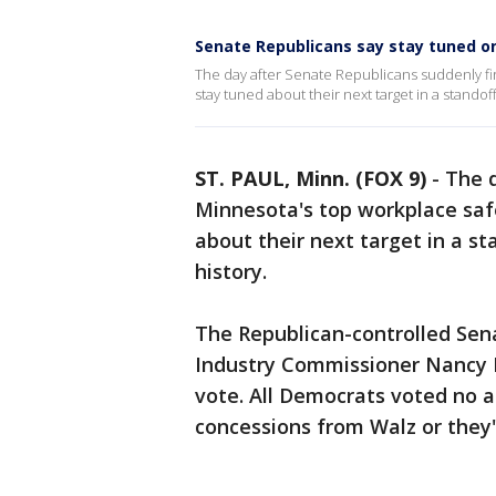
Senate Republicans say stay tuned o
The day after Senate Republicans suddenly fi
stay tuned about their next target in a standoff
ST. PAUL, Minn. (FOX 9)
-
The d
Minnesota's top workplace safe
about their next target in a st
history.
The Republican-controlled Sen
Industry Commissioner Nancy 
vote. All Democrats voted no a
concessions from Walz or they'