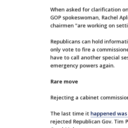
When asked for clarification o
GOP spokeswoman, Rachel Aplik
chairmen "are working on setti
Republicans can hold informati
only vote to fire a commissione
have to call another special s
emergency powers again.
Rare move
Rejecting a cabinet commission
The last time it
happened was
rejected Republican Gov. Tim 