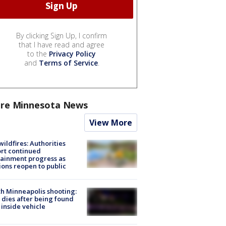
By clicking Sign Up, I confirm
that I have read and agree
to the
Privacy Policy
and
Terms of Service
.
re Minnesota News
View More
ildfires: Authorities
rt continued
ainment progress as
ions reopen to public
h Minneapolis shooting:
dies after being found
 inside vehicle