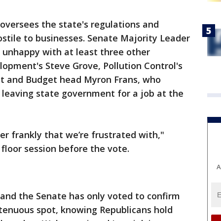
oversees the state's regulations and
stile to businesses. Senate Majority Leader
 unhappy with at least three other
opment's Steve Grove, Pollution Control's
t and Budget head Myron Frans, who
eaving state government for a job at the
er frankly that we’re frustrated with,"
floor session before the vote.
A
and the Senate has only voted to confirm
 tenuous spot, knowing Republicans hold