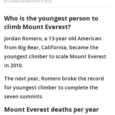
for a certain period of time in 2020.
Who is the youngest person to
climb Mount Everest?
Jordan Romero, a 13-year old American
from Big Bear, California, became the
youngest climber to scale Mount Everest
in 2010.
The next year, Romero broke the record
for youngest climber to complete the
seven summits.
Mount Everest deaths per year