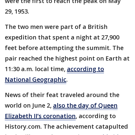
were the first to reach the peak on May
29, 1953.
The two men were part of a British
expedition that spent a night at 27,900
feet before attempting the summit. The
pair reached the highest point on Earth at
11:30 a.m. local time,
according to
National Geographic
.
News of their feat traveled around the
world on June 2,
also the day of Queen
Elizabeth II’s coronation
, according to
History.com. The achievement catapulted