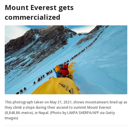
Mount Everest gets
commercialized
This photograph taken on May 31, 2021, shows mountaineers lined up as
they climb a slope during their ascend to summit Mount Everest
(8,848.86-metre), in Nepal. (Photo by LAKPA SHERPA/AFP via Getty
Images)