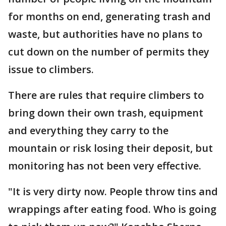
for months on end, generating trash and
waste, but authorities have no plans to
cut down on the number of permits they
issue to climbers.
There are rules that require climbers to
bring down their own trash, equipment
and everything they carry to the
mountain or risk losing their deposit, but
monitoring has not been very effective.
"It is very dirty now. People throw tins and
wrappings after eating food. Who is going