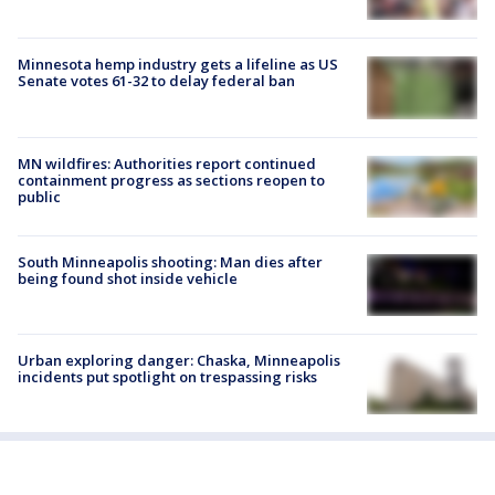
Minnesota hemp industry gets a lifeline as US
Senate votes 61-32 to delay federal ban
MN wildfires: Authorities report continued
containment progress as sections reopen to
public
South Minneapolis shooting: Man dies after
being found shot inside vehicle
Urban exploring danger: Chaska, Minneapolis
incidents put spotlight on trespassing risks