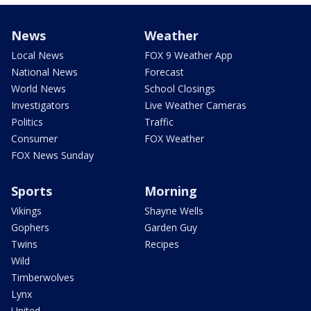
News
Weather
Local News
FOX 9 Weather App
National News
Forecast
World News
School Closings
Investigators
Live Weather Cameras
Politics
Traffic
Consumer
FOX Weather
FOX News Sunday
Sports
Morning
Vikings
Shayne Wells
Gophers
Garden Guy
Twins
Recipes
Wild
Timberwolves
Lynx
United