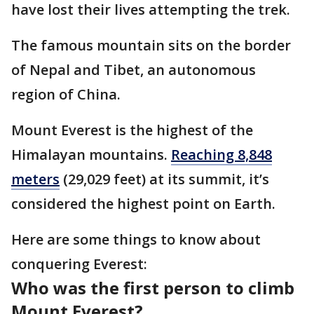
have lost their lives attempting the trek.
The famous mountain sits on the border
of Nepal and Tibet, an autonomous
region of China.
Mount Everest is the highest of the
Himalayan mountains.
Reaching 8,848
meters
(29,029 feet) at its summit, it’s
considered the highest point on Earth.
Here are some things to know about
conquering Everest:
Who was the first person to climb
Mount Everest?