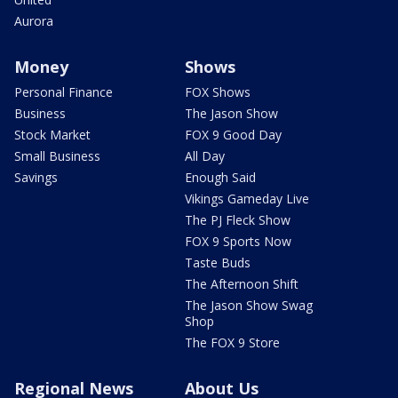
Aurora
Money
Shows
Personal Finance
FOX Shows
Business
The Jason Show
Stock Market
FOX 9 Good Day
Small Business
All Day
Savings
Enough Said
Vikings Gameday Live
The PJ Fleck Show
FOX 9 Sports Now
Taste Buds
The Afternoon Shift
The Jason Show Swag
Shop
The FOX 9 Store
Regional News
About Us