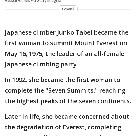
Hasselt/Corbis via Getty Images)
Expand
Japanese climber Junko Tabei became the
first woman to summit Mount Everest on
May 16, 1975, the leader of an all-female
Japanese climbing party.
In 1992, she became the first woman to
complete the "Seven Summits," reaching
the highest peaks of the seven continents.
Later in life, she became concerned about
the degradation of Everest, completing