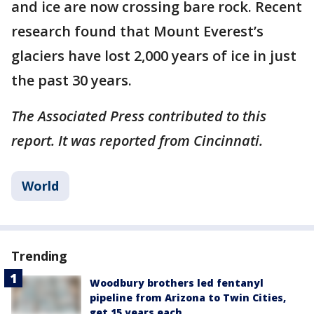
and ice are now crossing bare rock. Recent
research found that Mount Everest’s
glaciers have lost 2,000 years of ice in just
the past 30 years.
The Associated Press contributed to this
report. It was reported from Cincinnati.
World
Trending
Woodbury brothers led fentanyl
pipeline from Arizona to Twin Cities,
get 15 years each