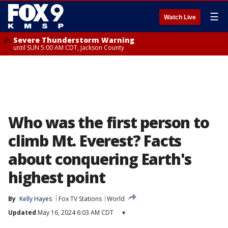
☰
Watch Live
Severe Thunderstorm Warning
until SUN 5:00 AM CDT, Jackson County
Who was the first person to
climb Mt. Everest? Facts
about conquering Earth's
highest point
By
Kelly Hayes
Fox TV Stations
World
Updated
May 16, 2024 6:03 AM CDT
▾