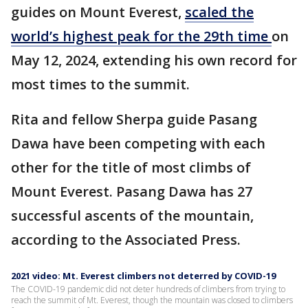
guides on Mount Everest,
scaled the
world’s highest peak for the 29th time
on
May 12, 2024, extending his own record for
most times to the summit.
Rita and fellow Sherpa guide Pasang
Dawa have been competing with each
other for the title of most climbs of
Mount Everest. Pasang Dawa has 27
successful ascents of the mountain,
according to the Associated Press.
2021 video: Mt. Everest climbers not deterred by COVID-19
The COVID-19 pandemic did not deter hundreds of climbers from trying to
reach the summit of Mt. Everest, though the mountain was closed to climbers