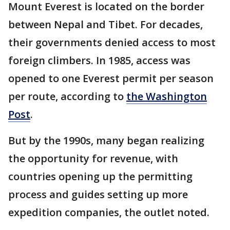
Mount Everest is located on the border
between Nepal and Tibet. For decades,
their governments denied access to most
foreign climbers. In 1985, access was
opened to one Everest permit per season
per route, according to
the Washington
Post
.
But by the 1990s, many began realizing
the opportunity for revenue, with
countries opening up the permitting
process and guides setting up more
expedition companies, the outlet noted.