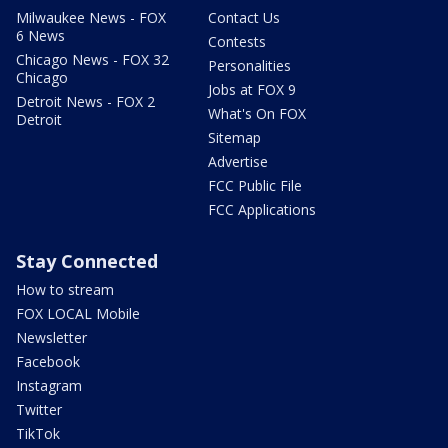
Milwaukee News - FOX
Contact Us
6 News
Contests
Chicago News - FOX 32
Personalities
Chicago
Jobs at FOX 9
Detroit News - FOX 2
What's On FOX
Detroit
Sitemap
Advertise
FCC Public File
FCC Applications
Stay Connected
How to stream
FOX LOCAL Mobile
Newsletter
Facebook
Instagram
Twitter
TikTok