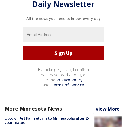
Daily Newsletter
All the news you need to know, every day
By clicking Sign Up, I confirm
that I have read and agree
to the
Privacy Policy
and
Terms of Service
.
More Minnesota News
View More
Uptown Art Fair returns to Minneapolis after 2-
year hiatus