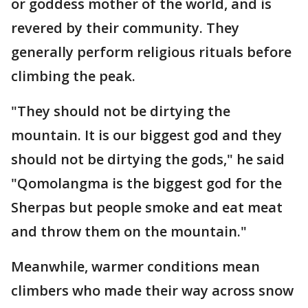
or goddess mother of the world, and is
revered by their community. They
generally perform religious rituals before
climbing the peak.
"They should not be dirtying the
mountain. It is our biggest god and they
should not be dirtying the gods," he said
"Qomolangma is the biggest god for the
Sherpas but people smoke and eat meat
and throw them on the mountain."
Meanwhile, warmer conditions mean
climbers who made their way across snow