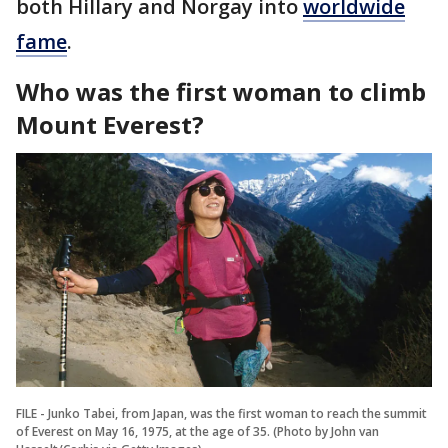
both Hillary and Norgay into
worldwide
fame
.
Who was the first woman to climb
Mount Everest?
FILE - Junko Tabei, from Japan, was the first woman to reach the summit
of Everest on May 16, 1975, at the age of 35. (Photo by John van