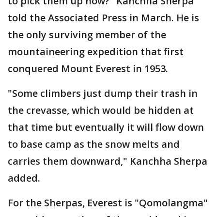
to pick them up now?" Kanchha Sherpa
told the Associated Press in March. He is
the only surviving member of the
mountaineering expedition that first
conquered Mount Everest in 1953.
"Some climbers just dump their trash in
the crevasse, which would be hidden at
that time but eventually it will flow down
to base camp as the snow melts and
carries them downward," Kanchha Sherpa
added.
For the Sherpas, Everest is "Qomolangma"