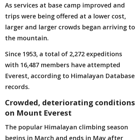
As services at base camp improved and
trips were being offered at a lower cost,
larger and larger crowds began arriving to
the mountain.
Since 1953, a total of 2,272 expeditions
with 16,487 members have attempted
Everest, according to Himalayan Database
records.
Crowded, deteriorating conditions
on Mount Everest
The popular Himalayan climbing season
begins in March and ends in May after