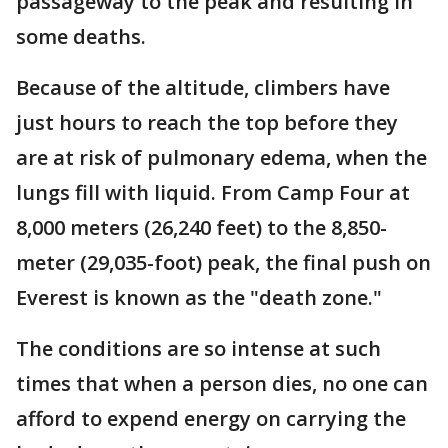
passageway to the peak and resulting in
some deaths.
Because of the altitude, climbers have
just hours to reach the top before they
are at risk of pulmonary edema, when the
lungs fill with liquid. From Camp Four at
8,000 meters (26,240 feet) to the 8,850-
meter (29,035-foot) peak, the final push on
Everest is known as the "death zone."
The conditions are so intense at such
times that when a person dies, no one can
afford to expend energy on carrying the