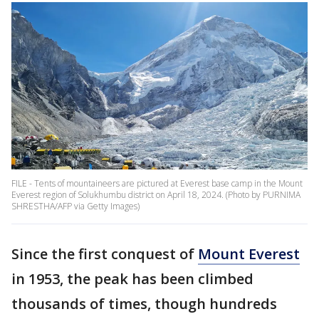
FILE - Tents of mountaineers are pictured at Everest base camp in the Mount
Everest region of Solukhumbu district on April 18, 2024. (Photo by PURNIMA
SHRESTHA/AFP via Getty Images)
Since the first conquest of
Mount Everest
in 1953, the peak has been climbed
thousands of times, though hundreds