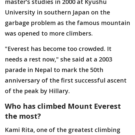
master’s studies in 2000 at Kyushu
University in southern Japan on the
garbage problem as the famous mountain
was opened to more climbers.
"Everest has become too crowded. It
needs a rest now," she said at a 2003
parade in Nepal to mark the 50th
anniversary of the first successful ascent
of the peak by Hillary.
Who has climbed Mount Everest
the most?
Kami Rita, one of the greatest climbing