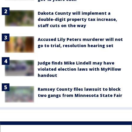
Dakota County will implement a
double-digit property tax increase,
staff cuts on the way
Accused Lily Peters murderer will not
go to trial, resolution hearing set
Judge finds Mike Lindell may have
violated election laws with MyPillow
handout
Ramsey County files lawsuit to block
two gangs from Minnesota State Fair