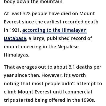
body down the mountain.
At least 322 people have died on Mount
Everest since the earliest recorded death
in 1921,
according to the Himalayan
Database
, a large, published record of
mountaineering in the Nepalese
Himalayas.
That averages out to about 3.1 deaths per
year since then. However, it’s worth
noting that most people didn’t attempt to
climb Mount Everest until commercial
trips started being offered in the 1990s.