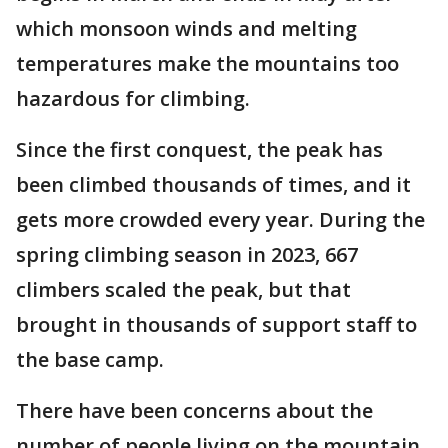
which monsoon winds and melting
temperatures make the mountains too
hazardous for climbing.
Since the first conquest, the peak has
been climbed thousands of times, and it
gets more crowded every year. During the
spring climbing season in 2023, 667
climbers scaled the peak, but that
brought in thousands of support staff to
the base camp.
There have been concerns about the
number of people living on the mountain