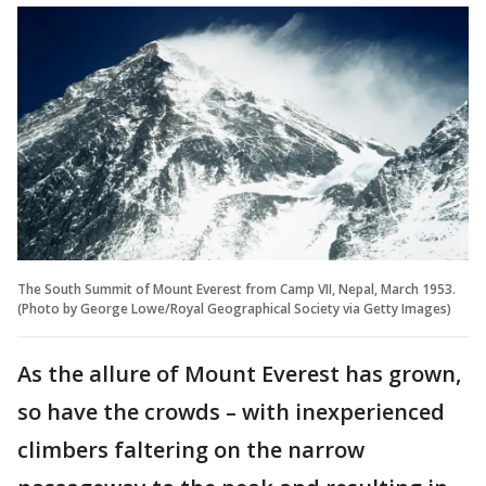
The South Summit of Mount Everest from Camp VII, Nepal, March 1953.
(Photo by George Lowe/Royal Geographical Society via Getty Images)
As the allure of Mount Everest has grown,
so have the crowds – with inexperienced
climbers faltering on the narrow