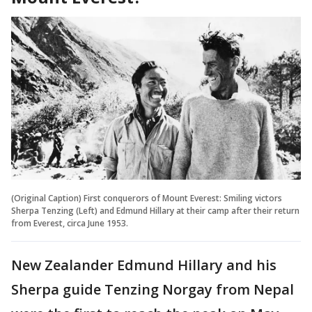
(Original Caption) First conquerors of Mount Everest: Smiling victors
Sherpa Tenzing (Left) and Edmund Hillary at their camp after their return
from Everest, circa June 1953.
New Zealander Edmund Hillary and his
Sherpa guide Tenzing Norgay from Nepal