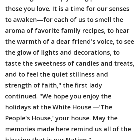
those you love. It is a time for our senses
to awaken—for each of us to smell the
aroma of favorite family recipes, to hear
the warmth of a dear friend's voice, to see
the glow of lights and decorations, to
taste the sweetness of candies and treats,
and to feel the quiet stillness and
strength of faith," the first lady
continued. "We hope you enjoy the
holidays at the White House —'The
People's House,' your house. May the
memories made here remind us all of the
blessing that is our Nation."