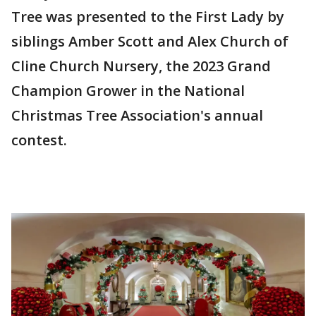
Tree was presented to the First Lady by
siblings Amber Scott and Alex Church of
Cline Church Nursery, the 2023 Grand
Champion Grower in the National
Christmas Tree Association's annual
contest.