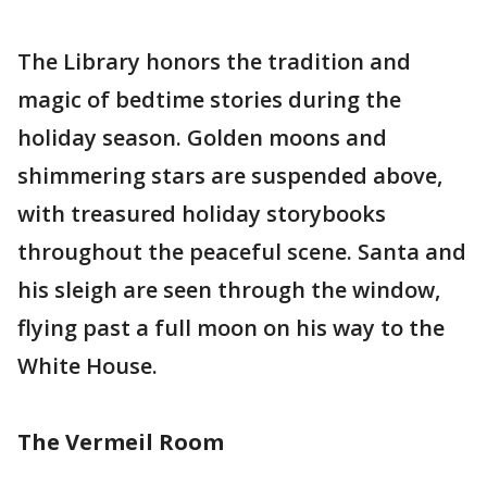
The Library honors the tradition and
magic of bedtime stories during the
holiday season. Golden moons and
shimmering stars are suspended above,
with treasured holiday storybooks
throughout the peaceful scene. Santa and
his sleigh are seen through the window,
flying past a full moon on his way to the
White House.
The Vermeil Room