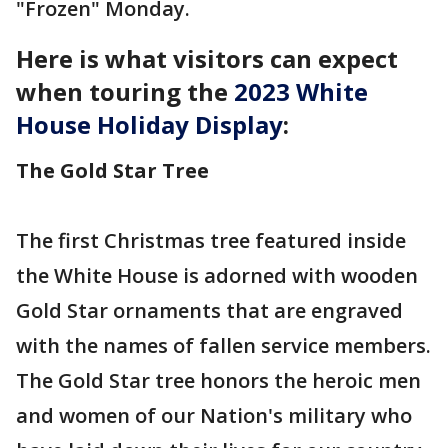
"Frozen" Monday.
Here is what visitors can expect
when touring the
2023 White
House Holiday Display
:
The Gold Star Tree
The first Christmas tree featured inside
the White House is adorned with wooden
Gold Star ornaments that are engraved
with the names of fallen service members.
The Gold Star tree honors the heroic men
and women of our Nation's military who