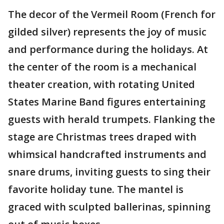
The decor of the Vermeil Room (French for
gilded silver) represents the joy of music
and performance during the holidays. At
the center of the room is a mechanical
theater creation, with rotating United
States Marine Band figures entertaining
guests with herald trumpets. Flanking the
stage are Christmas trees draped with
whimsical handcrafted instruments and
snare drums, inviting guests to sing their
favorite holiday tune. The mantel is
graced with sculpted ballerinas, spinning