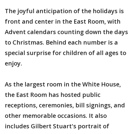
The joyful anticipation of the holidays is
front and center in the East Room, with
Advent calendars counting down the days
to Christmas. Behind each number is a
special surprise for children of all ages to
enjoy.
As the largest room in the White House,
the East Room has hosted public
receptions, ceremonies, bill signings, and
other memorable occasions. It also
includes Gilbert Stuart's portrait of