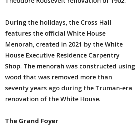
Theodore Roosevelt renovation of 1902.
During the holidays, the Cross Hall
features the official White House
Menorah, created in 2021 by the White
House Executive Residence Carpentry
Shop. The menorah was constructed using
wood that was removed more than
seventy years ago during the Truman-era
renovation of the White House.
The Grand Foyer