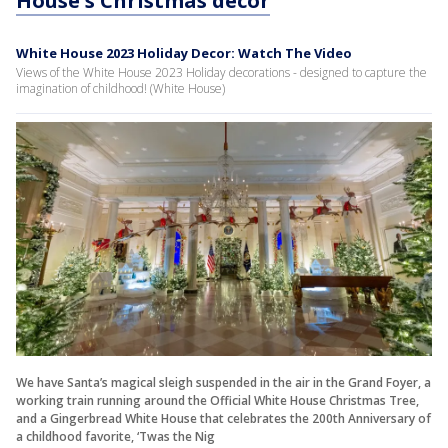
House's Christmas decor
White House 2023 Holiday Decor: Watch The Video
Views of the White House 2023 Holiday decorations - designed to capture the
imagination of childhood! (White House)
We have Santa’s magical sleigh suspended in the air in the Grand Foyer, a
working train running around the Official White House Christmas Tree,
and a Gingerbread White House that celebrates the 200th Anniversary of
a childhood favorite, ‘Twas the Nig