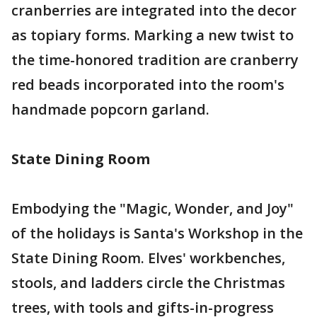
cranberries are integrated into the decor
as topiary forms. Marking a new twist to
the time-honored tradition are cranberry
red beads incorporated into the room's
handmade popcorn garland.
State Dining Room
Embodying the "Magic, Wonder, and Joy"
of the holidays is Santa's Workshop in the
State Dining Room. Elves' workbenches,
stools, and ladders circle the Christmas
trees, with tools and gifts-in-progress