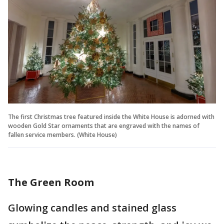
The first Christmas tree featured inside the White House is adorned with
wooden Gold Star ornaments that are engraved with the names of
fallen service members. (White House)
The Green Room
Glowing candles and stained glass