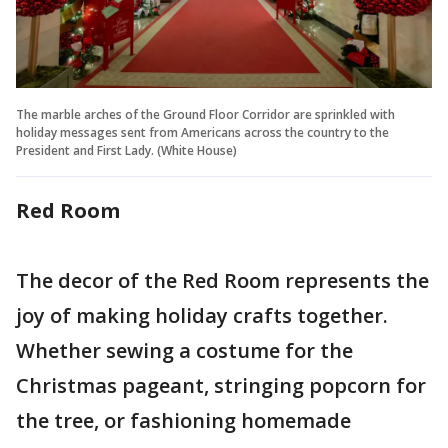
The marble arches of the Ground Floor Corridor are sprinkled with
holiday messages sent from Americans across the country to the
President and First Lady. (White House)
Red Room
The decor of the Red Room represents the
joy of making holiday crafts together.
Whether sewing a costume for the
Christmas pageant, stringing popcorn for
the tree, or fashioning homemade