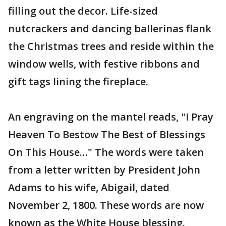
filling out the decor. Life-sized
nutcrackers and dancing ballerinas flank
the Christmas trees and reside within the
window wells, with festive ribbons and
gift tags lining the fireplace.
An engraving on the mantel reads, "I Pray
Heaven To Bestow The Best of Blessings
On This House…" The words were taken
from a letter written by President John
Adams to his wife, Abigail, dated
November 2, 1800. These words are now
known as the White House blessing.