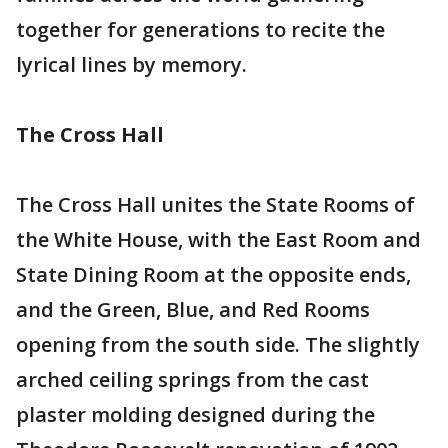
together for generations to recite the
lyrical lines by memory.
The Cross Hall
The Cross Hall unites the State Rooms of
the White House, with the East Room and
State Dining Room at the opposite ends,
and the Green, Blue, and Red Rooms
opening from the south side. The slightly
arched ceiling springs from the cast
plaster molding designed during the