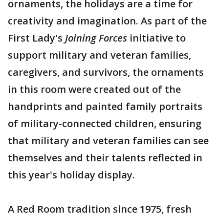
ornaments, the holidays are a time for
creativity and imagination. As part of the
First Lady's
Joining Forces
initiative to
support military and veteran families,
caregivers, and survivors, the ornaments
in this room were created out of the
handprints and painted family portraits
of military-connected children, ensuring
that military and veteran families can see
themselves and their talents reflected in
this year's holiday display.
A Red Room tradition since 1975, fresh