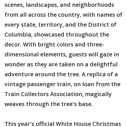
scenes, landscapes, and neighborhoods
from all across the country, with names of
every state, territory, and the District of
Columbia, showcased throughout the
decor. With bright colors and three-
dimensional elements, guests will gaze in
wonder as they are taken on a delightful
adventure around the tree. A replica of a
vintage passenger train, on loan from the
Train Collectors Association, magically
weaves through the tree's base.
This year's official White House Christmas