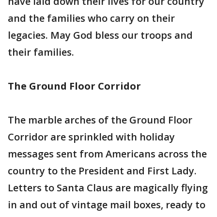
have laid down their lives for our country
and the families who carry on their
legacies. May God bless our troops and
their families.
The Ground Floor Corridor
The marble arches of the Ground Floor
Corridor are sprinkled with holiday
messages sent from Americans across the
country to the President and First Lady.
Letters to Santa Claus are magically flying
in and out of vintage mail boxes, ready to