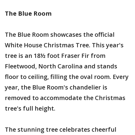
The Blue Room
The Blue Room showcases the official
White House Christmas Tree. This year's
tree is an 18½ foot Fraser Fir from
Fleetwood, North Carolina and stands
floor to ceiling, filling the oval room. Every
year, the Blue Room's chandelier is
removed to accommodate the Christmas
tree's full height.
The stunning tree celebrates cheerful