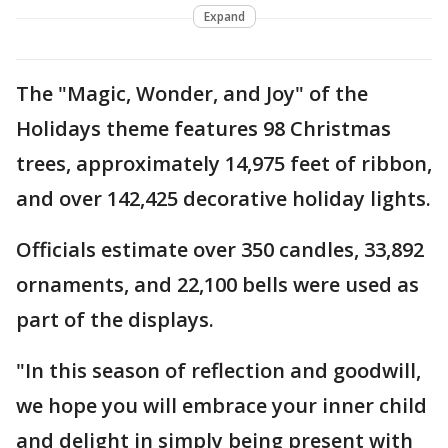
Expand
The "Magic, Wonder, and Joy" of the
Holidays theme features 98 Christmas
trees, approximately 14,975 feet of ribbon,
and over 142,425 decorative holiday lights.
Officials estimate over 350 candles, 33,892
ornaments, and 22,100 bells were used as
part of the displays.
"In this season of reflection and goodwill,
we hope you will embrace your inner child
and delight in simply being present with