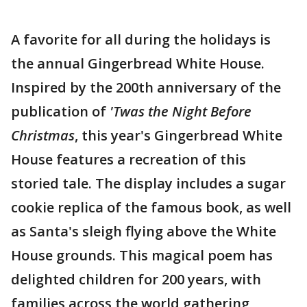
A favorite for all during the holidays is
the annual Gingerbread White House.
Inspired by the 200th anniversary of the
publication of
'Twas the Night Before
Christmas
, this year's Gingerbread White
House features a recreation of this
storied tale. The display includes a sugar
cookie replica of the famous book, as well
as Santa's sleigh flying above the White
House grounds. This magical poem has
delighted children for 200 years, with
families across the world gathering