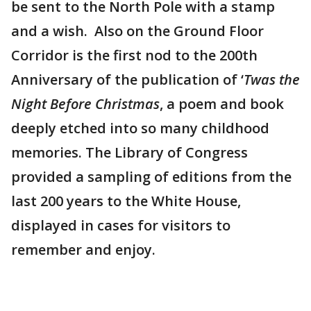
be sent to the North Pole with a stamp
and a wish. Also on the Ground Floor
Corridor is the first nod to the 200th
Anniversary of the publication of ‘
Twas the
Night Before Christmas
, a poem and book
deeply etched into so many childhood
memories. The Library of Congress
provided a sampling of editions from the
last 200 years to the White House,
displayed in cases for visitors to
remember and enjoy.