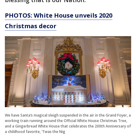
PHOTOS: White House unveils 2020
Christmas decor
We have Santa’s magical sleigh suspended in the air in the Grand Foyer, a
working train running around the Official White House Christmas Tree,
and a Gingerbread White House that celebrates the 200th Anniversary of
a childhood favorite, ‘Twas the Nig