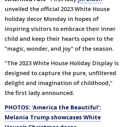
unveiled the official 2023 White House
holiday decor Monday in hopes of
inspiring visitors to embrace their inner
child and keep their hearts open to the
"magic, wonder, and joy" of the season.
"The 2023 White House Holiday Display is
designed to capture the pure, unfiltered
delight and imagination of childhood,"
the first lady announced.
PHOTOS: 'America the Beautiful':
Melania Trump showcases White