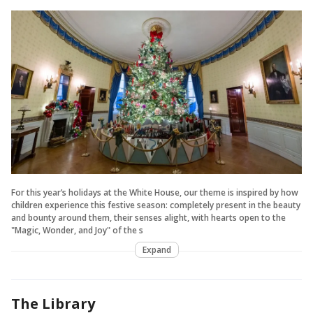
For this year’s holidays at the White House, our theme is inspired by how
children experience this festive season: completely present in the beauty
and bounty around them, their senses alight, with hearts open to the
"Magic, Wonder, and Joy" of the s
Expand
The Library