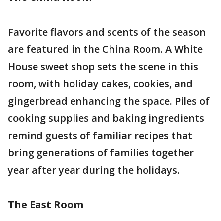
Favorite flavors and scents of the season
are featured in the China Room. A White
House sweet shop sets the scene in this
room, with holiday cakes, cookies, and
gingerbread enhancing the space. Piles of
cooking supplies and baking ingredients
remind guests of familiar recipes that
bring generations of families together
year after year during the holidays.
The East Room