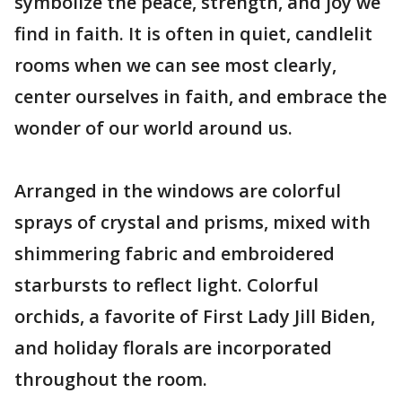
symbolize the peace, strength, and joy we
find in faith. It is often in quiet, candlelit
rooms when we can see most clearly,
center ourselves in faith, and embrace the
wonder of our world around us.
Arranged in the windows are colorful
sprays of crystal and prisms, mixed with
shimmering fabric and embroidered
starbursts to reflect light. Colorful
orchids, a favorite of First Lady Jill Biden,
and holiday florals are incorporated
throughout the room.