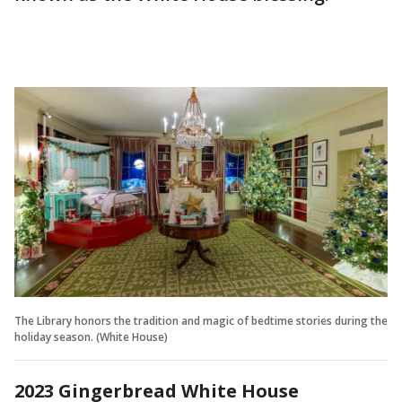
The Library honors the tradition and magic of bedtime stories during the
holiday season. (White House)
2023 Gingerbread White House