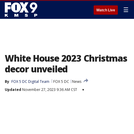
☰
Watch Live
White House 2023 Christmas
decor unveiled
By
FOX 5 DC Digital Team
FOX 5 DC
News
Updated
November 27, 2023 9:36 AM CST
▾