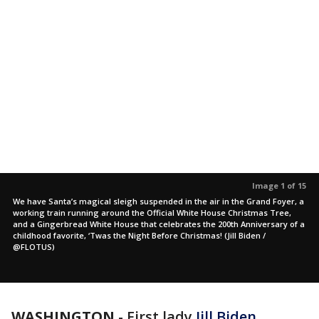
Image 1 of 15
We have Santa’s magical sleigh suspended in the air in the Grand Foyer, a
working train running around the Official White House Christmas Tree,
and a Gingerbread White House that celebrates the 200th Anniversary of a
childhood favorite, ‘Twas the Night Before Christmas! (Jill Biden /
@FLOTUS)
WASHINGTON
-
First lady
Jill Biden