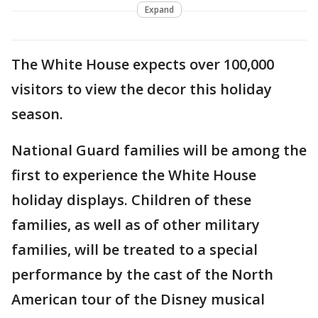
Expand
The White House expects over 100,000
visitors to view the decor this holiday
season.
National Guard families will be among the
first to experience the White House
holiday displays. Children of these
families, as well as of other military
families, will be treated to a special
performance by the cast of the North
American tour of the Disney musical