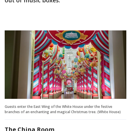
out of music boxes.
Guests enter the East Wing of the White House under the festive
branches of an enchanting and magical Christmas tree. (White House)
The China Room