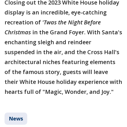
Closing out the 2023 White House holiday
display is an incredible, eye-catching
recreation of
'Twas the Night Before
Christmas
in the Grand Foyer. With Santa's
enchanting sleigh and reindeer
suspended in the air, and the Cross Hall's
architectural niches featuring elements
of the famous story, guests will leave
their White House holiday experience with
hearts full of "Magic, Wonder, and Joy."
News