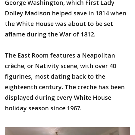
George Washington, which First Lady
Dolley Madison helped save in 1814 when
the White House was about to be set
aflame during the War of 1812.
The East Room features a Neapolitan
crèche, or Nativity scene, with over 40
figurines, most dating back to the
eighteenth century. The crèche has been
displayed during every White House
holiday season since 1967.