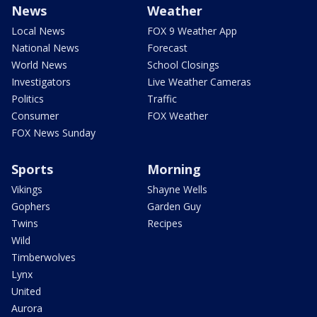
News
Weather
Local News
FOX 9 Weather App
National News
Forecast
World News
School Closings
Investigators
Live Weather Cameras
Politics
Traffic
Consumer
FOX Weather
FOX News Sunday
Sports
Morning
Vikings
Shayne Wells
Gophers
Garden Guy
Twins
Recipes
Wild
Timberwolves
Lynx
United
Aurora