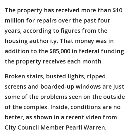
The property has received more than $10
million for repairs over the past four
years, according to figures from the
housing authority. That money was in
addition to the $85,000 in federal funding
the property receives each month.
Broken stairs, busted lights, ripped
screens and boarded-up windows are just
some of the problems seen on the outside
of the complex. Inside, conditions are no
better, as shown in a recent video from
City Council Member Pearll Warren.