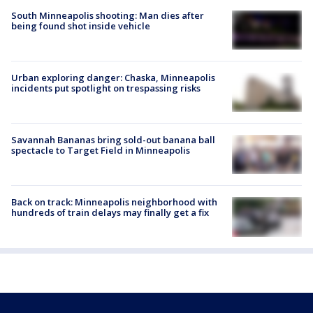
South Minneapolis shooting: Man dies after
being found shot inside vehicle
Urban exploring danger: Chaska, Minneapolis
incidents put spotlight on trespassing risks
Savannah Bananas bring sold-out banana ball
spectacle to Target Field in Minneapolis
Back on track: Minneapolis neighborhood with
hundreds of train delays may finally get a fix