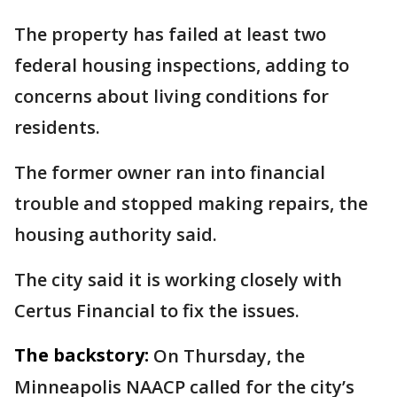
The property has failed at least two
federal housing inspections, adding to
concerns about living conditions for
residents.
The former owner ran into financial
trouble and stopped making repairs, the
housing authority said.
The city said it is working closely with
Certus Financial to fix the issues.
The backstory:
On Thursday, the
Minneapolis NAACP called for the city’s