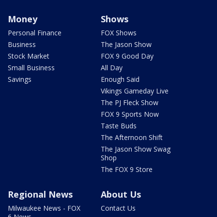
Money
Shows
Personal Finance
FOX Shows
Business
The Jason Show
Stock Market
FOX 9 Good Day
Small Business
All Day
Savings
Enough Said
Vikings Gameday Live
The PJ Fleck Show
FOX 9 Sports Now
Taste Buds
The Afternoon Shift
The Jason Show Swag
Shop
The FOX 9 Store
Regional News
About Us
Milwaukee News - FOX
Contact Us
6 News