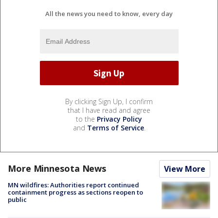
All the news you need to know, every day
By clicking Sign Up, I confirm
that I have read and agree
to the
Privacy Policy
and
Terms of Service
.
More Minnesota News
View More
MN wildfires: Authorities report continued
containment progress as sections reopen to
public