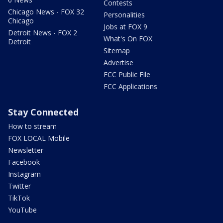
Contests
Chicago News - FOX 32
Personalities
Chicago
Jobs at FOX 9
Detroit News - FOX 2
What's On FOX
Detroit
Sitemap
Advertise
FCC Public File
FCC Applications
Stay Connected
How to stream
FOX LOCAL Mobile
Newsletter
Facebook
Instagram
Twitter
TikTok
YouTube