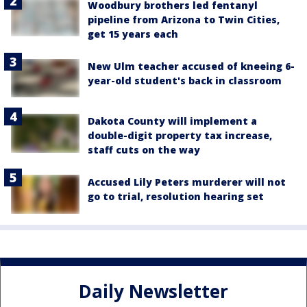
Woodbury brothers led fentanyl
pipeline from Arizona to Twin Cities,
get 15 years each
New Ulm teacher accused of kneeing 6-
year-old student's back in classroom
Dakota County will implement a
double-digit property tax increase,
staff cuts on the way
Accused Lily Peters murderer will not
go to trial, resolution hearing set
Daily Newsletter