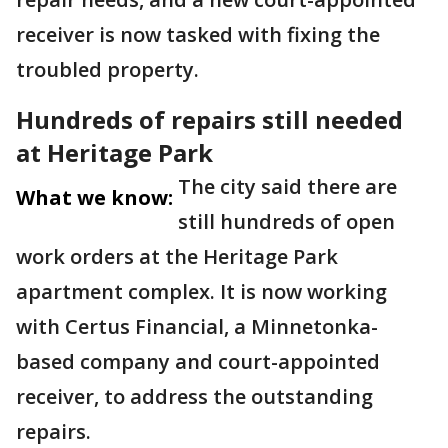
receiver is now tasked with fixing the
troubled property.
Hundreds of repairs still needed
at Heritage Park
The city said there are
What we know:
still hundreds of open
work orders at the Heritage Park
apartment complex. It is now working
with Certus Financial, a Minnetonka-
based company and court-appointed
receiver, to address the outstanding
repairs.