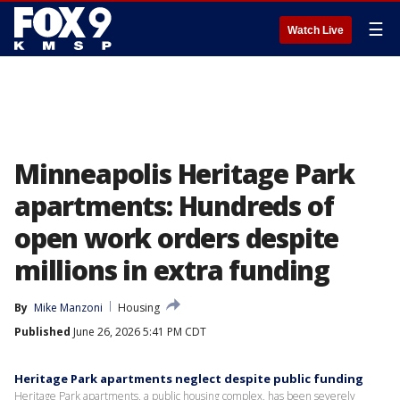
☰
Watch Live
Minneapolis Heritage Park
apartments: Hundreds of
open work orders despite
millions in extra funding
By
Mike Manzoni
Housing
Published
June 26, 2026 5:41 PM CDT
Heritage Park apartments neglect despite public funding
Heritage Park apartments, a public housing complex, has been severely