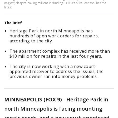
neglect, despite having millions in funding. FOX 9's Mike Manzoni has the
latest.
The Brief
Heritage Park in north Minneapolis has
hundreds of open work orders for repairs,
according to the city.
The apartment complex has received more than
$10 million for repairs in the last four years.
The city is now working with a new court-
appointed receiver to address the issues; the
previous owner ran into money problems.
MINNEAPOLIS (FOX 9)
-
Heritage Park in
north Minneapolis is facing mounting
repair needs, and a new court-appointed