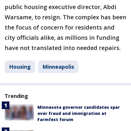
public housing executive director, Abdi
Warsame, to resign. The complex has been
the focus of concern for residents and
city officials alike, as millions in funding
have not translated into needed repairs.
Housing
Minneapolis
Trending
Minnesota governor candidates spar
over fraud and immigration at
Farmfest forum