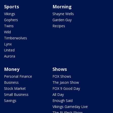
Sports
Morning
Vikings
Shayne Wells
Gophers
Garden Guy
Twins
Recipes
Wild
Timberwolves
Lynx
United
Aurora
Money
Shows
Personal Finance
FOX Shows
Business
The Jason Show
Stock Market
FOX 9 Good Day
Small Business
All Day
Savings
Enough Said
Vikings Gameday Live
The PJ Fleck Show