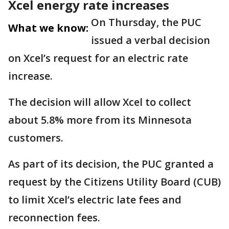
Xcel energy rate increases
On Thursday, the PUC
What we know:
issued a verbal decision
on Xcel’s request for an electric rate
increase.
The decision will allow Xcel to collect
about 5.8% more from its Minnesota
customers.
As part of its decision, the PUC granted a
request by the Citizens Utility Board (CUB)
to limit Xcel’s electric late fees and
reconnection fees.