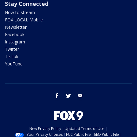
Stay Connected
How to stream
FOX LOCAL Mobile
Newsletter
Facebook
Instagram
Twitter
TikTok
YouTube
facebook
twitter
email
New Privacy Policy
Updated Terms of Use
Your Privacy Choices
FCC Public File
EEO Public File