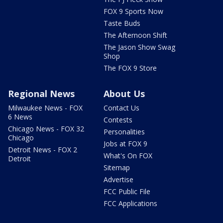
FOX 9 Sports Now
Taste Buds
The Afternoon Shift
The Jason Show Swag
Shop
The FOX 9 Store
Regional News
About Us
Milwaukee News - FOX
Contact Us
6 News
Contests
Chicago News - FOX 32
Personalities
Chicago
Jobs at FOX 9
Detroit News - FOX 2
What's On FOX
Detroit
Sitemap
Advertise
FCC Public File
FCC Applications