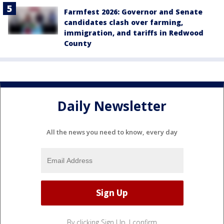
Farmfest 2026: Governor and Senate
candidates clash over farming,
immigration, and tariffs in Redwood
County
Daily Newsletter
All the news you need to know, every day
By clicking Sign Up, I confirm