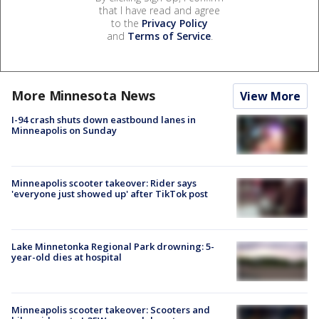
that I have read and agree
to the
Privacy Policy
and
Terms of Service
.
More Minnesota News
View More
I-94 crash shuts down eastbound lanes in
Minneapolis on Sunday
Minneapolis scooter takeover: Rider says
'everyone just showed up' after TikTok post
Lake Minnetonka Regional Park drowning: 5-
year-old dies at hospital
Minneapolis scooter takeover: Scooters and