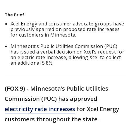
The Brief
Xcel Energy and consumer advocate groups have
previously sparred on proposed rate increases
for customers in Minnesota.
Minnesota’s Public Utilities Commission (PUC)
has issued a verbal decision on Xcel’s request for
an electric rate increase, allowing Xcel to collect
an additional 5.8%.
(FOX 9)
-
Minnesota’s Public Utilities
Commission (PUC) has approved
electricity rate increases
for Xcel Energy
customers throughout the state.