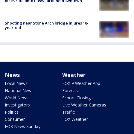
bikes ride onto I-35W, around downtown
Shooting near Stone Arch bridge injures 18-
year-old
News
Weather
Local News
FOX 9 Weather App
National News
Forecast
World News
School Closings
Investigators
Live Weather Cameras
Politics
Traffic
Consumer
FOX Weather
FOX News Sunday