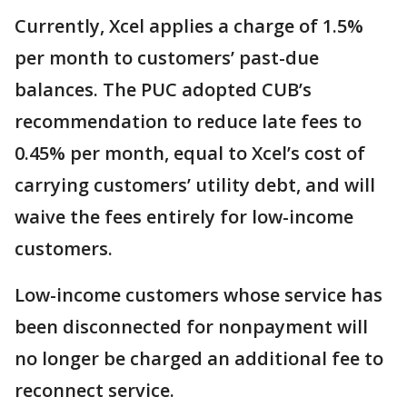
Currently, Xcel applies a charge of 1.5%
per month to customers’ past-due
balances. The PUC adopted CUB’s
recommendation to reduce late fees to
0.45% per month, equal to Xcel’s cost of
carrying customers’ utility debt, and will
waive the fees entirely for low-income
customers.
Low-income customers whose service has
been disconnected for nonpayment will
no longer be charged an additional fee to
reconnect service.