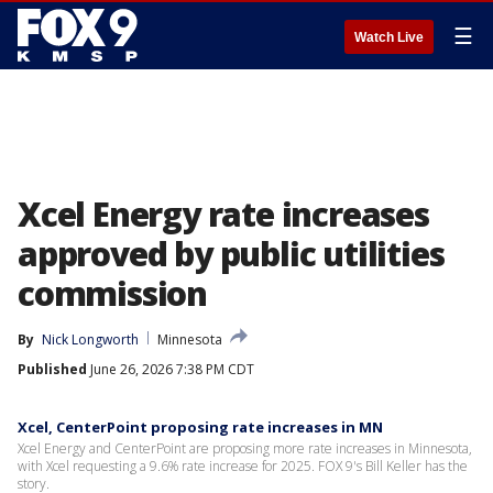
☰
Watch Live
Xcel Energy rate increases
approved by public utilities
commission
By
Nick Longworth
Minnesota
Published
June 26, 2026 7:38 PM CDT
Xcel, CenterPoint proposing rate increases in MN
Xcel Energy and CenterPoint are proposing more rate increases in Minnesota,
with Xcel requesting a 9.6% rate increase for 2025. FOX 9's Bill Keller has the
story.