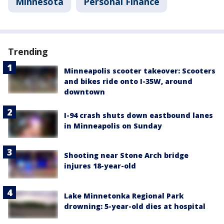
Minnesota
Personal Finance
Trending
Minneapolis scooter takeover: Scooters
and bikes ride onto I-35W, around
downtown
I-94 crash shuts down eastbound lanes
in Minneapolis on Sunday
Shooting near Stone Arch bridge
injures 18-year-old
Lake Minnetonka Regional Park
drowning: 5-year-old dies at hospital