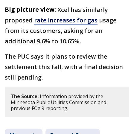
Big picture view:
Xcel has similarly
proposed
rate increases for gas
usage
from its customers, asking for an
additional 9.6% to 10.65%.
The PUC says it plans to review the
settlement this fall, with a final decision
still pending.
The Source:
Information provided by the
Minnesota Public Utilities Commission and
previous FOX 9 reporting.