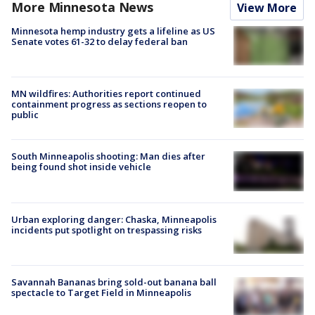
More Minnesota News
View More
Minnesota hemp industry gets a lifeline as US
Senate votes 61-32 to delay federal ban
MN wildfires: Authorities report continued
containment progress as sections reopen to
public
South Minneapolis shooting: Man dies after
being found shot inside vehicle
Urban exploring danger: Chaska, Minneapolis
incidents put spotlight on trespassing risks
Savannah Bananas bring sold-out banana ball
spectacle to Target Field in Minneapolis