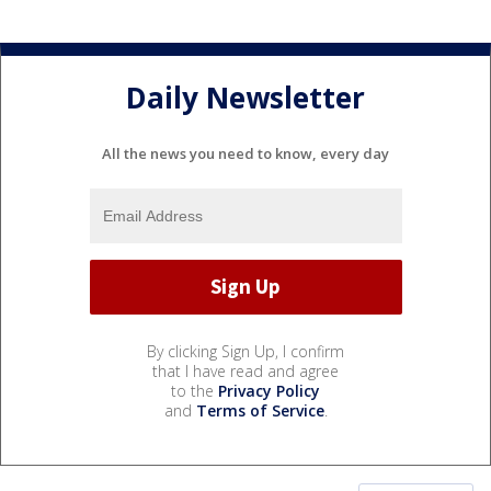
Daily Newsletter
All the news you need to know, every day
By clicking Sign Up, I confirm
that I have read and agree
to the
Privacy Policy
and
Terms of Service
.