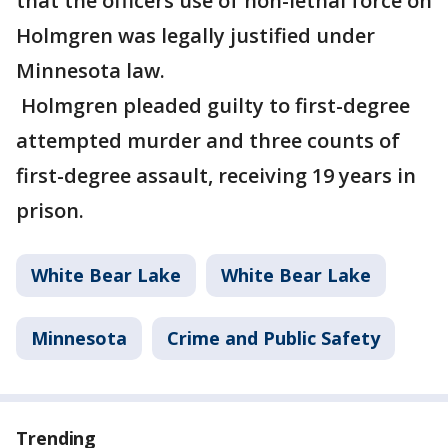
that the officers use of non-lethal force on
Holmgren was legally justified under
Minnesota law.
Holmgren pleaded guilty to first-degree
attempted murder and three counts of
first-degree assault, receiving 19 years in
prison.
White Bear Lake
White Bear Lake
Minnesota
Crime and Public Safety
Trending