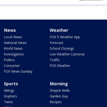
News
Weather
Local News
FOX 9 Weather App
National News
Forecast
World News
School Closings
Investigators
Live Weather Cameras
Politics
Traffic
Consumer
FOX Weather
FOX News Sunday
Sports
Morning
Vikings
Shayne Wells
Gophers
Garden Guy
Twins
Recipes