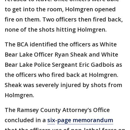
to get into the room, Holmgren opened
fire on them. Two officers then fired back,
none of the shots hitting Holmgren.
The BCA identified the officers as White
Bear Lake Officer Ryan Sheak and White
Bear Lake Police Sergeant Eric Gadbois as
the officers who fired back at Holmgren.
Sheak was severely injured by shots from
Holmgren.
The Ramsey County Attorney’s Office
concluded in a
six
-
page memorandum