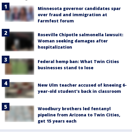
Minnesota governor candidates spar
over fraud and immigration at
Farmfest forum
Roseville Chipotle salmonella lawsuit:
Woman seeking damages after
hospitalization
Federal hemp ban: What Twin Cities
businesses stand to lose
New Ulm teacher accused of kneeing 6-
year-old student's back in classroom
Woodbury brothers led fentanyl
pipeline from Arizona to Twin Cities,
get 15 years each