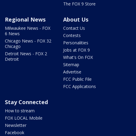
The FOX 9 Store
Regional News
About Us
Milwaukee News - FOX
Contact Us
6 News
Contests
Chicago News - FOX 32
Personalities
Chicago
Jobs at FOX 9
Detroit News - FOX 2
What's On FOX
Detroit
Sitemap
Advertise
FCC Public File
FCC Applications
Stay Connected
How to stream
FOX LOCAL Mobile
Newsletter
Facebook