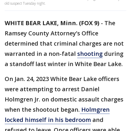
old suspect Tuesday night.
WHITE BEAR LAKE, Minn. (FOX 9)
-
The
Ramsey County Attorney’s Office
determined that criminal charges are not
warranted in a non-fatal
shooting
during
a standoff last winter in White Bear Lake.
On Jan. 24, 2023 White Bear Lake officers
were attempting to arrest Daniel
Holmgren Jr. on domestic assault charges
when the shootout began.
Holmgren
locked himself in his bedroom
and
refused to leave. Once officers were able