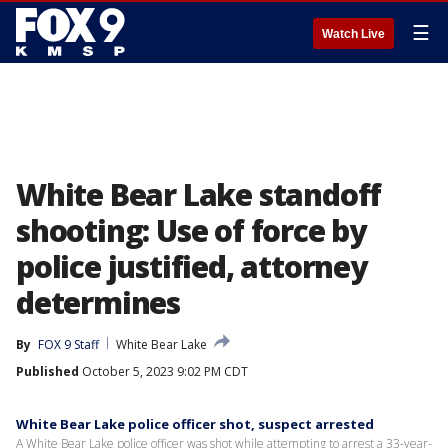
☰
Watch Live
White Bear Lake standoff
shooting: Use of force by
police justified, attorney
determines
By
FOX 9 Staff
White Bear Lake
Published
October 5, 2023 9:02 PM CDT
White Bear Lake police officer shot, suspect arrested
A White Bear Lake police officer was shot while attempting to arrest a 33-year-