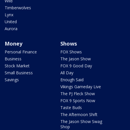
Wild
Timberwolves
Lynx
United
Aurora
Money
Shows
Personal Finance
FOX Shows
Business
The Jason Show
Stock Market
FOX 9 Good Day
Small Business
All Day
Savings
Enough Said
Vikings Gameday Live
The PJ Fleck Show
FOX 9 Sports Now
Taste Buds
The Afternoon Shift
The Jason Show Swag
Shop