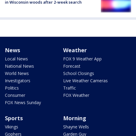
in Wisconsin woods after 2-week search
News
Weather
Local News
FOX 9 Weather App
National News
Forecast
World News
School Closings
Investigators
Live Weather Cameras
Politics
Traffic
Consumer
FOX Weather
FOX News Sunday
Sports
Morning
Vikings
Shayne Wells
Gophers
Garden Guy