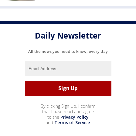
Daily Newsletter
All the news you need to know, every day
By clicking Sign Up, I confirm
that I have read and agree
to the
Privacy Policy
and
Terms of Service
.