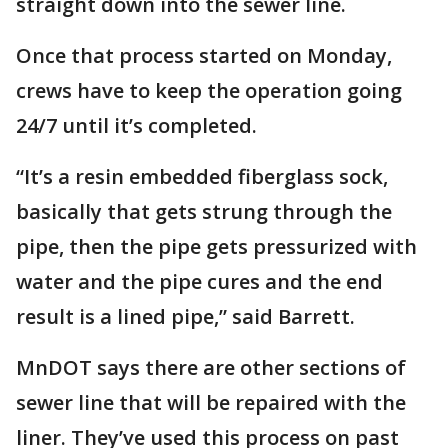
straight down into the sewer line.
Once that process started on Monday,
crews have to keep the operation going
24/7 until it’s completed.
“It’s a resin embedded fiberglass sock,
basically that gets strung through the
pipe, then the pipe gets pressurized with
water and the pipe cures and the end
result is a lined pipe,” said Barrett.
MnDOT says there are other sections of
sewer line that will be repaired with the
liner. They’ve used this process on past