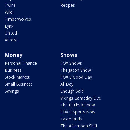
Twins
Recipes
Wild
Timberwolves
Lynx
United
Aurora
Money
Shows
Personal Finance
FOX Shows
Business
The Jason Show
Stock Market
FOX 9 Good Day
Small Business
All Day
Savings
Enough Said
Vikings Gameday Live
The PJ Fleck Show
FOX 9 Sports Now
Taste Buds
The Afternoon Shift