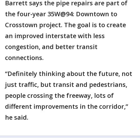
Barrett says the pipe repairs are part of
the four-year 35W@94: Downtown to
Crosstown project. The goal is to create
an improved interstate with less
congestion, and better transit
connections.
“Definitely thinking about the future, not
just traffic, but transit and pedestrians,
people crossing the freeway, lots of
different improvements in the corridor,”
he said.