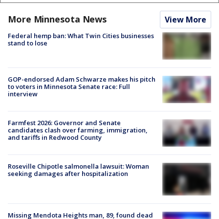
More Minnesota News
View More
Federal hemp ban: What Twin Cities businesses
stand to lose
GOP-endorsed Adam Schwarze makes his pitch
to voters in Minnesota Senate race: Full
interview
Farmfest 2026: Governor and Senate
candidates clash over farming, immigration,
and tariffs in Redwood County
Roseville Chipotle salmonella lawsuit: Woman
seeking damages after hospitalization
Missing Mendota Heights man, 89, found dead