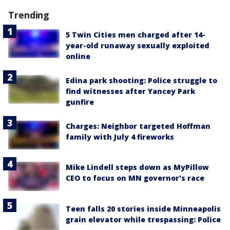
Trending
5 Twin Cities men charged after 14-
year-old runaway sexually exploited
online
Edina park shooting: Police struggle to
find witnesses after Yancey Park
gunfire
Charges: Neighbor targeted Hoffman
family with July 4 fireworks
Mike Lindell steps down as MyPillow
CEO to focus on MN governor's race
Teen falls 20 stories inside Minneapolis
grain elevator while trespassing: Police