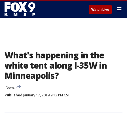
☰
Watch Live
What's happening in the
white tent along I-35W in
Minneapolis?
News
Published
January 17, 2019 9:13 PM CST