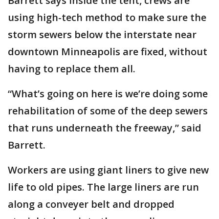
Barrett says inside the tent, crews are
using high-tech method to make sure the
storm sewers below the interstate near
downtown Minneapolis are fixed, without
having to replace them all.
“What’s going on here is we’re doing some
rehabilitation of some of the deep sewers
that runs underneath the freeway,” said
Barrett.
Workers are using giant liners to give new
life to old pipes. The large liners are run
along a conveyer belt and dropped