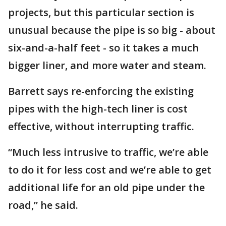
projects, but this particular section is
unusual because the pipe is so big - about
six-and-a-half feet - so it takes a much
bigger liner, and more water and steam.
Barrett says re-enforcing the existing
pipes with the high-tech liner is cost
effective, without interrupting traffic.
“Much less intrusive to traffic, we’re able
to do it for less cost and we’re able to get
additional life for an old pipe under the
road,” he said.