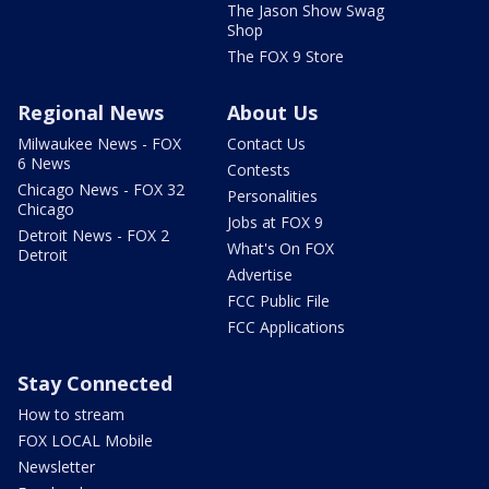
The Jason Show Swag
Shop
The FOX 9 Store
Regional News
About Us
Milwaukee News - FOX
Contact Us
6 News
Contests
Chicago News - FOX 32
Personalities
Chicago
Jobs at FOX 9
Detroit News - FOX 2
What's On FOX
Detroit
Advertise
FCC Public File
FCC Applications
Stay Connected
How to stream
FOX LOCAL Mobile
Newsletter