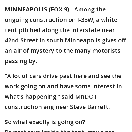
MINNEAPOLIS (FOX 9)
-
Among the
ongoing construction on I-35W, a white
tent pitched along the interstate near
42nd Street in south Minneapolis gives off
an air of mystery to the many motorists
passing by.
“A lot of cars drive past here and see the
work going on and have some interest in
what’s happening,” said MnDOT
construction engineer Steve Barrett.
So what exactly is going on?