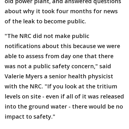
old power plant, and answered questions
about why it took four months for news
of the leak to become public.
"The NRC did not make public
notifications about this because we were
able to assess from day one that there
was not a public safety concern," said
Valerie Myers a senior health physicist
with the NRC. "If you look at the tritium
levels on site - even if all of it was released
into the ground water - there would be no
impact to safety."