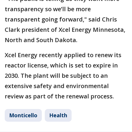
transparency so we’ll be more
transparent going forward," said Chris
Clark president of Xcel Energy Minnesota,
North and South Dakota.
Xcel Energy recently applied to renew its
reactor license, which is set to expire in
2030. The plant will be subject to an
extensive safety and environmental
review as part of the renewal process.
Monticello
Health