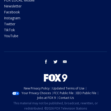
FOX LOCAL Mobile
Newsletter
Facebook
Instagram
Twitter
TikTok
YouTube
facebook
twitter
email
New Privacy Policy
Updated Terms of Use
Your Privacy Choices
FCC Public File
EEO Public File
Jobs at FOX 9
Contact Us
This material may not be published, broadcast, rewritten, or
redistributed. ©2026 FOX Television Stations