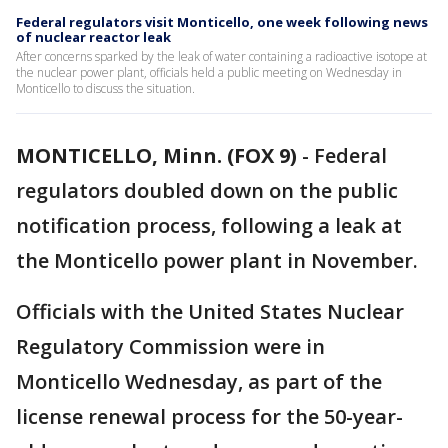
Federal regulators visit Monticello, one week following news
of nuclear reactor leak
After concerns sparked by the leak of water containing a radioactive isotope at
the nuclear power plant, officials held a public meeting on Wednesday in
Monticello to discuss the situation.
MONTICELLO, Minn. (FOX 9)
-
Federal
regulators doubled down on the public
notification process, following a leak at
the Monticello power plant in November.
Officials with the United States Nuclear
Regulatory Commission were in
Monticello Wednesday, as part of the
license renewal process for the 50-year-