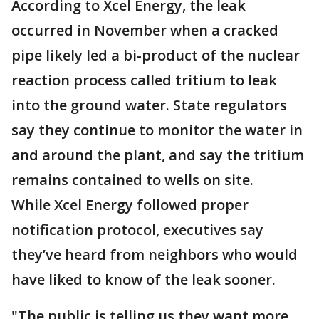
According to Xcel Energy, the leak
occurred in November when a cracked
pipe likely led a bi-product of the nuclear
reaction process called tritium to leak
into the ground water. State regulators
say they continue to monitor the water in
and around the plant, and say the tritium
remains contained to wells on site.
While Xcel Energy followed proper
notification protocol, executives say
they’ve heard from neighbors who would
have liked to know of the leak sooner.
"The public is telling us they want more