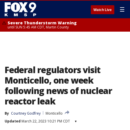
☰
Watch Live
Severe Thunderstorm Warning
until SUN 5:45 AM CDT, Martin County
Federal regulators visit
Monticello, one week
following news of nuclear
reactor leak
By
Courtney Godfrey
Monticello
Updated
March 22, 2023 10:21 PM CDT
▾