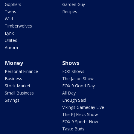
Gophers
Garden Guy
Twins
Recipes
Wild
Timberwolves
Lynx
United
Aurora
Money
Shows
Personal Finance
FOX Shows
Business
The Jason Show
Stock Market
FOX 9 Good Day
Small Business
All Day
Savings
Enough Said
Vikings Gameday Live
The PJ Fleck Show
FOX 9 Sports Now
Taste Buds