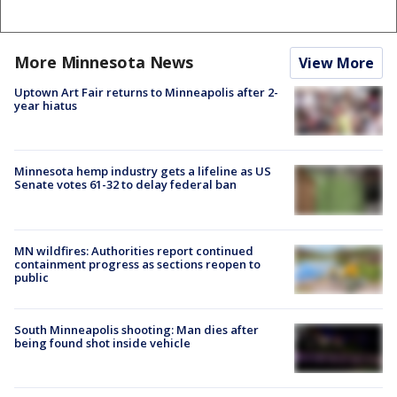
More Minnesota News
View More
Uptown Art Fair returns to Minneapolis after 2-
year hiatus
Minnesota hemp industry gets a lifeline as US
Senate votes 61-32 to delay federal ban
MN wildfires: Authorities report continued
containment progress as sections reopen to
public
South Minneapolis shooting: Man dies after
being found shot inside vehicle