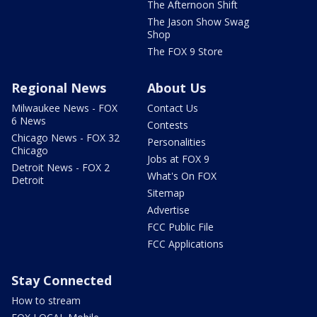
The Afternoon Shift
The Jason Show Swag
Shop
The FOX 9 Store
Regional News
About Us
Milwaukee News - FOX
Contact Us
6 News
Contests
Chicago News - FOX 32
Personalities
Chicago
Jobs at FOX 9
Detroit News - FOX 2
What's On FOX
Detroit
Sitemap
Advertise
FCC Public File
FCC Applications
Stay Connected
How to stream