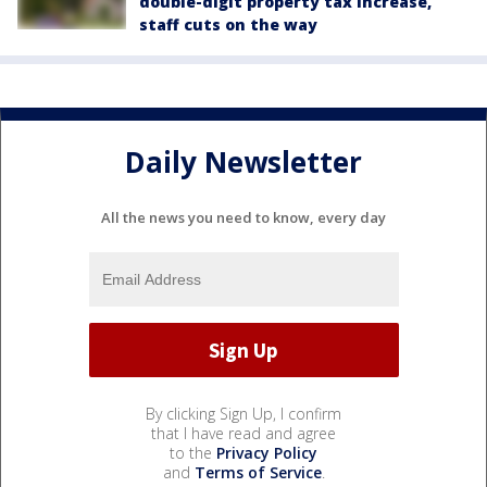
double-digit property tax increase,
staff cuts on the way
Daily Newsletter
All the news you need to know, every day
By clicking Sign Up, I confirm
that I have read and agree
to the
Privacy Policy
and
Terms of Service
.