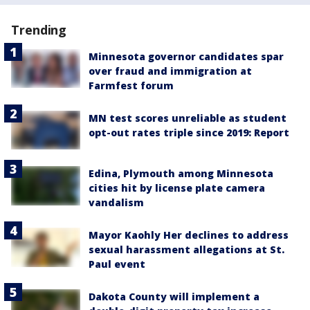
Trending
Minnesota governor candidates spar
over fraud and immigration at
Farmfest forum
MN test scores unreliable as student
opt-out rates triple since 2019: Report
Edina, Plymouth among Minnesota
cities hit by license plate camera
vandalism
Mayor Kaohly Her declines to address
sexual harassment allegations at St.
Paul event
Dakota County will implement a