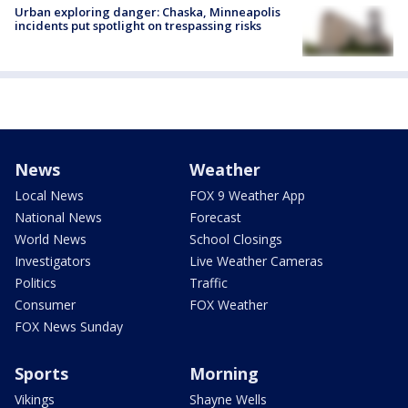
Urban exploring danger: Chaska, Minneapolis
incidents put spotlight on trespassing risks
News
Weather
Local News
FOX 9 Weather App
National News
Forecast
World News
School Closings
Investigators
Live Weather Cameras
Politics
Traffic
Consumer
FOX Weather
FOX News Sunday
Sports
Morning
Vikings
Shayne Wells