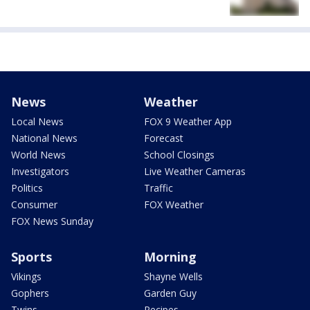
News
Weather
Local News
FOX 9 Weather App
National News
Forecast
World News
School Closings
Investigators
Live Weather Cameras
Politics
Traffic
Consumer
FOX Weather
FOX News Sunday
Sports
Morning
Vikings
Shayne Wells
Gophers
Garden Guy
Twins
Recipes