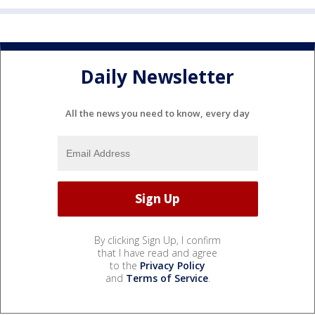
Daily Newsletter
All the news you need to know, every day
By clicking Sign Up, I confirm
that I have read and agree
to the
Privacy Policy
and
Terms of Service
.