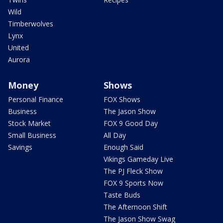
Wild
Timberwolves
Lynx
United
Aurora
Money
Shows
Personal Finance
FOX Shows
Business
The Jason Show
Stock Market
FOX 9 Good Day
Small Business
All Day
Savings
Enough Said
Vikings Gameday Live
The PJ Fleck Show
FOX 9 Sports Now
Taste Buds
The Afternoon Shift
The Jason Show Swag