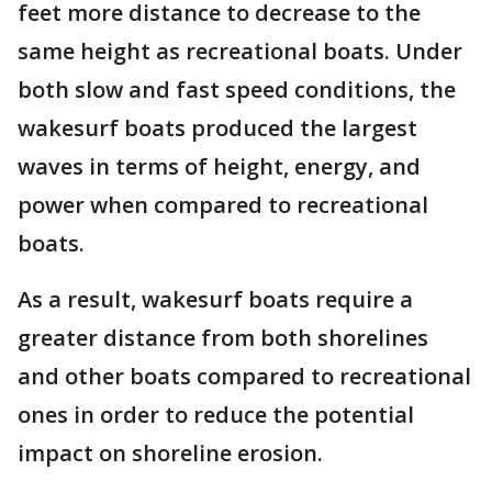
feet more distance to decrease to the
same height as recreational boats. Under
both slow and fast speed conditions, the
wakesurf boats produced the largest
waves in terms of height, energy, and
power when compared to recreational
boats.
As a result, wakesurf boats require a
greater distance from both shorelines
and other boats compared to recreational
ones in order to reduce the potential
impact on shoreline erosion.