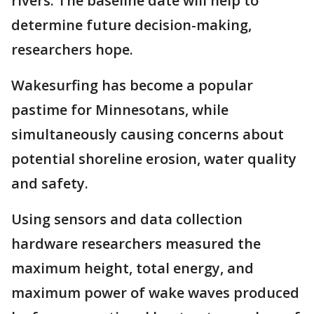
rivers. The baseline date will help to
determine future decision-making,
researchers hope.
Wakesurfing has become a popular
pastime for Minnesotans, while
simultaneously causing concerns about
potential shoreline erosion, water quality
and safety.
Using sensors and data collection
hardware researchers measured the
maximum height, total energy, and
maximum power of wake waves produced