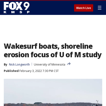
☰
Watch Live
Wakesurf boats, shoreline
erosion focus of U of M study
By
Nick Longworth
University of Minnesota
Published
February 3, 2022 7:30 PM CST