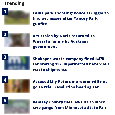
Trending
Edina park shooting: Police struggle to
find witnesses after Yancey Park
gunfire
Art stolen by Nazis returned to
Wayzata family by Austrian
government
Shakopee waste company fined $47K
for storing 132 unpermitted hazardous
waste shipments
Accused Lily Peters murderer will not
go to trial, resolution hearing set
Ramsey County files lawsuit to block
two gangs from Minnesota State Fair