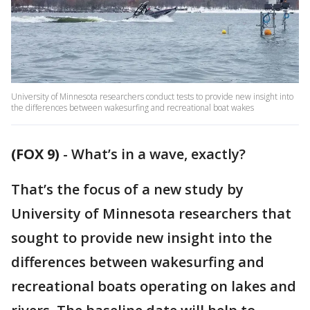
University of Minnesota researchers conduct tests to provide new insight into
the differences between wakesurfing and recreational boat wakes
(FOX 9)
-
What’s in a wave, exactly?
That’s the focus of a new study by
University of Minnesota researchers that
sought to provide new insight into the
differences between wakesurfing and
recreational boats operating on lakes and