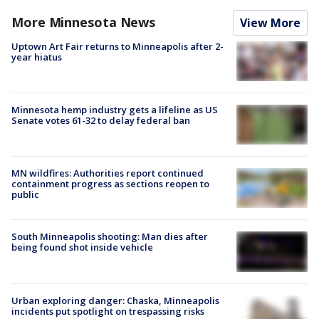
More Minnesota News
View More
Uptown Art Fair returns to Minneapolis after 2-
year hiatus
Minnesota hemp industry gets a lifeline as US
Senate votes 61-32 to delay federal ban
MN wildfires: Authorities report continued
containment progress as sections reopen to
public
South Minneapolis shooting: Man dies after
being found shot inside vehicle
Urban exploring danger: Chaska, Minneapolis
incidents put spotlight on trespassing risks