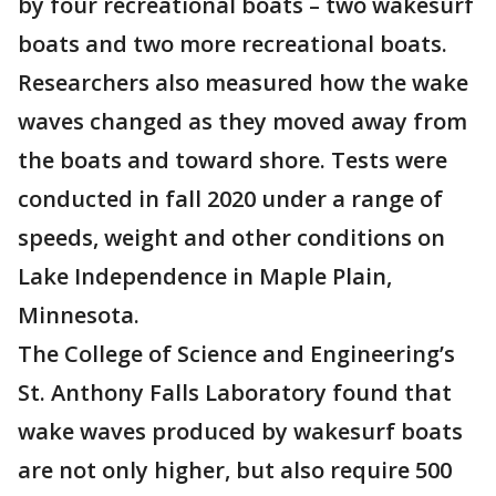
by four recreational boats – two wakesurf
boats and two more recreational boats.
Researchers also measured how the wake
waves changed as they moved away from
the boats and toward shore. Tests were
conducted in fall 2020 under a range of
speeds, weight and other conditions on
Lake Independence in Maple Plain,
Minnesota.
The College of Science and Engineering’s
St. Anthony Falls Laboratory found that
wake waves produced by wakesurf boats
are not only higher, but also require 500