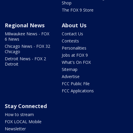
Shop
The FOX 9 Store
Regional News
About Us
Milwaukee News - FOX
Contact Us
6 News
Contests
Chicago News - FOX 32
Personalities
Chicago
Jobs at FOX 9
Detroit News - FOX 2
What's On FOX
Detroit
Sitemap
Advertise
FCC Public File
FCC Applications
Stay Connected
How to stream
FOX LOCAL Mobile
Newsletter