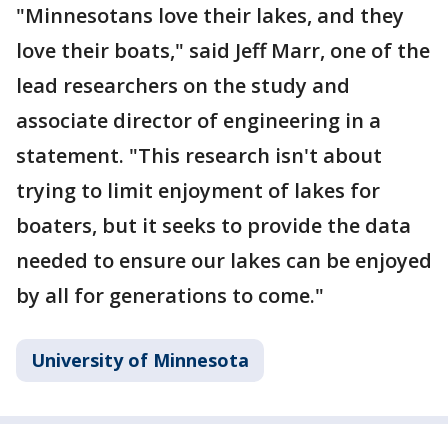
"Minnesotans love their lakes, and they
love their boats," said Jeff Marr, one of the
lead researchers on the study and
associate director of engineering in a
statement. "This research isn't about
trying to limit enjoyment of lakes for
boaters, but it seeks to provide the data
needed to ensure our lakes can be enjoyed
by all for generations to come."
University of Minnesota