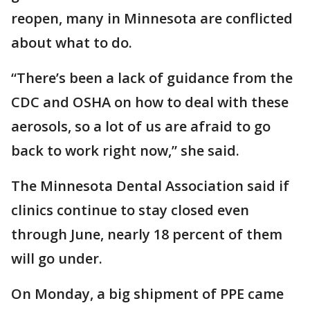
reopen, many in Minnesota are conflicted
about what to do.
“There’s been a lack of guidance from the
CDC and OSHA on how to deal with these
aerosols, so a lot of us are afraid to go
back to work right now,” she said.
The Minnesota Dental Association said if
clinics continue to stay closed even
through June, nearly 18 percent of them
will go under.
On Monday, a big shipment of PPE came