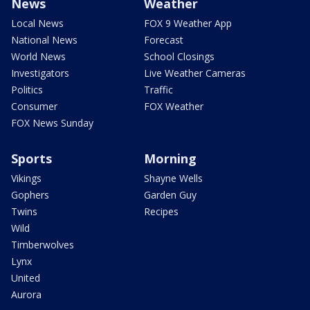
News
Weather
Local News
FOX 9 Weather App
National News
Forecast
World News
School Closings
Investigators
Live Weather Cameras
Politics
Traffic
Consumer
FOX Weather
FOX News Sunday
Sports
Morning
Vikings
Shayne Wells
Gophers
Garden Guy
Twins
Recipes
Wild
Timberwolves
Lynx
United
Aurora