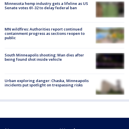
Minnesota hemp industry gets a lifeline as US
Senate votes 61-32 to delay federal ban
MN wildfires: Authorities report continued
containment progress as sections reopen to
public
South Minneapolis shooting: Man dies after
being found shot inside vehicle
Urban exploring danger: Chaska, Minneapolis
incidents put spotlight on trespassing risks