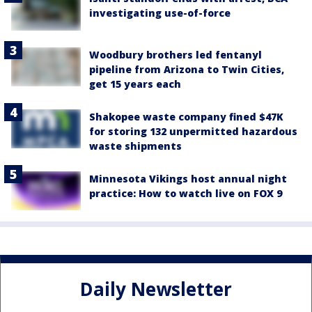
investigating use-of-force
Woodbury brothers led fentanyl
pipeline from Arizona to Twin Cities,
get 15 years each
Shakopee waste company fined $47K
for storing 132 unpermitted hazardous
waste shipments
Minnesota Vikings host annual night
practice: How to watch live on FOX 9
Daily Newsletter