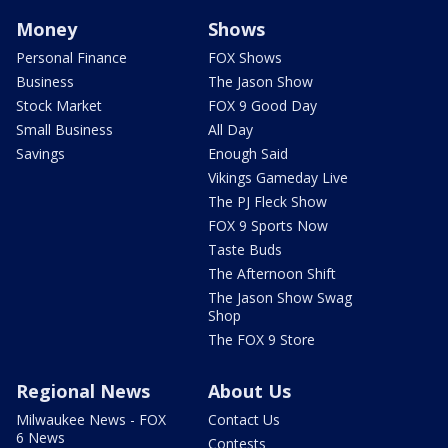
Money
Shows
Personal Finance
FOX Shows
Business
The Jason Show
Stock Market
FOX 9 Good Day
Small Business
All Day
Savings
Enough Said
Vikings Gameday Live
The PJ Fleck Show
FOX 9 Sports Now
Taste Buds
The Afternoon Shift
The Jason Show Swag
Shop
The FOX 9 Store
Regional News
About Us
Milwaukee News - FOX
Contact Us
6 News
Contests