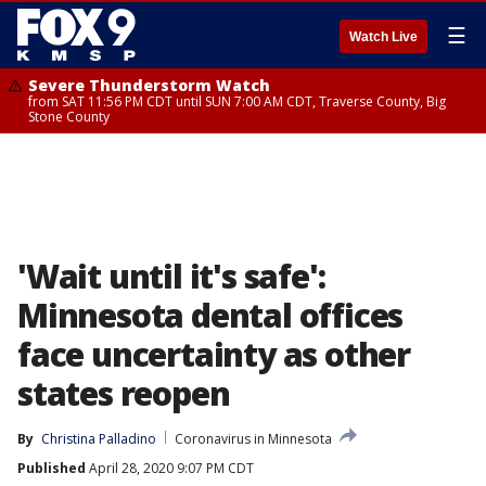
☰
Watch Live
Severe Thunderstorm Watch
from SAT 11:56 PM CDT until SUN 7:00 AM CDT, Traverse County, Big
Stone County
'Wait until it's safe':
Minnesota dental offices
face uncertainty as other
states reopen
By
Christina Palladino
Coronavirus in Minnesota
Published
April 28, 2020 9:07 PM CDT