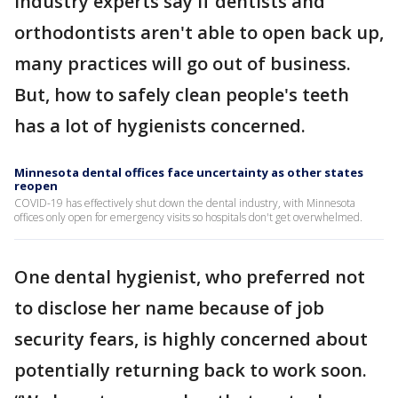
Industry experts say if dentists and
orthodontists aren't able to open back up,
many practices will go out of business.
But, how to safely clean people's teeth
has a lot of hygienists concerned.
Minnesota dental offices face uncertainty as other states
reopen
COVID-19 has effectively shut down the dental industry, with Minnesota
offices only open for emergency visits so hospitals don't get overwhelmed.
One dental hygienist, who preferred not
to disclose her name because of job
security fears, is highly concerned about
potentially returning back to work soon.