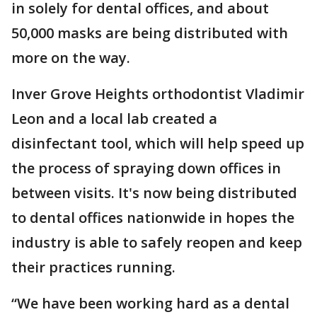
in solely for dental offices, and about
50,000 masks are being distributed with
more on the way.
Inver Grove Heights orthodontist Vladimir
Leon and a local lab created a
disinfectant tool, which will help speed up
the process of spraying down offices in
between visits. It's now being distributed
to dental offices nationwide in hopes the
industry is able to safely reopen and keep
their practices running.
“We have been working hard as a dental