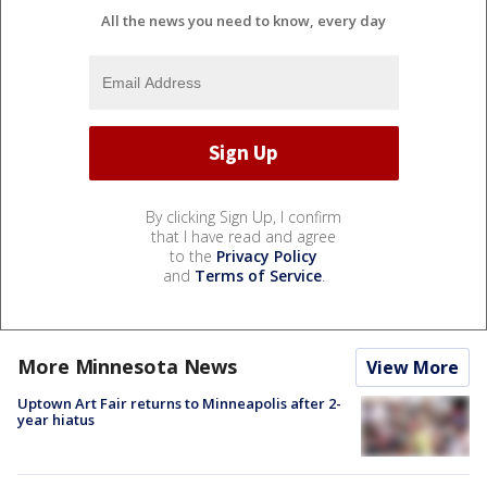
All the news you need to know, every day
By clicking Sign Up, I confirm
that I have read and agree
to the
Privacy Policy
and
Terms of Service
.
More Minnesota News
View More
Uptown Art Fair returns to Minneapolis after 2-
year hiatus