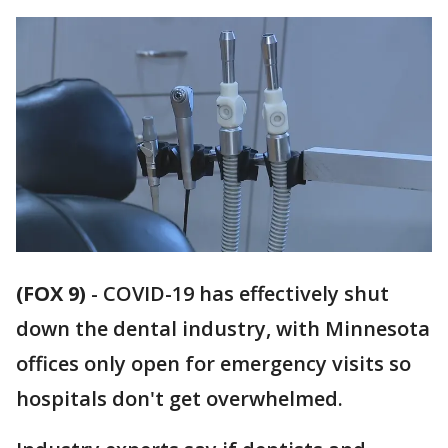
(FOX 9)
-
COVID-19 has effectively shut
down the dental industry, with Minnesota
offices only open for emergency visits so
hospitals don't get overwhelmed.