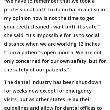
“We have to remember that we took a
professional oath to do no harm and so in
my opinion now is not the time to get
your teeth cleaned - wait until it’s safe,”
she said. “It’s impossible for us to social
distance when we are working 12 inches
from a patient’s open mouth. We are not
only concerned for our own safety, but for
the safety of our patients.”
The dental industry has been shut down
for weeks now except for emergency
visits, but as other states relax their
guidelines and allow for dental offices to