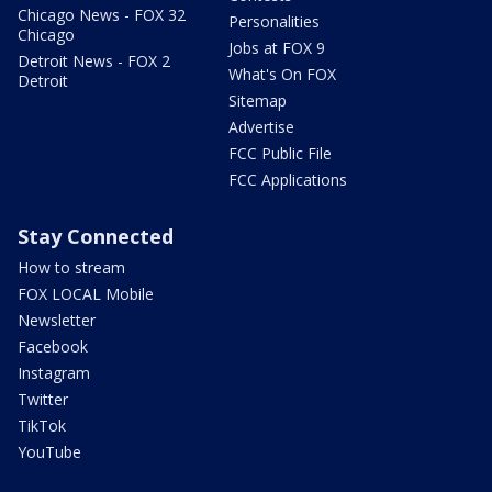
Chicago News - FOX 32
Personalities
Chicago
Jobs at FOX 9
Detroit News - FOX 2
What's On FOX
Detroit
Sitemap
Advertise
FCC Public File
FCC Applications
Stay Connected
How to stream
FOX LOCAL Mobile
Newsletter
Facebook
Instagram
Twitter
TikTok
YouTube