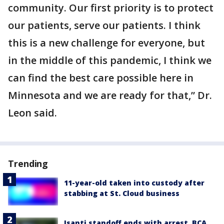
community. Our first priority is to protect
our patients, serve our patients. I think
this is a new challenge for everyone, but
in the middle of this pandemic, I think we
can find the best care possible here in
Minnesota and we are ready for that,” Dr.
Leon said.
Trending
11-year-old taken into custody after
stabbing at St. Cloud business
Isanti standoff ends with arrest, BCA