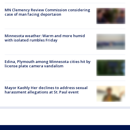
MN Clemency Review Commission considering
case of man facing deportaion
Minnesota weather: Warm and more humid
with isolated rumbles Friday
Edina, Plymouth among Minnesota cities hit by
license plate camera vandalism
Mayor Kaohly Her declines to address sexual
harassment allegations at St. Paul event