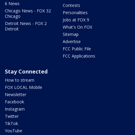
6 News
Contests
Chicago News - FOX 32
Personalities
Chicago
Jobs at FOX 9
Detroit News - FOX 2
What's On FOX
Detroit
Sitemap
Advertise
FCC Public File
FCC Applications
Stay Connected
How to stream
FOX LOCAL Mobile
Newsletter
Facebook
Instagram
Twitter
TikTok
YouTube