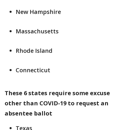
New Hampshire
Massachusetts
Rhode Island
Connecticut
These 6 states require some excuse
other than COVID-19 to request an
absentee ballot
Texas