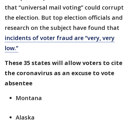
that “universal mail voting” could corrupt
the election. But top election officials and
research on the subject have found that
incidents of voter fraud are “very, very
low.”
These 35 states will allow voters to cite
the coronavirus as an excuse to vote
absentee
Montana
Alaska