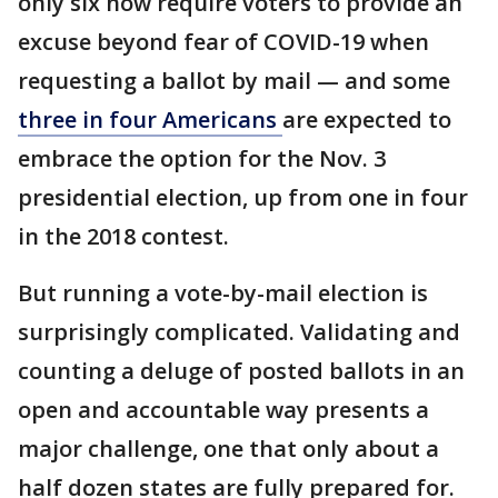
only six now require voters to provide an
excuse beyond fear of COVID-19 when
requesting a ballot by mail — and some
three in four Americans
are expected to
embrace the option for the Nov. 3
presidential election, up from one in four
in the 2018 contest.
But running a vote-by-mail election is
surprisingly complicated. Validating and
counting a deluge of posted ballots in an
open and accountable way presents a
major challenge, one that only about a
half dozen states are fully prepared for.