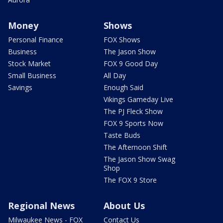
Money
Shows
Personal Finance
FOX Shows
Business
The Jason Show
Stock Market
FOX 9 Good Day
Small Business
All Day
Savings
Enough Said
Vikings Gameday Live
The PJ Fleck Show
FOX 9 Sports Now
Taste Buds
The Afternoon Shift
The Jason Show Swag
Shop
The FOX 9 Store
Regional News
About Us
Milwaukee News - FOX
Contact Us