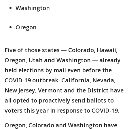
Washington
Oregon
Five of those states — Colorado, Hawaii,
Oregon, Utah and Washington — already
held elections by mail even before the
COVID-19 outbreak. California, Nevada,
New Jersey, Vermont and the District have
all opted to proactively send ballots to
voters this year in response to COVID-19.
Oregon, Colorado and Washington have