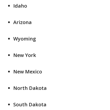
Idaho
Arizona
Wyoming
New York
New Mexico
North Dakota
South Dakota