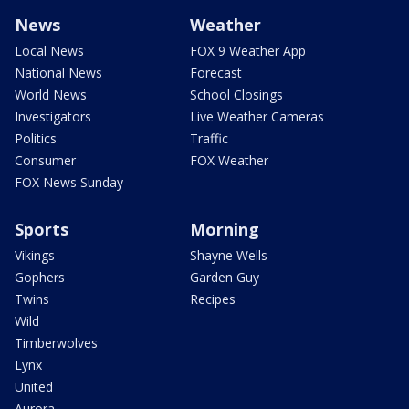
News
Weather
Local News
FOX 9 Weather App
National News
Forecast
World News
School Closings
Investigators
Live Weather Cameras
Politics
Traffic
Consumer
FOX Weather
FOX News Sunday
Sports
Morning
Vikings
Shayne Wells
Gophers
Garden Guy
Twins
Recipes
Wild
Timberwolves
Lynx
United
Aurora