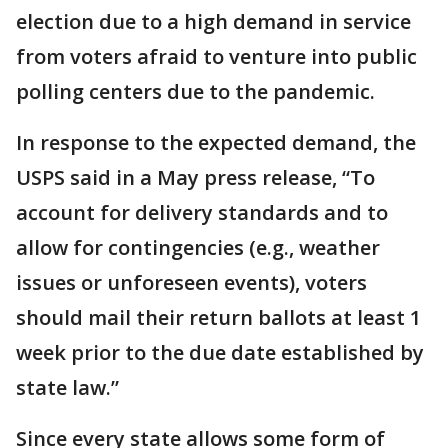
election due to a high demand in service
from voters afraid to venture into public
polling centers due to the pandemic.
In response to the expected demand, the
USPS said in a May press release, “To
account for delivery standards and to
allow for contingencies (e.g., weather
issues or unforeseen events), voters
should mail their return ballots at least 1
week prior to the due date established by
state law.”
Since every state allows some form of