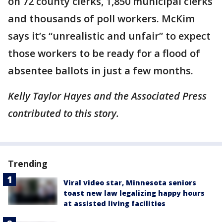
on 72 county clerks, 1,850 municipal clerks
and thousands of poll workers. McKim
says it’s “unrealistic and unfair” to expect
those workers to be ready for a flood of
absentee ballots in just a few months.
Kelly Taylor Hayes and the Associated Press
contributed to this story.
Trending
Viral video star, Minnesota seniors
toast new law legalizing happy hours
at assisted living facilities