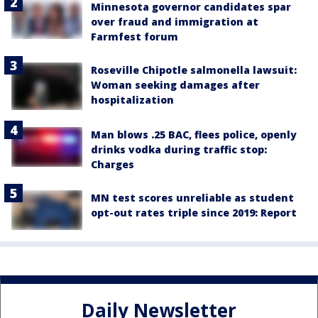
Minnesota governor candidates spar
over fraud and immigration at
Farmfest forum
Roseville Chipotle salmonella lawsuit:
Woman seeking damages after
hospitalization
Man blows .25 BAC, flees police, openly
drinks vodka during traffic stop:
Charges
MN test scores unreliable as student
opt-out rates triple since 2019: Report
Daily Newsletter