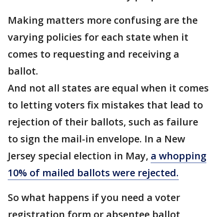
Making matters more confusing are the
varying policies for each state when it
comes to requesting and receiving a
ballot.
And not all states are equal when it comes
to letting voters fix mistakes that lead to
rejection of their ballots, such as failure
to sign the mail-in envelope. In a New
Jersey special election in May,
a whopping
10% of mailed ballots were rejected.
So what happens if you need a voter
registration form or absentee ballot