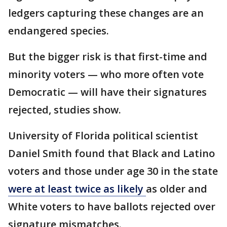
ledgers capturing these changes are an
endangered species.
But the bigger risk is that first-time and
minority voters — who more often vote
Democratic — will have their signatures
rejected, studies show.
University of Florida political scientist
Daniel Smith found that Black and Latino
voters and those under age 30 in the state
were at least twice as likely
as older and
White voters to have ballots rejected over
signature mismatches.