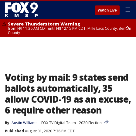
☰
Watch Live
Severe Thunderstorm Warning
from FRI 11:36 AM CDT until FRI 12:15 PM CDT, Mille Lacs County, Benton
County
Severe Thunderstorm Warning
Severe Thunderstorm Warning
from FRI 11:33 AM CDT until FRI 12:15 PM CDT, Mcleod County, Carver
from FRI 11:42 AM CDT until FRI 12:30 PM CDT, Faribault County
County, Sibley County
Voting by mail: 9 states send
ballots automatically, 35
allow COVID-19 as an excuse,
6 require other reason
By
Austin Williams
FOX TV Digital Team
2020 Election
Published
August 31, 2020 7:38 PM CDT