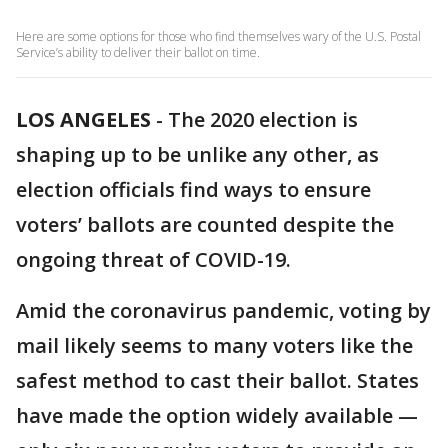
Here are some options for those who find themselves wary of the U.S. Postal
Service’s ability to deliver their ballot on time.
LOS ANGELES
-
The 2020 election is
shaping up to be unlike any other, as
election officials find ways to ensure
voters’ ballots are counted despite the
ongoing threat of COVID-19.
Amid the coronavirus pandemic, voting by
mail likely seems to many voters like the
safest method to cast their ballot. States
have made the option widely available —