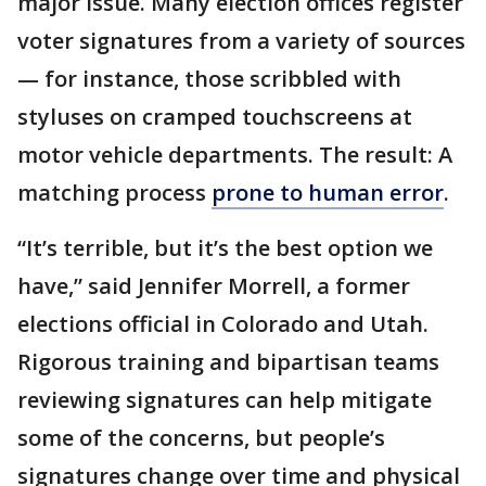
major issue. Many election offices register
voter signatures from a variety of sources
— for instance, those scribbled with
styluses on cramped touchscreens at
motor vehicle departments. The result: A
matching process
prone to human error
.
“It’s terrible, but it’s the best option we
have,” said Jennifer Morrell, a former
elections official in Colorado and Utah.
Rigorous training and bipartisan teams
reviewing signatures can help mitigate
some of the concerns, but people’s
signatures change over time and physical