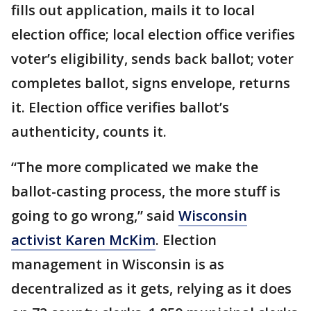
fills out application, mails it to local
election office; local election office verifies
voter’s eligibility, sends back ballot; voter
completes ballot, signs envelope, returns
it. Election office verifies ballot’s
authenticity, counts it.
“The more complicated we make the
ballot-casting process, the more stuff is
going to go wrong,” said
Wisconsin
activist Karen McKim
. Election
management in Wisconsin is as
decentralized as it gets, relying as it does