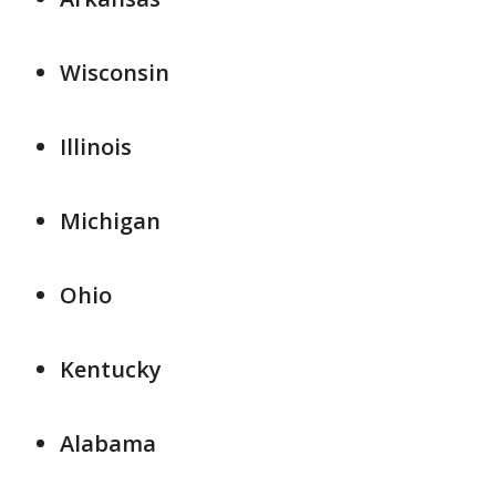
Wisconsin
Illinois
Michigan
Ohio
Kentucky
Alabama