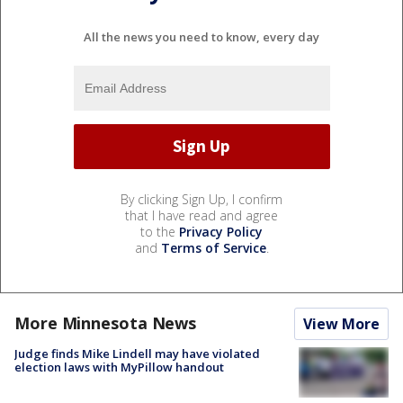
All the news you need to know, every day
By clicking Sign Up, I confirm
that I have read and agree
to the
Privacy Policy
and
Terms of Service
.
More Minnesota News
View More
Judge finds Mike Lindell may have violated
election laws with MyPillow handout