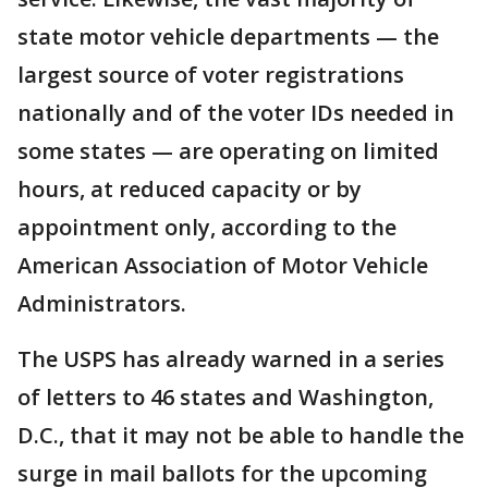
state motor vehicle departments — the
largest source of voter registrations
nationally and of the voter IDs needed in
some states — are operating on limited
hours, at reduced capacity or by
appointment only, according to the
American Association of Motor Vehicle
Administrators.
The USPS has already warned in a series
of letters to 46 states and Washington,
D.C., that it may not be able to handle the
surge in mail ballots for the upcoming