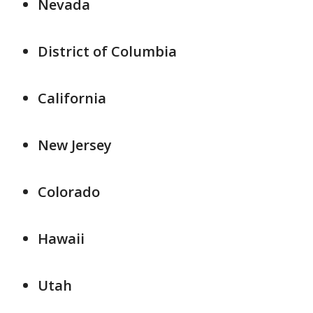
Nevada
District of Columbia
California
New Jersey
Colorado
Hawaii
Utah