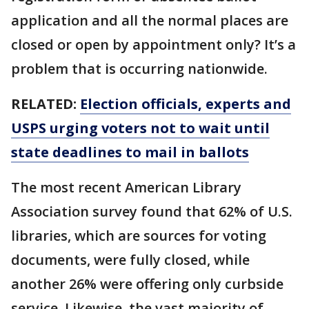
application and all the normal places are
closed or open by appointment only? It’s a
problem that is occurring nationwide.
RELATED:
Election officials, experts and
USPS urging voters not to wait until
state deadlines to mail in ballots
The most recent American Library
Association survey found that 62% of U.S.
libraries, which are sources for voting
documents, were fully closed, while
another 26% were offering only curbside
service. Likewise, the vast majority of