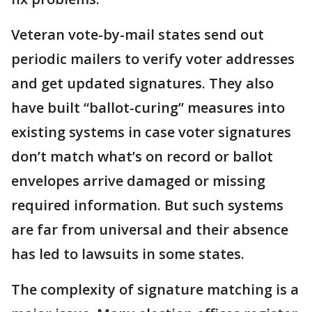
Veteran vote-by-mail states send out
periodic mailers to verify voter addresses
and get updated signatures. They also
have built “ballot-curing” measures into
existing systems in case voter signatures
don’t match what’s on record or ballot
envelopes arrive damaged or missing
required information. But such systems
are far from universal and their absence
has led to lawsuits in some states.
The complexity of signature matching is a