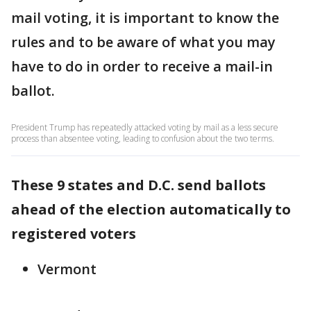
mail voting, it is important to know the
rules and to be aware of what you may
have to do in order to receive a mail-in
ballot.
President Trump has repeatedly attacked voting by mail as a less secure
process than absentee voting, leading to confusion about the two terms.
These 9 states and D.C. send ballots
ahead of the election automatically to
registered voters
Vermont