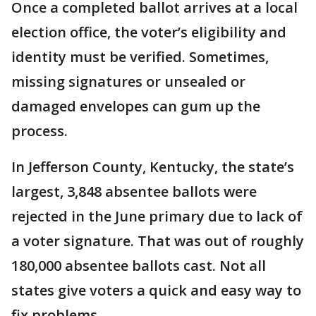
Once a completed ballot arrives at a local
election office, the voter’s eligibility and
identity must be verified. Sometimes,
missing signatures or unsealed or
damaged envelopes can gum up the
process.
In Jefferson County, Kentucky, the state’s
largest, 3,848 absentee ballots were
rejected in the June primary due to lack of
a voter signature. That was out of roughly
180,000 absentee ballots cast. Not all
states give voters a quick and easy way to
fix problems.