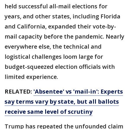
held successful all-mail elections for
years, and other states, including Florida
and California, expanded their vote-by-
mail capacity before the pandemic. Nearly
everywhere else, the technical and
logistical challenges loom large for
budget-squeezed election officials with
limited experience.
RELATED:
'Absentee' vs 'mail-in': Experts
say terms vary by state, but all ballots
receive same level of scrutiny
Trump has repeated the unfounded claim