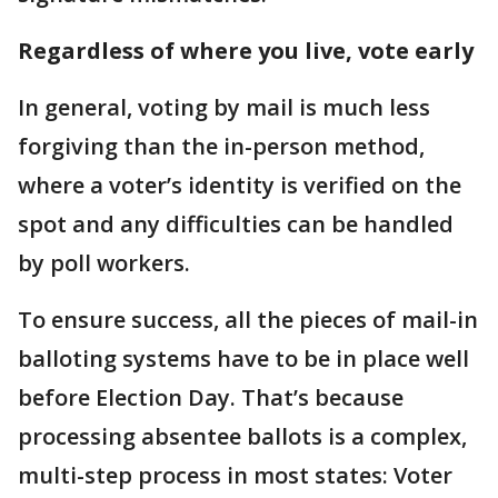
Regardless of where you live, vote early
In general, voting by mail is much less
forgiving than the in-person method,
where a voter’s identity is verified on the
spot and any difficulties can be handled
by poll workers.
To ensure success, all the pieces of mail-in
balloting systems have to be in place well
before Election Day. That’s because
processing absentee ballots is a complex,
multi-step process in most states: Voter