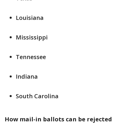
Louisiana
Mississippi
Tennessee
Indiana
South Carolina
How mail-in ballots can be rejected