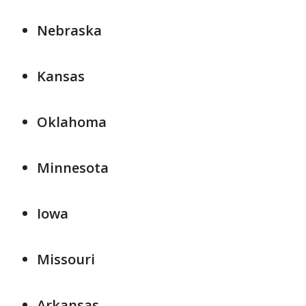
Nebraska
Kansas
Oklahoma
Minnesota
Iowa
Missouri
Arkansas