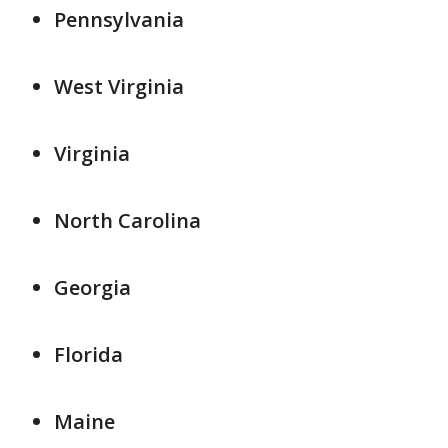
Pennsylvania
West Virginia
Virginia
North Carolina
Georgia
Florida
Maine