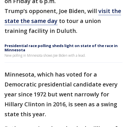
on Friday at 6 p.m.
Trump’s opponent, Joe Biden, will
visit the
state the same day
to tour a union
training facility in Duluth.
Presidential race polling sheds light on state of the race in
Minnesota
New polling in Minnesota shows Joe Biden with a lead.
Minnesota, which has voted for a
Democratic presidential candidate every
year since 1972 but went narrowly for
Hillary Clinton in 2016, is seen as a swing
state this year.