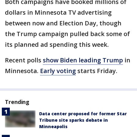
Both campaigns have booked millions of
dollars in Minnesota TV advertising
between now and Election Day, though
the Trump campaign pulled back some of
its planned ad spending this week.
Recent polls
show Biden leading Trump
in
Minnesota.
Early voting
starts Friday.
Trending
Data center proposed for former Star
Tribune site sparks debate in
Minneapolis