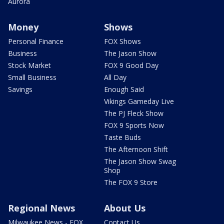
Aurora
Money
Shows
Personal Finance
FOX Shows
Business
The Jason Show
Stock Market
FOX 9 Good Day
Small Business
All Day
Savings
Enough Said
Vikings Gameday Live
The PJ Fleck Show
FOX 9 Sports Now
Taste Buds
The Afternoon Shift
The Jason Show Swag
Shop
The FOX 9 Store
Regional News
About Us
Milwaukee News - FOX
Contact Us