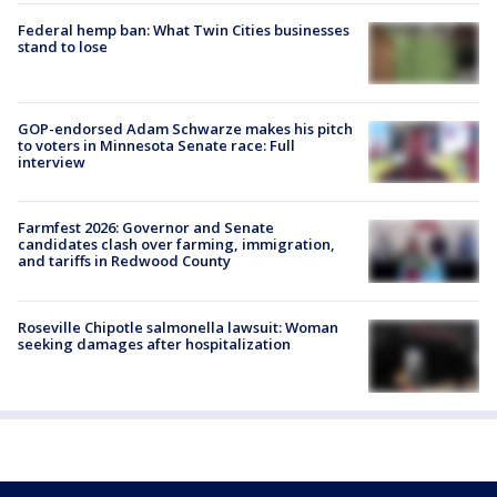
Federal hemp ban: What Twin Cities businesses
stand to lose
GOP-endorsed Adam Schwarze makes his pitch
to voters in Minnesota Senate race: Full
interview
Farmfest 2026: Governor and Senate
candidates clash over farming, immigration,
and tariffs in Redwood County
Roseville Chipotle salmonella lawsuit: Woman
seeking damages after hospitalization