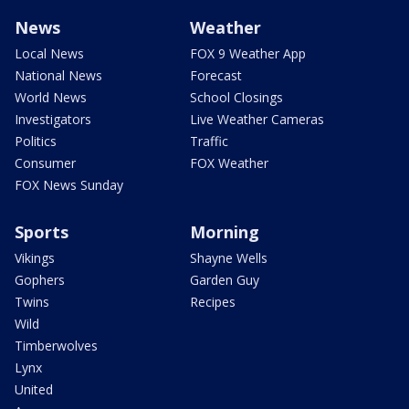
News
Weather
Local News
FOX 9 Weather App
National News
Forecast
World News
School Closings
Investigators
Live Weather Cameras
Politics
Traffic
Consumer
FOX Weather
FOX News Sunday
Sports
Morning
Vikings
Shayne Wells
Gophers
Garden Guy
Twins
Recipes
Wild
Timberwolves
Lynx
United