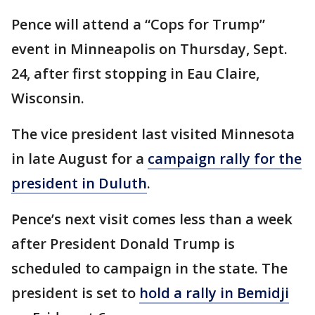
Pence will attend a “Cops for Trump”
event in Minneapolis on Thursday, Sept.
24, after first stopping in Eau Claire,
Wisconsin.
The vice president last visited Minnesota
in late August for a
campaign rally for the
president in Duluth
.
Pence’s next visit comes less than a week
after President Donald Trump is
scheduled to campaign in the state. The
president is set to
hold a rally in Bemidji