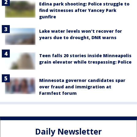
Edina park shooting: Police struggle to
find witnesses after Yancey Park
gunfire
Lake water levels won't recover for
years due to drought, DNR warns
Teen falls 20 stories inside Minneapolis
grain elevator while trespassing: Police
Minnesota governor candidates spar
over fraud and immigration at
Farmfest forum
Daily Newsletter