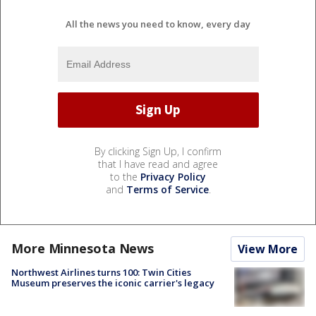
All the news you need to know, every day
By clicking Sign Up, I confirm
that I have read and agree
to the
Privacy Policy
and
Terms of Service
.
More Minnesota News
View More
Northwest Airlines turns 100: Twin Cities
Museum preserves the iconic carrier's legacy