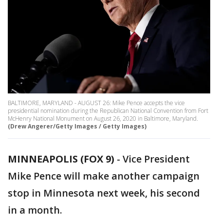
BALTIMORE, MARYLAND - AUGUST 26: Mike Pence accepts the vice
presidential nomination during the Republican National Convention from Fort
McHenry National Monument on August 26, 2020 in Baltimore, Maryland.
(Drew Angerer/Getty Images / Getty Images)
MINNEAPOLIS (FOX 9)
-
Vice President
Mike Pence will make another campaign
stop in Minnesota next week, his second
in a month.