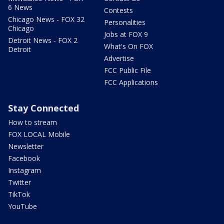
6 News
Contests
Chicago News - FOX 32
Personalities
Chicago
Jobs at FOX 9
Detroit News - FOX 2
What's On FOX
Detroit
Advertise
FCC Public File
FCC Applications
Stay Connected
How to stream
FOX LOCAL Mobile
Newsletter
Facebook
Instagram
Twitter
TikTok
YouTube