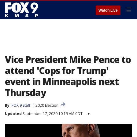
☰
Watch Live
Vice President Mike Pence to
attend 'Cops for Trump'
event in Minneapolis next
Thursday
By
FOX 9 Staff
2020 Election
Updated
September 17, 2020 10:19 AM CDT
▾