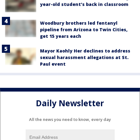
year-old student's back in classroom
Woodbury brothers led fentanyl
pipeline from Arizona to Twin Cities,
get 15 years each
Mayor Kaohly Her declines to address
sexual harassment allegations at St.
Paul event
Daily Newsletter
All the news you need to know, every day