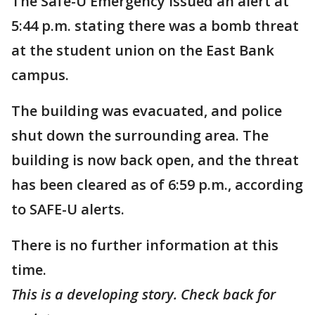
The Safe-U Emergency issued an alert at
5:44 p.m. stating there was a bomb threat
at the student union on the East Bank
campus.
The building was evacuated, and police
shut down the surrounding area. The
building is now back open, and the threat
has been cleared as of 6:59 p.m., according
to SAFE-U alerts.
There is no further information at this
time.
This is a developing story. Check back for