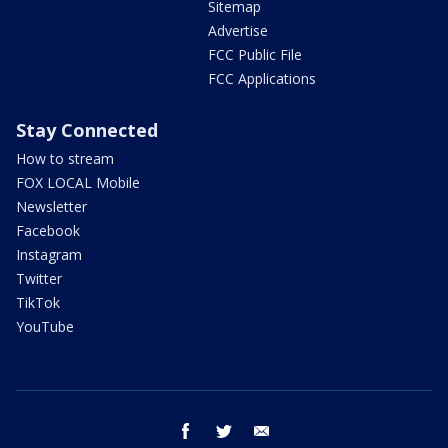
Sitemap
Advertise
FCC Public File
FCC Applications
Stay Connected
How to stream
FOX LOCAL Mobile
Newsletter
Facebook
Instagram
Twitter
TikTok
YouTube
facebook
twitter
email