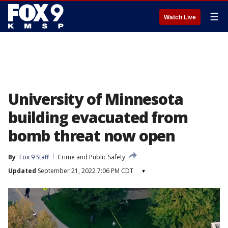
☰
Watch Live
University of Minnesota
building evacuated from
bomb threat now open
By
Fox 9 Staff
Crime and Public Safety
Updated
September 21, 2022 7:06 PM CDT
▾