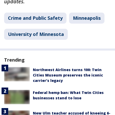
updates.
Crime and Public Safety
Minneapolis
University of Minnesota
Trending
Northwest Airlines turns 100: Twin
Cities Museum preserves the iconic
carrier's legacy
Federal hemp ban: What Twin Cities
businesses stand to lose
New Ulm teacher accused of kneeing 6-