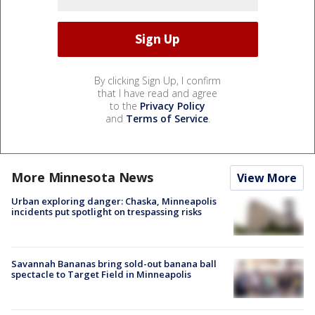
By clicking Sign Up, I confirm
that I have read and agree
to the
Privacy Policy
and
Terms of Service
.
More Minnesota News
View More
Urban exploring danger: Chaska, Minneapolis
incidents put spotlight on trespassing risks
Savannah Bananas bring sold-out banana ball
spectacle to Target Field in Minneapolis