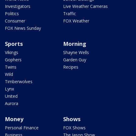
Investigators
Live Weather Cameras
Politics
Traffic
Consumer
FOX Weather
FOX News Sunday
Sports
Morning
Vikings
Shayne Wells
Gophers
Garden Guy
Twins
Recipes
Wild
Timberwolves
Lynx
United
Aurora
Money
Shows
Personal Finance
FOX Shows
Business
The Jason Show