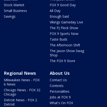
Stock Market
FOX 9 Good Day
Small Business
All Day
Savings
Enough Said
Vikings Gameday Live
The PJ Fleck Show
FOX 9 Sports Now
Taste Buds
The Afternoon Shift
The Jason Show Swag
Shop
The FOX 9 Store
Regional News
About Us
Milwaukee News - FOX
Contact Us
6 News
Contests
Chicago News - FOX 32
Personalities
Chicago
Jobs at FOX 9
Detroit News - FOX 2
What's On FOX
Detroit