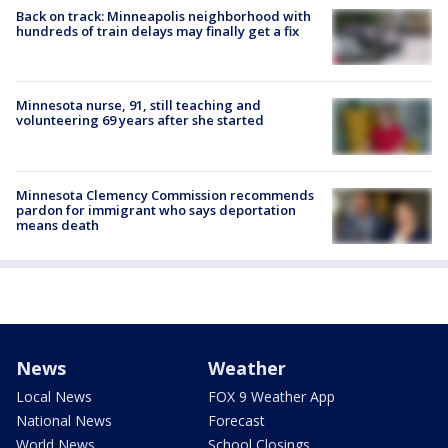
Back on track: Minneapolis neighborhood with
hundreds of train delays may finally get a fix
Minnesota nurse, 91, still teaching and
volunteering 69 years after she started
Minnesota Clemency Commission recommends
pardon for immigrant who says deportation
means death
News
Weather
Local News
FOX 9 Weather App
National News
Forecast
World News
School Closings