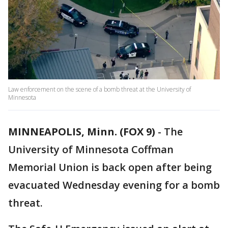
Law enforcement on the scene of a bomb threat at the University of
Minnesota
MINNEAPOLIS, Minn. (FOX 9)
-
The
University of Minnesota Coffman
Memorial Union is back open after being
evacuated Wednesday evening for a bomb
threat.