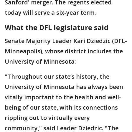
Sanford' merger. The regents elected
today will serve a six-year term.
What the DFL legislature said
Senate Majority Leader Kari Dziedzic (DFL-
Minneapolis), whose district includes the
University of Minnesota:
"Throughout our state’s history, the
University of Minnesota has always been
vitally important to the health and well-
being of our state, with its connections
rippling out to virtually every
community," said Leader Dziedzic. "The