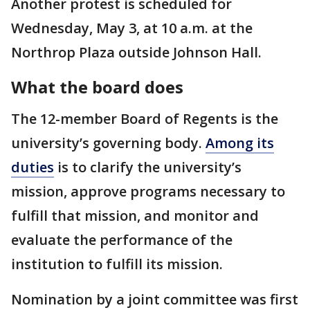
Another protest is scheduled for
Wednesday, May 3, at 10 a.m. at the
Northrop Plaza outside Johnson Hall.
What the board does
The 12-member Board of Regents is the
university’s governing body.
Among its
duties
is to clarify the university’s
mission, approve programs necessary to
fulfill that mission, and monitor and
evaluate the performance of the
institution to fulfill its mission.
Nomination by a joint committee was first