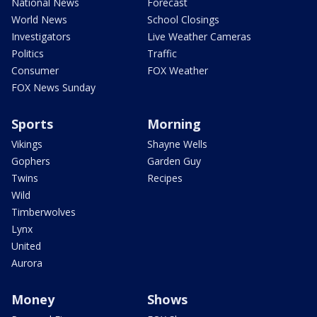
National News
Forecast
World News
School Closings
Investigators
Live Weather Cameras
Politics
Traffic
Consumer
FOX Weather
FOX News Sunday
Sports
Morning
Vikings
Shayne Wells
Gophers
Garden Guy
Twins
Recipes
Wild
Timberwolves
Lynx
United
Aurora
Money
Shows