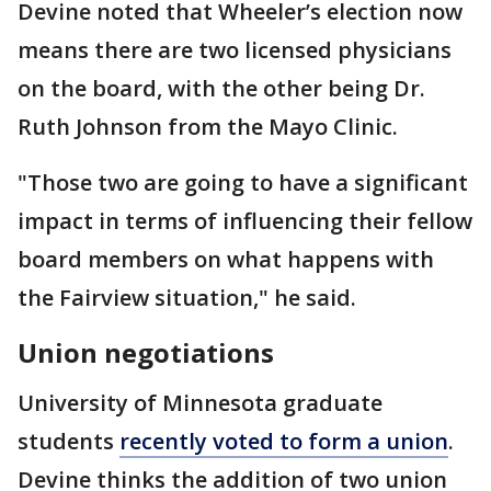
Devine noted that Wheeler’s election now
means there are two licensed physicians
on the board, with the other being Dr.
Ruth Johnson from the Mayo Clinic.
"Those two are going to have a significant
impact in terms of influencing their fellow
board members on what happens with
the Fairview situation," he said.
Union negotiations
University of Minnesota graduate
students
recently voted to form a union
.
Devine thinks the addition of two union