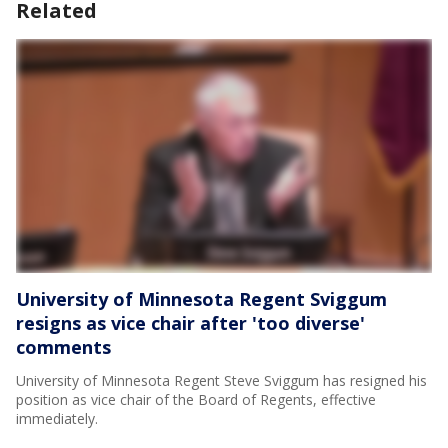
Related
University of Minnesota Regent Sviggum
resigns as vice chair after 'too diverse'
comments
University of Minnesota Regent Steve Sviggum has resigned his
position as vice chair of the Board of Regents, effective
immediately.