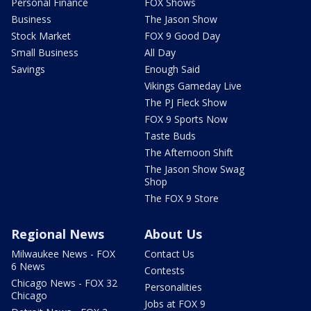
Personal Finance
FOX Shows
Business
The Jason Show
Stock Market
FOX 9 Good Day
Small Business
All Day
Savings
Enough Said
Vikings Gameday Live
The PJ Fleck Show
FOX 9 Sports Now
Taste Buds
The Afternoon Shift
The Jason Show Swag
Shop
The FOX 9 Store
Regional News
About Us
Milwaukee News - FOX
Contact Us
6 News
Contests
Chicago News - FOX 32
Personalities
Chicago
Jobs at FOX 9