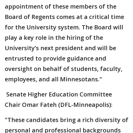
appointment of these members of the
Board of Regents comes at a critical time
for the University system. The Board will
play a key role in the hiring of the
University’s next president and will be
entrusted to provide guidance and
oversight on behalf of students, faculty,
employees, and all Minnesotans."
Senate Higher Education Committee
Chair Omar Fateh (DFL-Minneapolis):
"These candidates bring a rich diversity of
personal and professional backgrounds