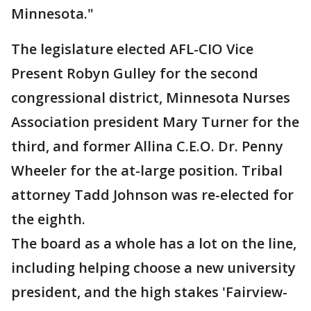
Minnesota."
The legislature elected AFL-CIO Vice
Present Robyn Gulley for the second
congressional district, Minnesota Nurses
Association president Mary Turner for the
third, and former Allina C.E.O. Dr. Penny
Wheeler for the at-large position. Tribal
attorney Tadd Johnson was re-elected for
the eighth.
The board as a whole has a lot on the line,
including helping choose a new university
president, and the high stakes 'Fairview-