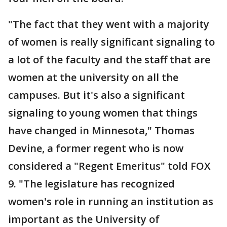
"The fact that they went with a majority
of women is really significant signaling to
a lot of the faculty and the staff that are
women at the university on all the
campuses. But it's also a significant
signaling to young women that things
have changed in Minnesota," Thomas
Devine, a former regent who is now
considered a "Regent Emeritus" told FOX
9. "The legislature has recognized
women's role in running an institution as
important as the University of