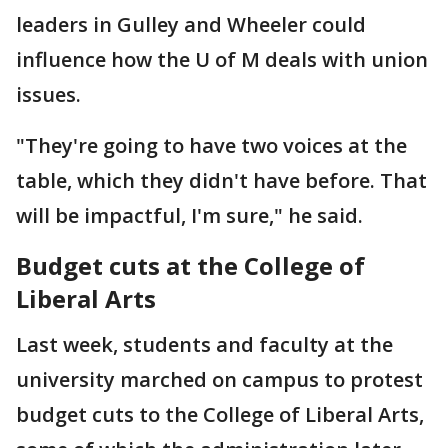
leaders in Gulley and Wheeler could
influence how the U of M deals with union
issues.
"They're going to have two voices at the
table, which they didn't have before. That
will be impactful, I'm sure," he said.
Budget cuts at the College of
Liberal Arts
Last week, students and faculty at the
university marched on campus to protest
budget cuts to the College of Liberal Arts,