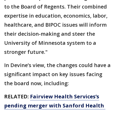
to the Board of Regents. Their combined
expertise in education, economics, labor,
healthcare, and BIPOC issues will inform
their decision-making and steer the
University of Minnesota system to a
stronger future."
In Devine’s view, the changes could have a
significant impact on key issues facing
the board now, including:
RELATED:
Fairview Health Services’s
pending merger with Sanford Health