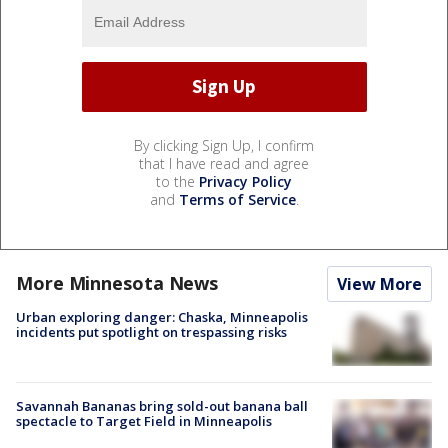
By clicking Sign Up, I confirm
that I have read and agree
to the
Privacy Policy
and
Terms of Service
.
More Minnesota News
View More
Urban exploring danger: Chaska, Minneapolis
incidents put spotlight on trespassing risks
Savannah Bananas bring sold-out banana ball
spectacle to Target Field in Minneapolis