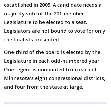
established in 2005. A candidate needs a
majority vote of the 201-member
Legislature to be elected to a seat.
Legislators are not bound to vote for only
the finalists presented.
One-third of the board is elected by the
Legislature in each odd-numbered year.
One regent is nominated from each of
Minnesota's eight congressional districts,
and four from the state at large.