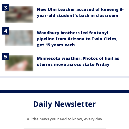
New Ulm teacher accused of kneeing 6-
year-old student's back in classroom
Woodbury brothers led fentanyl
pipeline from Arizona to Twin Cities,
get 15 years each
Minnesota weather: Photos of hail as
storms move across state Friday
Daily Newsletter
All the news you need to know, every day