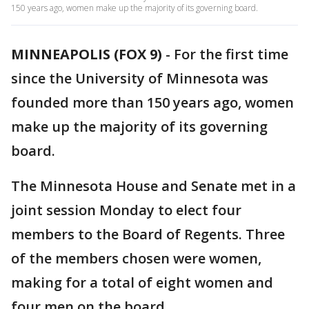
150 years ago, women make up the majority of its governing board.
MINNEAPOLIS (FOX 9)
-
For the first time
since the University of Minnesota was
founded more than 150 years ago, women
make up the majority of its governing
board.
The Minnesota House and Senate met in a
joint session Monday to elect four
members to the Board of Regents. Three
of the members chosen were women,
making for a total of eight women and
four men on the board.