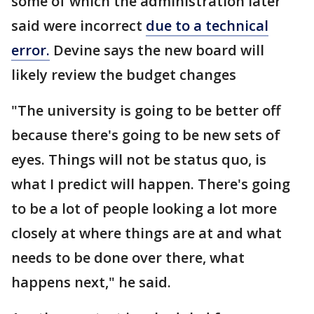
some of which the administration later
said were incorrect
due to a technical
error.
Devine says the new board will
likely review the budget changes
"The university is going to be better off
because there's going to be new sets of
eyes. Things will not be status quo, is
what I predict will happen. There's going
to be a lot of people looking a lot more
closely at where things are at and what
needs to be done over there, what
happens next," he said.