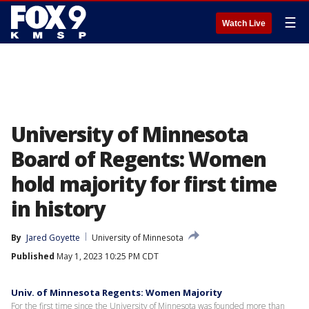
☰
Watch Live
University of Minnesota
Board of Regents: Women
hold majority for first time
in history
By
Jared Goyette
University of Minnesota
Published
May 1, 2023 10:25 PM CDT
Univ. of Minnesota Regents: Women Majority
For the first time since the University of Minnesota was founded more than