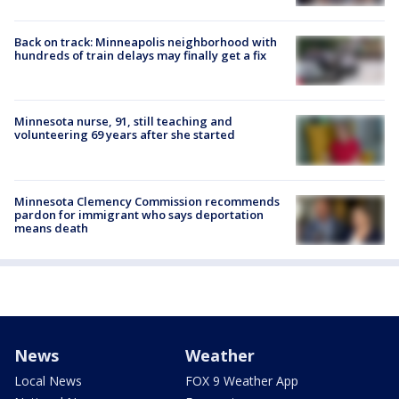
Back on track: Minneapolis neighborhood with
hundreds of train delays may finally get a fix
Minnesota nurse, 91, still teaching and
volunteering 69 years after she started
Minnesota Clemency Commission recommends
pardon for immigrant who says deportation
means death
News
Weather
Local News
FOX 9 Weather App