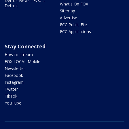
Detroit News - FOX 2
What's On FOX
Detroit
Sitemap
Advertise
FCC Public File
FCC Applications
Stay Connected
How to stream
FOX LOCAL Mobile
Newsletter
Facebook
Instagram
Twitter
TikTok
YouTube