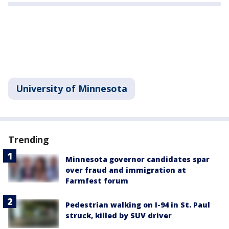
University of Minnesota
Trending
Minnesota governor candidates spar
over fraud and immigration at
Farmfest forum
Pedestrian walking on I-94 in St. Paul
struck, killed by SUV driver