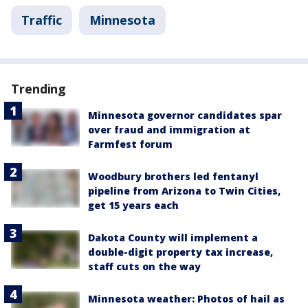
Traffic
Minnesota
Trending
Minnesota governor candidates spar
over fraud and immigration at
Farmfest forum
Woodbury brothers led fentanyl
pipeline from Arizona to Twin Cities,
get 15 years each
Dakota County will implement a
double-digit property tax increase,
staff cuts on the way
Minnesota weather: Photos of hail as