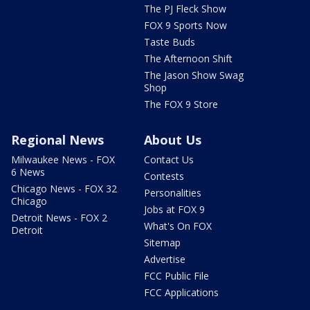
The PJ Fleck Show
FOX 9 Sports Now
Taste Buds
The Afternoon Shift
The Jason Show Swag
Shop
The FOX 9 Store
Regional News
About Us
Milwaukee News - FOX
Contact Us
6 News
Contests
Chicago News - FOX 32
Personalities
Chicago
Jobs at FOX 9
Detroit News - FOX 2
What's On FOX
Detroit
Sitemap
Advertise
FCC Public File
FCC Applications