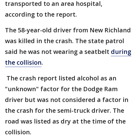
transported to an area hospital,
according to the report.
The 58-year-old driver from New Richland
was killed in the crash. The state patrol
said he was not wearing a seatbelt
during
the collision
.
The crash report listed alcohol as an
"unknown" factor for the Dodge Ram
driver but was not considered a factor in
the crash for the semi-truck driver. The
road was listed as dry at the time of the
collision.