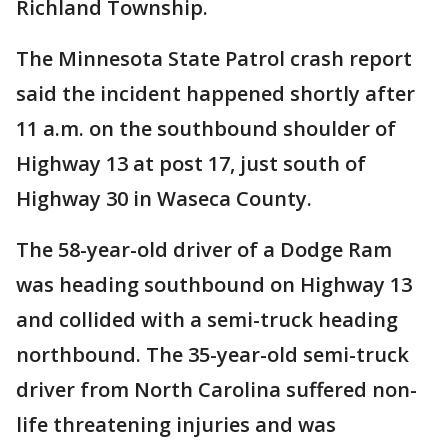
Richland Township.
The Minnesota State Patrol crash report
said the incident happened shortly after
11 a.m. on the southbound shoulder of
Highway 13 at post 17, just south of
Highway 30 in Waseca County.
The 58-year-old driver of a Dodge Ram
was heading southbound on Highway 13
and collided with a semi-truck heading
northbound. The 35-year-old semi-truck
driver from North Carolina suffered non-
life threatening injuries and was