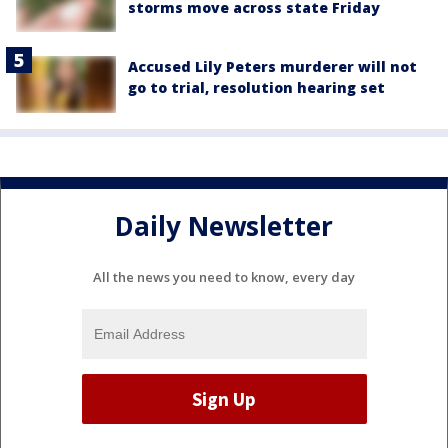
storms move across state Friday
Accused Lily Peters murderer will not
go to trial, resolution hearing set
Daily Newsletter
All the news you need to know, every day