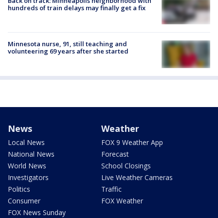
Back on track: Minneapolis neighborhood with
hundreds of train delays may finally get a fix
Minnesota nurse, 91, still teaching and
volunteering 69 years after she started
News
Weather
Local News
FOX 9 Weather App
National News
Forecast
World News
School Closings
Investigators
Live Weather Cameras
Politics
Traffic
Consumer
FOX Weather
FOX News Sunday