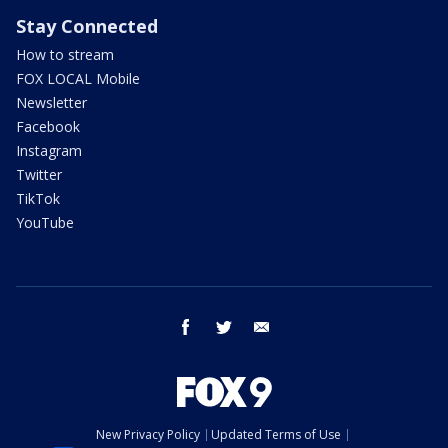
Stay Connected
How to stream
FOX LOCAL Mobile
Newsletter
Facebook
Instagram
Twitter
TikTok
YouTube
facebook
twitter
email
New Privacy Policy
Updated Terms of Use