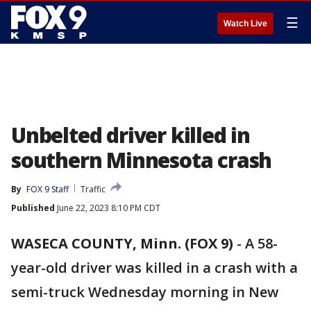
☰
Watch Live
Unbelted driver killed in
southern Minnesota crash
By
FOX 9 Staff
Traffic
Published
June 22, 2023 8:10 PM CDT
WASECA COUNTY, Minn. (FOX 9)
-
A 58-
year-old driver was killed in a crash with a
semi-truck Wednesday morning in New