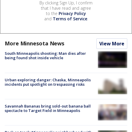
By clicking Sign Up, I confirm
that I have read and agree
to the
Privacy Policy
and
Terms of Service
.
More Minnesota News
View More
South Minneapolis shooting: Man dies after
being found shot inside vehicle
Urban exploring danger: Chaska, Minneapolis
incidents put spotlight on trespassing risks
Savannah Bananas bring sold-out banana ball
spectacle to Target Field in Minneapolis