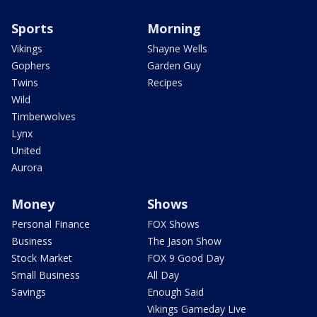
Sports
Morning
Vikings
Shayne Wells
Gophers
Garden Guy
Twins
Recipes
Wild
Timberwolves
Lynx
United
Aurora
Money
Shows
Personal Finance
FOX Shows
Business
The Jason Show
Stock Market
FOX 9 Good Day
Small Business
All Day
Savings
Enough Said
Vikings Gameday Live