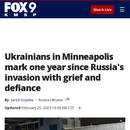
☰
Watch Live
Ukrainians in Minneapolis
mark one year since Russia's
invasion with grief and
defiance
By
Jared Goyette
Russia-Ukraine
Updated
February 25, 2023 10:38 AM CST
▾