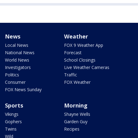
News
Weather
Local News
FOX 9 Weather App
National News
Forecast
World News
School Closings
Investigators
Live Weather Cameras
Politics
Traffic
Consumer
FOX Weather
FOX News Sunday
Sports
Morning
Vikings
Shayne Wells
Gophers
Garden Guy
Twins
Recipes
Wild