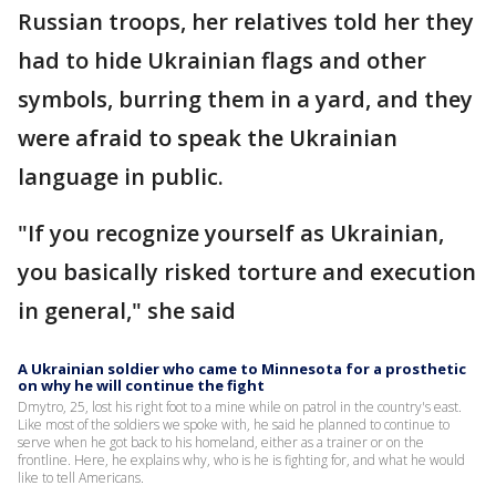
Russian troops, her relatives told her they
had to hide Ukrainian flags and other
symbols, burring them in a yard, and they
were afraid to speak the Ukrainian
language in public.
"If you recognize yourself as Ukrainian,
you basically risked torture and execution
in general," she said
A Ukrainian soldier who came to Minnesota for a prosthetic
on why he will continue the fight
Dmytro, 25, lost his right foot to a mine while on patrol in the country's east.
Like most of the soldiers we spoke with, he said he planned to continue to
serve when he got back to his homeland, either as a trainer or on the
frontline. Here, he explains why, who is he is fighting for, and what he would
like to tell Americans.