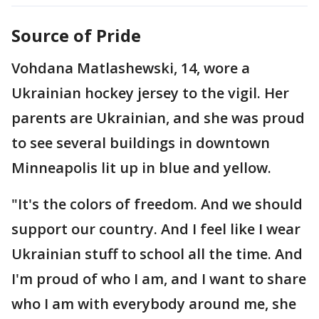
Source of Pride
Vohdana Matlashewski, 14, wore a
Ukrainian hockey jersey to the vigil. Her
parents are Ukrainian, and she was proud
to see several buildings in downtown
Minneapolis lit up in blue and yellow.
"It's the colors of freedom. And we should
support our country. And I feel like I wear
Ukrainian stuff to school all the time. And
I'm proud of who I am, and I want to share
who I am with everybody around me, she