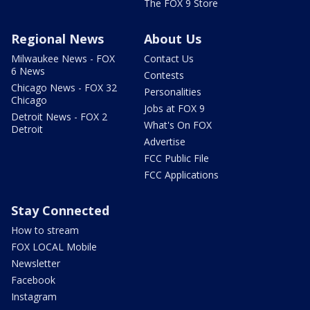
The FOX 9 Store
Regional News
About Us
Milwaukee News - FOX
Contact Us
6 News
Contests
Chicago News - FOX 32
Personalities
Chicago
Jobs at FOX 9
Detroit News - FOX 2
What's On FOX
Detroit
Advertise
FCC Public File
FCC Applications
Stay Connected
How to stream
FOX LOCAL Mobile
Newsletter
Facebook
Instagram