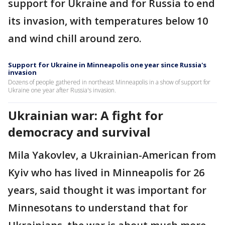
support for Ukraine and for Russia to end
its invasion, with temperatures below 10
and wind chill around zero.
Support for Ukraine in Minneapolis one year since Russia's
invasion
Dozens of people gathered in northeast Minneapolis in a show of support for
Ukraine one year after Russia's invasion.
Ukrainian war: A fight for
democracy and survival
Mila Yakovlev, a Ukrainian-American from
Kyiv who has lived in Minneapolis for 26
years, said thought it was important for
Minnesotans to understand that for