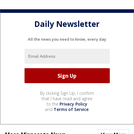
Daily Newsletter
All the news you need to know, every day
By clicking Sign Up, I confirm
that I have read and agree
to the
Privacy Policy
and
Terms of Service
.