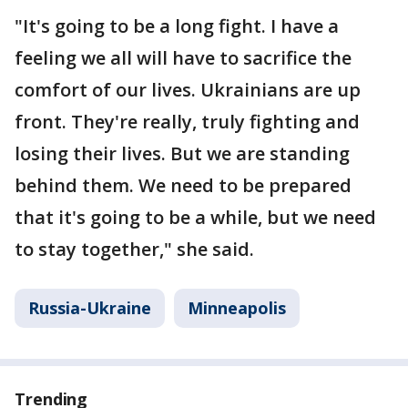
"It's going to be a long fight. I have a
feeling we all will have to sacrifice the
comfort of our lives. Ukrainians are up
front. They're really, truly fighting and
losing their lives. But we are standing
behind them. We need to be prepared
that it's going to be a while, but we need
to stay together," she said.
Russia-Ukraine
Minneapolis
Trending