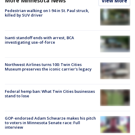
More Minnesota News
View More
Pedestrian walking on I-94 in St. Paul struck,
killed by SUV driver
Isanti standoff ends with arrest, BCA
investigating use-of-force
Northwest Airlines turns 100: Twin Cities
Museum preserves the iconic carrier's legacy
Federal hemp ban: What Twin Cities businesses
stand to lose
GOP-endorsed Adam Schwarze makes his pitch
to voters in Minnesota Senate race: Full
interview