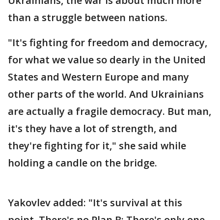
Ukrainians, the war is about much more
than a struggle between nations.
"It's fighting for freedom and democracy,
for what we value so dearly in the United
States and Western Europe and many
other parts of the world. And Ukrainians
are actually a fragile democracy. But man,
it's they have a lot of strength, and
they're fighting for it," she said while
holding a candle on the bridge.
Yakovlev added: "It's survival at this
point. There's no Plan B; There's only one