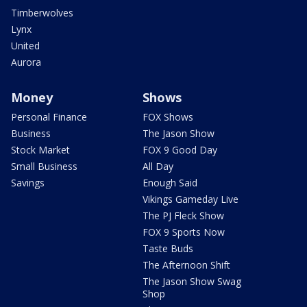
Timberwolves
Lynx
United
Aurora
Money
Shows
Personal Finance
FOX Shows
Business
The Jason Show
Stock Market
FOX 9 Good Day
Small Business
All Day
Savings
Enough Said
Vikings Gameday Live
The PJ Fleck Show
FOX 9 Sports Now
Taste Buds
The Afternoon Shift
The Jason Show Swag
Shop