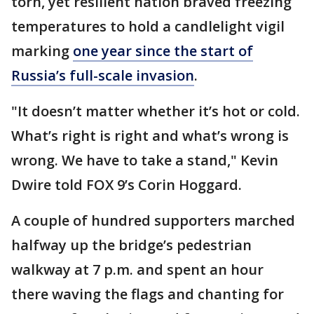
torn, yet resilient nation braved freezing
temperatures to hold a candlelight vigil
marking
one year since the start of
Russia’s full-scale invasion
.
"It doesn’t matter whether it’s hot or cold.
What’s right is right and what’s wrong is
wrong. We have to take a stand," Kevin
Dwire told FOX 9’s Corin Hoggard.
A couple of hundred supporters marched
halfway up the bridge’s pedestrian
walkway at 7 p.m. and spent an hour
there waving the flags and chanting for