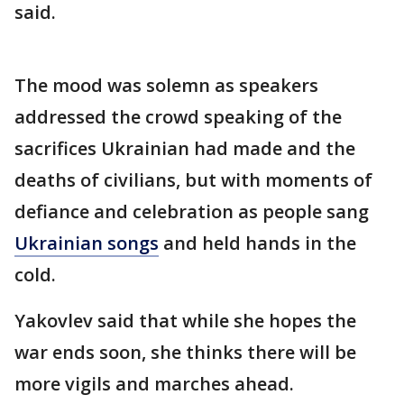
said.
The mood was solemn as speakers
addressed the crowd speaking of the
sacrifices Ukrainian had made and the
deaths of civilians, but with moments of
defiance and celebration as people sang
Ukrainian songs
and held hands in the
cold.
Yakovlev said that while she hopes the
war ends soon, she thinks there will be
more vigils and marches ahead.