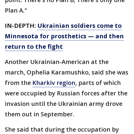
Plan A."
IN-DEPTH:
Ukrainian soldiers come to
Minnesota for prosthetics — and then
return to the fight
Another Ukrainian-American at the
march, Ophelia Karamushko, said she was
from the
Kharkiv region
, parts of which
were occupied by Russian forces after the
invasion until the Ukrainian army drove
them out in September.
She said that during the occupation by