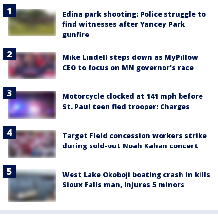
Edina park shooting: Police struggle to
find witnesses after Yancey Park
gunfire
Mike Lindell steps down as MyPillow
CEO to focus on MN governor's race
Motorcycle clocked at 141 mph before
St. Paul teen fled trooper: Charges
Target Field concession workers strike
during sold-out Noah Kahan concert
West Lake Okoboji boating crash in kills
Sioux Falls man, injures 5 minors