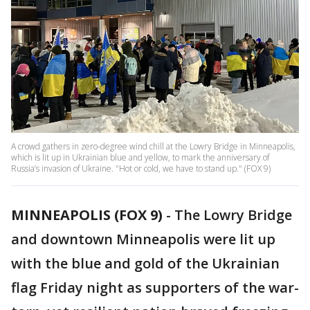
A crowd gathers in zero-degree wind chill at the Lowry Bridge in Minneapolis,
which is lit up in Ukrainian blue and yellow, to mark the anniversary of
Russia’s invasion of Ukraine. "Hot or cold, we have to stand up." (FOX 9)
MINNEAPOLIS (FOX 9)
-
The Lowry Bridge
and downtown Minneapolis were lit up
with the blue and gold of the Ukrainian
flag Friday night as supporters of the war-