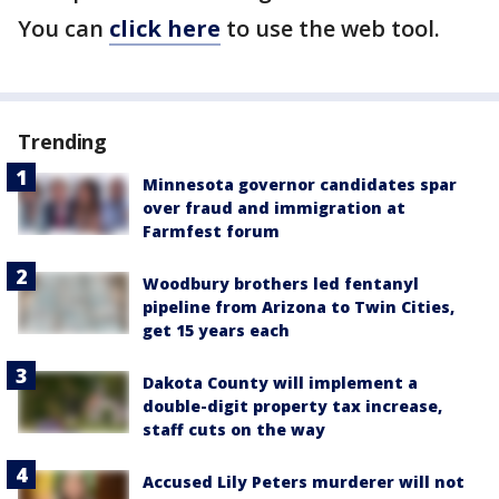
You can
click here
to use the web tool.
Trending
Minnesota governor candidates spar
over fraud and immigration at
Farmfest forum
Woodbury brothers led fentanyl
pipeline from Arizona to Twin Cities,
get 15 years each
Dakota County will implement a
double-digit property tax increase,
staff cuts on the way
Accused Lily Peters murderer will not