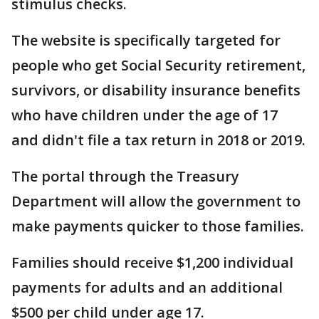
stimulus checks.
The website is specifically targeted for
people who get Social Security retirement,
survivors, or disability insurance benefits
who have children under the age of 17
and didn't file a tax return in 2018 or 2019.
The portal through the Treasury
Department will allow the government to
make payments quicker to those families.
Families should receive $1,200 individual
payments for adults and an additional
$500 per child under age 17.