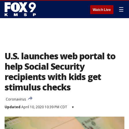
☰
Watch Live
U.S. launches web portal to
help Social Security
recipients with kids get
stimulus checks
Coronavirus
Updated
April 10, 2020 10:39 PM CDT
▾