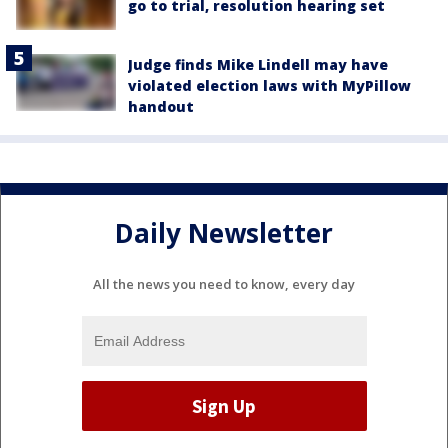
go to trial, resolution hearing set
Judge finds Mike Lindell may have
violated election laws with MyPillow
handout
Daily Newsletter
All the news you need to know, every day