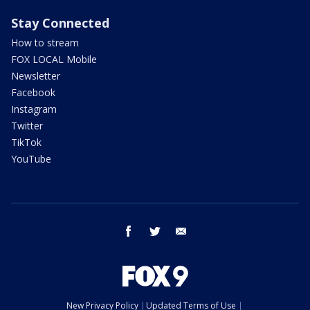
Stay Connected
How to stream
FOX LOCAL Mobile
Newsletter
Facebook
Instagram
Twitter
TikTok
YouTube
facebook
twitter
email
New Privacy Policy
Updated Terms of Use