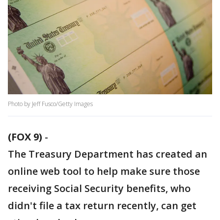
Photo by Jeff Fusco/Getty Images
(FOX 9)
-
The Treasury Department has created an
online web tool to help make sure those
receiving Social Security benefits, who
didn't file a tax return recently, can get