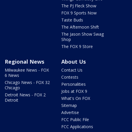
The PJ Fleck Show
FOX 9 Sports Now
Taste Buds
The Afternoon Shift
The Jason Show Swag
Shop
The FOX 9 Store
Regional News
About Us
Milwaukee News - FOX
Contact Us
6 News
Contests
Chicago News - FOX 32
Personalities
Chicago
Jobs at FOX 9
Detroit News - FOX 2
What's On FOX
Detroit
Sitemap
Advertise
FCC Public File
FCC Applications