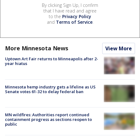
By clicking Sign Up, I confirm
that I have read and agree
to the
Privacy Policy
and
Terms of Service
.
More Minnesota News
View More
Uptown Art Fair returns to Minneapolis after 2-
year hiatus
Minnesota hemp industry gets a lifeline as US
Senate votes 61-32 to delay federal ban
MN wildfires: Authorities report continued
containment progress as sections reopen to
public