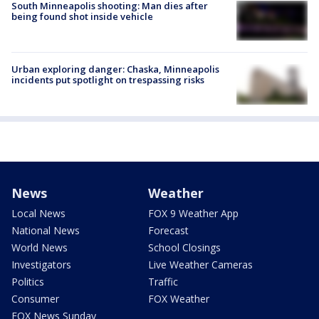
South Minneapolis shooting: Man dies after
being found shot inside vehicle
Urban exploring danger: Chaska, Minneapolis
incidents put spotlight on trespassing risks
News
Weather
Local News
FOX 9 Weather App
National News
Forecast
World News
School Closings
Investigators
Live Weather Cameras
Politics
Traffic
Consumer
FOX Weather
FOX News Sunday