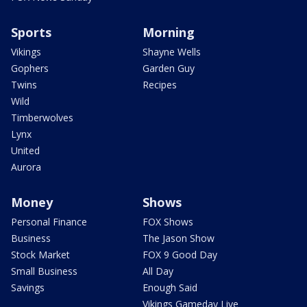
Sports
Morning
Vikings
Shayne Wells
Gophers
Garden Guy
Twins
Recipes
Wild
Timberwolves
Lynx
United
Aurora
Money
Shows
Personal Finance
FOX Shows
Business
The Jason Show
Stock Market
FOX 9 Good Day
Small Business
All Day
Savings
Enough Said
Vikings Gameday Live