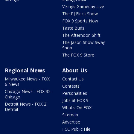
Vikings Gameday Live
The PJ Fleck Show
FOX 9 Sports Now
Taste Buds
The Afternoon Shift
The Jason Show Swag
Shop
The FOX 9 Store
Regional News
About Us
Milwaukee News - FOX
Contact Us
6 News
Contests
Chicago News - FOX 32
Personalities
Chicago
Jobs at FOX 9
Detroit News - FOX 2
What's On FOX
Detroit
Sitemap
Advertise
FCC Public File