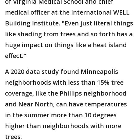
of Virginia Medical School and chief
medical officer at the International WELL
Building Institute. "Even just literal things
like shading from trees and so forth has a
huge impact on things like a heat island
effect."
A 2020 data study found Minneapolis
neighborhoods with less than 15% tree
coverage, like the Phillips neighborhood
and Near North, can have temperatures
in the summer more than 10 degrees
higher than neighborhoods with more
trees.