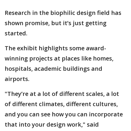
Research in the biophilic design field has
shown promise, but it’s just getting
started.
The exhibit highlights some award-
winning projects at places like homes,
hospitals, academic buildings and
airports.
"They’re at a lot of different scales, a lot
of different climates, different cultures,
and you can see how you can incorporate
that into your design work," said