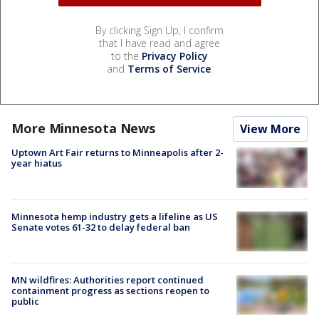
By clicking Sign Up, I confirm
that I have read and agree
to the
Privacy Policy
and
Terms of Service
.
More Minnesota News
View More
Uptown Art Fair returns to Minneapolis after 2-
year hiatus
Minnesota hemp industry gets a lifeline as US
Senate votes 61-32 to delay federal ban
MN wildfires: Authorities report continued
containment progress as sections reopen to
public