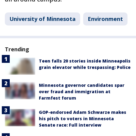
University of Minnesota
Environment
Trending
Teen falls 20 stories inside Minneapolis
grain elevator while trespassing: Police
Minnesota governor candidates spar
over fraud and immigration at
Farmfest forum
GOP-endorsed Adam Schwarze makes
his pitch to voters in Minnesota
Senate race: Full interview