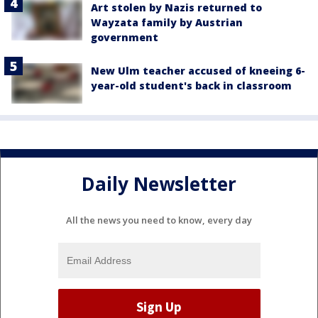
Art stolen by Nazis returned to
Wayzata family by Austrian
government
New Ulm teacher accused of kneeing 6-
year-old student's back in classroom
Daily Newsletter
All the news you need to know, every day