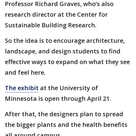
Professor Richard Graves, who’s also
research director at the Center for
Sustainable Building Research.
So the idea is to encourage architecture,
landscape, and design students to find
effective ways to expand on what they see
and feel here.
The exhibit
at the University of
Minnesota is open through April 21.
After that, the designers plan to spread
the bigger plants and the health benefits
all around campus.