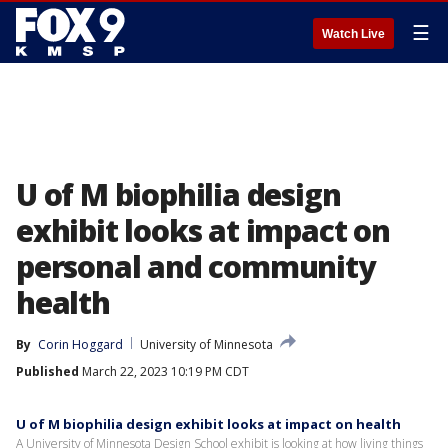
☰
Watch Live
U of M biophilia design
exhibit looks at impact on
personal and community
health
By
Corin Hoggard
University of Minnesota
Published
March 22, 2023 10:19 PM CDT
U of M biophilia design exhibit looks at impact on health
A University of Minnesota Design School exhibit is looking at how living things