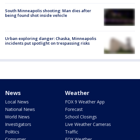
South Minneapolis shooting: Man dies after
being found shot inside vehicle
Urban exploring danger: Chaska, Minneapolis
incidents put spotlight on trespassing risks
News
Weather
Local News
FOX 9 Weather App
National News
Forecast
World News
School Closings
Investigators
Live Weather Cameras
Politics
Traffic
Consumer
FOX Weather