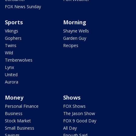
FOX News Sunday
Sports
Morning
Vikings
Shayne Wells
Gophers
Garden Guy
Twins
Recipes
Wild
Timberwolves
Lynx
United
Aurora
Money
Shows
Personal Finance
FOX Shows
Business
The Jason Show
Stock Market
FOX 9 Good Day
Small Business
All Day
Savings
Enough Said