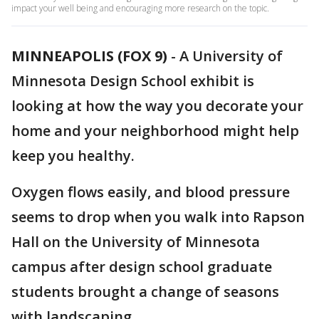
impact your well being and encouraging more research on the topic.
MINNEAPOLIS (FOX 9)
-
A University of
Minnesota Design School exhibit is
looking at how the way you decorate your
home and your neighborhood might help
keep you healthy.
Oxygen flows easily, and blood pressure
seems to drop when you walk into Rapson
Hall on the University of Minnesota
campus after design school graduate
students brought a change of seasons
with landscaping.