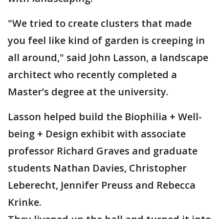
"We tried to create clusters that made
you feel like kind of garden is creeping in
all around," said John Lasson, a landscape
architect who recently completed a
Master’s degree at the university.
Lasson helped build the Biophilia + Well-
being + Design exhibit with associate
professor Richard Graves and graduate
students Nathan Davies, Christopher
Leberecht, Jennifer Preuss and Rebecca
Krinke.