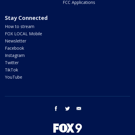
FCC Applications
Stay Connected
How to stream
FOX LOCAL Mobile
Newsletter
Facebook
Instagram
Twitter
TikTok
YouTube
facebook
twitter
email