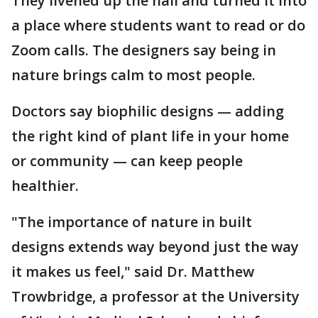
They livened up the hall and turned it into
a place where students want to read or do
Zoom calls. The designers say being in
nature brings calm to most people.
Doctors say biophilic designs — adding
the right kind of plant life in your home
or community — can keep people
healthier.
"The importance of nature in built
designs extends way beyond just the way
it makes us feel," said Dr. Matthew
Trowbridge, a professor at the University