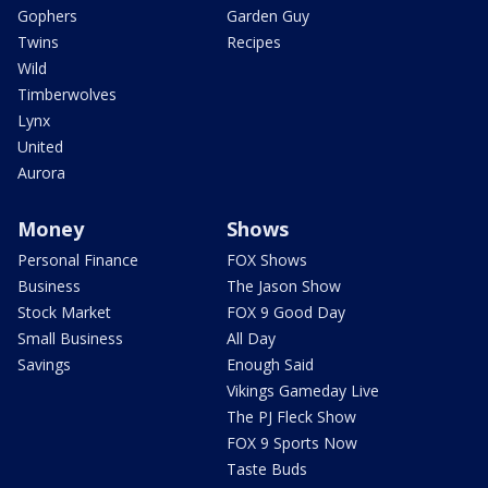
Gophers
Garden Guy
Twins
Recipes
Wild
Timberwolves
Lynx
United
Aurora
Money
Shows
Personal Finance
FOX Shows
Business
The Jason Show
Stock Market
FOX 9 Good Day
Small Business
All Day
Savings
Enough Said
Vikings Gameday Live
The PJ Fleck Show
FOX 9 Sports Now
Taste Buds