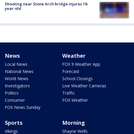
Shooting near Stone Arch bridge injures 18-
year-old
News
Weather
Local News
FOX 9 Weather App
National News
Forecast
World News
School Closings
Investigators
Live Weather Cameras
Politics
Traffic
Consumer
FOX Weather
FOX News Sunday
Sports
Morning
Vikings
Shayne Wells