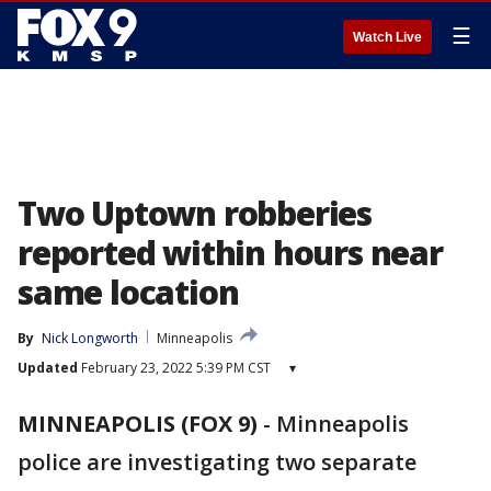
☰
Watch Live
Two Uptown robberies
reported within hours near
same location
By
Nick Longworth
Minneapolis
Updated
February 23, 2022 5:39 PM CST
▾
MINNEAPOLIS (FOX 9)
-
Minneapolis
police are investigating two separate