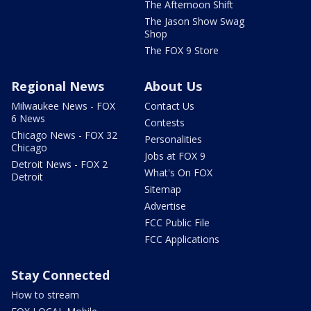
The Afternoon Shift
The Jason Show Swag
Shop
The FOX 9 Store
Regional News
About Us
Milwaukee News - FOX
Contact Us
6 News
Contests
Chicago News - FOX 32
Personalities
Chicago
Jobs at FOX 9
Detroit News - FOX 2
What's On FOX
Detroit
Sitemap
Advertise
FCC Public File
FCC Applications
Stay Connected
How to stream