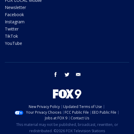
FOX LOCAL Mobile
Newsletter
Facebook
Instagram
Twitter
TikTok
YouTube
facebook
twitter
email
New Privacy Policy
Updated Terms of Use
Your Privacy Choices
FCC Public File
EEO Public File
Jobs at FOX 9
Contact Us
This material may not be published, broadcast, rewritten, or
redistributed. ©2026 FOX Television Stations