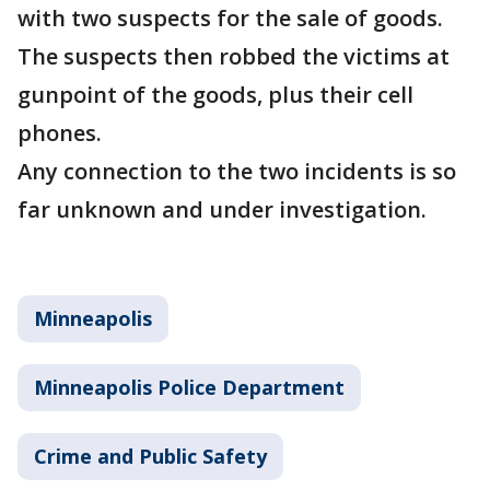
with two suspects for the sale of goods.
The suspects then robbed the victims at
gunpoint of the goods, plus their cell
phones.
Any connection to the two incidents is so
far unknown and under investigation.
Minneapolis
Minneapolis Police Department
Crime and Public Safety