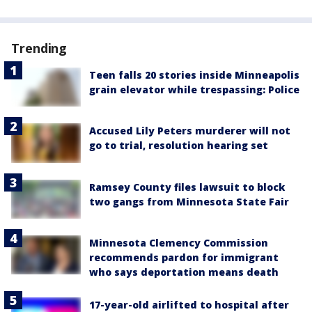
Trending
Teen falls 20 stories inside Minneapolis
grain elevator while trespassing: Police
Accused Lily Peters murderer will not
go to trial, resolution hearing set
Ramsey County files lawsuit to block
two gangs from Minnesota State Fair
Minnesota Clemency Commission
recommends pardon for immigrant
who says deportation means death
17-year-old airlifted to hospital after