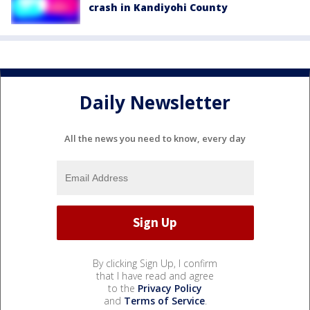
crash in Kandiyohi County
Daily Newsletter
All the news you need to know, every day
By clicking Sign Up, I confirm
that I have read and agree
to the
Privacy Policy
and
Terms of Service
.