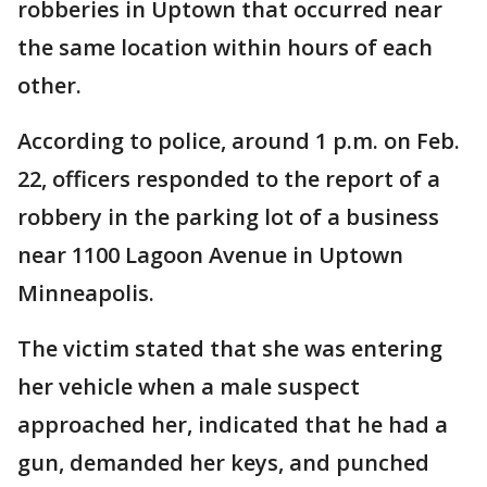
robberies in Uptown that occurred near
the same location within hours of each
other.
According to police, around 1 p.m. on Feb.
22, officers responded to the report of a
robbery in the parking lot of a business
near 1100 Lagoon Avenue in Uptown
Minneapolis.
The victim stated that she was entering
her vehicle when a male suspect
approached her, indicated that he had a
gun, demanded her keys, and punched