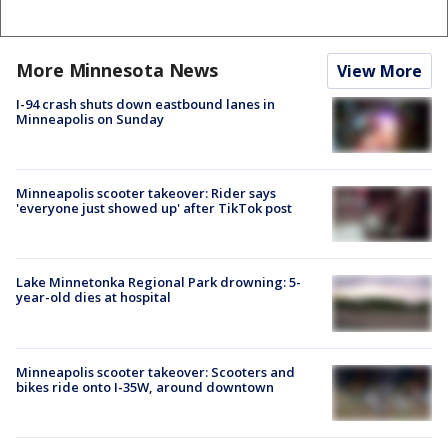
More Minnesota News
View More
I-94 crash shuts down eastbound lanes in
Minneapolis on Sunday
Minneapolis scooter takeover: Rider says
'everyone just showed up' after TikTok post
Lake Minnetonka Regional Park drowning: 5-
year-old dies at hospital
Minneapolis scooter takeover: Scooters and
bikes ride onto I-35W, around downtown