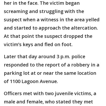
her in the face. The victim began
screaming and struggling with the
suspect when a witness in the area yelled
and started to approach the altercation.
At that point the suspect dropped the
victim’s keys and fled on foot.
Later that day around 3 p.m. police
responded to the report of a robbery in a
parking lot at or near the same location
of 1100 Lagoon Avenue.
Officers met with two juvenile victims, a
male and female, who stated they met