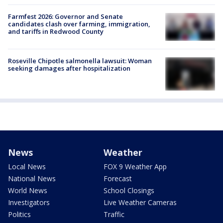
Farmfest 2026: Governor and Senate
candidates clash over farming, immigration,
and tariffs in Redwood County
Roseville Chipotle salmonella lawsuit: Woman
seeking damages after hospitalization
News
Weather
Local News
FOX 9 Weather App
National News
Forecast
World News
School Closings
Investigators
Live Weather Cameras
Politics
Traffic