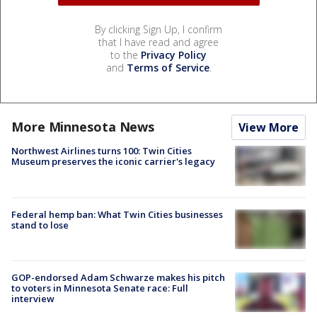
By clicking Sign Up, I confirm
that I have read and agree
to the
Privacy Policy
and
Terms of Service
.
More Minnesota News
View More
Northwest Airlines turns 100: Twin Cities
Museum preserves the iconic carrier's legacy
Federal hemp ban: What Twin Cities businesses
stand to lose
GOP-endorsed Adam Schwarze makes his pitch
to voters in Minnesota Senate race: Full
interview