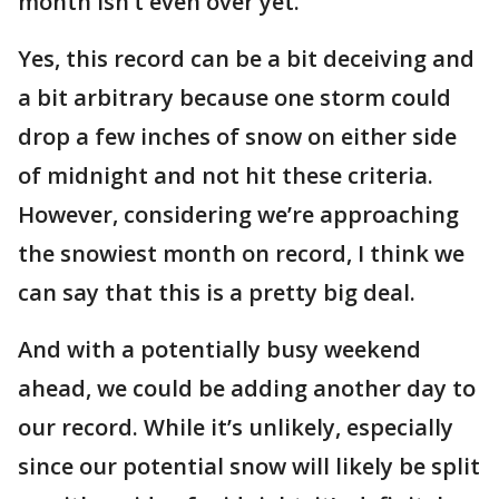
month isn’t even over yet.
Yes, this record can be a bit deceiving and
a bit arbitrary because one storm could
drop a few inches of snow on either side
of midnight and not hit these criteria.
However, considering we’re approaching
the snowiest month on record, I think we
can say that this is a pretty big deal.
And with a potentially busy weekend
ahead, we could be adding another day to
our record. While it’s unlikely, especially
since our potential snow will likely be split