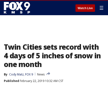
☰
Watch Live
Twin Cities sets record with
4 days of 5 inches of snow in
one month
By
Cody Matz, FOX 9
News
Published
February 22, 2019 10:32 AM CST