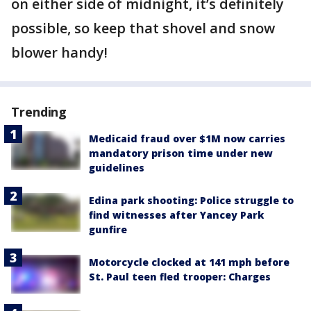
on either side of midnight, it’s definitely
possible, so keep that shovel and snow
blower handy!
Trending
Medicaid fraud over $1M now carries
mandatory prison time under new
guidelines
Edina park shooting: Police struggle to
find witnesses after Yancey Park
gunfire
Motorcycle clocked at 141 mph before
St. Paul teen fled trooper: Charges