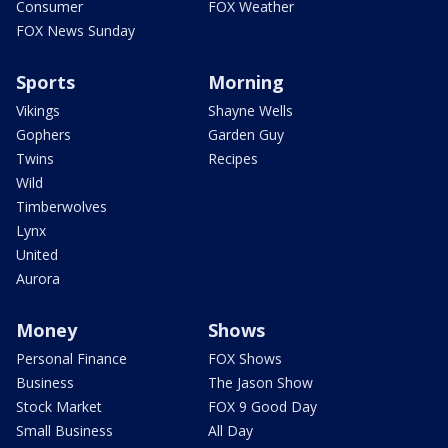
Consumer
FOX Weather
FOX News Sunday
Sports
Morning
Vikings
Shayne Wells
Gophers
Garden Guy
Twins
Recipes
Wild
Timberwolves
Lynx
United
Aurora
Money
Shows
Personal Finance
FOX Shows
Business
The Jason Show
Stock Market
FOX 9 Good Day
Small Business
All Day