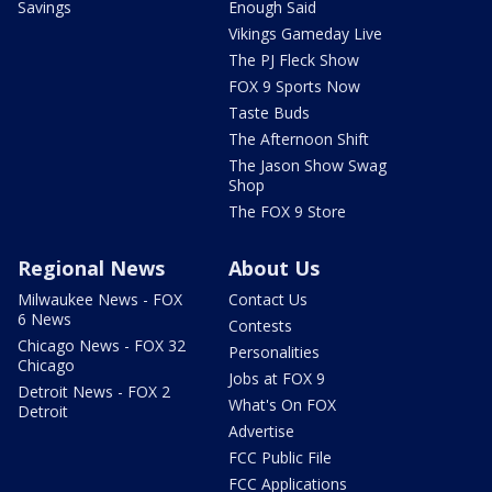
Savings
Enough Said
Vikings Gameday Live
The PJ Fleck Show
FOX 9 Sports Now
Taste Buds
The Afternoon Shift
The Jason Show Swag
Shop
The FOX 9 Store
Regional News
About Us
Milwaukee News - FOX
Contact Us
6 News
Contests
Chicago News - FOX 32
Personalities
Chicago
Jobs at FOX 9
Detroit News - FOX 2
What's On FOX
Detroit
Advertise
FCC Public File
FCC Applications