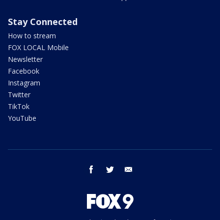
Stay Connected
How to stream
FOX LOCAL Mobile
Newsletter
Facebook
Instagram
Twitter
TikTok
YouTube
facebook
twitter
email