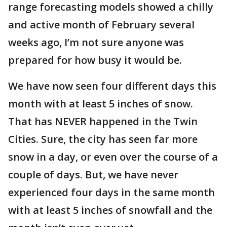
range forecasting models showed a chilly
and active month of February several
weeks ago, I’m not sure anyone was
prepared for how busy it would be.
We have now seen four different days this
month with at least 5 inches of snow.
That has NEVER happened in the Twin
Cities. Sure, the city has seen far more
snow in a day, or even over the course of a
couple of days. But, we have never
experienced four days in the same month
with at least 5 inches of snowfall and the