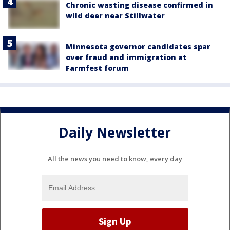
Chronic wasting disease confirmed in
wild deer near Stillwater
Minnesota governor candidates spar
over fraud and immigration at
Farmfest forum
Daily Newsletter
All the news you need to know, every day