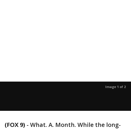
Image 1 of 2
(FOX 9)
-
What. A. Month. While the long-