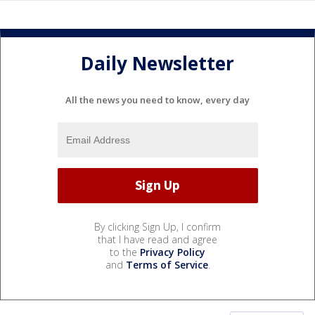
Daily Newsletter
All the news you need to know, every day
By clicking Sign Up, I confirm
that I have read and agree
to the
Privacy Policy
and
Terms of Service
.