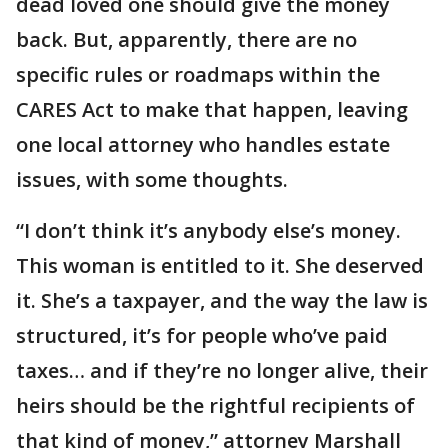
dead loved one should give the money
back. But, apparently, there are no
specific rules or roadmaps within the
CARES Act to make that happen, leaving
one local attorney who handles estate
issues, with some thoughts.
“I don’t think it’s anybody else’s money.
This woman is entitled to it. She deserved
it. She’s a taxpayer, and the way the law is
structured, it’s for people who’ve paid
taxes… and if they’re no longer alive, their
heirs should be the rightful recipients of
that kind of money,” attorney Marshall