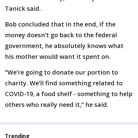
Tanick said.
Bob concluded that in the end, if the
money doesn’t go back to the federal
government, he absolutely knows what
his mother would want it spent on.
“We’re going to donate our portion to
charity. We’ll find something related to
COVID-19, a food shelf - something to help
others who really need it,” he said.
Trending