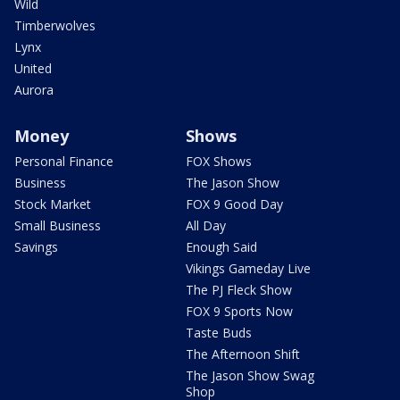
Wild
Timberwolves
Lynx
United
Aurora
Money
Shows
Personal Finance
FOX Shows
Business
The Jason Show
Stock Market
FOX 9 Good Day
Small Business
All Day
Savings
Enough Said
Vikings Gameday Live
The PJ Fleck Show
FOX 9 Sports Now
Taste Buds
The Afternoon Shift
The Jason Show Swag
Shop