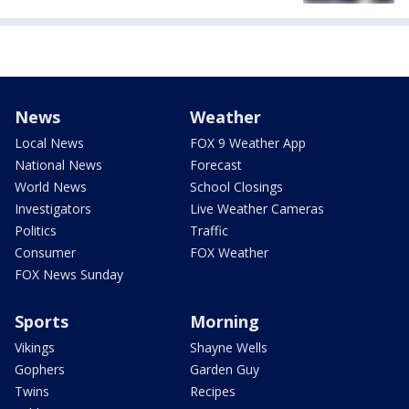
News
Weather
Local News
FOX 9 Weather App
National News
Forecast
World News
School Closings
Investigators
Live Weather Cameras
Politics
Traffic
Consumer
FOX Weather
FOX News Sunday
Sports
Morning
Vikings
Shayne Wells
Gophers
Garden Guy
Twins
Recipes