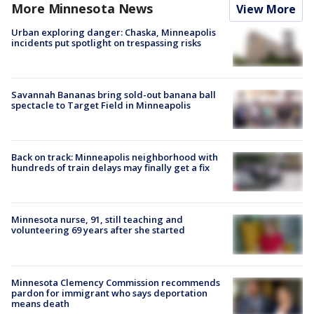
More Minnesota News
View More
Urban exploring danger: Chaska, Minneapolis
incidents put spotlight on trespassing risks
Savannah Bananas bring sold-out banana ball
spectacle to Target Field in Minneapolis
Back on track: Minneapolis neighborhood with
hundreds of train delays may finally get a fix
Minnesota nurse, 91, still teaching and
volunteering 69 years after she started
Minnesota Clemency Commission recommends
pardon for immigrant who says deportation
means death