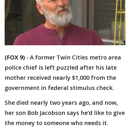
(FOX 9)
-
A former Twin Cities metro area
police chief is left puzzled after his late
mother received nearly $1,000 from the
government in federal stimulus check.
She died nearly two years ago, and now,
her son Bob Jacobson says he’d like to give
the money to someone who needs it.