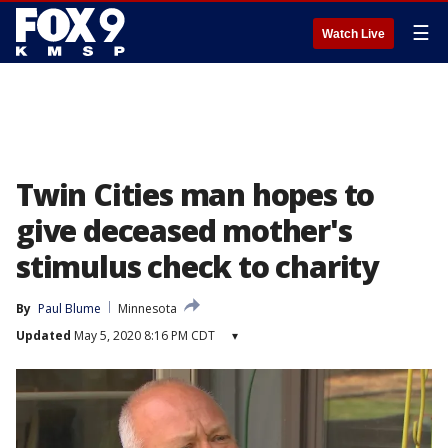
☰
Watch Live
Twin Cities man hopes to
give deceased mother's
stimulus check to charity
By
Paul Blume
Minnesota
Updated
May 5, 2020 8:16 PM CDT
▾