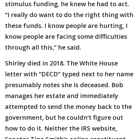
stimulus funding, he knew he had to act.
“I really do want to do the right thing with
these funds. I know people are hurting, I
know people are facing some difficulties
through all this,” he said.
Shirley died in 2018. The White House
letter with “DECD” typed next to her name
presumably notes she is deceased. Bob
manages her estate and immediately
attempted to send the money back to the
government, but he couldn’t figure out
how to do it. Neither the IRS website,