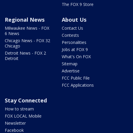
The FOX 9 Store
Regional News
About Us
Milwaukee News - FOX
Contact Us
6 News
Contests
Chicago News - FOX 32
Personalities
Chicago
Jobs at FOX 9
Detroit News - FOX 2
What's On FOX
Detroit
Sitemap
Advertise
FCC Public File
FCC Applications
Stay Connected
How to stream
FOX LOCAL Mobile
Newsletter
Facebook