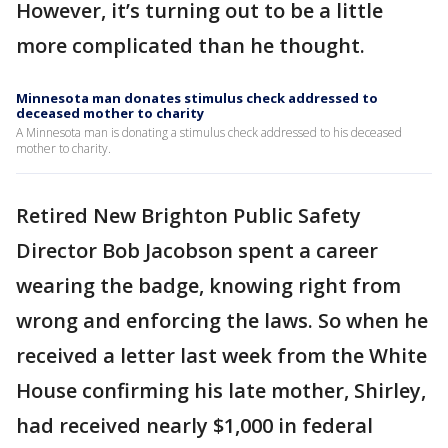
However, it’s turning out to be a little
more complicated than he thought.
Minnesota man donates stimulus check addressed to
deceased mother to charity
A Minnesota man is donating a stimulus check addressed to his deceased
mother to charity.
Retired New Brighton Public Safety
Director Bob Jacobson spent a career
wearing the badge, knowing right from
wrong and enforcing the laws. So when he
received a letter last week from the White
House confirming his late mother, Shirley,
had received nearly $1,000 in federal