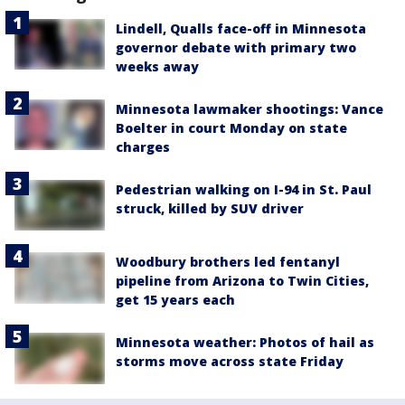
Lindell, Qualls face-off in Minnesota
governor debate with primary two
weeks away
Minnesota lawmaker shootings: Vance
Boelter in court Monday on state
charges
Pedestrian walking on I-94 in St. Paul
struck, killed by SUV driver
Woodbury brothers led fentanyl
pipeline from Arizona to Twin Cities,
get 15 years each
Minnesota weather: Photos of hail as
storms move across state Friday