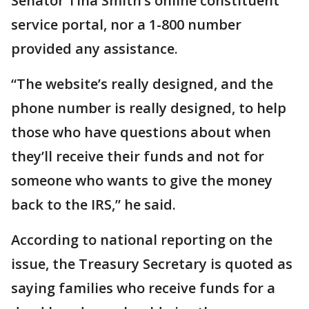
Senator Tina Smith’s online constituent
service portal, nor a 1-800 number
provided any assistance.
“The website’s really designed, and the
phone number is really designed, to help
those who have questions about when
they’ll receive their funds and not for
someone who wants to give the money
back to the IRS,” he said.
According to national reporting on the
issue, the Treasury Secretary is quoted as
saying families who receive funds for a