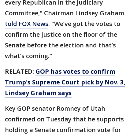
every Republican in the Judiciary
Committee," Chairman Lindsey Graham
told FOX News
. "We’ve got the votes to
confirm the justice on the floor of the
Senate before the election and that’s
what’s coming."
RELATED:
GOP has votes to confirm
Trump's Supreme Court pick by Nov. 3,
Lindsey Graham says
Key GOP senator Romney of Utah
confirmed on Tuesday that he supports
holding a Senate confirmation vote for