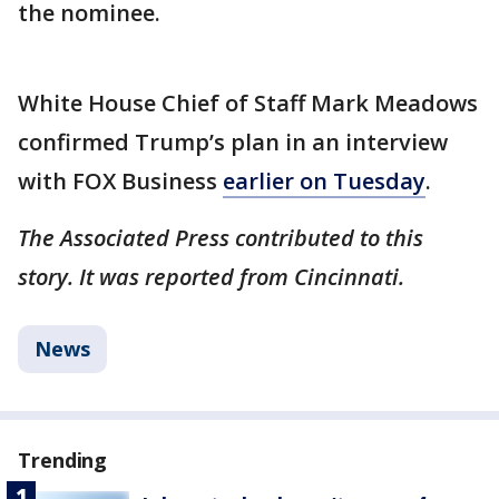
the nominee.
White House Chief of Staff Mark Meadows
confirmed Trump’s plan in an interview
with FOX Business
earlier on Tuesday
.
The Associated Press contributed to this
story. It was reported from Cincinnati.
News
Trending