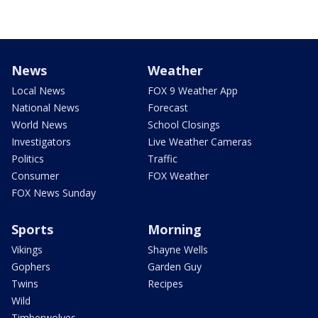
News
Weather
Local News
FOX 9 Weather App
National News
Forecast
World News
School Closings
Investigators
Live Weather Cameras
Politics
Traffic
Consumer
FOX Weather
FOX News Sunday
Sports
Morning
Vikings
Shayne Wells
Gophers
Garden Guy
Twins
Recipes
Wild
Timberwolves