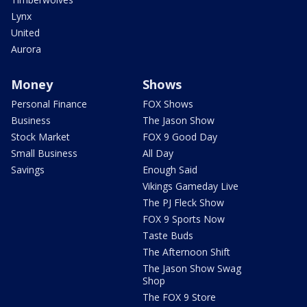
Lynx
United
Aurora
Money
Shows
Personal Finance
FOX Shows
Business
The Jason Show
Stock Market
FOX 9 Good Day
Small Business
All Day
Savings
Enough Said
Vikings Gameday Live
The PJ Fleck Show
FOX 9 Sports Now
Taste Buds
The Afternoon Shift
The Jason Show Swag
Shop
The FOX 9 Store