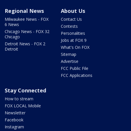
Regional News
About Us
Milwaukee News - FOX
Contact Us
6 News
Contests
Chicago News - FOX 32
Personalities
Chicago
Jobs at FOX 9
Detroit News - FOX 2
What's On FOX
Detroit
Sitemap
Advertise
FCC Public File
FCC Applications
Stay Connected
How to stream
FOX LOCAL Mobile
Newsletter
Facebook
Instagram