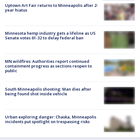
Uptown Art Fair returns to Minneapolis after 2-
year hiatus
Minnesota hemp industry gets a lifeline as US
Senate votes 61-32 to delay federal ban
MN wildfires: Authorities report continued
containment progress as sections reopen to
public
South Minneapolis shooting: Man dies after
being found shot inside vehicle
Urban exploring danger: Chaska, Minneapolis
incidents put spotlight on trespassing risks