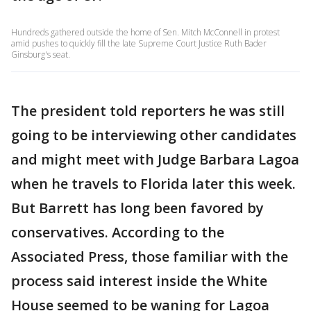
Hundreds gathered outside the home of Sen. Mitch McConnell in protest
amid pushes to quickly fill the late Supreme Court Justice Ruth Bader
Ginsburg's seat.
The president told reporters he was still
going to be interviewing other candidates
and might meet with Judge Barbara Lagoa
when he travels to Florida later this week.
But Barrett has long been favored by
conservatives. According to the
Associated Press, those familiar with the
process said interest inside the White
House seemed to be waning for Lagoa