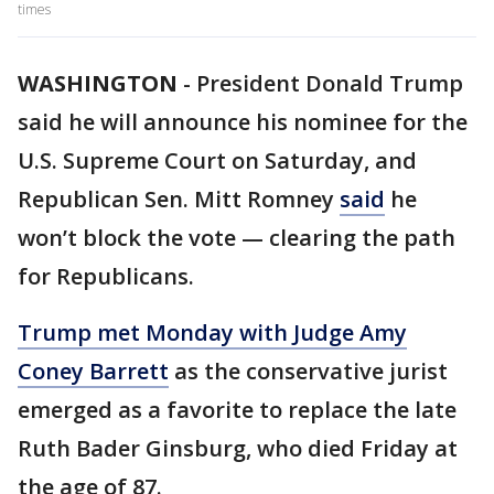
times
WASHINGTON
-
President Donald Trump
said he will announce his nominee for the
U.S. Supreme Court on Saturday, and
Republican Sen. Mitt Romney
said
he
won’t block the vote — clearing the path
for Republicans.
Trump met Monday with Judge Amy
Coney Barrett
as the conservative jurist
emerged as a favorite to replace the late
Ruth Bader Ginsburg, who died Friday at
the age of 87.