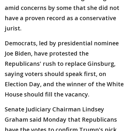
amid concerns by some that she did not
have a proven record as a conservative
jurist.
Democrats, led by presidential nominee
Joe Biden, have protested the
Republicans' rush to replace Ginsburg,
saying voters should speak first, on
Election Day, and the winner of the White
House should fill the vacancy.
Senate Judiciary Chairman Lindsey
Graham said Monday that Republicans
have the votes to confirm Trump's pick