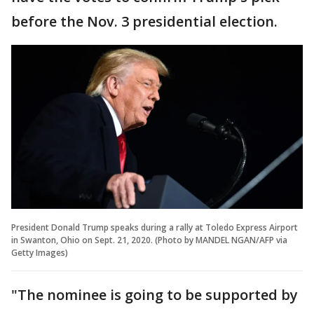
before the Nov. 3 presidential election.
President Donald Trump speaks during a rally at Toledo Express Airport
in Swanton, Ohio on Sept. 21, 2020. (Photo by MANDEL NGAN/AFP via
Getty Images)
"The nominee is going to be supported by