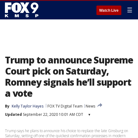
☰
Watch Live
Trump to announce Supreme
Court pick on Saturday,
Romney signals he’ll support
a vote
By
Kelly Taylor Hayes
FOX TV Digital Team
News
Updated
September 22, 2020 10:01 AM CDT
▾
Trump says he plans to announce his choice to replace the late Ginsburg on
Saturday, setting off one of the quickest confirmation processes in modern