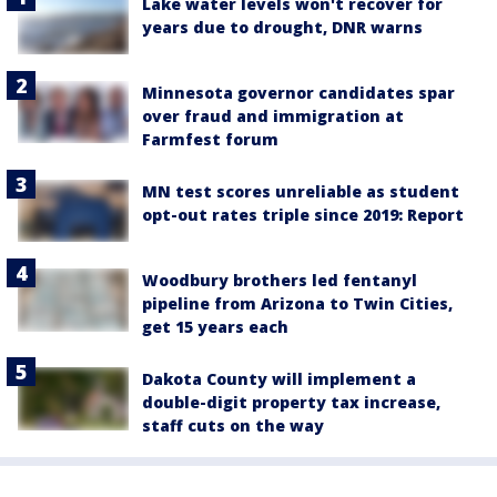
Lake water levels won't recover for
years due to drought, DNR warns
Minnesota governor candidates spar
over fraud and immigration at
Farmfest forum
MN test scores unreliable as student
opt-out rates triple since 2019: Report
Woodbury brothers led fentanyl
pipeline from Arizona to Twin Cities,
get 15 years each
Dakota County will implement a
double-digit property tax increase,
staff cuts on the way