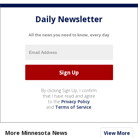
Daily Newsletter
All the news you need to know, every day
By clicking Sign Up, I confirm
that I have read and agree
to the
Privacy Policy
and
Terms of Service
.
More Minnesota News
View More