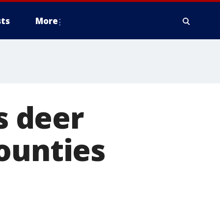
ts
More
 deer
ounties