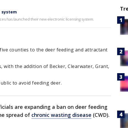
Tr
g system
es has launched their new electronic licensing system.
ve counties to the deer feeding and attractant
 with the addition of Becker, Clearwater, Grant,
ublic to avoid feeding deer.
ficials are expanding a ban on deer feeding
the spread of
chronic wasting disease
(CWD).