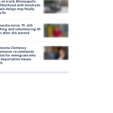
 on track: Minneapolis
ghborhood with hundreds
rain delays may finally
a fix
esota nurse, 91, still
hing and volunteering 69
s after she started
nesota Clemency
mission recommends
don for immigrant who
 deportation means
th