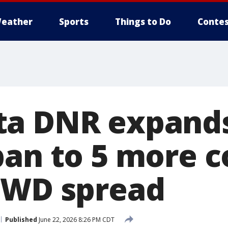
eather
Sports
Things to Do
Contes
ta DNR expands
ban to 5 more c
CWD spread
Published
June 22, 2026 8:26 PM CDT