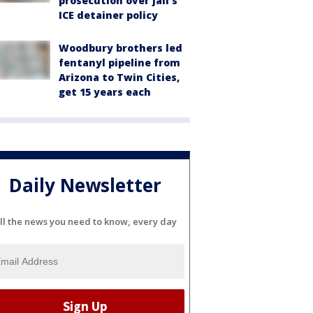
prosecution over jail's
ICE detainer policy
Woodbury brothers led
fentanyl pipeline from
Arizona to Twin Cities,
get 15 years each
Daily Newsletter
ll the news you need to know, every day