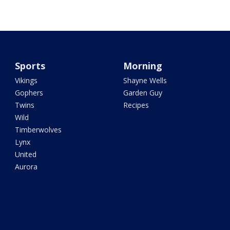
Sports
Morning
Vikings
Shayne Wells
Gophers
Garden Guy
Twins
Recipes
Wild
Timberwolves
Lynx
United
Aurora