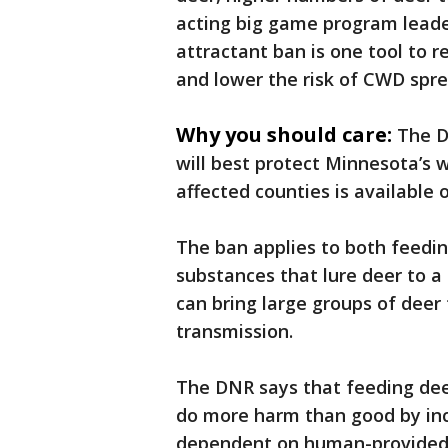
acting big game program leade
attractant ban is one tool to 
and lower the risk of CWD spre
Why you should care:
The D
will best protect Minnesota’s 
affected counties is available
The ban applies to both feedin
substances that lure deer to a s
can bring large groups of deer 
transmission.
The DNR says that feeding deer
do more harm than good by inc
dependent on human-provided