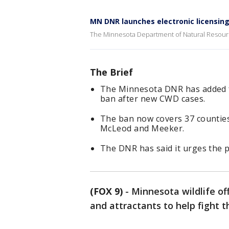
MN DNR launches electronic licensin
The Minnesota Department of Natural Resourc
The Brief
The Minnesota DNR has added fi
ban after new CWD cases.
The ban now covers 37 counties,
McLeod and Meeker.
The DNR has said it urges the p
(FOX 9)
-
Minnesota wildlife of
and attractants to help fight 