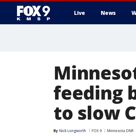
Live
News
W
Minneso
feeding 
to slow 
By
Nick Longworth
FOX 9
Minnesota DNR