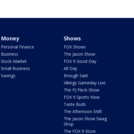
Money
Shows
Personal Finance
FOX Shows
Business
The Jason Show
Stock Market
FOX 9 Good Day
Small Business
All Day
Savings
Enough Said
Vikings Gameday Live
The PJ Fleck Show
FOX 9 Sports Now
Taste Buds
The Afternoon Shift
The Jason Show Swag
Shop
The FOX 9 Store