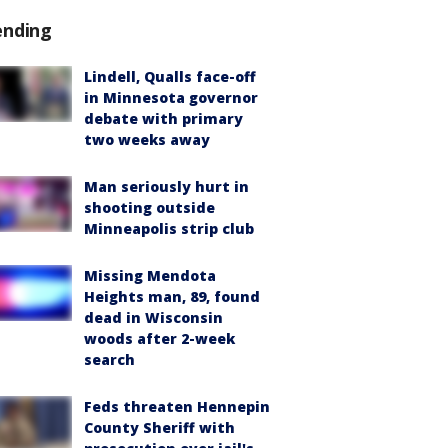
ending
Lindell, Qualls face-off
in Minnesota governor
debate with primary
two weeks away
Man seriously hurt in
shooting outside
Minneapolis strip club
Missing Mendota
Heights man, 89, found
dead in Wisconsin
woods after 2-week
search
Feds threaten Hennepin
County Sheriff with