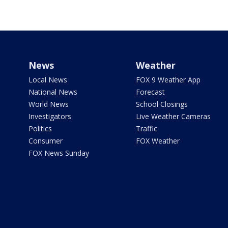
News
Weather
Local News
FOX 9 Weather App
National News
Forecast
World News
School Closings
Investigators
Live Weather Cameras
Politics
Traffic
Consumer
FOX Weather
FOX News Sunday