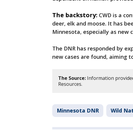
The backstory:
CWD is a con
deer, elk and moose. It has bee
Minnesota, especially as new c
The DNR has responded by exp
new cases are found, aiming to
The Source:
Information provide
Resources.
Minnesota DNR
Wild Na