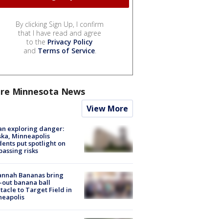
By clicking Sign Up, I confirm
that I have read and agree
to the
Privacy Policy
and
Terms of Service
.
re Minnesota News
View More
n exploring danger:
ka, Minneapolis
dents put spotlight on
passing risks
annah Bananas bring
-out banana ball
tacle to Target Field in
neapolis