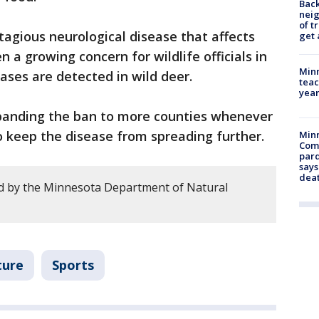
Back
nei
of t
tagious neurological disease that affects
get 
n a growing concern for wildlife officials in
Minn
ases are detected in wild deer.
teac
year
anding the ban to more counties whenever
 keep the disease from spreading further.
Min
Com
par
says
dea
d by the Minnesota Department of Natural
ture
Sports