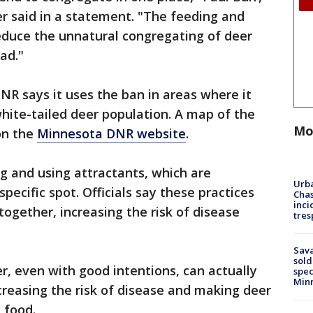
r said in a statement. "The feeding and
reduce the unnatural congregating of deer
ad."
NR says it uses the ban in areas where it
white-tailed deer population. A map of the
Mo
 on the
Minnesota DNR website
.
g and using attractants, which are
Urba
pecific spot. Officials say these practices
Chas
inci
together, increasing the risk of disease
tres
Sav
sold
, even with good intentions, can actually
spec
Min
reasing the risk of disease and making deer
 food.