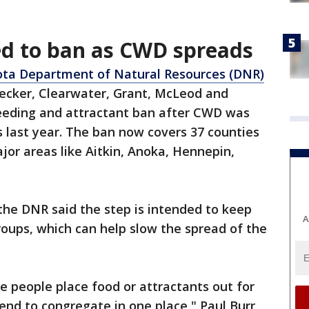
ed to ban as CWD spreads
ta Department of Natural Resources (DNR)
ecker, Clearwater, Grant, McLeod and
eeding and attractant ban after CWD was
s last year. The ban now covers 37 counties
jor areas like Aitkin, Anoka, Hennepin,
the DNR said the step is intended to keep
A
roups, which can help slow the spread of the
e people place food or attractants out for
end to congregate in one place," Paul Burr,