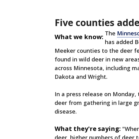
Five counties add
The
Minneso
What we know:
has added B
Meeker counties to the deer f
found in wild deer in new area
across Minnesota, including ma
Dakota and Wright.
In a press release on Monday, 
deer from gathering in large g
disease.
What they're saying:
"Wher
deer, higher numbers of deer t