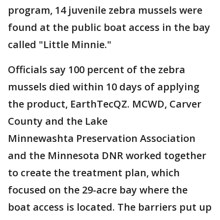
program, 14 juvenile zebra mussels were
found at the public boat access in the bay
called "Little Minnie."
Officials say 100 percent of the zebra
mussels died within 10 days of applying
the product, EarthTecQZ. MCWD, Carver
County and the Lake
Minnewashta Preservation Association
and the Minnesota DNR worked together
to create the treatment plan, which
focused on the 29-acre bay where the
boat access is located. The barriers put up