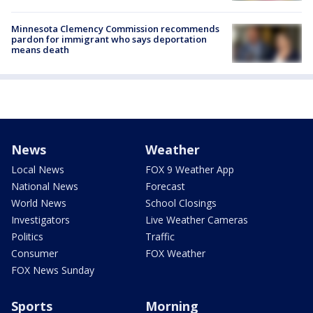
Minnesota Clemency Commission recommends
pardon for immigrant who says deportation
means death
News
Weather
Local News
FOX 9 Weather App
National News
Forecast
World News
School Closings
Investigators
Live Weather Cameras
Politics
Traffic
Consumer
FOX Weather
FOX News Sunday
Sports
Morning