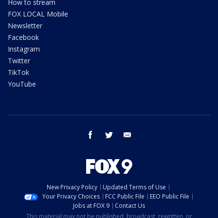
How to stream
FOX LOCAL Mobile
Newsletter
Facebook
Instagram
Twitter
TikTok
YouTube
facebook
twitter
email
New Privacy Policy
Updated Terms of Use
Your Privacy Choices
FCC Public File
EEO Public File
Jobs at FOX 9
Contact Us
This material may not be published, broadcast, rewritten, or