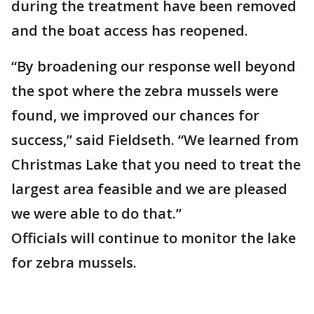
during the treatment have been removed
and the boat access has reopened.
“By broadening our response well beyond
the spot where the zebra mussels were
found, we improved our chances for
success,” said Fieldseth. “We learned from
Christmas Lake that you need to treat the
largest area feasible and we are pleased
we were able to do that.”
Officials will continue to monitor the lake
for zebra mussels.