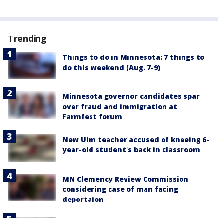
Trending
Things to do in Minnesota: 7 things to
do this weekend (Aug. 7-9)
Minnesota governor candidates spar
over fraud and immigration at
Farmfest forum
New Ulm teacher accused of kneeing 6-
year-old student's back in classroom
MN Clemency Review Commission
considering case of man facing
deportaion