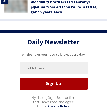
Woodbury brothers led fentanyl
pipeline from Arizona to Twin Cities,
get 15 years each
Daily Newsletter
All the news you need to know, every day
By clicking Sign Up, I confirm
that I have read and agree
to the
Privacy Policy