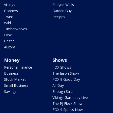
Vikings
Shayne Wells
Gophers
Garden Guy
Twins
Recipes
Wild
Timberwolves
Lynx
United
Aurora
Money
Shows
Personal Finance
FOX Shows
Business
The Jason Show
Stock Market
FOX 9 Good Day
Small Business
All Day
Savings
Enough Said
Vikings Gameday Live
The PJ Fleck Show
FOX 9 Sports Now