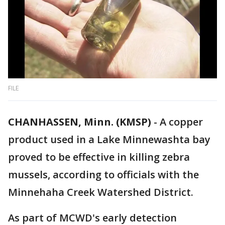
FILE
CHANHASSEN, Minn. (KMSP)
-
A copper
product used in a Lake Minnewashta bay
proved to be effective in killing zebra
mussels, according to officials with the
Minnehaha Creek Watershed District.
As part of MCWD's early detection