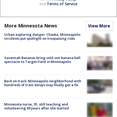
and
Terms of Service
.
More Minnesota News
View More
Urban exploring danger: Chaska, Minneapolis
incidents put spotlight on trespassing risks
Savannah Bananas bring sold-out banana ball
spectacle to Target Field in Minneapolis
Back on track: Minneapolis neighborhood with
hundreds of train delays may finally get a fix
Minnesota nurse, 91, still teaching and
volunteering 69 years after she started