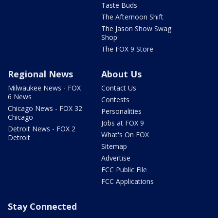
Taste Buds
The Afternoon Shift
The Jason Show Swag
Shop
The FOX 9 Store
Regional News
About Us
Milwaukee News - FOX
Contact Us
6 News
Contests
Chicago News - FOX 32
Personalities
Chicago
Jobs at FOX 9
Detroit News - FOX 2
What's On FOX
Detroit
Sitemap
Advertise
FCC Public File
FCC Applications
Stay Connected