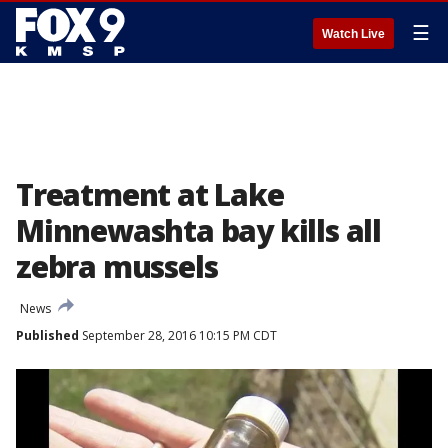
☰
Watch Live
Treatment at Lake
Minnewashta bay kills all
zebra mussels
News
Published
September 28, 2016 10:15 PM CDT