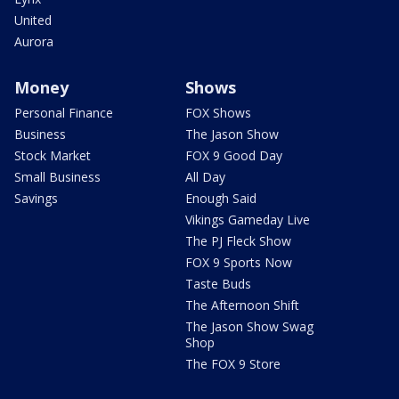
United
Aurora
Money
Shows
Personal Finance
FOX Shows
Business
The Jason Show
Stock Market
FOX 9 Good Day
Small Business
All Day
Savings
Enough Said
Vikings Gameday Live
The PJ Fleck Show
FOX 9 Sports Now
Taste Buds
The Afternoon Shift
The Jason Show Swag
Shop
The FOX 9 Store