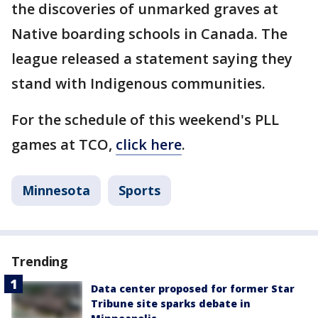
the discoveries of unmarked graves at
Native boarding schools in Canada. The
league released a statement saying they
stand with Indigenous communities.
For the schedule of this weekend's PLL
games at TCO,
click here
.
Minnesota
Sports
Trending
Data center proposed for former Star
Tribune site sparks debate in