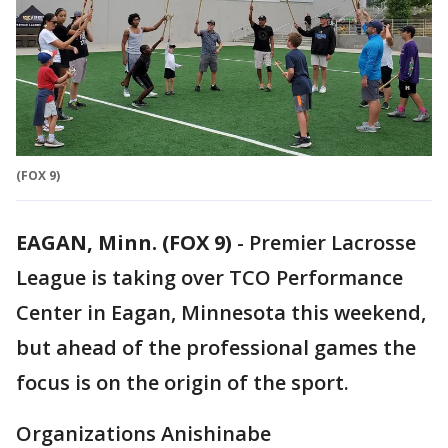
(FOX 9)
EAGAN, Minn. (FOX 9)
-
Premier Lacrosse
League is taking over TCO Performance
Center in Eagan, Minnesota this weekend,
but ahead of the professional games the
focus is on the origin of the sport.
Organizations Anishinabe