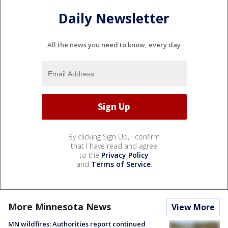
Daily Newsletter
All the news you need to know, every day
By clicking Sign Up, I confirm
that I have read and agree
to the
Privacy Policy
and
Terms of Service
.
More Minnesota News
View More
MN wildfires: Authorities report continued