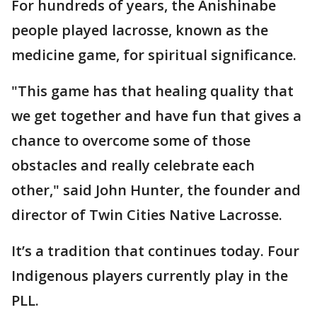
For hundreds of years, the Anishinabe
people played lacrosse, known as the
medicine game, for spiritual significance.
"This game has that healing quality that
we get together and have fun that gives a
chance to overcome some of those
obstacles and really celebrate each
other," said John Hunter, the founder and
director of Twin Cities Native Lacrosse.
It’s a tradition that continues today. Four
Indigenous players currently play in the
PLL.