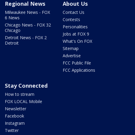
Regional News
About Us
Milwaukee News - FOX
Contact Us
6 News
Contests
Chicago News - FOX 32
Personalities
Chicago
Jobs at FOX 9
Detroit News - FOX 2
What's On FOX
Detroit
Sitemap
Advertise
FCC Public File
FCC Applications
Stay Connected
How to stream
FOX LOCAL Mobile
Newsletter
Facebook
Instagram
Twitter