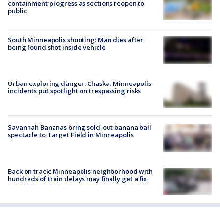
containment progress as sections reopen to
public
South Minneapolis shooting: Man dies after
being found shot inside vehicle
Urban exploring danger: Chaska, Minneapolis
incidents put spotlight on trespassing risks
Savannah Bananas bring sold-out banana ball
spectacle to Target Field in Minneapolis
Back on track: Minneapolis neighborhood with
hundreds of train delays may finally get a fix