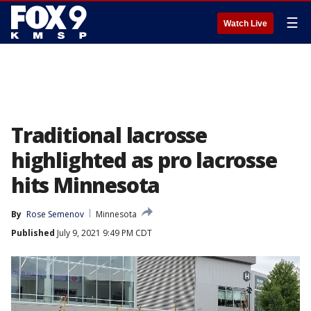
☰
Watch Live
Traditional lacrosse
highlighted as pro lacrosse
hits Minnesota
By
Rose Semenov
Minnesota
Published
July 9, 2021 9:49 PM CDT