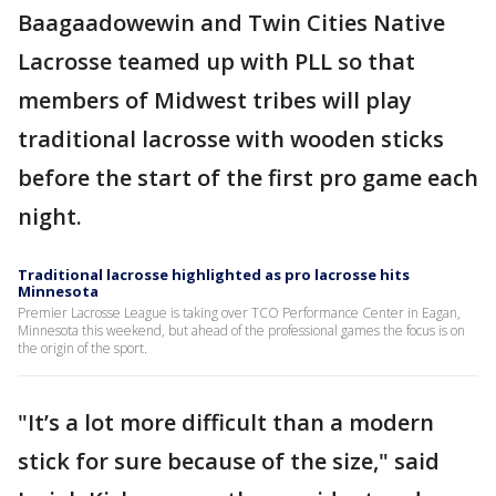
Baagaadowewin and Twin Cities Native
Lacrosse teamed up with PLL so that
members of Midwest tribes will play
traditional lacrosse with wooden sticks
before the start of the first pro game each
night.
Traditional lacrosse highlighted as pro lacrosse hits
Minnesota
Premier Lacrosse League is taking over TCO Performance Center in Eagan,
Minnesota this weekend, but ahead of the professional games the focus is on
the origin of the sport.
"It’s a lot more difficult than a modern
stick for sure because of the size," said