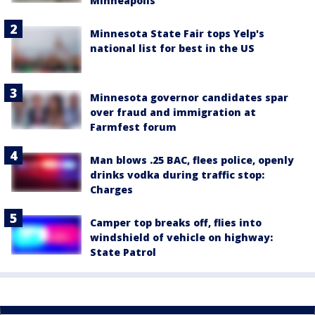
Minneapolis
Minnesota State Fair tops Yelp's
national list for best in the US
Minnesota governor candidates spar
over fraud and immigration at
Farmfest forum
Man blows .25 BAC, flees police, openly
drinks vodka during traffic stop:
Charges
Camper top breaks off, flies into
windshield of vehicle on highway:
State Patrol