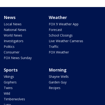
News
Weather
Local News
FOX 9 Weather App
National News
Forecast
World News
School Closings
Investigators
Live Weather Cameras
Politics
Traffic
Consumer
FOX Weather
FOX News Sunday
Sports
Morning
Vikings
Shayne Wells
Gophers
Garden Guy
Twins
Recipes
Wild
Timberwolves
Lynx