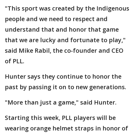
"This sport was created by the Indigenous
people and we need to respect and
understand that and honor that game
that we are lucky and fortunate to play,"
said Mike Rabil, the co-founder and CEO
of PLL.
Hunter says they continue to honor the
past by passing it on to new generations.
"More than just a game," said Hunter.
Starting this week, PLL players will be
wearing orange helmet straps in honor of