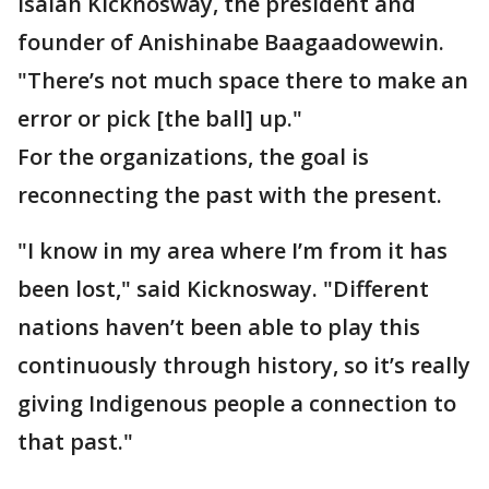
Isaiah Kicknosway, the president and
founder of Anishinabe Baagaadowewin.
"There’s not much space there to make an
error or pick [the ball] up."
For the organizations, the goal is
reconnecting the past with the present.
"I know in my area where I’m from it has
been lost," said Kicknosway. "Different
nations haven’t been able to play this
continuously through history, so it’s really
giving Indigenous people a connection to
that past."