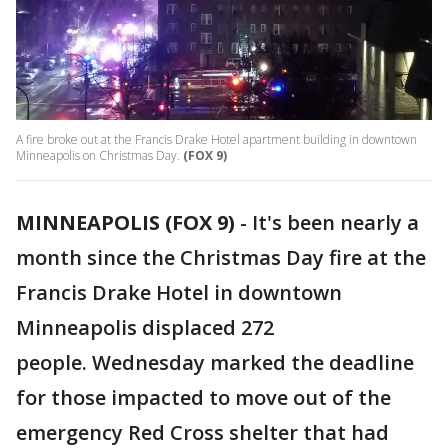
A fire broke out at the Francis Drake Hotel apartment building in downtown
Minneapolis on Christmas Day.
(FOX 9)
MINNEAPOLIS (FOX 9)
-
It's been nearly a
month since the Christmas Day fire at the
Francis Drake Hotel in downtown
Minneapolis displaced 272
people. Wednesday marked the deadline
for those impacted to move out of the
emergency Red Cross shelter that had