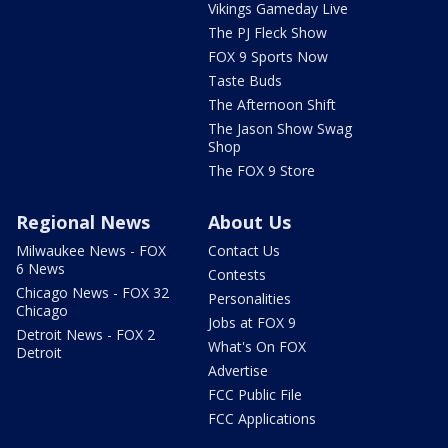
Vikings Gameday Live
The PJ Fleck Show
FOX 9 Sports Now
Taste Buds
The Afternoon Shift
The Jason Show Swag
Shop
The FOX 9 Store
Regional News
About Us
Milwaukee News - FOX
Contact Us
6 News
Contests
Chicago News - FOX 32
Personalities
Chicago
Jobs at FOX 9
Detroit News - FOX 2
What's On FOX
Detroit
Advertise
FCC Public File
FCC Applications