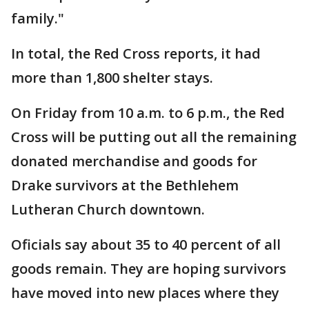
family."
In total, the Red Cross reports, it had
more than 1,800 shelter stays.
On Friday from 10 a.m. to 6 p.m., the Red
Cross will be putting out all the remaining
donated merchandise and goods for
Drake survivors at the Bethlehem
Lutheran Church downtown.
Oficials say about 35 to 40 percent of all
goods remain. They are hoping survivors
have moved into new places where they