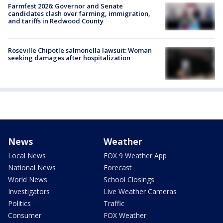
Farmfest 2026: Governor and Senate
candidates clash over farming, immigration,
and tariffs in Redwood County
Roseville Chipotle salmonella lawsuit: Woman
seeking damages after hospitalization
News
Weather
Local News
FOX 9 Weather App
National News
Forecast
World News
School Closings
Investigators
Live Weather Cameras
Politics
Traffic
Consumer
FOX Weather