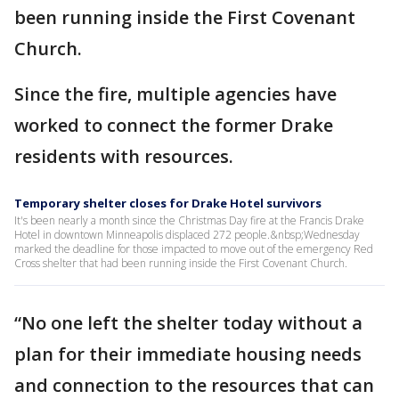
been running inside the First Covenant
Church.
Since the fire, multiple agencies have
worked to connect the former Drake
residents with resources.
Temporary shelter closes for Drake Hotel survivors
It's been nearly a month since the Christmas Day fire at the Francis Drake
Hotel in downtown Minneapolis displaced 272 people.&nbsp;Wednesday
marked the deadline for those impacted to move out of the emergency Red
Cross shelter that had been running inside the First Covenant Church.
“No one left the shelter today without a
plan for their immediate housing needs
and connection to the resources that can