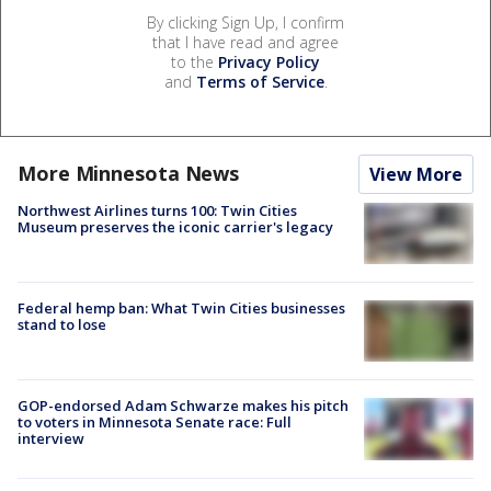
By clicking Sign Up, I confirm
that I have read and agree
to the
Privacy Policy
and
Terms of Service
.
More Minnesota News
View More
Northwest Airlines turns 100: Twin Cities
Museum preserves the iconic carrier's legacy
Federal hemp ban: What Twin Cities businesses
stand to lose
GOP-endorsed Adam Schwarze makes his pitch
to voters in Minnesota Senate race: Full
interview