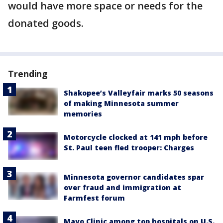
would have more space or needs for the
donated goods.
Trending
Shakopee’s Valleyfair marks 50 seasons
of making Minnesota summer
memories
Motorcycle clocked at 141 mph before
St. Paul teen fled trooper: Charges
Minnesota governor candidates spar
over fraud and immigration at
Farmfest forum
Mayo Clinic among top hospitals on U.S.