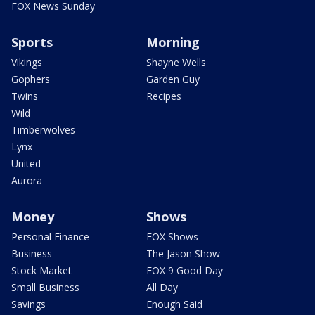
FOX News Sunday
Sports
Morning
Vikings
Shayne Wells
Gophers
Garden Guy
Twins
Recipes
Wild
Timberwolves
Lynx
United
Aurora
Money
Shows
Personal Finance
FOX Shows
Business
The Jason Show
Stock Market
FOX 9 Good Day
Small Business
All Day
Savings
Enough Said