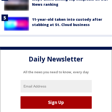
News ranking
11-year-old taken into custody after
stabbing at St. Cloud business
Daily Newsletter
All the news you need to know, every day