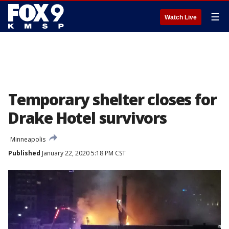
☰
Watch Live
Temporary shelter closes for
Drake Hotel survivors
Minneapolis
Published
January 22, 2020 5:18 PM CST