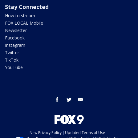
Stay Connected
How to stream
FOX LOCAL Mobile
Newsletter
Facebook
Instagram
Twitter
TikTok
YouTube
facebook
twitter
email
New Privacy Policy
Updated Terms of Use