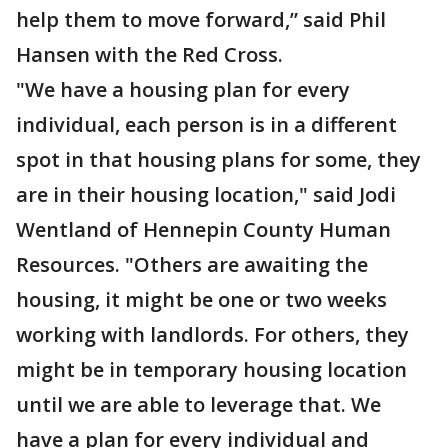
help them to move forward,” said Phil
Hansen with the Red Cross.
"We have a housing plan for every
individual, each person is in a different
spot in that housing plans for some, they
are in their housing location," said Jodi
Wentland of Hennepin County Human
Resources. "Others are awaiting the
housing, it might be one or two weeks
working with landlords. For others, they
might be in temporary housing location
until we are able to leverage that. We
have a plan for every individual and