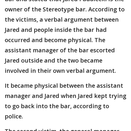
owner of the Stereotype bar. According to
the victims, a verbal argument between
Jared and people inside the bar had
occurred and become physical. The
assistant manager of the bar escorted
Jared outside and the two became
involved in their own verbal argument.
It became physical between the assistant
manager and Jared when Jared kept trying
to go back into the bar, according to
police.