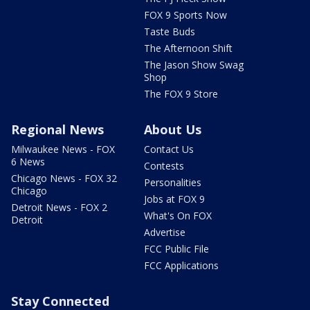
FOX 9 Sports Now
Taste Buds
The Afternoon Shift
The Jason Show Swag
Shop
The FOX 9 Store
Regional News
About Us
Milwaukee News - FOX
Contact Us
6 News
Contests
Chicago News - FOX 32
Personalities
Chicago
Jobs at FOX 9
Detroit News - FOX 2
What's On FOX
Detroit
Advertise
FCC Public File
FCC Applications
Stay Connected