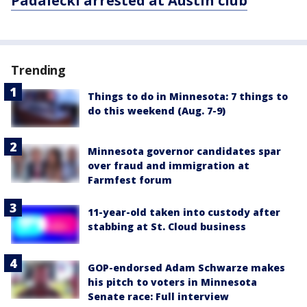
Padalecki arrested at Austin club
Trending
Things to do in Minnesota: 7 things to
do this weekend (Aug. 7-9)
Minnesota governor candidates spar
over fraud and immigration at
Farmfest forum
11-year-old taken into custody after
stabbing at St. Cloud business
GOP-endorsed Adam Schwarze makes
his pitch to voters in Minnesota
Senate race: Full interview