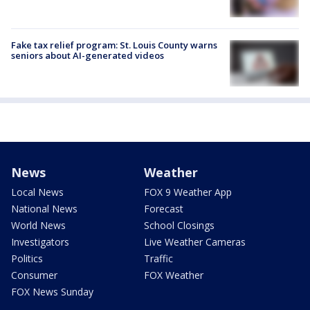
Fake tax relief program: St. Louis County warns
seniors about AI-generated videos
News
Weather
Local News
FOX 9 Weather App
National News
Forecast
World News
School Closings
Investigators
Live Weather Cameras
Politics
Traffic
Consumer
FOX Weather
FOX News Sunday