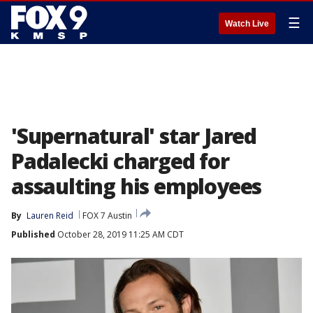
☰
Watch Live
'Supernatural' star Jared
Padalecki charged for
assaulting his employees
By
Lauren Reid
FOX 7 Austin
Published
October 28, 2019 11:25 AM CDT