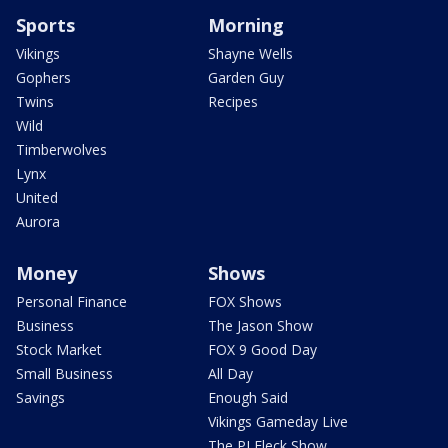
Sports
Morning
Vikings
Shayne Wells
Gophers
Garden Guy
Twins
Recipes
Wild
Timberwolves
Lynx
United
Aurora
Money
Shows
Personal Finance
FOX Shows
Business
The Jason Show
Stock Market
FOX 9 Good Day
Small Business
All Day
Savings
Enough Said
Vikings Gameday Live
The PJ Fleck Show