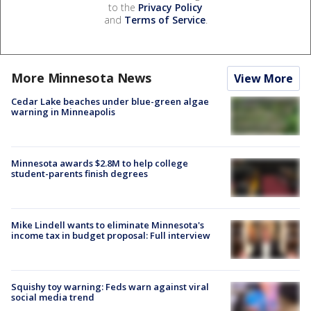
to the
Privacy Policy
and
Terms of Service
.
More Minnesota News
View More
Cedar Lake beaches under blue-green algae
warning in Minneapolis
Minnesota awards $2.8M to help college
student-parents finish degrees
Mike Lindell wants to eliminate Minnesota's
income tax in budget proposal: Full interview
Squishy toy warning: Feds warn against viral
social media trend