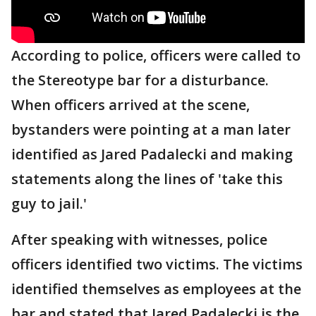
According to police, officers were called to
the Stereotype bar for a disturbance.
When officers arrived at the scene,
bystanders were pointing at a man later
identified as Jared Padalecki and making
statements along the lines of 'take this
guy to jail.'
After speaking with witnesses, police
officers identified two victims. The victims
identified themselves as employees at the
bar and stated that Jared Padalecki is the