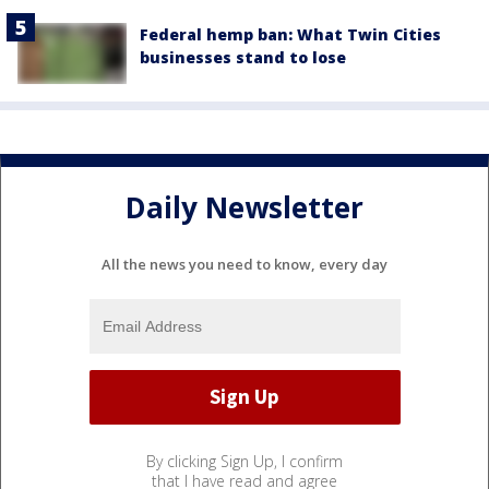
Federal hemp ban: What Twin Cities
businesses stand to lose
Daily Newsletter
All the news you need to know, every day
By clicking Sign Up, I confirm
that I have read and agree