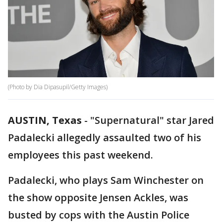
(Photo by Dia Dipasupil/Getty Images)
AUSTIN, Texas
-
"Supernatural" star Jared
Padalecki allegedly assaulted two of his
employees this past weekend.
Padalecki, who plays Sam Winchester on
the show opposite Jensen Ackles, was
busted by cops with the Austin Police