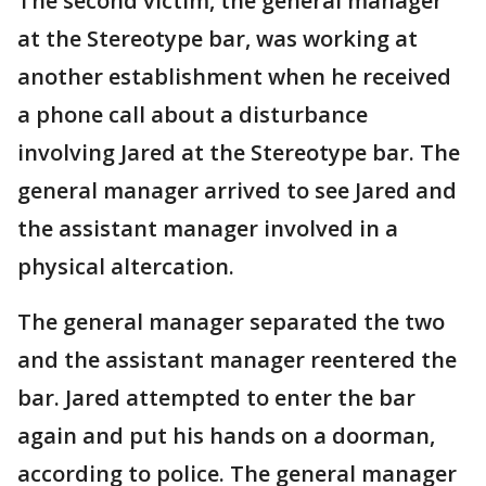
The second victim, the general manager
at the Stereotype bar, was working at
another establishment when he received
a phone call about a disturbance
involving Jared at the Stereotype bar. The
general manager arrived to see Jared and
the assistant manager involved in a
physical altercation.
The general manager separated the two
and the assistant manager reentered the
bar. Jared attempted to enter the bar
again and put his hands on a doorman,
according to police. The general manager