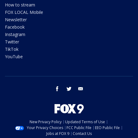
How to stream
FOX LOCAL Mobile
Newsletter
Facebook
Instagram
Twitter
TikTok
YouTube
facebook
twitter
email
New Privacy Policy
Updated Terms of Use
Your Privacy Choices
FCC Public File
EEO Public File
Jobs at FOX 9
Contact Us