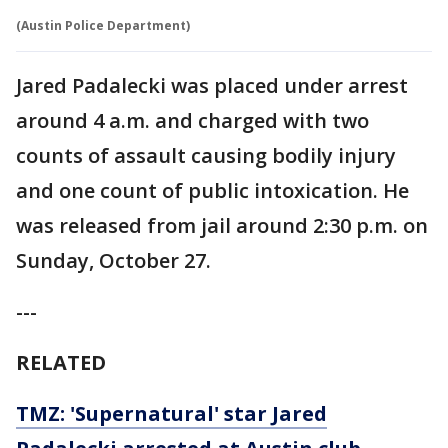
(Austin Police Department)
Jared Padalecki was placed under arrest
around 4 a.m. and charged with two
counts of assault causing bodily injury
and one count of public intoxication. He
was released from jail around 2:30 p.m. on
Sunday, October 27.
---
RELATED
TMZ: 'Supernatural' star Jared