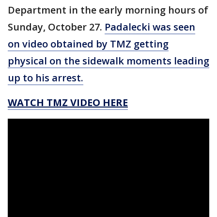
Department in the early morning hours of
Sunday, October 27.
Padalecki was seen
on video obtained by TMZ getting
physical on the sidewalk moments leading
up to his arrest.
WATCH TMZ VIDEO HERE