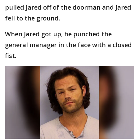
pulled Jared off of the doorman and Jared
fell to the ground.
When Jared got up, he punched the
general manager in the face with a closed
fist.