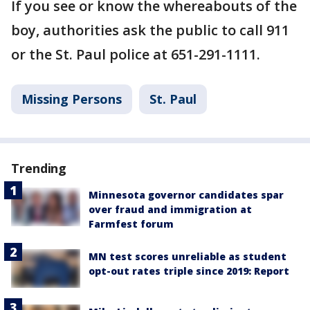
If you see or know the whereabouts of the
boy, authorities ask the public to call 911
or the St. Paul police at 651-291-1111.
Missing Persons
St. Paul
Trending
Minnesota governor candidates spar
over fraud and immigration at
Farmfest forum
MN test scores unreliable as student
opt-out rates triple since 2019: Report