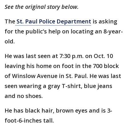
See the original story below.
The
St. Paul Police Department
is asking
for the public’s help on locating an 8-year-
old.
He was last seen at 7:30 p.m. on Oct. 10
leaving his home on foot in the 700 block
of Winslow Avenue in St. Paul. He was last
seen wearing a gray T-shirt, blue jeans
and no shoes.
He has black hair, brown eyes and is 3-
foot-6-inches tall.