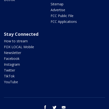
Sitemap
Advertise
FCC Public File
FCC Applications
Stay Connected
How to stream
FOX LOCAL Mobile
Newsletter
Facebook
Instagram
Twitter
TikTok
YouTube
facebook
twitter
email