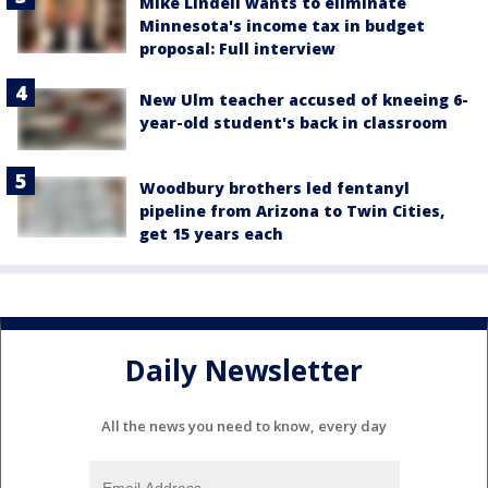
Mike Lindell wants to eliminate
Minnesota's income tax in budget
proposal: Full interview
New Ulm teacher accused of kneeing 6-
year-old student's back in classroom
Woodbury brothers led fentanyl
pipeline from Arizona to Twin Cities,
get 15 years each
Daily Newsletter
All the news you need to know, every day