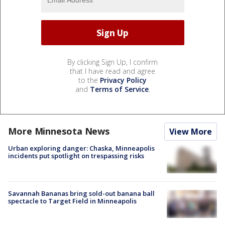
By clicking Sign Up, I confirm
that I have read and agree
to the
Privacy Policy
and
Terms of Service
.
More Minnesota News
View More
Urban exploring danger: Chaska, Minneapolis
incidents put spotlight on trespassing risks
Savannah Bananas bring sold-out banana ball
spectacle to Target Field in Minneapolis