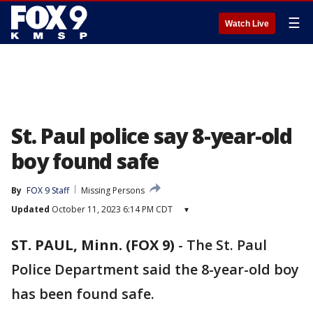
☰
Watch Live
St. Paul police say 8-year-old
boy found safe
By
FOX 9 Staff
Missing Persons
Updated
October 11, 2023 6:14 PM CDT
▾
ST. PAUL, Minn. (FOX 9)
-
The St. Paul
Police Department said the 8-year-old boy
has been found safe.