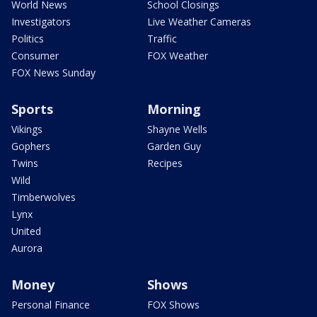
World News
School Closings
Investigators
Live Weather Cameras
Politics
Traffic
Consumer
FOX Weather
FOX News Sunday
Sports
Morning
Vikings
Shayne Wells
Gophers
Garden Guy
Twins
Recipes
Wild
Timberwolves
Lynx
United
Aurora
Money
Shows
Personal Finance
FOX Shows