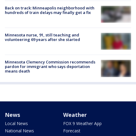
Back on track: Minneapolis neighborhood with
hundreds of train delays may finally get a fix
Minnesota nurse, 91, still teaching and
volunteering 69 years after she started
Minnesota Clemency Commission recommends
pardon for immigrant who says deportation
means death
News
Weather
Local News
FOX 9 Weather App
National News
Forecast