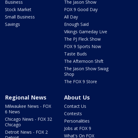
Business
The Jason Show
Stock Market
FOX 9 Good Day
Small Business
All Day
Savings
Enough Said
Vikings Gameday Live
The PJ Fleck Show
FOX 9 Sports Now
Taste Buds
The Afternoon Shift
The Jason Show Swag
Shop
The FOX 9 Store
Regional News
About Us
Milwaukee News - FOX
Contact Us
6 News
Contests
Chicago News - FOX 32
Personalities
Chicago
Jobs at FOX 9
Detroit News - FOX 2
What's On FOX
Detroit