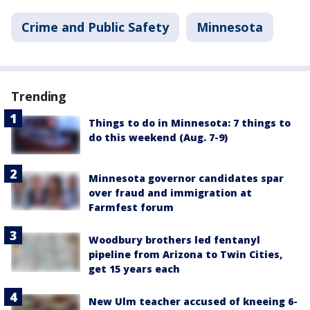
Crime and Public Safety
Minnesota
Trending
Things to do in Minnesota: 7 things to
do this weekend (Aug. 7-9)
Minnesota governor candidates spar
over fraud and immigration at
Farmfest forum
Woodbury brothers led fentanyl
pipeline from Arizona to Twin Cities,
get 15 years each
New Ulm teacher accused of kneeing 6-