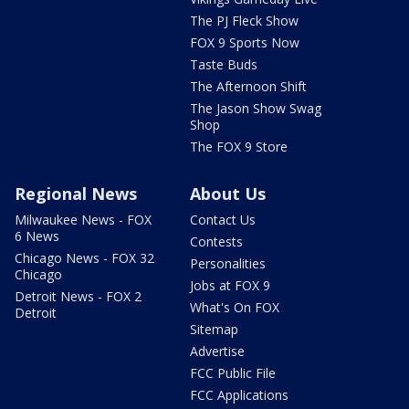
The PJ Fleck Show
FOX 9 Sports Now
Taste Buds
The Afternoon Shift
The Jason Show Swag
Shop
The FOX 9 Store
Regional News
About Us
Milwaukee News - FOX
Contact Us
6 News
Contests
Chicago News - FOX 32
Personalities
Chicago
Jobs at FOX 9
Detroit News - FOX 2
What's On FOX
Detroit
Sitemap
Advertise
FCC Public File
FCC Applications