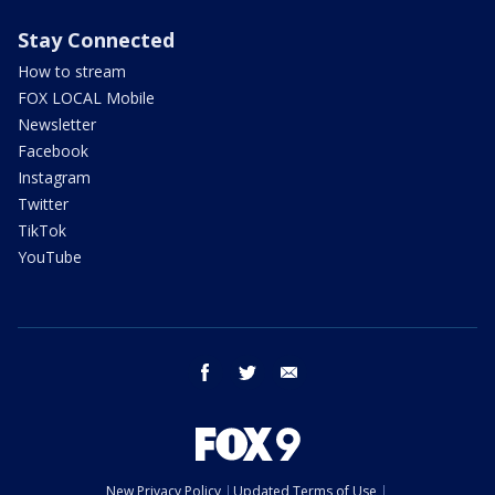
Stay Connected
How to stream
FOX LOCAL Mobile
Newsletter
Facebook
Instagram
Twitter
TikTok
YouTube
facebook
twitter
email
New Privacy Policy
Updated Terms of Use