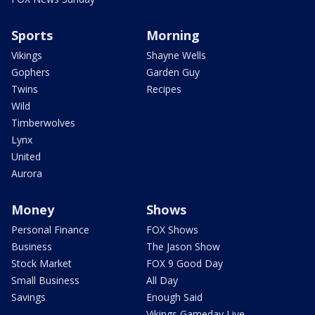
Sports
Morning
Vikings
Shayne Wells
Gophers
Garden Guy
Twins
Recipes
Wild
Timberwolves
Lynx
United
Aurora
Money
Shows
Personal Finance
FOX Shows
Business
The Jason Show
Stock Market
FOX 9 Good Day
Small Business
All Day
Savings
Enough Said
Vikings Gameday Live