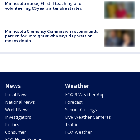
Minnesota nurse, 91, still teaching and
volunteering 69 years after she started
Minnesota Clemency Commission recommends
pardon for immigrant who says deportation
means death
News
Weather
Local News
FOX 9 Weather App
National News
Forecast
World News
School Closings
Investigators
Live Weather Cameras
Politics
Traffic
Consumer
FOX Weather
FOX News Sunday