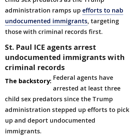
administration ramps up
efforts to nab
undocumented immigrants
, targeting
those with criminal records first.
St. Paul ICE agents arrest
undocumented immigrants with
criminal records
Federal agents have
The backstory:
arrested at least three
child sex predators since the Trump
administration stepped up efforts to pick
up and deport undocumented
immigrants.