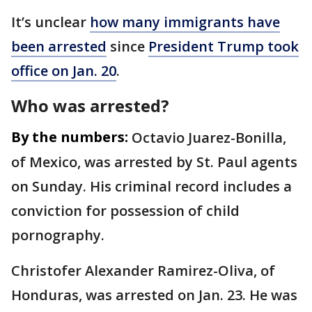
It’s unclear
how many immigrants have
been arrested
since
President Trump took
office on Jan. 20
.
Who was arrested?
By the numbers:
Octavio Juarez-Bonilla,
of Mexico, was arrested by St. Paul agents
on Sunday. His criminal record includes a
conviction for possession of child
pornography.
Christofer Alexander Ramirez-Oliva, of
Honduras, was arrested on Jan. 23. He was