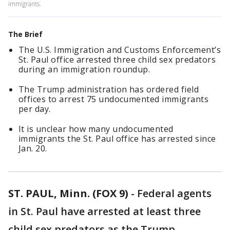
immigrants.
The Brief
The U.S. Immigration and Customs Enforcement’s
St. Paul office arrested three child sex predators
during an immigration roundup.
The Trump administration has ordered field
offices to arrest 75 undocumented immigrants
per day.
It is unclear how many undocumented
immigrants the St. Paul office has arrested since
Jan. 20.
ST. PAUL, Minn. (FOX 9)
-
Federal agents
in St. Paul have arrested at least three
child sex predators as the Trump