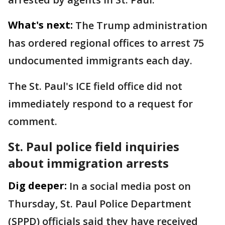
What's next:
The Trump administration
has ordered regional offices to arrest 75
undocumented immigrants each day.
The St. Paul's ICE field office did not
immediately respond to a request for
comment.
St. Paul police field inquiries
about immigration arrests
Dig deeper:
In a social media post on
Thursday, St. Paul Police Department
(SPPD) officials said they have received