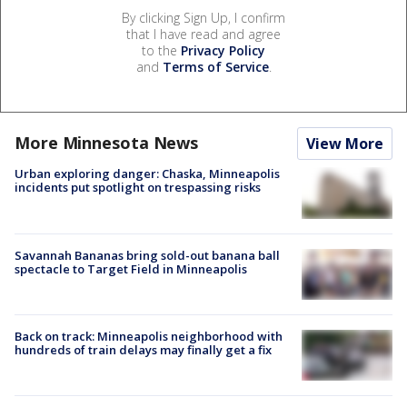
By clicking Sign Up, I confirm
that I have read and agree
to the
Privacy Policy
and
Terms of Service
.
More Minnesota News
View More
Urban exploring danger: Chaska, Minneapolis
incidents put spotlight on trespassing risks
Savannah Bananas bring sold-out banana ball
spectacle to Target Field in Minneapolis
Back on track: Minneapolis neighborhood with
hundreds of train delays may finally get a fix