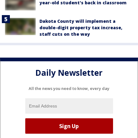
year-old student's back in classroom
Dakota County will implement a
double-digit property tax increase,
staff cuts on the way
Daily Newsletter
All the news you need to know, every day