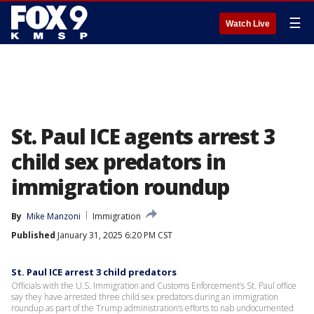
☰
Watch Live
St. Paul ICE agents arrest 3
child sex predators in
immigration roundup
By
Mike Manzoni
Immigration
Published
January 31, 2025 6:20 PM CST
St. Paul ICE arrest 3 child predators
Officials with the U.S. Immigration and Customs Enforcement’s St. Paul office
say they have arrested three child sex predators during an immigration
roundup as part of the Trump administration’s efforts to nab undocumented