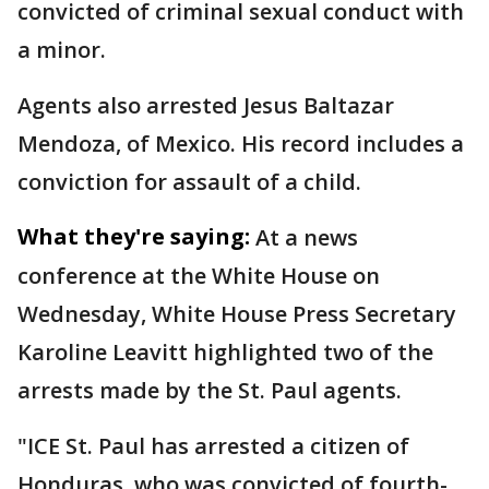
convicted of criminal sexual conduct with
a minor.
Agents also arrested Jesus Baltazar
Mendoza, of Mexico. His record includes a
conviction for assault of a child.
What they're saying:
At a news
conference at the White House on
Wednesday, White House Press Secretary
Karoline Leavitt highlighted two of the
arrests made by the St. Paul agents.
"ICE St. Paul has arrested a citizen of
Honduras, who was convicted of fourth-