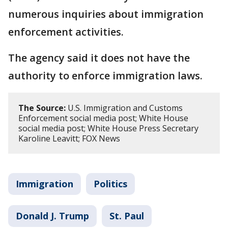
numerous inquiries about immigration
enforcement activities.
The agency said it does not have the
authority to enforce immigration laws.
The Source:
U.S. Immigration and Customs
Enforcement social media post; White House
social media post; White House Press Secretary
Karoline Leavitt; FOX News
Immigration
Politics
Donald J. Trump
St. Paul