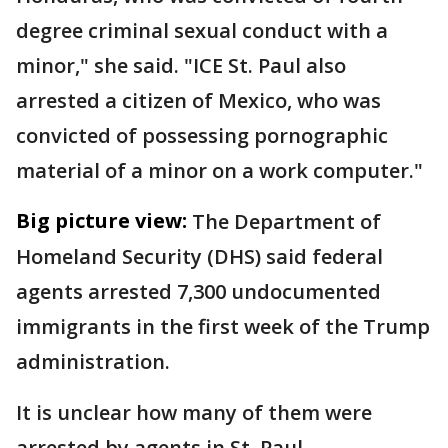
degree criminal sexual conduct with a
minor," she said. "ICE St. Paul also
arrested a citizen of Mexico, who was
convicted of possessing pornographic
material of a minor on a work computer."
Big picture view:
The Department of
Homeland Security (DHS) said federal
agents arrested 7,300 undocumented
immigrants in the first week of the Trump
administration.
It is unclear how many of them were
arrested by agents in St. Paul.