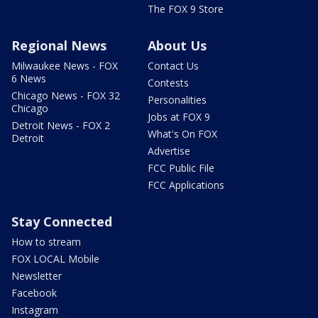
The FOX 9 Store
Regional News
About Us
Milwaukee News - FOX
Contact Us
6 News
Contests
Chicago News - FOX 32
Personalities
Chicago
Jobs at FOX 9
Detroit News - FOX 2
What's On FOX
Detroit
Advertise
FCC Public File
FCC Applications
Stay Connected
How to stream
FOX LOCAL Mobile
Newsletter
Facebook
Instagram