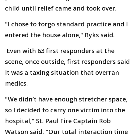
child until relief came and took over.
"I chose to forgo standard practice and I
entered the house alone," Ryks said.
Even with 63 first responders at the
scene, once outside, first responders said
it was a taxing situation that overran
medics.
"We didn’t have enough stretcher space,
so I decided to carry one victim into the
hospital," St. Paul Fire Captain Rob
Watson said. "Our total interaction time