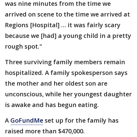
was nine minutes from the time we
arrived on scene to the time we arrived at
Regions [Hospital] … it was fairly scary
because we [had] a young child in a pretty
rough spot."
Three surviving family members remain
hospitalized. A family spokesperson says
the mother and her oldest son are
unconscious, while her youngest daughter
is awake and has begun eating.
A
GoFundMe
set up for the family has
raised more than $470,000.