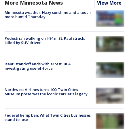
More Minnesota News
View More
Minnesota weather: Hazy sunshine and a touch
more humid Thursday
Pedestrian walking on I-94 in St. Paul struck,
killed by SUV driver
Isanti standoff ends with arrest, BCA
investigating use-of-force
Northwest Airlines turns 100: Twin Cities
Museum preserves the iconic carrier's legacy
Federal hemp ban: What Twin Cities businesses
stand to lose