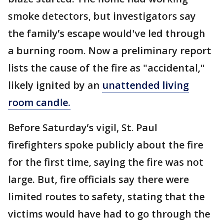
smoke detectors, but investigators say
the family’s escape would've led through
a burning room. Now a preliminary report
lists the cause of the fire as "accidental,"
likely ignited by an
unattended living
room candle.
Before Saturday’s vigil, St. Paul
firefighters spoke publicly about the fire
for the first time, saying the fire was not
large. But, fire officials say there were
limited routes to safety, stating that the
victims would have had to go through the