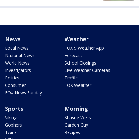
News
Weather
Local News
FOX 9 Weather App
National News
Forecast
World News
School Closings
Investigators
Live Weather Cameras
Politics
Traffic
Consumer
FOX Weather
FOX News Sunday
Sports
Morning
Vikings
Shayne Wells
Gophers
Garden Guy
Twins
Recipes