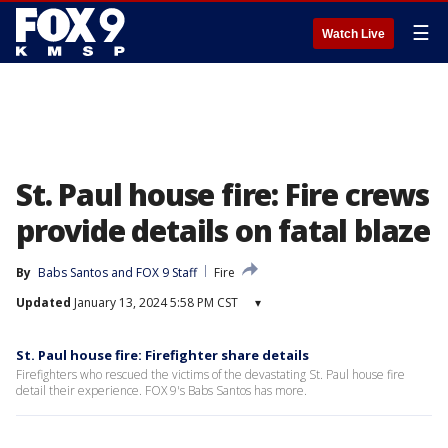
☰
Watch Live
St. Paul house fire: Fire crews
provide details on fatal blaze
By
Babs Santos
 and 
FOX 9 Staff
Fire
Updated
January 13, 2024 5:58 PM CST
▾
St. Paul house fire: Firefighter share details
Firefighters who rescued the victims of the devastating St. Paul house fire
detail their experience. FOX 9's Babs Santos has more.