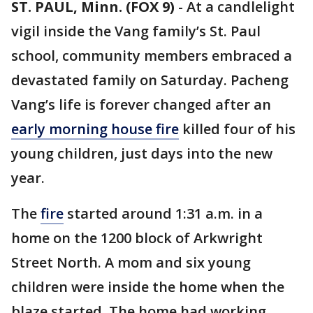
ST. PAUL, Minn. (FOX 9)
-
At a candlelight
vigil inside the Vang family’s St. Paul
school, community members embraced a
devastated family on Saturday. Pacheng
Vang’s life is forever changed after an
early morning house fire
killed four of his
young children, just days into the new
year.
The
fire
started around 1:31 a.m. in a
home on the 1200 block of Arkwright
Street North. A mom and six young
children were inside the home when the
blaze started. The home had working