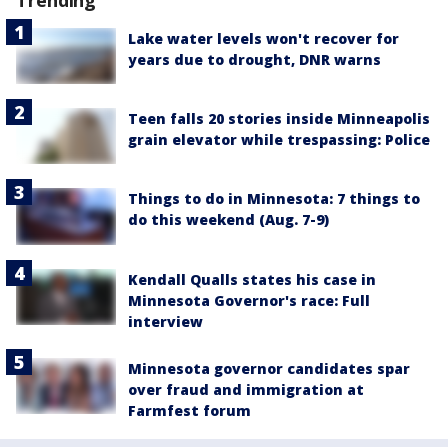
Lake water levels won't recover for
years due to drought, DNR warns
Teen falls 20 stories inside Minneapolis
grain elevator while trespassing: Police
Things to do in Minnesota: 7 things to
do this weekend (Aug. 7-9)
Kendall Qualls states his case in
Minnesota Governor's race: Full
interview
Minnesota governor candidates spar
over fraud and immigration at
Farmfest forum