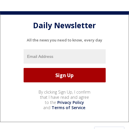
Daily Newsletter
All the news you need to know, every day
By clicking Sign Up, I confirm
that I have read and agree
to the
Privacy Policy
and
Terms of Service
.