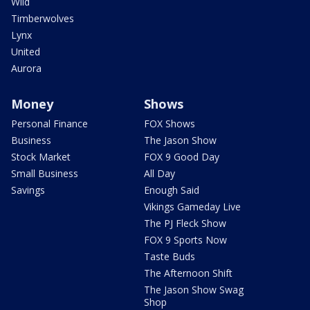
Wild
Timberwolves
Lynx
United
Aurora
Money
Shows
Personal Finance
FOX Shows
Business
The Jason Show
Stock Market
FOX 9 Good Day
Small Business
All Day
Savings
Enough Said
Vikings Gameday Live
The PJ Fleck Show
FOX 9 Sports Now
Taste Buds
The Afternoon Shift
The Jason Show Swag
Shop