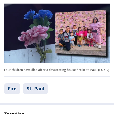
Four children have died after a devastating house fire in St. Paul.
(FOX 9)
Fire
St. Paul
Trending