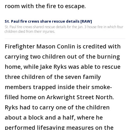
room with the fire to escape.
St. Paul fire crews share rescue details [RAW]
St. Paul fire crews shared rescue details for the Jan. 3 house fire in which four
children died from their injuries.
Firefighter Mason Conlin is credited with
carrying two children out of the burning
home, while Jake Ryks was able to rescue
three children of the seven family
members trapped inside their smoke-
filled home on Arkwright Street North.
Ryks had to carry one of the children
about a block and a half, where he
performed lifesaving measures on the