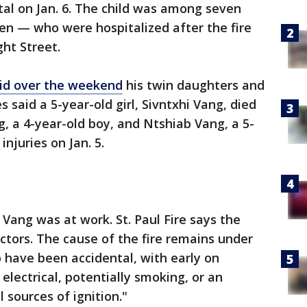
ital on Jan. 6. The child was among seven
en — who were hospitalized after the fire
ght Street.
id over the weekend
his twin daughters and
 said a 5-year-old girl, Sivntxhi Vang, died
g, a 4-year-old boy, and Ntshiab Vang, a 5-
 injuries on Jan. 5.
 Vang was at work. St. Paul Fire says the
ors. The cause of the fire remains under
o have been accidental, with early on
electrical, potentially smoking, or an
 sources of ignition."