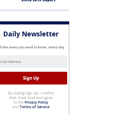
Daily Newsletter
ll the news you need to know, every day
By clicking Sign Up, I confirm
that I have read and agree
to the
Privacy Policy
and
Terms of Service
.