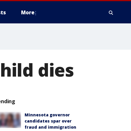
ts
More
child dies
ending
Minnesota governor
candidates spar over
fraud and immigration