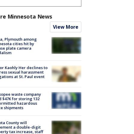
re Minnesota News
View More
na, Plymouth among
esota cities hit by
nse plate camera
dalism
r Kaohly Her declines to
ess sexual harassment
gations at St. Paul event
kopee waste company
d $47K for storing 132
ermitted hazardous
te shipments
ta County will
ement a double-digit
erty tax increase, staff