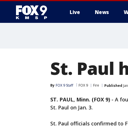
Live
News
W
St. Paul 
By
FOX 9 Staff
FOX 9
Fire
Published
Jan
ST. PAUL, Minn. (FOX 9)
-
A fou
St. Paul on Jan. 3.
St. Paul officials confirmed to 