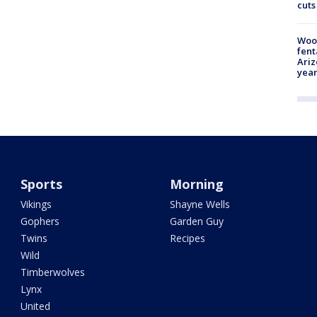
cuts
Woo
fent
Ariz
year
Sports
Morning
Vikings
Shayne Wells
Gophers
Garden Guy
Twins
Recipes
Wild
Timberwolves
Lynx
United