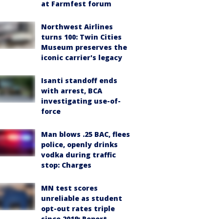
at Farmfest forum
Northwest Airlines
turns 100: Twin Cities
Museum preserves the
iconic carrier's legacy
Isanti standoff ends
with arrest, BCA
investigating use-of-
force
Man blows .25 BAC, flees
police, openly drinks
vodka during traffic
stop: Charges
MN test scores
unreliable as student
opt-out rates triple
since 2019: Report