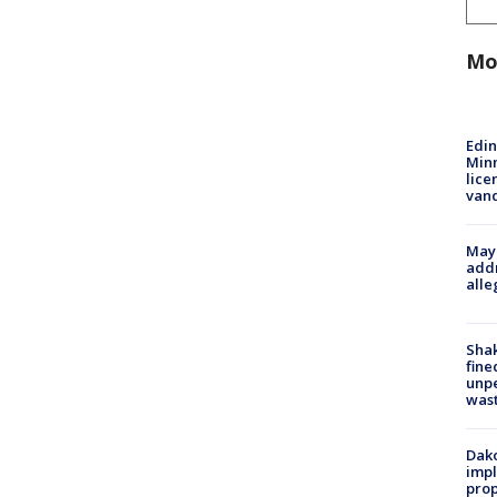
Mo
Edi
Minn
lice
van
Mayo
addr
alle
Sha
fine
unp
was
Dako
impl
prop