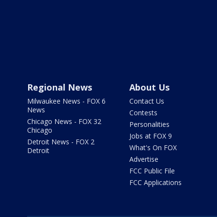
Regional News
About Us
Milwaukee News - FOX 6
Contact Us
News
Contests
Chicago News - FOX 32
Personalities
Chicago
Jobs at FOX 9
Detroit News - FOX 2
What's On FOX
Detroit
Advertise
FCC Public File
FCC Applications