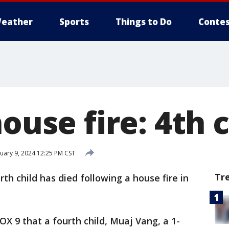
eather
Sports
Things to Do
Contes
house fire: 4th 
uary 9, 2024 12:25 PM CST
Tr
rth child has died following a house fire in
FOX 9 that a fourth child, Muaj Vang, a 1-