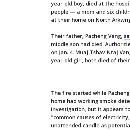
year-old boy, died at the hosp
people — a mom and six childr
at their home on North Arkwri
Their father, Pacheng Vang,
sa
middle son had died. Authorities
on Jan. 4. Muaj Tshav Ntaj Van
year-old girl, both died of their
The fire started while Pacheng
home had working smoke detect
investigation, but it appears t
"common causes of electricity, 
unattended candle as potential