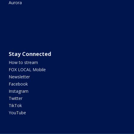
Aurora
Stay Connected
How to stream
FOX LOCAL Mobile
Newsletter
Facebook
Instagram
Twitter
TikTok
YouTube