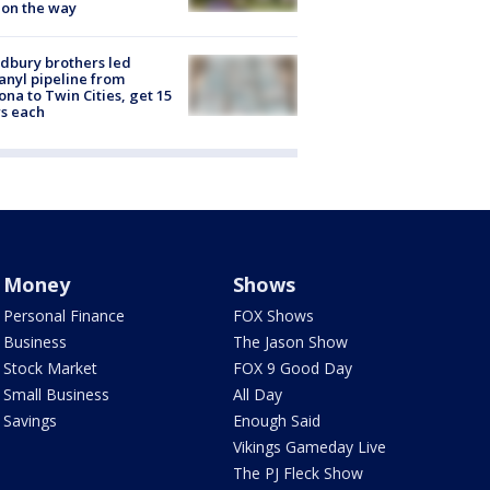
 on the way
dbury brothers led
anyl pipeline from
ona to Twin Cities, get 15
s each
Money
Shows
Personal Finance
FOX Shows
Business
The Jason Show
Stock Market
FOX 9 Good Day
Small Business
All Day
Savings
Enough Said
Vikings Gameday Live
The PJ Fleck Show