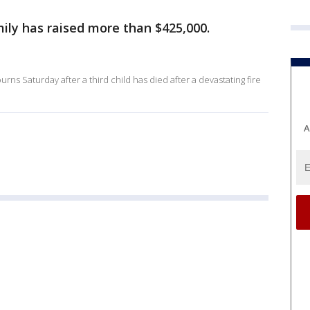
mily has raised more than $425,000.
urns Saturday after a third child has died after a devastating fire
A