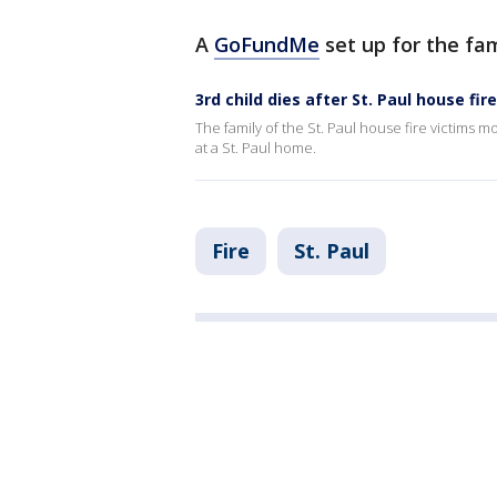
A
GoFundMe
set up for the fa
3rd child dies after St. Paul house fire
The family of the St. Paul house fire victims mo
at a St. Paul home.
Fire
St. Paul