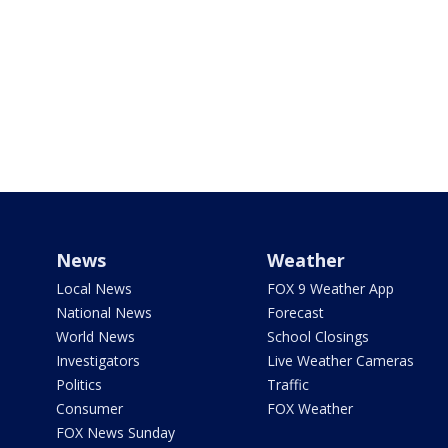
News
Weather
Local News
FOX 9 Weather App
National News
Forecast
World News
School Closings
Investigators
Live Weather Cameras
Politics
Traffic
Consumer
FOX Weather
FOX News Sunday