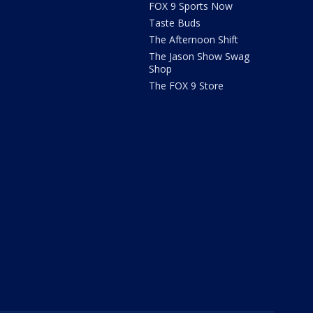
FOX 9 Sports Now
Taste Buds
The Afternoon Shift
The Jason Show Swag
Shop
The FOX 9 Store