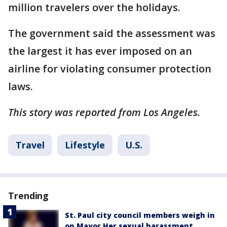
million travelers over the holidays.
The government said the assessment was
the largest it has ever imposed on an
airline for violating consumer protection
laws.
This story was reported from Los Angeles.
Travel
Lifestyle
U.S.
Trending
St. Paul city council members weigh in
on Mayor Her sexual harassment