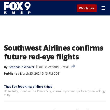
☰
Watch Live
Southwest Airlines confirms
future red-eye flights
By
Stephanie Weaver
Fox TV Stations
Travel
Published
March 25, 2024 5:43 PM CDT
Tips for booking airline trips
Brian Kelly, Found of The Points Guy, shares important tips for anyone looking
to fly.