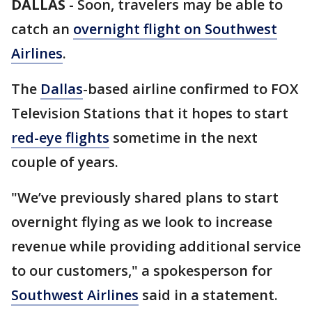
DALLAS
-
Soon, travelers may be able to
catch an
overnight flight on Southwest
Airlines
.
The
Dallas
-based airline confirmed to FOX
Television Stations that it hopes to start
red-eye flights
sometime in the next
couple of years.
"We’ve previously shared plans to start
overnight flying as we look to increase
revenue while providing additional service
to our customers," a spokesperson for
Southwest Airlines
said in a statement.