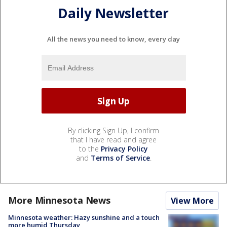
Daily Newsletter
All the news you need to know, every day
By clicking Sign Up, I confirm
that I have read and agree
to the
Privacy Policy
and
Terms of Service
.
More Minnesota News
View More
Minnesota weather: Hazy sunshine and a touch
more humid Thursday