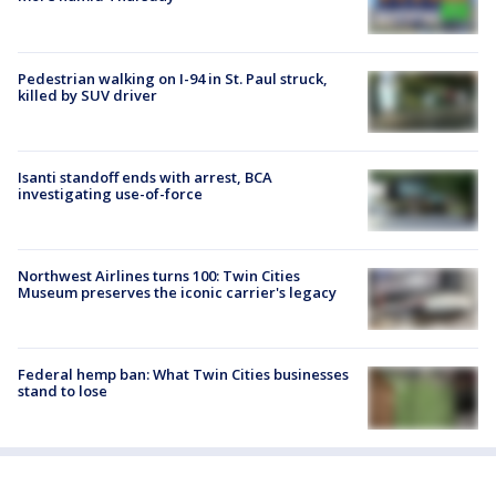
Pedestrian walking on I-94 in St. Paul struck,
killed by SUV driver
Isanti standoff ends with arrest, BCA
investigating use-of-force
Northwest Airlines turns 100: Twin Cities
Museum preserves the iconic carrier's legacy
Federal hemp ban: What Twin Cities businesses
stand to lose