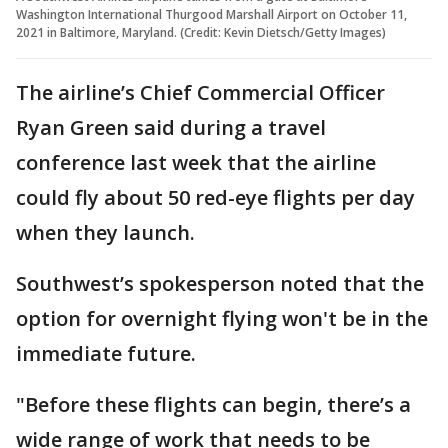
Washington International Thurgood Marshall Airport on October 11,
2021 in Baltimore, Maryland. (Credit: Kevin Dietsch/Getty Images)
The airline’s Chief Commercial Officer
Ryan Green said during a travel
conference last week that the airline
could fly about 50 red-eye flights per day
when they launch.
Southwest’s spokesperson noted that the
option for overnight flying won't be in the
immediate future.
"Before these flights can begin, there’s a
wide range of work that needs to be