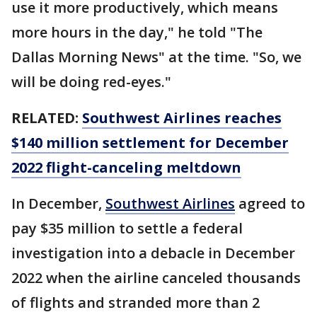
use it more productively, which means
more hours in the day," he told "The
Dallas Morning News" at the time. "So, we
will be doing red-eyes."
RELATED:
Southwest Airlines reaches
$140 million settlement for December
2022 flight-canceling meltdown
In December,
Southwest Airlines
agreed to
pay $35 million to settle a federal
investigation into a debacle in December
2022 when the airline canceled thousands
of flights and stranded more than 2