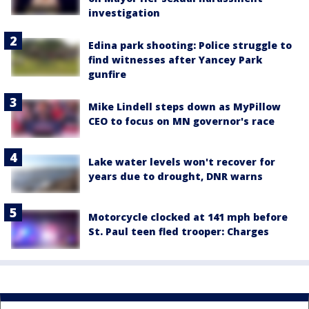
investigation
Edina park shooting: Police struggle to
find witnesses after Yancey Park
gunfire
Mike Lindell steps down as MyPillow
CEO to focus on MN governor's race
Lake water levels won't recover for
years due to drought, DNR warns
Motorcycle clocked at 141 mph before
St. Paul teen fled trooper: Charges