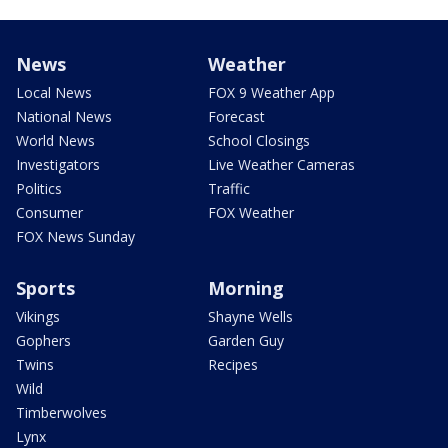
News
Weather
Local News
FOX 9 Weather App
National News
Forecast
World News
School Closings
Investigators
Live Weather Cameras
Politics
Traffic
Consumer
FOX Weather
FOX News Sunday
Sports
Morning
Vikings
Shayne Wells
Gophers
Garden Guy
Twins
Recipes
Wild
Timberwolves
Lynx