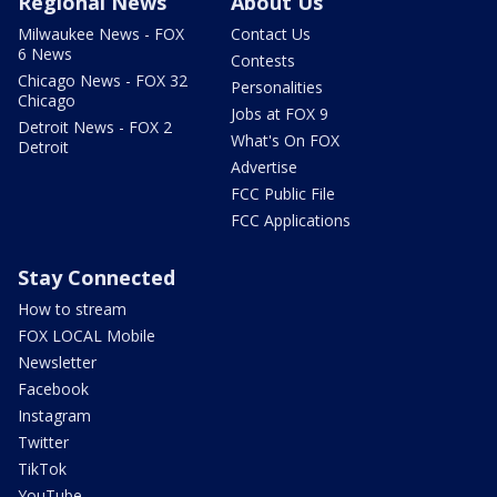
Regional News
About Us
Milwaukee News - FOX
Contact Us
6 News
Contests
Chicago News - FOX 32
Personalities
Chicago
Jobs at FOX 9
Detroit News - FOX 2
What's On FOX
Detroit
Advertise
FCC Public File
FCC Applications
Stay Connected
How to stream
FOX LOCAL Mobile
Newsletter
Facebook
Instagram
Twitter
TikTok
YouTube