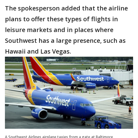
The spokesperson added that the airline
plans to offer these types of flights in
leisure markets and in places where
Southwest has a large presence, such as
Hawaii and Las Vegas.
A Southwest Airlines airplane taxies from a gate at Baltimore