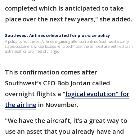
completed which is anticipated to take
place over the next few years," she added.
Southwest Airlines celebrated for plus-size policy
A policy by Southwest Airlines is gaining attention online. Southwest's policy
states customers whose bodies "encroach" past the armrest are entitled to an
extra seat, or two, free of charge.
This confirmation comes after
Southwest’s CEO Bob Jordan called
overnight flights a "
logical evolution" for
the airline
in November.
"We have the aircraft, it’s a great way to
use an asset that you already have and