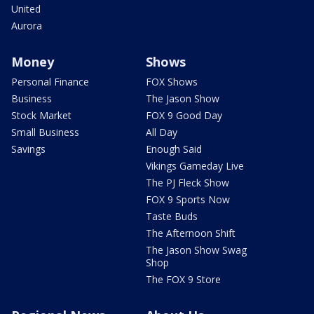
United
Aurora
Money
Shows
Personal Finance
FOX Shows
Business
The Jason Show
Stock Market
FOX 9 Good Day
Small Business
All Day
Savings
Enough Said
Vikings Gameday Live
The PJ Fleck Show
FOX 9 Sports Now
Taste Buds
The Afternoon Shift
The Jason Show Swag
Shop
The FOX 9 Store