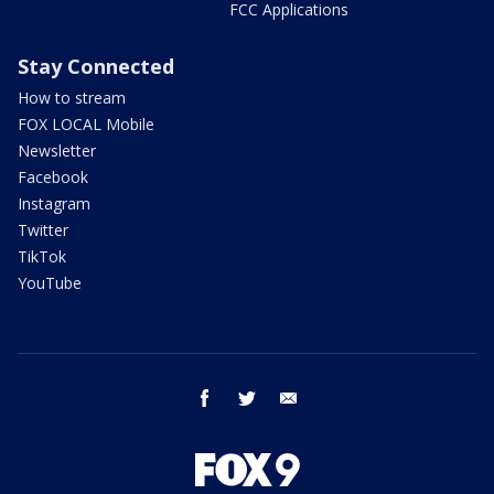
FCC Applications
Stay Connected
How to stream
FOX LOCAL Mobile
Newsletter
Facebook
Instagram
Twitter
TikTok
YouTube
facebook
twitter
email