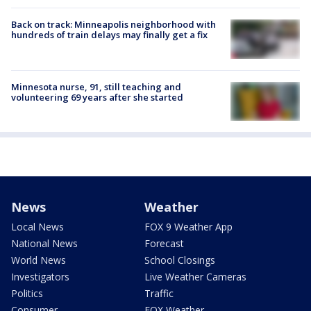
Back on track: Minneapolis neighborhood with
hundreds of train delays may finally get a fix
Minnesota nurse, 91, still teaching and
volunteering 69 years after she started
News
Weather
Local News
FOX 9 Weather App
National News
Forecast
World News
School Closings
Investigators
Live Weather Cameras
Politics
Traffic
Consumer
FOX Weather