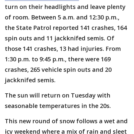
turn on their headlights and leave plenty
of room. Between 5 a.m. and 12:30 p.m.,
the State Patrol reported 141 crashes, 164
spin outs and 11 jackknifed semis. Of
those 141 crashes, 13 had injuries. From
1:30 p.m. to 9:45 p.m., there were 169
crashes, 265 vehicle spin outs and 20
jackknifed semis.
The sun will return on Tuesday with
seasonable temperatures in the 20s.
This new round of snow follows a wet and
icy weekend where a mix of rain and sleet