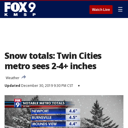
☰
Watch Live
Snow totals: Twin Cities
metro sees 2-4+ inches
Weather
Updated
December 30, 2019 9:30 PM CST
▾