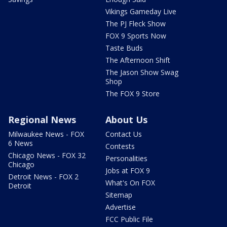
Vikings Gameday Live
The PJ Fleck Show
FOX 9 Sports Now
Taste Buds
The Afternoon Shift
The Jason Show Swag
Shop
The FOX 9 Store
Regional News
About Us
Milwaukee News - FOX
Contact Us
6 News
Contests
Chicago News - FOX 32
Personalities
Chicago
Jobs at FOX 9
Detroit News - FOX 2
What's On FOX
Detroit
Sitemap
Advertise
FCC Public File