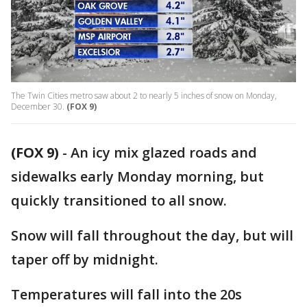
The Twin Cities metro saw about 2 to nearly 5 inches of snow on Monday,
December 30.
(FOX 9)
(FOX 9)
-
An icy mix glazed roads and
sidewalks early Monday morning, but
quickly transitioned to all snow.
Snow will fall throughout the day, but will
taper off by midnight.
Temperatures will fall into the 20s