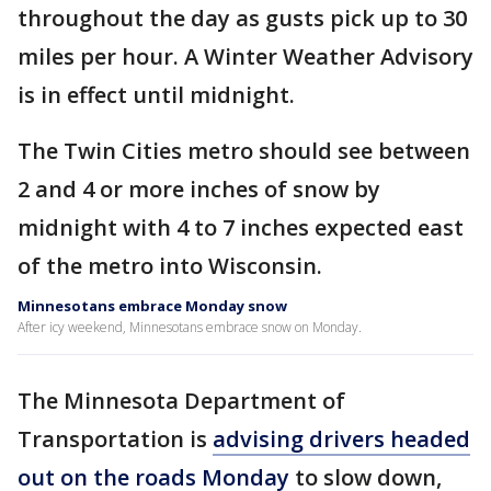
throughout the day as gusts pick up to 30
miles per hour. A Winter Weather Advisory
is in effect until midnight.
The Twin Cities metro should see between
2 and 4 or more inches of snow by
midnight with 4 to 7 inches expected east
of the metro into Wisconsin.
Minnesotans embrace Monday snow
After icy weekend, Minnesotans embrace snow on Monday.
The Minnesota Department of
Transportation is
advising drivers headed
out on the roads Monday
to slow down,