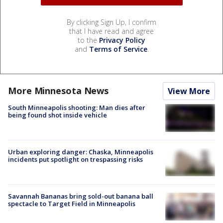
By clicking Sign Up, I confirm
that I have read and agree
to the
Privacy Policy
and
Terms of Service
.
More Minnesota News
View More
South Minneapolis shooting: Man dies after
being found shot inside vehicle
Urban exploring danger: Chaska, Minneapolis
incidents put spotlight on trespassing risks
Savannah Bananas bring sold-out banana ball
spectacle to Target Field in Minneapolis