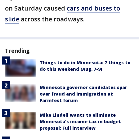
on Saturday caused
cars and buses to
slide
across the roadways.
Trending
Things to do in Minnesota: 7 things to
do this weekend (Aug. 7-9)
Minnesota governor candidates spar
over fraud and immigration at
Farmfest forum
Mike Lindell wants to eliminate
Minnesota's income tax in budget
proposal: Full interview