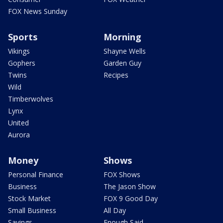
FOX News Sunday
Sports
Morning
Vikings
Shayne Wells
Gophers
Garden Guy
Twins
Recipes
Wild
Timberwolves
Lynx
United
Aurora
Money
Shows
Personal Finance
FOX Shows
Business
The Jason Show
Stock Market
FOX 9 Good Day
Small Business
All Day
Savings
Enough Said