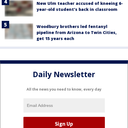
New Ulm teacher accused of kneeing 6-
year-old student's back in classroom
Woodbury brothers led fentanyl
pipeline from Arizona to Twin Cities,
get 15 years each
Daily Newsletter
All the news you need to know, every day