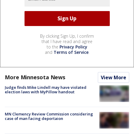
By clicking Sign Up, I confirm
that I have read and agree
to the
Privacy Policy
and
Terms of Service
.
More Minnesota News
View More
Judge finds Mike Lindell may have violated
election laws with MyPillow handout
MN Clemency Review Commission considering
case of man facing deportaion