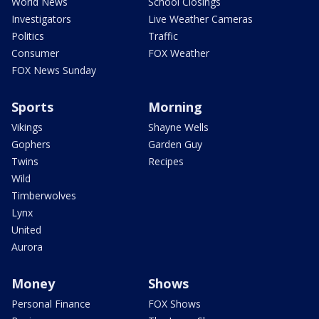
World News
School Closings
Investigators
Live Weather Cameras
Politics
Traffic
Consumer
FOX Weather
FOX News Sunday
Sports
Morning
Vikings
Shayne Wells
Gophers
Garden Guy
Twins
Recipes
Wild
Timberwolves
Lynx
United
Aurora
Money
Shows
Personal Finance
FOX Shows