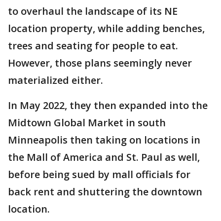
to overhaul the landscape of its NE
location property, while adding benches,
trees and seating for people to eat.
However, those plans seemingly never
materialized either.
In May 2022, they then expanded into the
Midtown Global Market in south
Minneapolis then taking on locations in
the Mall of America and St. Paul as well,
before being sued by mall officials for
back rent and shuttering the downtown
location.