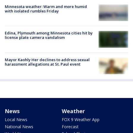
Minnesota weather: Warm and more humid
with isolated rumbles Friday
Edina, Plymouth among Minnesota cities hit by
license plate camera vandalism
Mayor Kaohly Her declines to address sexual
harassment allegations at St. Paul event
News
Weather
Local News
FOX 9 Weather App
National News
Forecast