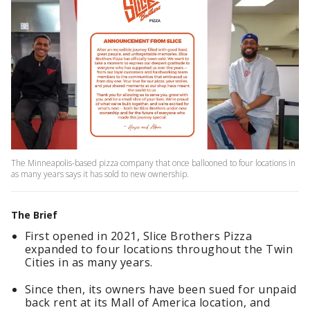
The Minneapolis-based pizza company that once ballooned to four locations in
as many years says it has sold to new ownership.
The Brief
First opened in 2021, Slice Brothers Pizza
expanded to four locations throughout the Twin
Cities in as many years.
Since then, its owners have been sued for unpaid
back rent at its Mall of America location, and