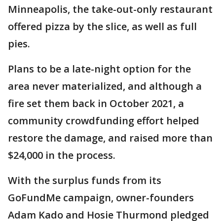
Minneapolis, the take-out-only restaurant
offered pizza by the slice, as well as full
pies.
Plans to be a late-night option for the
area never materialized, and although a
fire set them back in October 2021, a
community crowdfunding effort helped
restore the damage, and raised more than
$24,000 in the process.
With the surplus funds from its
GoFundMe campaign, owner-founders
Adam Kado and Hosie Thurmond pledged