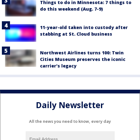
Things to do in Minnesota: 7 things to
do this weekend (Aug. 7-9)
11-year-old taken into custody after
stabbing at St. Cloud business
Northwest Airlines turns 100: Twin
Cities Museum preserves the iconic
carrier's legacy
Daily Newsletter
All the news you need to know, every day