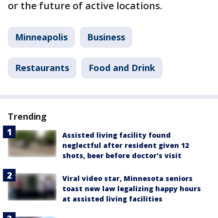
or the future of active locations.
Minneapolis
Business
Restaurants
Food and Drink
Trending
Assisted living facility found
neglectful after resident given 12
shots, beer before doctor's visit
Viral video star, Minnesota seniors
toast new law legalizing happy hours
at assisted living facilities