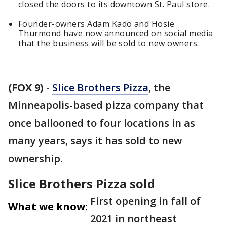
closed the doors to its downtown St. Paul store.
Founder-owners Adam Kado and Hosie
Thurmond have now announced on social media
that the business will be sold to new owners.
(FOX 9)
-
Slice Brothers Pizza
, the
Minneapolis-based pizza company that
once ballooned to four locations in as
many years, says it has sold to new
ownership.
Slice Brothers Pizza sold
First opening in fall of
What we know:
2021 in northeast