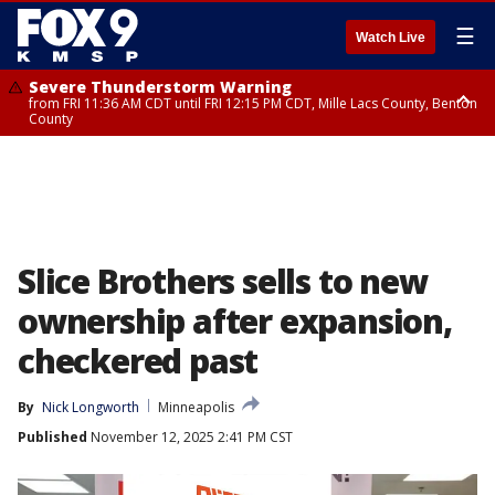
☰
Watch Live
Severe Thunderstorm Warning
from FRI 11:36 AM CDT until FRI 12:15 PM CDT, Mille Lacs County, Benton
County
Severe Thunderstorm Warning
from FRI 11:42 AM CDT until FRI 12:30 PM CDT, Faribault County
Slice Brothers sells to new
ownership after expansion,
checkered past
By
Nick Longworth
Minneapolis
Published
November 12, 2025 2:41 PM CST