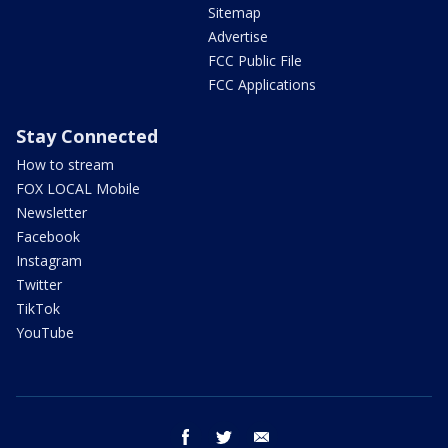
Sitemap
Advertise
FCC Public File
FCC Applications
Stay Connected
How to stream
FOX LOCAL Mobile
Newsletter
Facebook
Instagram
Twitter
TikTok
YouTube
facebook
twitter
email