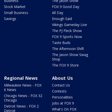
Business
The Jason Show
Stock Market
FOX 9 Good Day
Small Business
All Day
Savings
Enough Said
Vikings Gameday Live
The PJ Fleck Show
FOX 9 Sports Now
Taste Buds
The Afternoon Shift
The Jason Show Swag
Shop
The FOX 9 Store
Regional News
About Us
Milwaukee News - FOX
Contact Us
6 News
Contests
Chicago News - FOX 32
Personalities
Chicago
Jobs at FOX 9
Detroit News - FOX 2
What's On FOX
Detroit