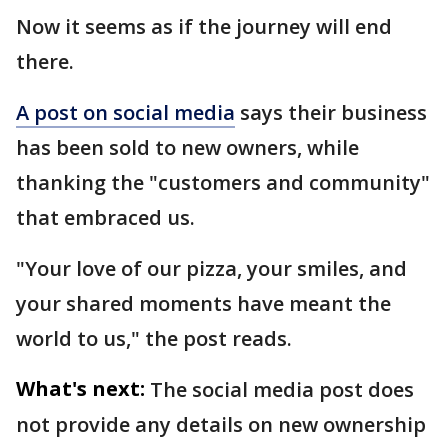
Now it seems as if the journey will end
there.
A post on social media
says their business
has been sold to new owners, while
thanking the "customers and community"
that embraced us.
"Your love of our pizza, your smiles, and
your shared moments have meant the
world to us," the post reads.
What's next:
The social media post does
not provide any details on new ownership