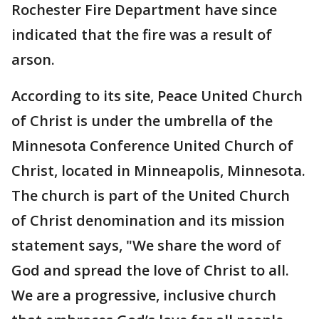
Rochester Fire Department have since
indicated that the fire was a result of
arson.
According to its site, Peace United Church
of Christ is under the umbrella of the
Minnesota Conference United Church of
Christ, located in Minneapolis, Minnesota.
The church is part of the United Church
of Christ denomination and its mission
statement says, "We share the word of
God and spread the love of Christ to all.
We are a progressive, inclusive church