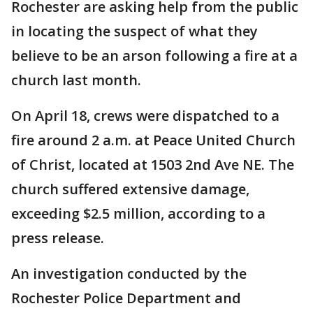
Rochester are asking help from the public
in locating the suspect of what they
believe to be an arson following a fire at a
church last month.
On April 18, crews were dispatched to a
fire around 2 a.m. at Peace United Church
of Christ, located at 1503 2nd Ave NE. The
church suffered extensive damage,
exceeding $2.5 million, according to a
press release.
An investigation conducted by the
Rochester Police Department and