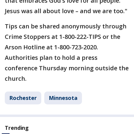
that embraces God’s love for all people.
Jesus was all about love – and we are too."
Tips can be shared anonymously through
Crime Stoppers at 1-800-222-TIPS or the
Arson Hotline at 1-800-723-2020.
Authorities plan to hold a press
conference Thursday morning outside the
church.
Rochester
Minnesota
Trending