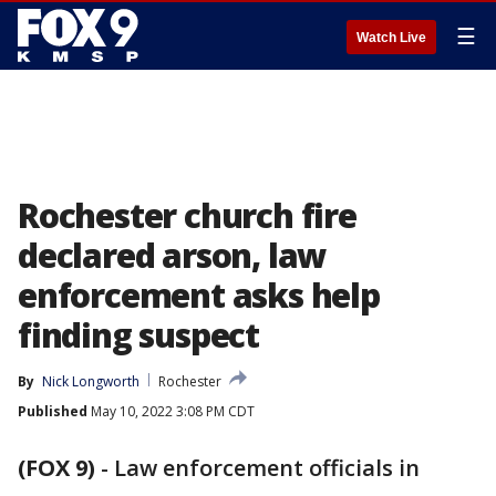
☰
Watch Live
Rochester church fire
declared arson, law
enforcement asks help
finding suspect
By
Nick Longworth
Rochester
Published
May 10, 2022 3:08 PM CDT
(FOX 9)
-
Law enforcement officials in