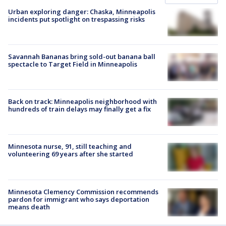
Urban exploring danger: Chaska, Minneapolis
incidents put spotlight on trespassing risks
Savannah Bananas bring sold-out banana ball
spectacle to Target Field in Minneapolis
Back on track: Minneapolis neighborhood with
hundreds of train delays may finally get a fix
Minnesota nurse, 91, still teaching and
volunteering 69 years after she started
Minnesota Clemency Commission recommends
pardon for immigrant who says deportation
means death