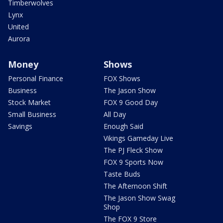
Timberwolves
Lynx
United
Aurora
Money
Shows
Personal Finance
FOX Shows
Business
The Jason Show
Stock Market
FOX 9 Good Day
Small Business
All Day
Savings
Enough Said
Vikings Gameday Live
The PJ Fleck Show
FOX 9 Sports Now
Taste Buds
The Afternoon Shift
The Jason Show Swag
Shop
The FOX 9 Store