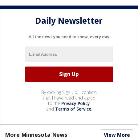
Daily Newsletter
All the news you need to know, every day
By clicking Sign Up, I confirm
that I have read and agree
to the
Privacy Policy
and
Terms of Service
.
More Minnesota News
View More