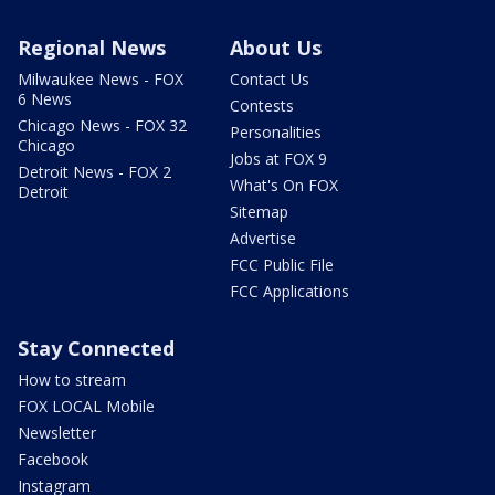
Regional News
About Us
Milwaukee News - FOX
Contact Us
6 News
Contests
Chicago News - FOX 32
Personalities
Chicago
Jobs at FOX 9
Detroit News - FOX 2
What's On FOX
Detroit
Sitemap
Advertise
FCC Public File
FCC Applications
Stay Connected
How to stream
FOX LOCAL Mobile
Newsletter
Facebook
Instagram