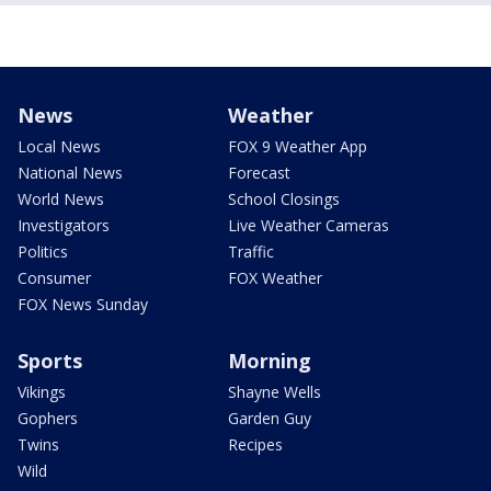
News
Weather
Local News
FOX 9 Weather App
National News
Forecast
World News
School Closings
Investigators
Live Weather Cameras
Politics
Traffic
Consumer
FOX Weather
FOX News Sunday
Sports
Morning
Vikings
Shayne Wells
Gophers
Garden Guy
Twins
Recipes
Wild