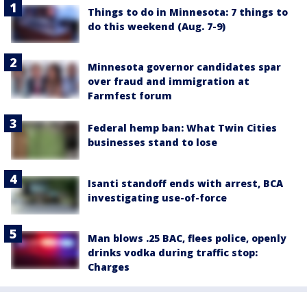
Things to do in Minnesota: 7 things to
do this weekend (Aug. 7-9)
Minnesota governor candidates spar
over fraud and immigration at
Farmfest forum
Federal hemp ban: What Twin Cities
businesses stand to lose
Isanti standoff ends with arrest, BCA
investigating use-of-force
Man blows .25 BAC, flees police, openly
drinks vodka during traffic stop:
Charges