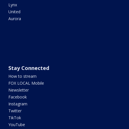
Lynx
United
Aurora
Stay Connected
How to stream
FOX LOCAL Mobile
Newsletter
Facebook
Instagram
Twitter
TikTok
YouTube