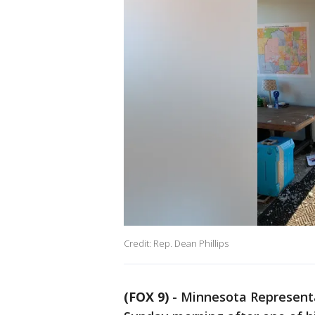
Credit: Rep. Dean Phillips
(FOX 9)
-
Minnesota Representa