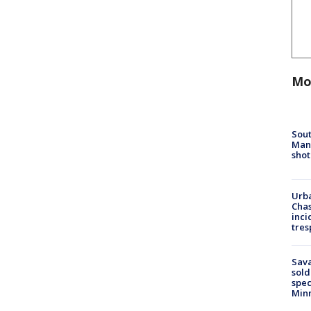
Mo
Sout
Man 
shot
Urba
Chas
inci
tres
Sav
sold
spec
Min