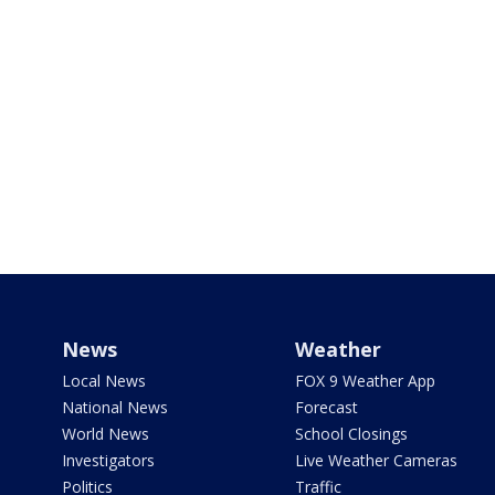
News
Weather
Local News
FOX 9 Weather App
National News
Forecast
World News
School Closings
Investigators
Live Weather Cameras
Politics
Traffic