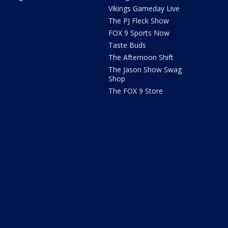
Vikings Gameday Live
The PJ Fleck Show
FOX 9 Sports Now
Taste Buds
The Afternoon Shift
The Jason Show Swag
Shop
The FOX 9 Store