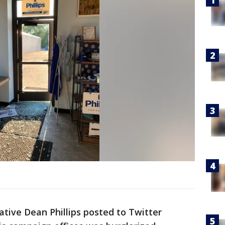
tive Dean Phillips posted to Twitter