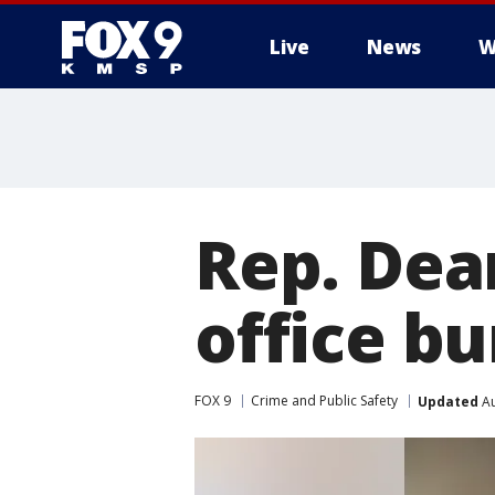
Live
News
W
Rep. Dea
office bu
FOX 9
Crime and Public Safety
Updated
Au