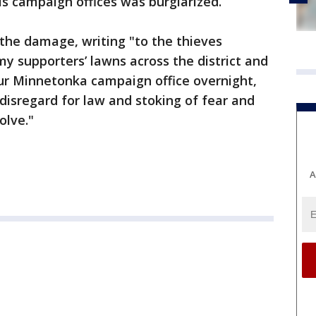
s campaign offices was burglarized.
 the damage, writing "to the thieves
y supporters’ lawns across the district and
our Minnetonka campaign office overnight,
r disregard for law and stoking of fear and
olve."
A