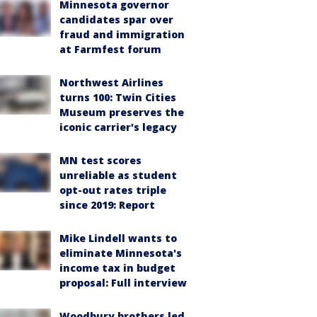
Minnesota governor
candidates spar over
fraud and immigration
at Farmfest forum
Northwest Airlines
turns 100: Twin Cities
Museum preserves the
iconic carrier's legacy
MN test scores
unreliable as student
opt-out rates triple
since 2019: Report
Mike Lindell wants to
eliminate Minnesota's
income tax in budget
proposal: Full interview
Woodbury brothers led