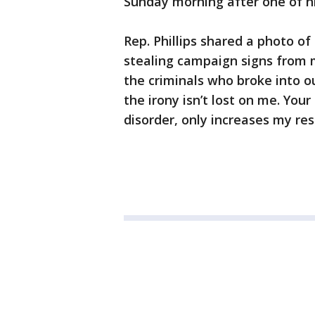
Sunday morning after one of hi
Rep. Phillips shared a photo of
stealing campaign signs from m
the criminals who broke into 
the irony isn’t lost on me. You
disorder, only increases my res