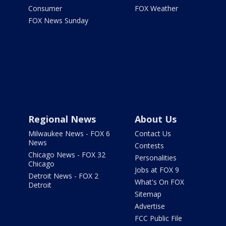
Consumer
FOX Weather
FOX News Sunday
Regional News
About Us
Milwaukee News - FOX 6
Contact Us
News
Contests
Chicago News - FOX 32
Personalities
Chicago
Jobs at FOX 9
Detroit News - FOX 2
What's On FOX
Detroit
Sitemap
Advertise
FCC Public File