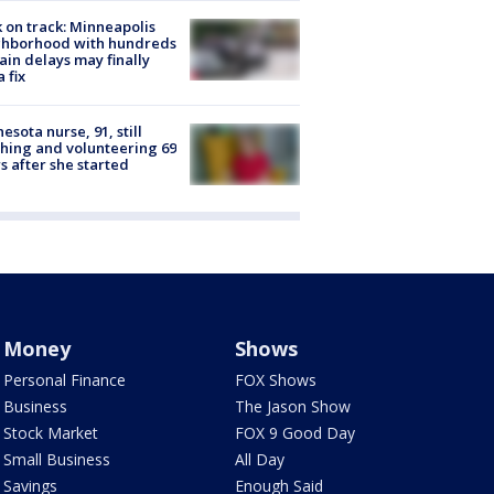
 on track: Minneapolis
ghborhood with hundreds
rain delays may finally
a fix
esota nurse, 91, still
hing and volunteering 69
s after she started
Money
Shows
Personal Finance
FOX Shows
Business
The Jason Show
Stock Market
FOX 9 Good Day
Small Business
All Day
Savings
Enough Said