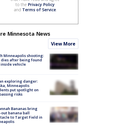
to the
Privacy Policy
and
Terms of Service
.
re Minnesota News
View More
h Minneapolis shooting:
dies after being found
 inside vehicle
n exploring danger:
ka, Minneapolis
dents put spotlight on
passing risks
annah Bananas bring
-out banana ball
tacle to Target Field in
neapolis