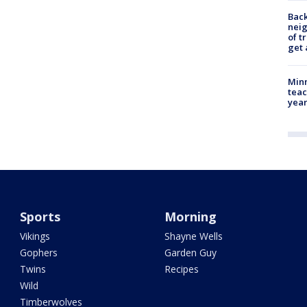
Back
nei
of t
get 
Minn
teac
year
Sports
Morning
Vikings
Shayne Wells
Gophers
Garden Guy
Twins
Recipes
Wild
Timberwolves