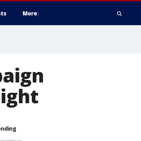
ts
More
paign
night
ending