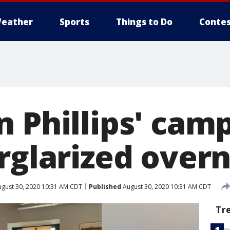
eather
Sports
Things to Do
Contes
n Phillips' cam
rglarized over
gust 30, 2020 10:31 AM CDT
Published
August 30, 2020 10:31 AM CDT
Tr