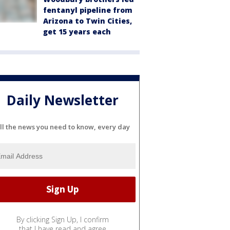
fentanyl pipeline from
Arizona to Twin Cities,
get 15 years each
Daily Newsletter
ll the news you need to know, every day
By clicking Sign Up, I confirm
that I have read and agree