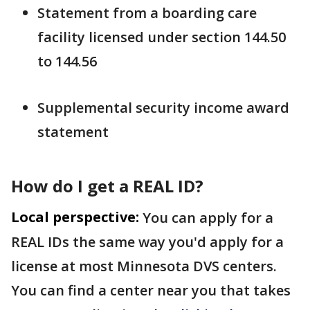
Statement from a boarding care
facility licensed under section 144.50
to 144.56
Supplemental security income award
statement
How do I get a REAL ID?
Local perspective:
You can apply for a
REAL IDs the same way you'd apply for a
license at most Minnesota DVS centers.
You can find a center near you that takes