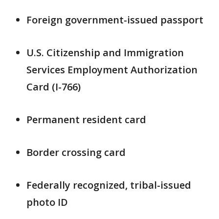
Foreign government-issued passport
U.S. Citizenship and Immigration
Services Employment Authorization
Card (I-766)
Permanent resident card
Border crossing card
Federally recognized, tribal-issued
photo ID