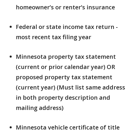
homeowner’s or renter’s insurance
Federal or state income tax return -
most recent tax filing year
Minnesota property tax statement
(current or prior calendar year) OR
proposed property tax statement
(current year) (Must list same address
in both property description and
mailing address)
Minnesota vehicle certificate of title