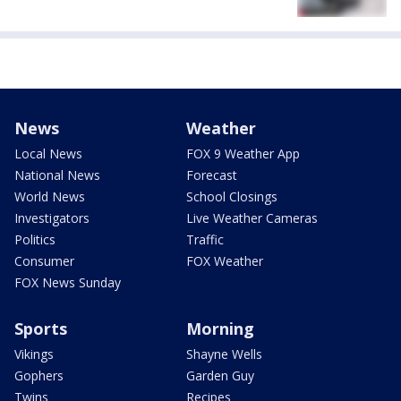
News
Weather
Local News
FOX 9 Weather App
National News
Forecast
World News
School Closings
Investigators
Live Weather Cameras
Politics
Traffic
Consumer
FOX Weather
FOX News Sunday
Sports
Morning
Vikings
Shayne Wells
Gophers
Garden Guy
Twins
Recipes