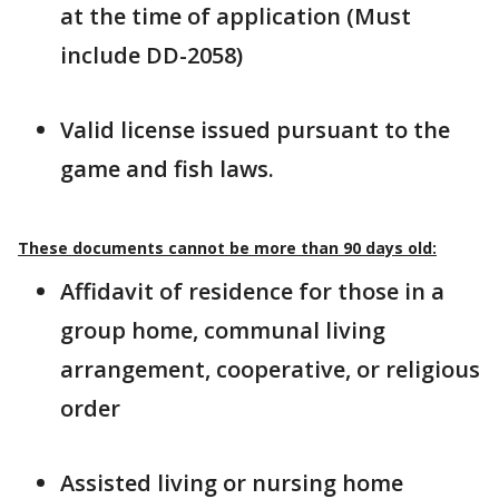
at the time of application (Must
include DD-2058)
Valid license issued pursuant to the
game and fish laws.
These documents cannot be more than 90 days old:
Affidavit of residence for those in a
group home, communal living
arrangement, cooperative, or religious
order
Assisted living or nursing home