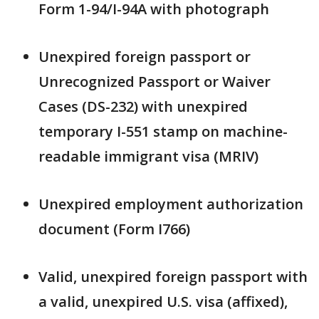
Form 1-94/I-94A with photograph
Unexpired foreign passport or
Unrecognized Passport or Waiver
Cases (DS-232) with unexpired
temporary I-551 stamp on machine-
readable immigrant visa (MRIV)
Unexpired employment authorization
document (Form I766)
Valid, unexpired foreign passport with
a valid, unexpired U.S. visa (affixed),