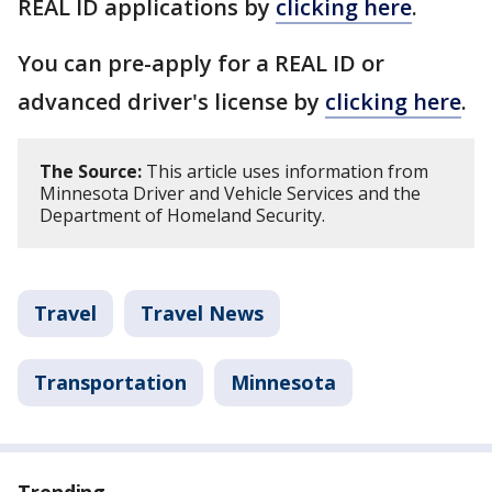
REAL ID applications by
clicking here
.
You can pre-apply for a REAL ID or
advanced driver's license by
clicking here
.
The Source:
This article uses information from
Minnesota Driver and Vehicle Services and the
Department of Homeland Security.
Travel
Travel News
Transportation
Minnesota
Trending