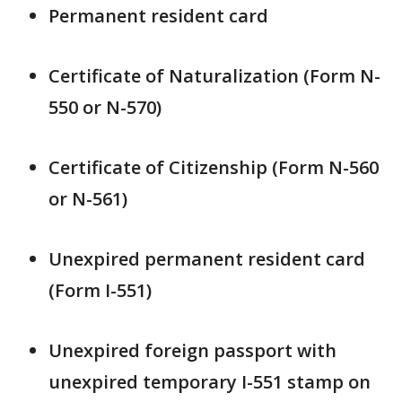
Permanent resident card
Certificate of Naturalization (Form N-
550 or N-570)
Certificate of Citizenship (Form N-560
or N-561)
Unexpired permanent resident card
(Form I-551)
Unexpired foreign passport with
unexpired temporary I-551 stamp on