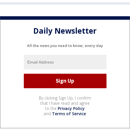
Daily Newsletter
All the news you need to know, every day
By clicking Sign Up, I confirm
that I have read and agree
to the
Privacy Policy
and
Terms of Service
.