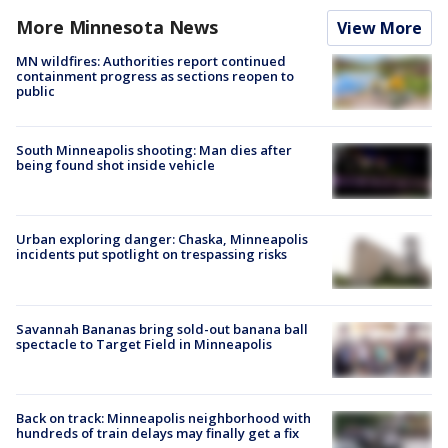
More Minnesota News
View More
MN wildfires: Authorities report continued
containment progress as sections reopen to
public
South Minneapolis shooting: Man dies after
being found shot inside vehicle
Urban exploring danger: Chaska, Minneapolis
incidents put spotlight on trespassing risks
Savannah Bananas bring sold-out banana ball
spectacle to Target Field in Minneapolis
Back on track: Minneapolis neighborhood with
hundreds of train delays may finally get a fix