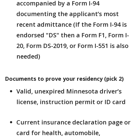
accompanied by a Form I-94
documenting the applicant’s most
recent admittance (If the Form I-94 is
endorsed "DS" then a Form F1, Form I-
20, Form DS-2019, or Form I-551 is also
needed)
Documents to prove your residency (pick 2)
Valid, unexpired Minnesota driver’s
license, instruction permit or ID card
Current insurance declaration page or
card for health, automobile,