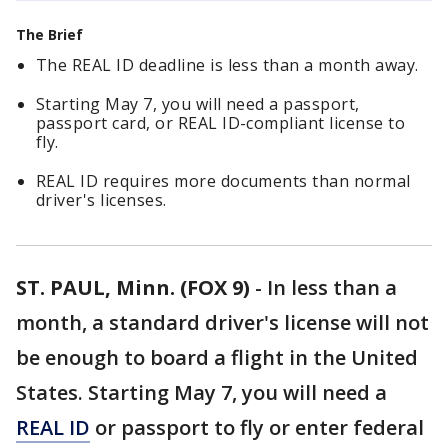
The Brief
The REAL ID deadline is less than a month away.
Starting May 7, you will need a passport,
passport card, or REAL ID-compliant license to
fly.
REAL ID requires more documents than normal
driver's licenses.
ST. PAUL, Minn. (FOX 9)
-
In less than a
month, a standard driver's license will not
be enough to board a flight in the United
States. Starting May 7, you will need a
REAL ID
or passport to fly or enter federal