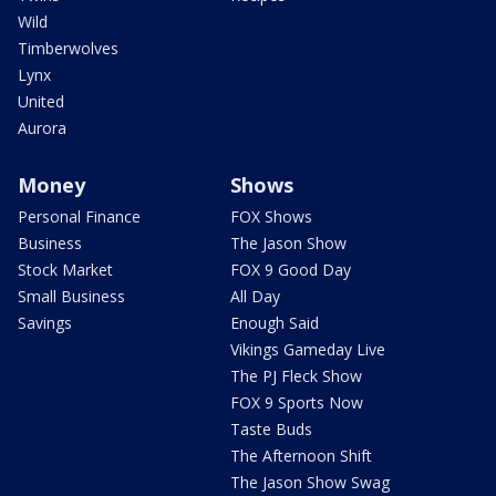
Wild
Timberwolves
Lynx
United
Aurora
Money
Shows
Personal Finance
FOX Shows
Business
The Jason Show
Stock Market
FOX 9 Good Day
Small Business
All Day
Savings
Enough Said
Vikings Gameday Live
The PJ Fleck Show
FOX 9 Sports Now
Taste Buds
The Afternoon Shift
The Jason Show Swag