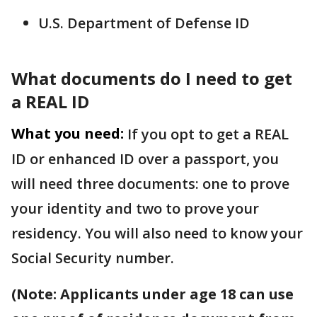
U.S. Department of Defense ID
What documents do I need to get
a REAL ID
What you need:
If you opt to get a REAL
ID or enhanced ID over a passport, you
will need three documents: one to prove
your identity and two to prove your
residency. You will also need to know your
Social Security number.
(Note: Applicants under age 18 can use