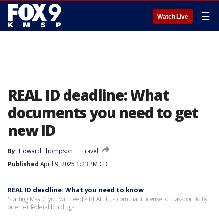
☰
Watch Live
REAL ID deadline: What
documents you need to get
new ID
By
Howard Thompson
Travel
Published
April 9, 2025 1:23 PM CDT
REAL ID deadline: What you need to know
Starting May 7, you will need a REAL ID, a compliant license, or passport to fly
or enter federal buildings.