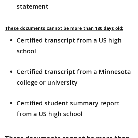
statement
These documents cannot be more than 180 days old:
Certified transcript from a US high
school
Certified transcript from a Minnesota
college or university
Certified student summary report
from a US high school