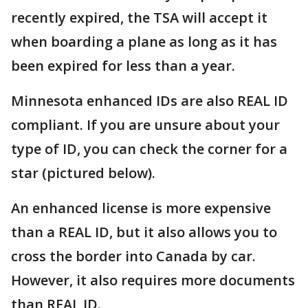
recently expired, the TSA will accept it
when boarding a plane as long as it has
been expired for less than a year.
Minnesota enhanced IDs are also REAL ID
compliant. If you are unsure about your
type of ID, you can check the corner for a
star (pictured below).
An enhanced license is more expensive
than a REAL ID, but it also allows you to
cross the border into Canada by car.
However, it also requires more documents
than REAL ID.