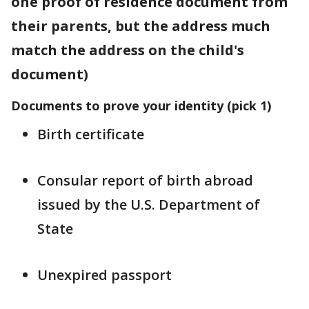
one proof of residence document from
their parents, but the address much
match the address on the child's
document)
Documents to prove your identity (pick 1)
Birth certificate
Consular report of birth abroad
issued by the U.S. Department of
State
Unexpired passport