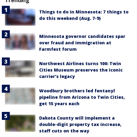
Things to do in Minnesota: 7 things to
do this weekend (Aug. 7-9)
Minnesota governor candidates spar
over fraud and immigration at
Farmfest forum
Northwest Airlines turns 100: Twin
Cities Museum preserves the iconic
carrier's legacy
Woodbury brothers led fentanyl
pipeline from Arizona to Twin Cities,
get 15 years each
Dakota County will implement a
double-digit property tax increase,
staff cuts on the way