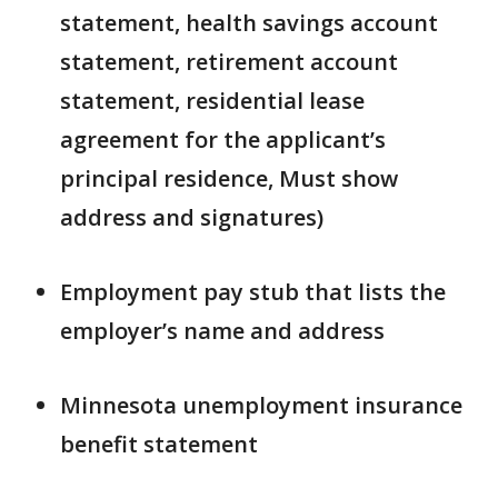
statement, health savings account
statement, retirement account
statement, residential lease
agreement for the applicant’s
principal residence, Must show
address and signatures)
Employment pay stub that lists the
employer’s name and address
Minnesota unemployment insurance
benefit statement