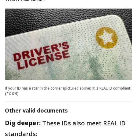
If your ID has a star in the corner (pictured above) it is REAL ID compliant.
(FOX 9)
Other valid documents
Dig deeper:
These IDs also meet REAL ID
standards: