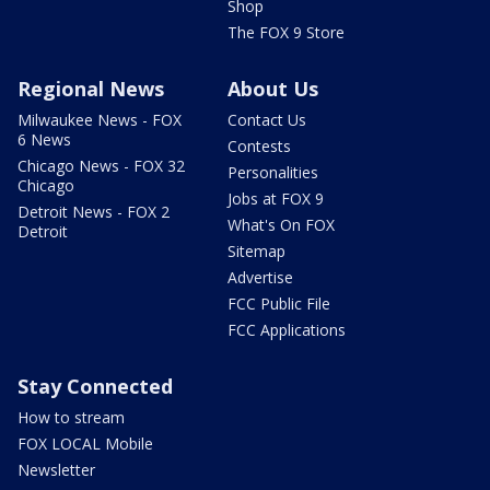
Shop
The FOX 9 Store
Regional News
About Us
Milwaukee News - FOX
Contact Us
6 News
Contests
Chicago News - FOX 32
Personalities
Chicago
Jobs at FOX 9
Detroit News - FOX 2
What's On FOX
Detroit
Sitemap
Advertise
FCC Public File
FCC Applications
Stay Connected
How to stream
FOX LOCAL Mobile
Newsletter