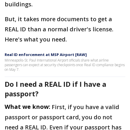
buildings.
But, it takes more documents to get a
REAL ID than a normal driver's license.
Here's what you need.
Real ID enforcement at MSP Airport [RAW]
Minneapolis-St. Paul International Airport officials share what airline
passengers can expect at security checkpoints once Real ID compliance begins
on May 7.
Do I need a REAL ID if I have a
passport?
What we know:
First, if you have a valid
passport or passport card, you do not
need a REAL ID. Even if your passport has