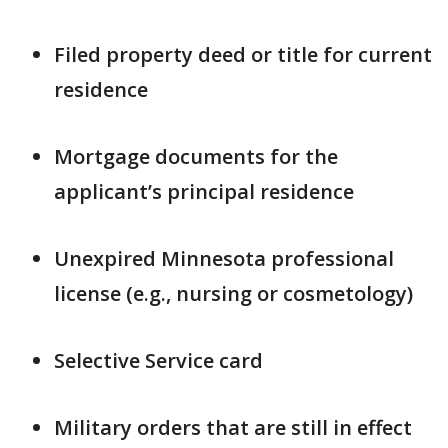
Filed property deed or title for current
residence
Mortgage documents for the
applicant’s principal residence
Unexpired Minnesota professional
license (e.g., nursing or cosmetology)
Selective Service card
Military orders that are still in effect