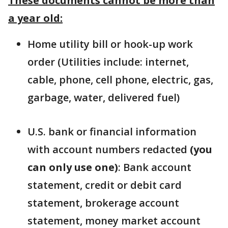
These documents cannot be more than
a year old:
Home utility bill or hook-up work
order (Utilities include: internet,
cable, phone, cell phone, electric, gas,
garbage, water, delivered fuel)
U.S. bank or financial information
with account numbers redacted
(you
can only use one)
: Bank account
statement, credit or debit card
statement, brokerage account
statement, money market account