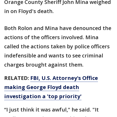
Orange County Sheriff John Mina weighed
in on Floyd's death.
Both Rolon and Mina have denounced the
actions of the officers involved. Mina
called the actions taken by police officers
indefensible and wants to see criminal
charges brought against them.
RELATED:
FBI, U.S. Attorney's Office
making George Floyd death
investigation a 'top priority'
“I just think it was awful," he said. "It