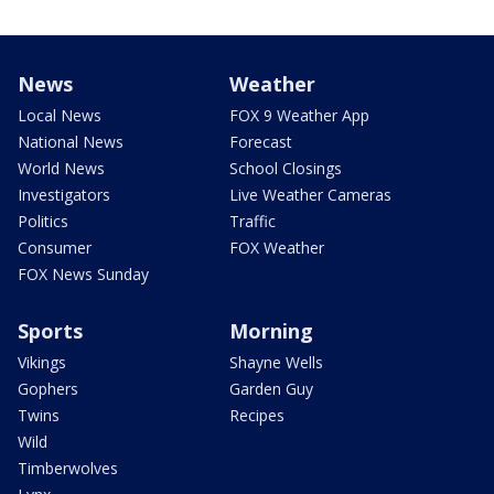
News
Weather
Local News
FOX 9 Weather App
National News
Forecast
World News
School Closings
Investigators
Live Weather Cameras
Politics
Traffic
Consumer
FOX Weather
FOX News Sunday
Sports
Morning
Vikings
Shayne Wells
Gophers
Garden Guy
Twins
Recipes
Wild
Timberwolves