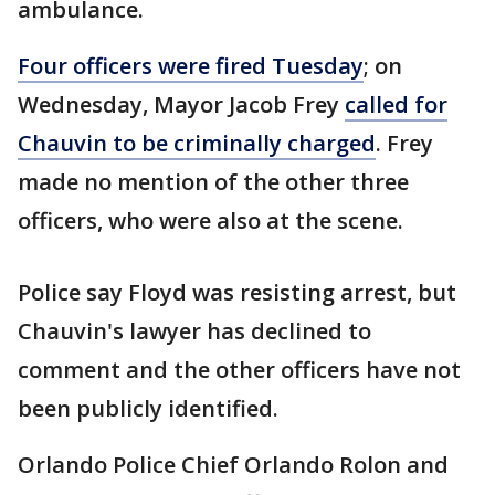
ambulance.
Four officers were fired Tuesday
; on
Wednesday, Mayor Jacob Frey
called for
Chauvin to be criminally charged
. Frey
made no mention of the other three
officers, who were also at the scene.
Police say Floyd was resisting arrest, but
Chauvin's lawyer has declined to
comment and the other officers have not
been publicly identified.
Orlando Police Chief Orlando Rolon and