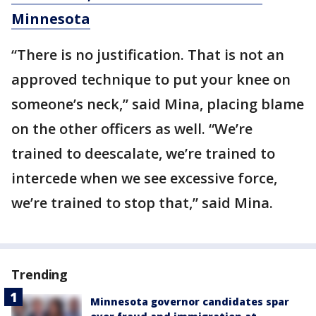
Minnesota
“There is no justification. That is not an
approved technique to put your knee on
someone’s neck,” said Mina, placing blame
on the other officers as well. “We’re
trained to deescalate, we’re trained to
intercede when we see excessive force,
we’re trained to stop that,” said Mina.
Trending
Minnesota governor candidates spar