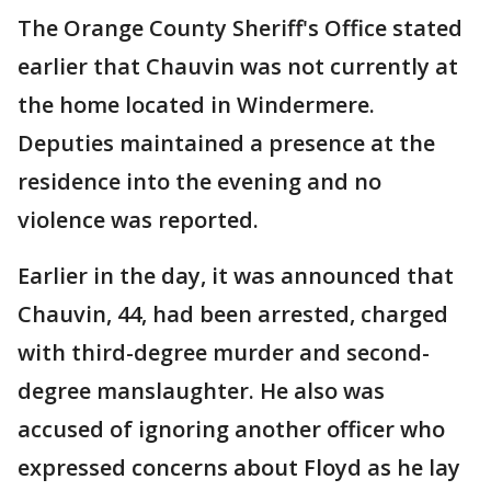
The Orange County Sheriff's Office stated
earlier that Chauvin was not currently at
the home located in Windermere.
Deputies maintained a presence at the
residence into the evening and no
violence was reported.
Earlier in the day, it was announced that
Chauvin, 44, had been arrested, charged
with third-degree murder and second-
degree manslaughter. He also was
accused of ignoring another officer who
expressed concerns about Floyd as he lay