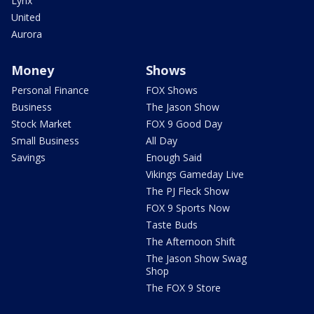
Lynx
United
Aurora
Money
Shows
Personal Finance
FOX Shows
Business
The Jason Show
Stock Market
FOX 9 Good Day
Small Business
All Day
Savings
Enough Said
Vikings Gameday Live
The PJ Fleck Show
FOX 9 Sports Now
Taste Buds
The Afternoon Shift
The Jason Show Swag
Shop
The FOX 9 Store