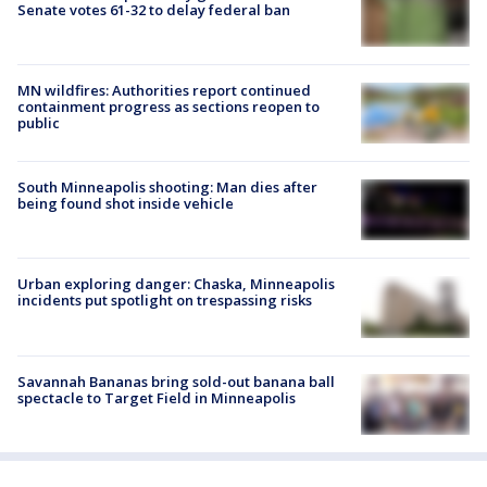
Senate votes 61-32 to delay federal ban
MN wildfires: Authorities report continued
containment progress as sections reopen to
public
South Minneapolis shooting: Man dies after
being found shot inside vehicle
Urban exploring danger: Chaska, Minneapolis
incidents put spotlight on trespassing risks
Savannah Bananas bring sold-out banana ball
spectacle to Target Field in Minneapolis