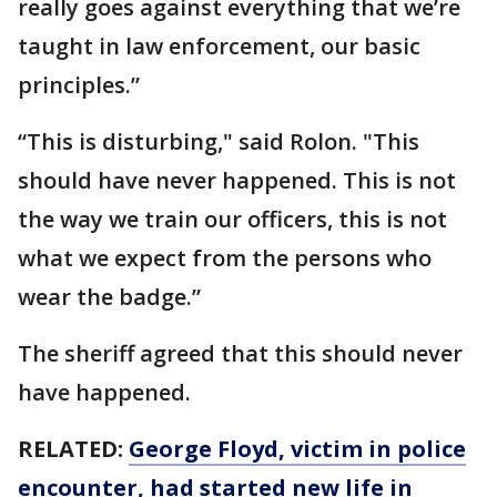
really goes against everything that we’re
taught in law enforcement, our basic
principles.”
“This is disturbing," said Rolon. "This
should have never happened. This is not
the way we train our officers, this is not
what we expect from the persons who
wear the badge.”
The sheriff agreed that this should never
have happened.
RELATED:
George Floyd, victim in police
encounter, had started new life in