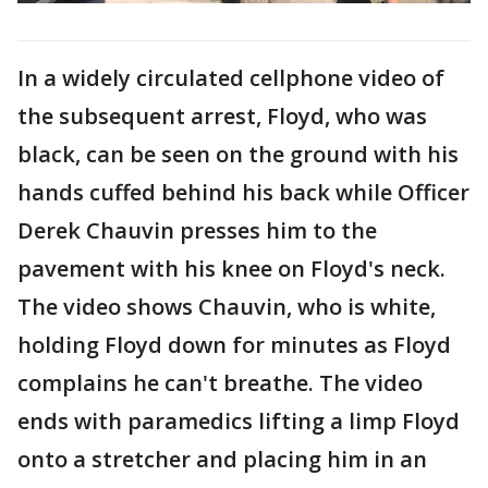
In a widely circulated cellphone video of
the subsequent arrest, Floyd, who was
black, can be seen on the ground with his
hands cuffed behind his back while Officer
Derek Chauvin presses him to the
pavement with his knee on Floyd's neck.
The video shows Chauvin, who is white,
holding Floyd down for minutes as Floyd
complains he can't breathe. The video
ends with paramedics lifting a limp Floyd
onto a stretcher and placing him in an