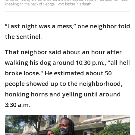
kneeling on the neck of George Floyd before his death.
“Last night was a mess,” one neighbor told
the Sentinel.
That neighbor said about an hour after
walking his dog around 10:30 p.m., "all hell
broke loose." He estimated about 50
people showed up to the neighborhood,
honking horns and yelling until around
3:30 a.m.