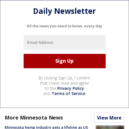
Daily Newsletter
All the news you need to know, every day
By clicking Sign Up, I confirm
that I have read and agree
to the
Privacy Policy
and
Terms of Service
.
More Minnesota News
View More
Minnesota hemp industry gets a lifeline as US