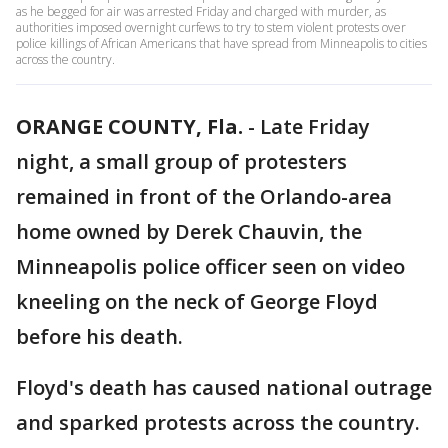
as he begged for air was arrested Friday and charged with murder, as
authorities imposed overnight curfews to try to stem violent protests over
police killings of African Americans that have spread from Minneapolis to cities
across the country.
ORANGE COUNTY, Fla.
-
Late Friday
night, a small group of protesters
remained in front of the Orlando-area
home owned by Derek Chauvin, the
Minneapolis police officer seen on video
kneeling on the neck of George Floyd
before his death.
Floyd's death has caused national outrage
and sparked protests across the country.