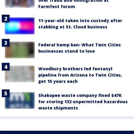
over fraud and immigration at
Farmfest forum
11-year-old taken into custody after
stabbing at St. Cloud business
Federal hemp ban: What Twin Cities
businesses stand to lose
Woodbury brothers led fentanyl
pipeline from Arizona to Twin Cities,
get 15 years each
Shakopee waste company fined $47K
for storing 132 unpermitted hazardous
waste shipments