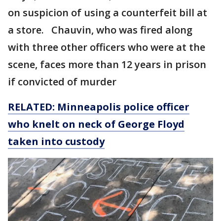
on suspicion of using a counterfeit bill at
a store. Chauvin, who was fired along
with three other officers who were at the
scene, faces more than 12 years in prison
if convicted of murder
RELATED: Minneapolis police officer
who knelt on neck of George Floyd
taken into custody