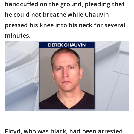
handcuffed on the ground, pleading that
he could not breathe while Chauvin
pressed his knee into his neck for several
minutes.
Floyd, who was black, had been arrested