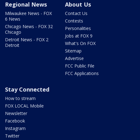
Regional News
About Us
Milwaukee News - FOX
Contact Us
6 News
Contests
Chicago News - FOX 32
Personalities
Chicago
Jobs at FOX 9
Detroit News - FOX 2
What's On FOX
Detroit
Sitemap
Advertise
FCC Public File
FCC Applications
Stay Connected
How to stream
FOX LOCAL Mobile
Newsletter
Facebook
Instagram
Twitter