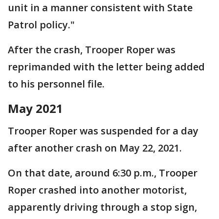
unit in a manner consistent with State
Patrol policy."
After the crash, Trooper Roper was
reprimanded with the letter being added
to his personnel file.
May 2021
Trooper Roper was suspended for a day
after another crash on May 22, 2021.
On that date, around 6:30 p.m., Trooper
Roper crashed into another motorist,
apparently driving through a stop sign,