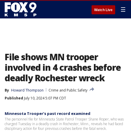
☰
Watch Live
File shows MN trooper
involved in 4 crashes before
deadly Rochester wreck
By
Howard Thompson
Crime and Public Safety
Published
July 10, 2024 5:07 PM CDT
Minnesota Trooper’s past record examined
The personnel file for Minnesota State Patrol Trooper Shane Roper, who was
charged Tuesday in a deadly crash in Rochester, Minn., reveals he had faced
disciplinary action for four previous crashes before the fatal wreck.