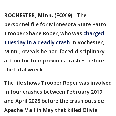
ROCHESTER, Minn. (FOX 9)
-
The
personnel file for Minnesota State Patrol
Trooper Shane Roper, who was
charged
Tuesday in a deadly crash
in Rochester,
Minn., reveals he had faced disciplinary
action for four previous crashes before
the fatal wreck.
The file shows Trooper Roper was involved
in four crashes between February 2019
and April 2023 before the crash outside
Apache Mall in May that killed Olivia