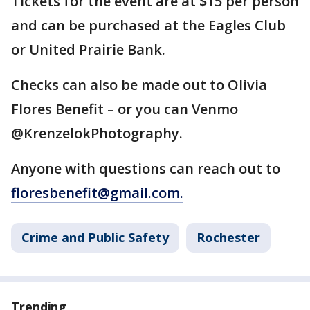
Tickets for the event are at $15 per person
and can be purchased at the Eagles Club
or United Prairie Bank.
Checks can also be made out to Olivia
Flores Benefit – or you can Venmo
@KrenzelokPhotography.
Anyone with questions can reach out to
floresbenefit@gmail.com.
Crime and Public Safety
Rochester
Trending