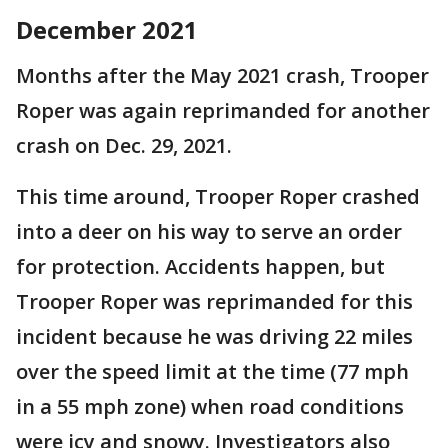
December 2021
Months after the May 2021 crash, Trooper
Roper was again reprimanded for another
crash on Dec. 29, 2021.
This time around, Trooper Roper crashed
into a deer on his way to serve an order
for protection. Accidents happen, but
Trooper Roper was reprimanded for this
incident because he was driving 22 miles
over the speed limit at the time (77 mph
in a 55 mph zone) when road conditions
were icy and snowy. Investigators also