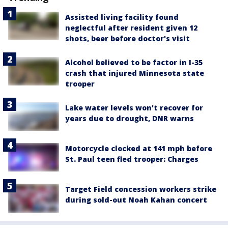
Assisted living facility found
neglectful after resident given 12
shots, beer before doctor's visit
Alcohol believed to be factor in I-35
crash that injured Minnesota state
trooper
Lake water levels won't recover for
years due to drought, DNR warns
Motorcycle clocked at 141 mph before
St. Paul teen fled trooper: Charges
Target Field concession workers strike
during sold-out Noah Kahan concert