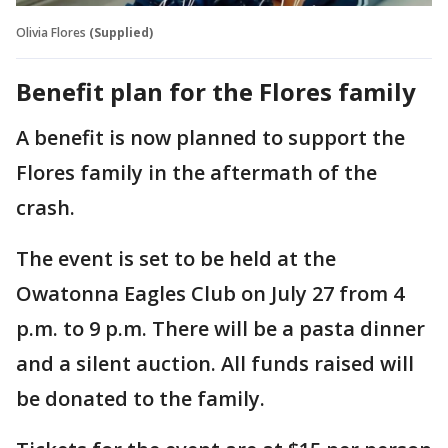
Olivia Flores
(Supplied)
Benefit plan for the Flores family
A benefit is now planned to support the
Flores family in the aftermath of the
crash.
The event is set to be held at the
Owatonna Eagles Club on July 27 from 4
p.m. to 9 p.m. There will be a pasta dinner
and a silent auction. All funds raised will
be donated to the family.