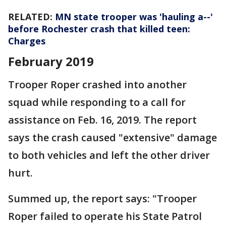
RELATED:
MN state trooper was 'hauling a--'
before Rochester crash that killed teen:
Charges
February 2019
Trooper Roper crashed into another
squad while responding to a call for
assistance on Feb. 16, 2019. The report
says the crash caused "extensive" damage
to both vehicles and left the other driver
hurt.
Summed up, the report says: "Trooper
Roper failed to operate his State Patrol