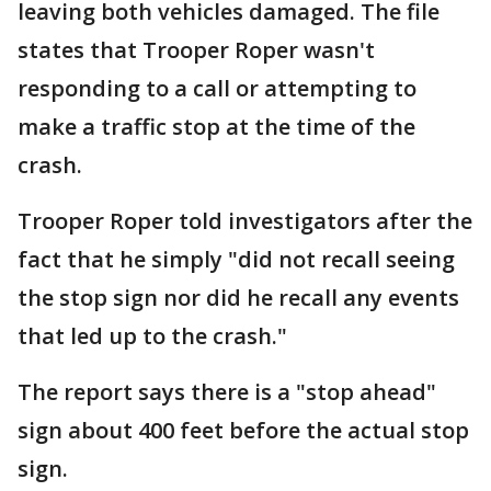
leaving both vehicles damaged. The file
states that Trooper Roper wasn't
responding to a call or attempting to
make a traffic stop at the time of the
crash.
Trooper Roper told investigators after the
fact that he simply "did not recall seeing
the stop sign nor did he recall any events
that led up to the crash."
The report says there is a "stop ahead"
sign about 400 feet before the actual stop
sign.