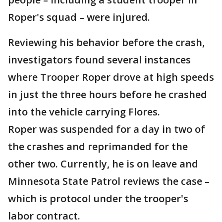
Roper's squad – were injured.
Reviewing his behavior before the crash,
investigators found several instances
where Trooper Roper drove at high speeds
in just the three hours before he crashed
into the vehicle carrying Flores.
Roper was suspended for a day in two of
the crashes and reprimanded for the
other two. Currently, he is on leave and
Minnesota State Patrol reviews the case –
which is protocol under the trooper's
labor contract.