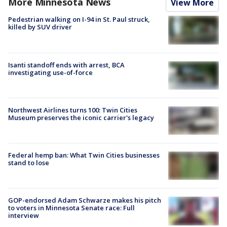
More Minnesota News
View More
Pedestrian walking on I-94 in St. Paul struck,
killed by SUV driver
Isanti standoff ends with arrest, BCA
investigating use-of-force
Northwest Airlines turns 100: Twin Cities
Museum preserves the iconic carrier's legacy
Federal hemp ban: What Twin Cities businesses
stand to lose
GOP-endorsed Adam Schwarze makes his pitch
to voters in Minnesota Senate race: Full
interview