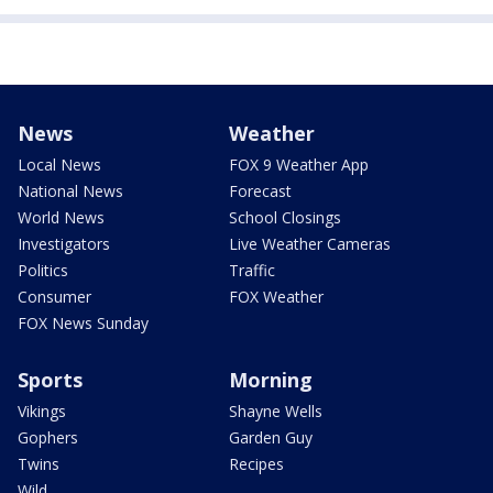
News
Weather
Local News
FOX 9 Weather App
National News
Forecast
World News
School Closings
Investigators
Live Weather Cameras
Politics
Traffic
Consumer
FOX Weather
FOX News Sunday
Sports
Morning
Vikings
Shayne Wells
Gophers
Garden Guy
Twins
Recipes
Wild