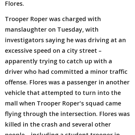
Flores.
Trooper Roper was charged with
manslaughter on Tuesday, with
investigators saying he was driving at an
excessive speed on a city street –
apparently trying to catch up with a
driver who had committed a minor traffic
offense. Flores was a passenger in another
vehicle that attempted to turn into the
mall when Trooper Roper's squad came
flying through the intersection. Flores was
killed in the crash and several other
people – including a student trooper in