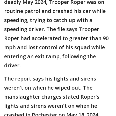
deadly May 2024, Trooper Roper was on
routine patrol and crashed his car while
speeding, trying to catch up with a
speeding driver. The file says Trooper
Roper had accelerated to greater than 90
mph and lost control of his squad while
entering an exit ramp, following the
driver.
The report says his lights and sirens
weren't on when he wiped out. The
manslaughter charges stated Roper's
lights and sirens weren't on when he
crashed in Rochester on May 18, 2024.