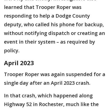
learned that Trooper Roper was
responding to help a Dodge County
deputy, who called his phone for backup,
without notifying dispatch or creating an
event in their system – as required by
policy.
April 2023
Trooper Roper was again suspended for a
single day after an April 2023 crash.
In that crash, which happened along
Highway 52 in Rochester, much like the