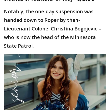
Notably, the one-day suspension was
handed down to Roper by then-
Lieutenant Colonel Christina Bogojevic –
who is now the head of the Minnesota
State Patrol.