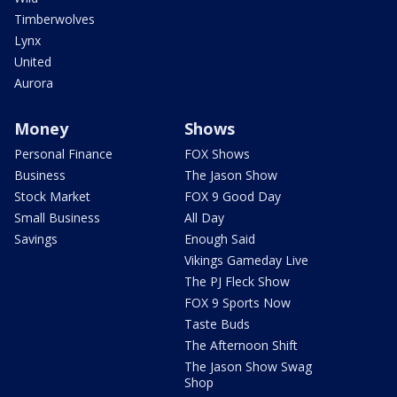
Timberwolves
Lynx
United
Aurora
Money
Shows
Personal Finance
FOX Shows
Business
The Jason Show
Stock Market
FOX 9 Good Day
Small Business
All Day
Savings
Enough Said
Vikings Gameday Live
The PJ Fleck Show
FOX 9 Sports Now
Taste Buds
The Afternoon Shift
The Jason Show Swag
Shop