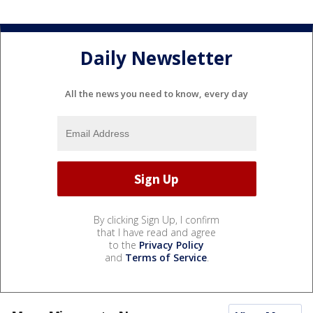
Daily Newsletter
All the news you need to know, every day
By clicking Sign Up, I confirm
that I have read and agree
to the
Privacy Policy
and
Terms of Service
.