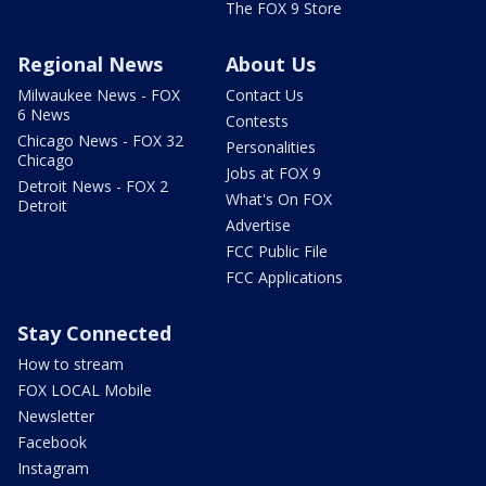
The FOX 9 Store
Regional News
About Us
Milwaukee News - FOX
Contact Us
6 News
Contests
Chicago News - FOX 32
Personalities
Chicago
Jobs at FOX 9
Detroit News - FOX 2
What's On FOX
Detroit
Advertise
FCC Public File
FCC Applications
Stay Connected
How to stream
FOX LOCAL Mobile
Newsletter
Facebook
Instagram