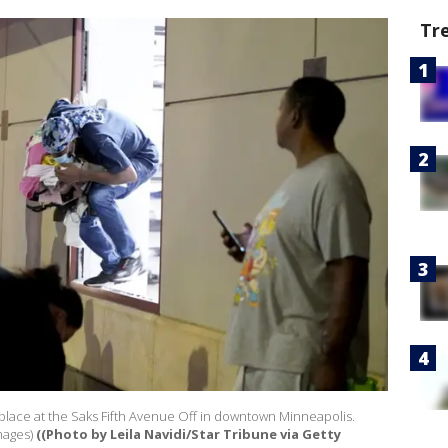
Tr
lace at the Saks Fifth Avenue Off in downtown Minneapolis.
mages)
((Photo by Leila Navidi/Star Tribune via Getty