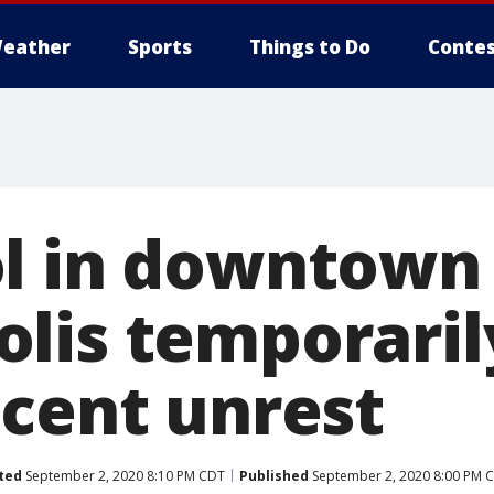
eather
Sports
Things to Do
Contes
l in downtown
lis temporaril
ecent unrest
ted
September 2, 2020 8:10 PM CDT
Published
September 2, 2020 8:00 PM 