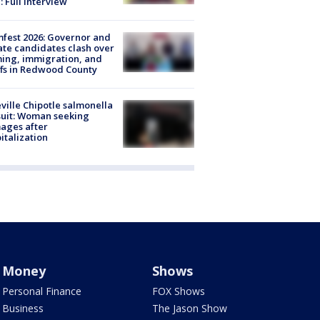
: Full interview
fest 2026: Governor and
te candidates clash over
ing, immigration, and
ffs in Redwood County
ville Chipotle salmonella
uit: Woman seeking
ages after
italization
Money
Shows
Personal Finance
FOX Shows
Business
The Jason Show