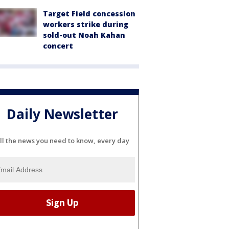
Target Field concession
workers strike during
sold-out Noah Kahan
concert
Daily Newsletter
ll the news you need to know, every day