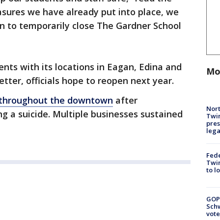
asures we have already put into place, we
on to temporarily close The Gardner School
ents with its locations in Eagan, Edina and
Mo
tter, officials hope to reopen next year.
t throughout the downtown
after
Nort
g a suicide. Multiple businesses sustained
Twi
pres
leg
Fed
Twin
to l
GOP
Schw
vote