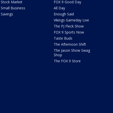
Stock Market
FOX 9 Good Day
Small Business
All Day
Savings
Enough Said
Vikings Gameday Live
The PJ Fleck Show
FOX 9 Sports Now
Taste Buds
The Afternoon Shift
The Jason Show Swag
Shop
The FOX 9 Store