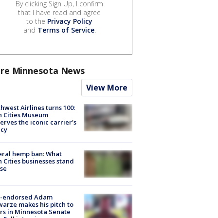
By clicking Sign Up, I confirm
that I have read and agree
to the
Privacy Policy
and
Terms of Service
.
re Minnesota News
View More
hwest Airlines turns 100:
n Cities Museum
erves the iconic carrier's
acy
eral hemp ban: What
 Cities businesses stand
ose
-endorsed Adam
arze makes his pitch to
rs in Minnesota Senate