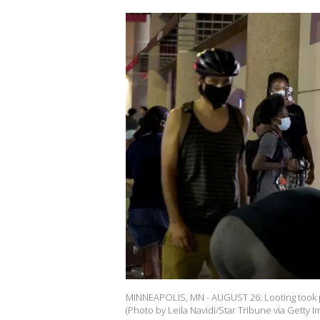
MINNEAPOLIS, MN - AUGUST 26: Looting took p
(Photo by Leila Navidi/Star Tribune via Getty I