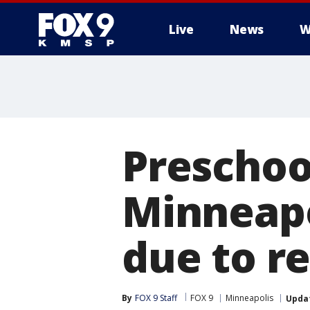
Live
News
W
Preschoo
Minneapo
due to r
By
FOX 9 Staff
FOX 9
Minneapolis
Upda