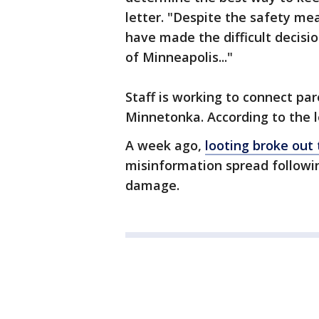
letter. "Despite the safety me
have made the difficult decisi
of Minneapolis..."
Staff is working to connect par
Minnetonka. According to the le
A week ago,
looting broke ou
misinformation spread followin
damage.