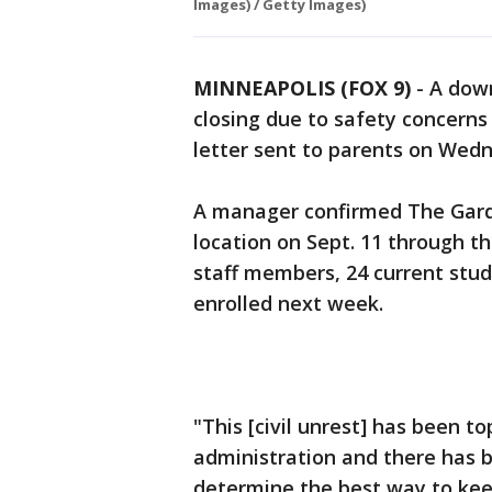
Images) / Getty Images)
MINNEAPOLIS (FOX 9)
-
A down
closing due to safety concerns 
letter sent to parents on Wed
A manager confirmed The Gardn
location on Sept. 11 through t
staff members, 24 current stud
enrolled next week.
"This [civil unrest] has been 
administration and there has b
determine the best way to keep