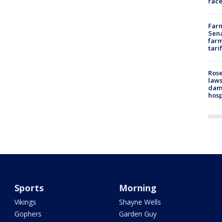
race
Farm
Sena
farm
tari
Rose
laws
dam
hosp
Sports
Morning
Vikings
Shayne Wells
Gophers
Garden Guy