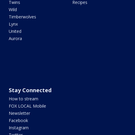
Twins
Recipes
Wild
Timberwolves
Lynx
United
Aurora
Stay Connected
How to stream
FOX LOCAL Mobile
Newsletter
Facebook
Instagram
Twitter