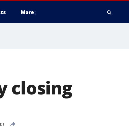
ts
More
y closing
CDT