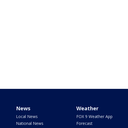
News
Weather
Local News
FOX 9 Weather App
National News
Forecast