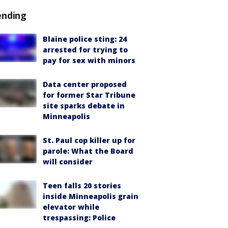
ending
Blaine police sting: 24
arrested for trying to
pay for sex with minors
Data center proposed
for former Star Tribune
site sparks debate in
Minneapolis
St. Paul cop killer up for
parole: What the Board
will consider
Teen falls 20 stories
inside Minneapolis grain
elevator while
trespassing: Police