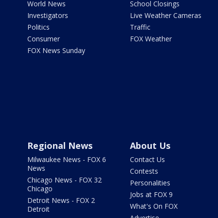
World News
School Closings
Investigators
Live Weather Cameras
Politics
Traffic
Consumer
FOX Weather
FOX News Sunday
Regional News
About Us
Milwaukee News - FOX 6
Contact Us
News
Contests
Chicago News - FOX 32
Personalities
Chicago
Jobs at FOX 9
Detroit News - FOX 2
What's On FOX
Detroit
Advertise