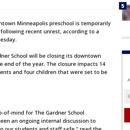
town Minneapolis preschool is temporarily
following recent unrest, according to a
nesday.
er School will be closing its downtown
he end of the year. The closure impacts 14
ents and four children that were set to be
A
top-of-mind for The Gardner School
een an ongoing internal discussion to
 our students and staff safe," read the