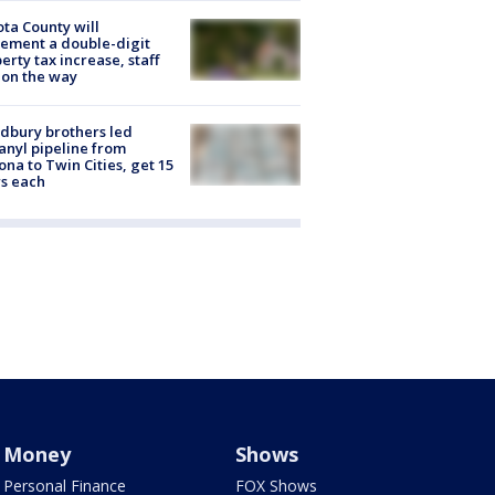
ta County will
ement a double-digit
erty tax increase, staff
 on the way
dbury brothers led
anyl pipeline from
ona to Twin Cities, get 15
s each
Money
Shows
Personal Finance
FOX Shows