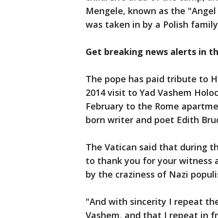
Mengele, known as the "Angel
was taken in by a Polish family
Get breaking news alerts in t
The pope has paid tribute to Ho
2014 visit to Yad Vashem Holoca
February to the Rome apartmen
born writer and poet Edith Bru
The Vatican said that during th
to thank you for your witness
by the craziness of Nazi popul
"And with sincerity I repeat t
Vashem, and that I repeat in fr