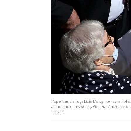
Pope Francis hugs Lidia Maksymowicz, a Polish
at the end of his weekly General Audience on M
Images)