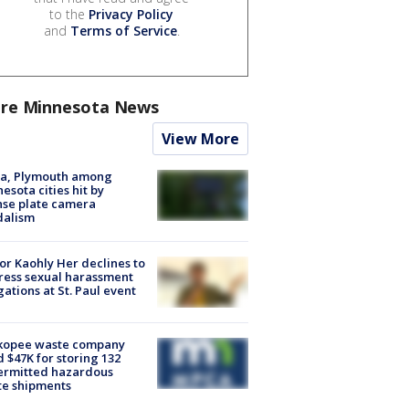
to the
Privacy Policy
and
Terms of Service
.
re Minnesota News
View More
na, Plymouth among
esota cities hit by
nse plate camera
dalism
r Kaohly Her declines to
ess sexual harassment
gations at St. Paul event
kopee waste company
d $47K for storing 132
ermitted hazardous
te shipments