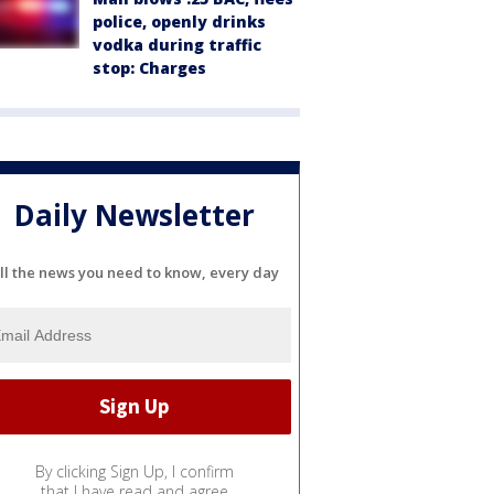
police, openly drinks
vodka during traffic
stop: Charges
Daily Newsletter
ll the news you need to know, every day
By clicking Sign Up, I confirm
that I have read and agree