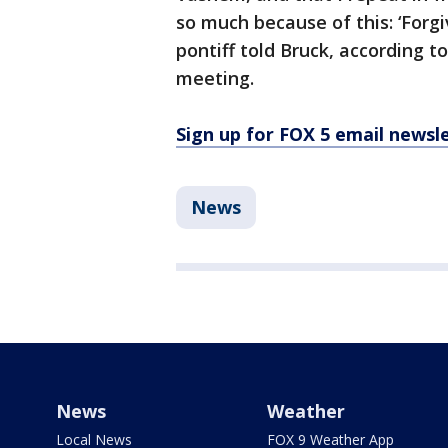
so much because of this: ‘Forgi
pontiff told Bruck, according t
meeting.
Sign up for FOX 5 email newsl
News
News
Weather
Local News
FOX 9 Weather App