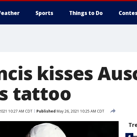
eather
Sports
Things to Do
Contes
ncis kisses Aus
s tattoo
2021 10:27 AM CDT
Published
May 26, 2021 10:25 AM CDT
Tr