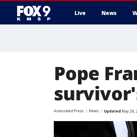
Live
News
W
Pope Fra
survivor'
Associated Press
News
Updated
May 26, 