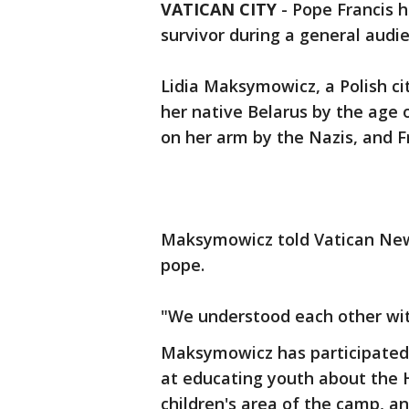
VATICAN CITY
-
Pope Francis h
survivor during a general aud
Lidia Maksymowicz, a Polish c
her native Belarus by the age
on her arm by the Nazis, and Fr
Maksymowicz told Vatican New
pope.
"We understood each other with
Maksymowicz has participated 
at educating youth about the H
children's area of the camp, a