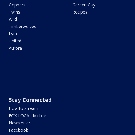
Gophers
Garden Guy
Twins
Recipes
Wild
Timberwolves
Lynx
United
Aurora
Stay Connected
How to stream
FOX LOCAL Mobile
Newsletter
Facebook