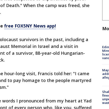
 of Death." When the camp was freed, she
.
he
free FOX5NY News app!
Mo
locaust survivors in the past, including a
ust Memorial in Israel and a visit in
Edi
Minn
t of a survivor, 88-year-old Hungarian-
lice
van
ck.
Mayo
e hour-long visit, Francis told her: "I came
addr
alle
 and to pay homage to the people martyred
ism."
Sha
fine
unp
he words I pronounced from my heart at Yad
was
ont of every person who, like you, suffered