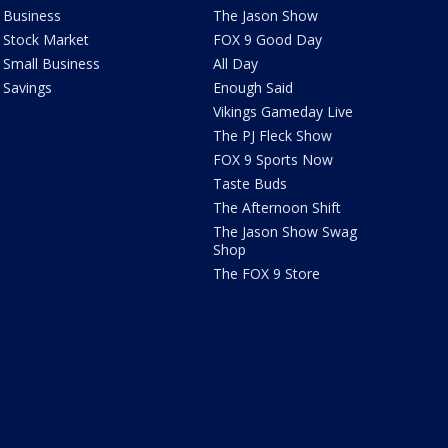
Business
The Jason Show
Stock Market
FOX 9 Good Day
Small Business
All Day
Savings
Enough Said
Vikings Gameday Live
The PJ Fleck Show
FOX 9 Sports Now
Taste Buds
The Afternoon Shift
The Jason Show Swag
Shop
The FOX 9 Store