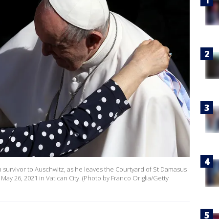
 survivor to Auschwitz, as he leaves the Courtyard of St Damasus
ay 26, 2021 in Vatican City. (Photo by Franco Origlia/Getty