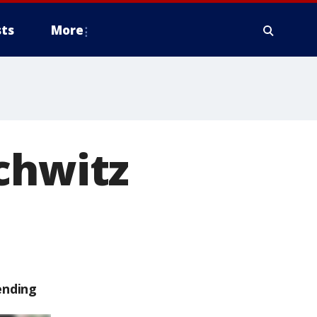
ts
More
chwitz
ending