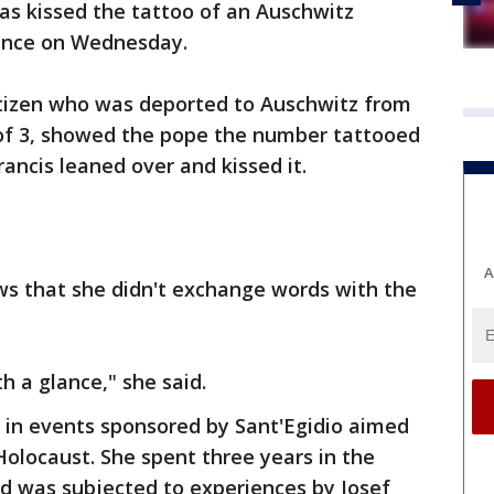
as kissed the tattoo of an Auschwitz
ience on Wednesday.
itizen who was deported to Auschwitz from
 of 3, showed the pope the number tattooed
ancis leaned over and kissed it.
A
s that she didn't exchange words with the
 a glance," she said.
in events sponsored by Sant'Egidio aimed
olocaust. She spent three years in the
nd was subjected to experiences by Josef