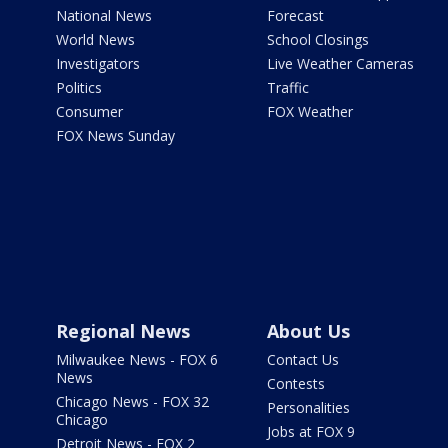
National News
Forecast
World News
School Closings
Investigators
Live Weather Cameras
Politics
Traffic
Consumer
FOX Weather
FOX News Sunday
Regional News
About Us
Milwaukee News - FOX 6
Contact Us
News
Contests
Chicago News - FOX 32
Personalities
Chicago
Jobs at FOX 9
Detroit News - FOX 2