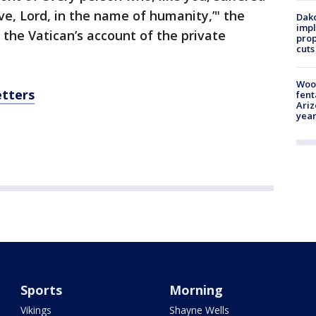
ve, Lord, in the name of humanity,’" the
Dako
impl
o the Vatican’s account of the private
prop
cuts
Woo
etters
fent
Ariz
year
Sports
Morning
Vikings
Shayne Wells