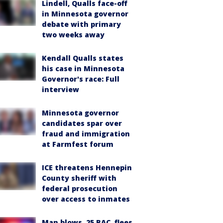
Lindell, Qualls face-off
in Minnesota governor
debate with primary
two weeks away
Kendall Qualls states
his case in Minnesota
Governor's race: Full
interview
Minnesota governor
candidates spar over
fraud and immigration
at Farmfest forum
ICE threatens Hennepin
County sheriff with
federal prosecution
over access to inmates
Man blows .25 BAC, flees